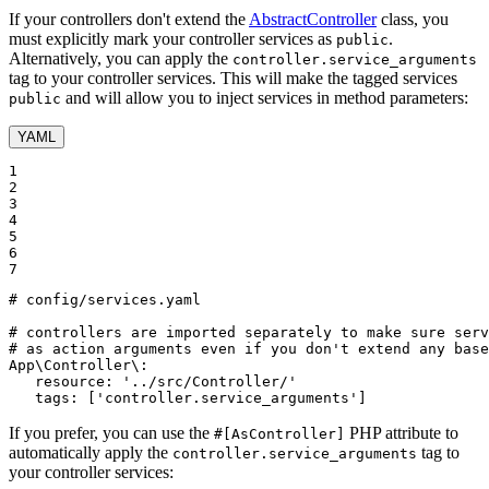
If your controllers don't extend the
AbstractController
class, you
must explicitly mark your controller services as
.
public
Alternatively, you can apply the
controller.service_arguments
tag to your controller services. This will make the tagged services
and will allow you to inject services in method parameters:
public
YAML
1

2

3

4

5

6

7
# config/services.yaml
# controllers are imported separately to make sure ser
# as action arguments even if you don't extend any base
App\Controller\:
resource:
'../src/Controller/'
tags:
['controller.service_arguments']
If you prefer, you can use the
PHP attribute to
#[AsController]
automatically apply the
tag to
controller.service_arguments
your controller services: