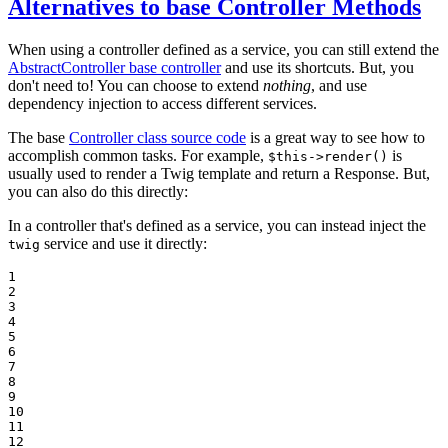
Alternatives to base Controller Methods
When using a controller defined as a service, you can still extend the
AbstractController base controller
and use its shortcuts. But, you
don't need to! You can choose to extend
nothing
, and use
dependency injection to access different services.
The base
Controller class source code
is a great way to see how to
accomplish common tasks. For example,
is
$this->render()
usually used to render a Twig template and return a Response. But,
you can also do this directly:
In a controller that's defined as a service, you can instead inject the
service and use it directly:
twig
1

2

3

4

5

6

7

8

9

10

11

12
