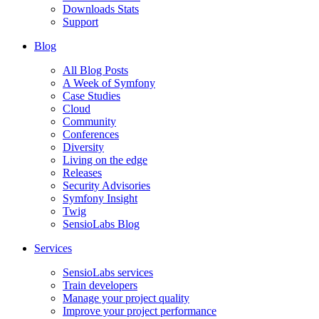
Downloads Stats
Support
Blog
All Blog Posts
A Week of Symfony
Case Studies
Cloud
Community
Conferences
Diversity
Living on the edge
Releases
Security Advisories
Symfony Insight
Twig
SensioLabs Blog
Services
SensioLabs services
Train developers
Manage your project quality
Improve your project performance