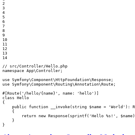
2

3

4

5

6

7

8

9

10

11

12

13

14
// src/Controller/Hello.php
namespace
App
\
Controller
;

use
Symfony
\
Component
\
HttpFoundation
\
Response
use
Symfony
\
Component
\
Routing
\
Annotation
\
Route
;

#[Route('/hello/{name}', name: 'hello')]
class
Hello
{

public
function
__invoke
(string 
$
name
 = 
'World'
)
: 
R
{

return
new
 Response(sprintf(
'Hello %s!'
, 
$
name
)
    }

}