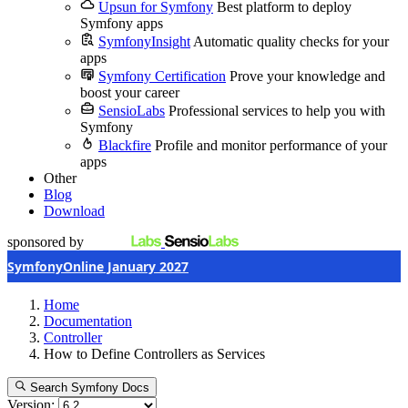
Upsun for Symfony
Best platform to deploy
Symfony apps
SymfonyInsight
Automatic quality checks for your
apps
Symfony Certification
Prove your knowledge and
boost your career
SensioLabs
Professional services to help you with
Symfony
Blackfire
Profile and monitor performance of your
apps
Other
Blog
Download
sponsored by
SymfonyOnline January 2027
Home
Documentation
Controller
How to Define Controllers as Services
Search Symfony Docs
Version: