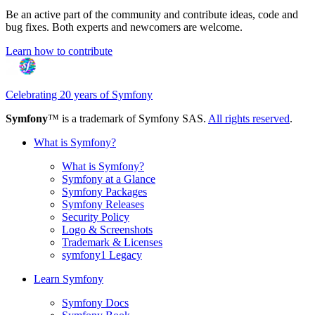
Be an active part of the community and contribute ideas, code and
bug fixes. Both experts and newcomers are welcome.
Learn how to contribute
Celebrating 20 years of Symfony
Symfony
™ is a trademark of Symfony SAS.
All rights reserved
.
What is Symfony?
What is Symfony?
Symfony at a Glance
Symfony Packages
Symfony Releases
Security Policy
Logo & Screenshots
Trademark & Licenses
symfony1 Legacy
Learn Symfony
Symfony Docs