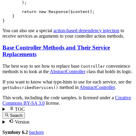
        );

return
new
 Response(
$
content
);

    }

}
You can also use a special
action-based dependency injection
to
receive services as arguments to your controller action methods.
Base Controller Methods and Their Service
Replacements
The best way to see how to replace base
convenience
Controller
methods is to look at the
AbstractController
class that holds its logic.
If you want to know what type-hints to use for each service, see the
method in
AbstractController
.
getSubscribedServices()
This work, including the code samples, is licensed under a
Creative
Commons BY-SA 3.0
license.
TOC
Search
Version
Symfony 6.2
backers