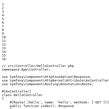
1

2

3

4

5

6

7

8

9

10

11

12

13

14

15

16
// src/Controller/HelloController.php
namespace
App
\
Controller
;

use
Symfony
\
Component
\
HttpFoundation
\
Response
use
Symfony
\
Component
\
HttpKernel
\
Attribute
\
AsController
use
Symfony
\
Component
\
Routing
\
Annotation
\
Route
;

#[AsController]
class
HelloController
{

#[Route('/hello', name: 'hello', methods: ['GET'])]
public
function
index
()
: 
Response