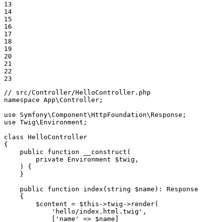
13

14

15

16

17

18

19

20

21

22

23
// src/Controller/HelloController.php
namespace
App
\
Controller
;

use
Symfony
\
Component
\
HttpFoundation
\
Response
use
Twig
\
Environment
;

class
HelloController
{

public
function
__construct
(

        private Environment 
$
twig
,

    )
{

    }

public
function
index
(string 
$
name
)
: 
Response
{

$
content
 = 
$
this
->
twig
->
render(

'hello/index.html.twig'
,

            [
'name'
 => 
$
name
]
