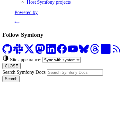
Host Symfony projects
Powered by
Formerly Platform.sh
Follow Symfony
Site appearance:
CLOSE
Search Symfony Docs
Search