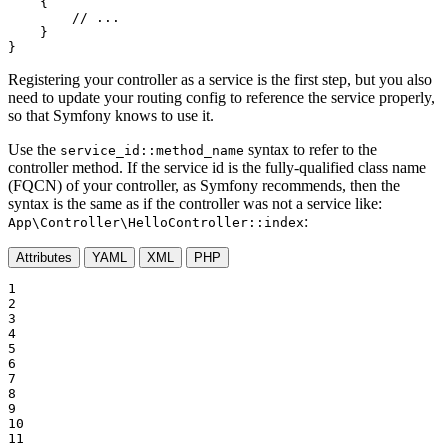
{

// ...
    }

}
Registering your controller as a service is the first step, but you also
need to update your routing config to reference the service properly,
so that Symfony knows to use it.
Use the
syntax to refer to the
service_id::method_name
controller method. If the service id is the fully-qualified class name
(FQCN) of your controller, as Symfony recommends, then the
syntax is the same as if the controller was not a service like:
:
App\Controller\HelloController::index
Attributes
YAML
XML
PHP
1

2

3

4

5

6

7

8

9

10

11
