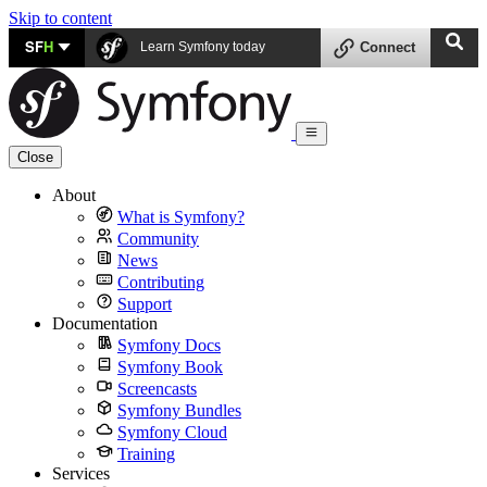
Skip to content
SF
H
Learn Symfony today
Connect
Close
About
What is Symfony?
Community
News
Contributing
Support
Documentation
Symfony Docs
Symfony Book
Screencasts
Symfony Bundles
Symfony Cloud
Training
Services