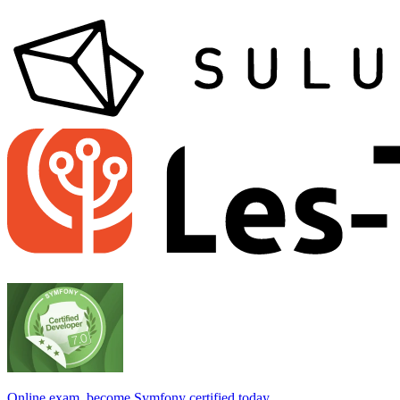
Online exam, become Symfony certified today