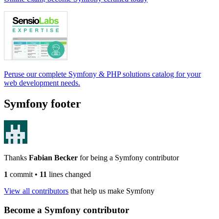
Peruse our complete Symfony & PHP solutions catalog for your
web development needs.
Symfony footer
Thanks
Fabian Becker
for being a Symfony contributor
1
commit
•
11
lines changed
View all contributors
that help us make Symfony
Become a Symfony contributor