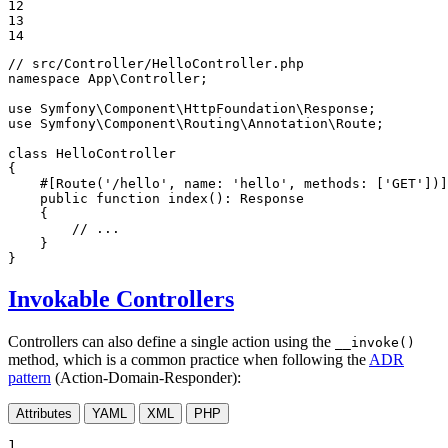
12

13

14
// src/Controller/HelloController.php
namespace
App
\
Controller
;

use
Symfony
\
Component
\
HttpFoundation
\
Response
use
Symfony
\
Component
\
Routing
\
Annotation
\
Route
;

class
HelloController
{

#[Route('/hello', name: 'hello', methods: ['GET'])]
public
function
index
()
: 
Response
{

// ...
    }

}
Invokable Controllers
Controllers can also define a single action using the
__invoke()
method, which is a common practice when following the
ADR
pattern
(Action-Domain-Responder):
Attributes
YAML
XML
PHP
1
