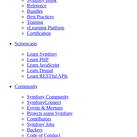
Symfony Book
Reference
Bundles
Best Practices
Training
eLearning Platform
Certification
Screencasts
Learn Symfony
Learn PHP
Learn JavaScript
Learn Drupal
Learn RESTful APIs
Community
Symfony Community
SymfonyConnect
Events & Meetups
Projects using Symfony
Contributors
Symfony Jobs
Backers
Code of Conduct