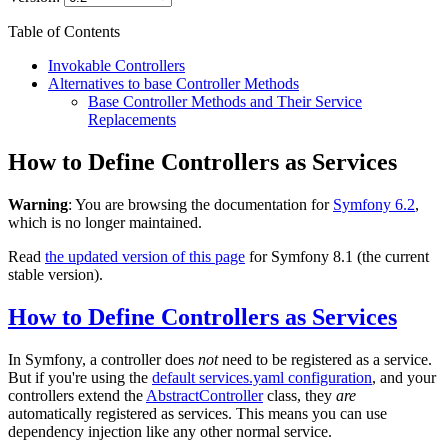
Table of Contents
Invokable Controllers
Alternatives to base Controller Methods
Base Controller Methods and Their Service
Replacements
How to Define Controllers as Services
Warning
: You are browsing the documentation for
Symfony 6.2
,
which is no longer maintained.
Read
the updated version of this page
for Symfony 8.1 (the current
stable version).
How to Define Controllers as Services
In Symfony, a controller does
not
need to be registered as a service.
But if you're using the
default services.yaml configuration
, and your
controllers extend the
AbstractController
class, they
are
automatically registered as services. This means you can use
dependency injection like any other normal service.