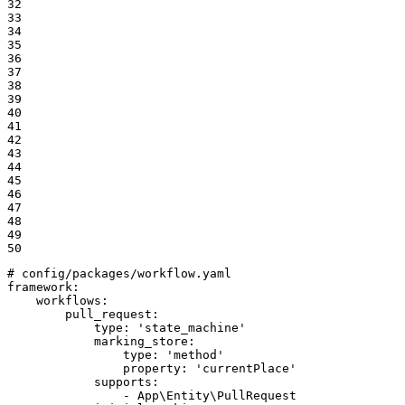
32

33

34

35

36

37

38

39

40

41

42

43

44

45

46

47

48

49

50
# config/packages/workflow.yaml
framework:
workflows:
pull_request:
type:
'state_machine'
marking_store:
type:
'method'
property:
'currentPlace'
supports:
-
App\Entity\PullRequest