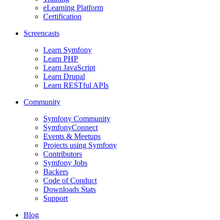
eLearning Platform
Certification
Screencasts
Learn Symfony
Learn PHP
Learn JavaScript
Learn Drupal
Learn RESTful APIs
Community
Symfony Community
SymfonyConnect
Events & Meetups
Projects using Symfony
Contributors
Symfony Jobs
Backers
Code of Conduct
Downloads Stats
Support
Blog