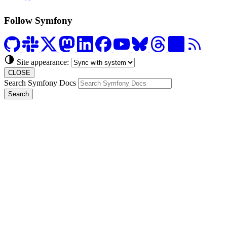
Formerly Platform.sh
Follow Symfony
Site appearance:
CLOSE
Search Symfony Docs
Search