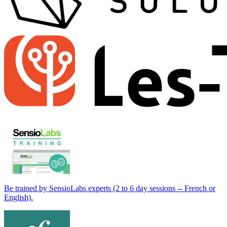
Be trained by SensioLabs experts (2 to 6 day sessions -- French or
English).