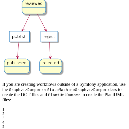
If you are creating workflows outside of a Symfony application, use
the
or
class to
GraphvizDumper
StateMachineGraphvizDumper
create the DOT files and
to create the PlantUML
PlantUmlDumper
files:
1

2

3

4

5
