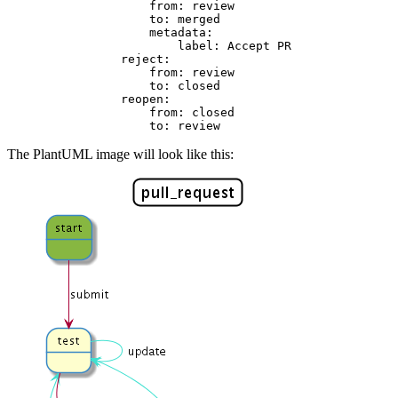
from:
review
to:
merged
metadata:
label:
Accept
PR
reject:
from:
review
to:
closed
reopen:
from:
closed
to:
review
The PlantUML image will look like this: