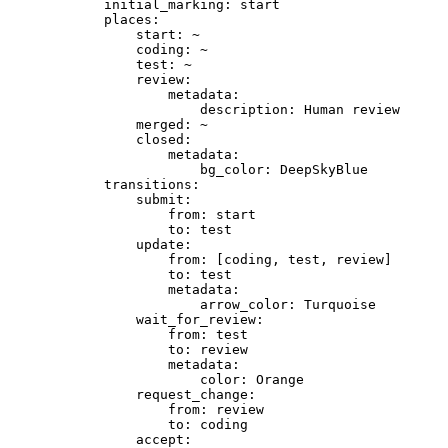
initial_marking:
start
places:
start:
~
coding:
~
test:
~
review:
metadata:
description:
Human
review
merged:
~
closed:
metadata:
bg_color:
DeepSkyBlue
transitions:
submit:
from:
start
to:
test
update:
from:
[coding,
test,
review]
to:
test
metadata:
arrow_color:
Turquoise
wait_for_review:
from:
test
to:
review
metadata:
color:
Orange
request_change:
from:
review
to:
coding
accept: