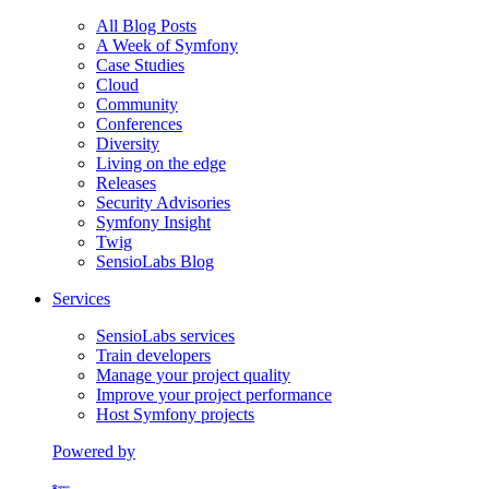
All Blog Posts
A Week of Symfony
Case Studies
Cloud
Community
Conferences
Diversity
Living on the edge
Releases
Security Advisories
Symfony Insight
Twig
SensioLabs Blog
Services
SensioLabs services
Train developers
Manage your project quality
Improve your project performance
Host Symfony projects
Powered by