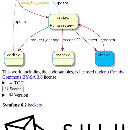
This work, including the code samples, is licensed under a
Creative
Commons BY-SA 3.0
license.
TOC
Search
Version
Symfony 6.2
backers