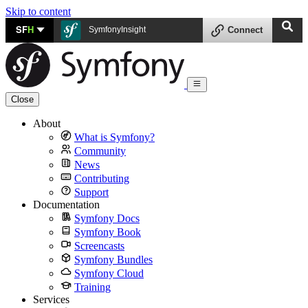
Skip to content
SF
H
SymfonyInsight
Connect
Close
About
What is Symfony?
Community
News
Contributing
Support
Documentation
Symfony Docs
Symfony Book
Screencasts
Symfony Bundles
Symfony Cloud
Training
Services