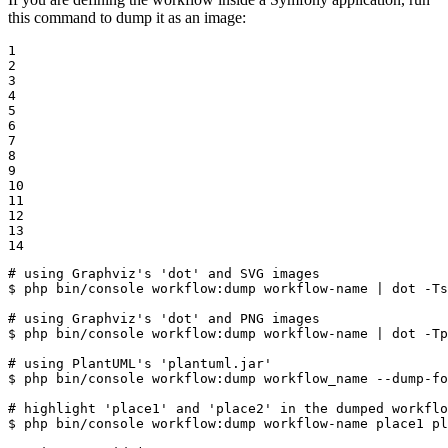
this command to dump it as an image:
1

2

3

4

5

6

7

8

9

10

11

12

13

14
# using Graphviz's 'dot' and SVG images
$ 
php bin/console workflow:dump workflow-name | dot -Ts
# using Graphviz's 'dot' and PNG images
$ 
php bin/console workflow:dump workflow-name | dot -Tp
# using PlantUML's 'plantuml.jar'
$ 
php bin/console workflow:dump workflow_name --dump-fo
# highlight 'place1' and 'place2' in the dumped workflo
$ 
php bin/console workflow:dump workflow-name place1 pl