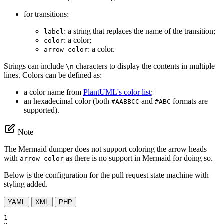
for transitions:
: a string that replaces the name of the transition;
label
: a color;
color
: a color.
arrow_color
Strings can include
characters to display the contents in multiple
\n
lines. Colors can be defined as:
a color name from
PlantUML's color list
;
an hexadecimal color (both
and
formats are
#AABBCC
#ABC
supported).
Note
The Mermaid dumper does not support coloring the arrow heads
with
as there is no support in Mermaid for doing so.
arrow_color
Below is the configuration for the pull request state machine with
styling added.
YAML
XML
PHP
1
