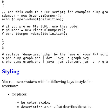
6

7
// Add this code to a PHP script; for example: dump-gra
$
dumper
 = 
new
echo
$
dumper
->
dump(
$
definition
);

# if you prefer PlantUML, use this code:
# $dumper = new PlantUmlDumper();
# echo $dumper->dump($definition);
1

2

3
# replace 'dump-graph.php' by the name of your PHP scri
$ 
$ 
php dump-graph.php | java -jar plantuml.jar -p  > gra
Styling
You can use
with the following keys to style the
metadata
workflow:
for places:
: a color;
bg_color
: a string that describes the state.
description