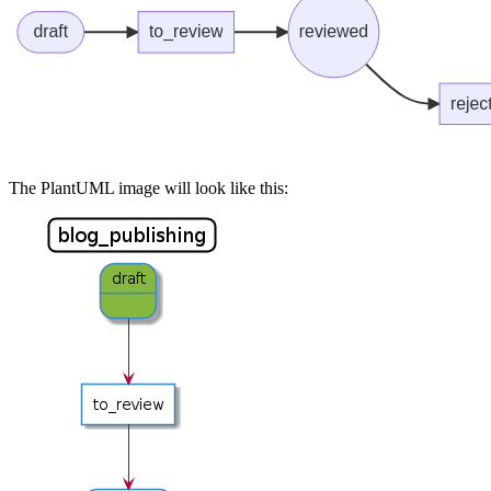
The PlantUML image will look like this: