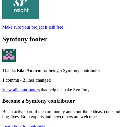
Make sure your project is risk free
Symfony footer
Thanks
Bilal Amarni
for being a Symfony contributor
1
commit
•
2
lines changed
View all contributors
that help us make Symfony
Become a Symfony contributor
Be an active part of the community and contribute ideas, code and
bug fixes. Both experts and newcomers are welcome.
Learn how to contribute