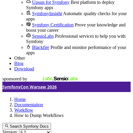
Upsun for Symfony
Best platform to deploy
Symfony apps
SymfonyInsight
Automatic quality checks for your
apps
Symfony Certification
Prove your knowledge and
boost your career
SensioLabs
Professional services to help you with
Symfony
Blackfire
Profile and monitor performance of your
apps
Other
Blog
Download
sponsored by
SymfonyCon Warsaw 2026
Home
Documentation
Workflow
How to Dump Workflows
Search Symfony Docs
Version: