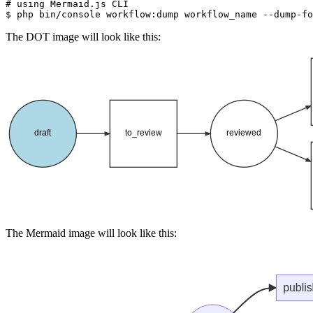
# using Mermaid.js CLI
$ 
php bin/console workflow:dump workflow_name --dump-fo
The DOT image will look like this:
The Mermaid image will look like this: