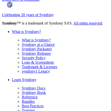
Celebrating 20 years of Symfony
Symfony
™ is a trademark of Symfony SAS.
All rights reserved
.
What is Symfony?
What is Symfony?
Symfony at a Glance
Symfony Packages
Symfony Releases
Security Policy
Logo & Screenshots
Trademark & Licenses
symfony1 Legacy
Learn Symfony
Symfony Docs
Symfony Book
Reference
Bundles
Best Practices
Training