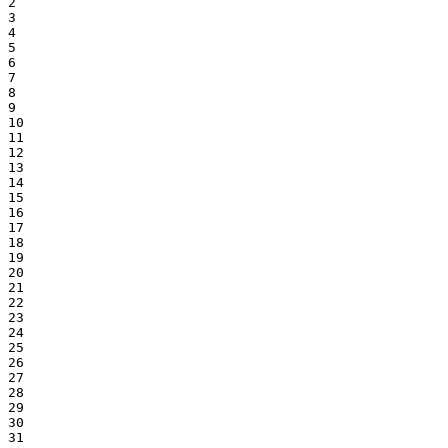
2

3

4

5

6

7

8

9

10

11

12

13

14

15

16

17

18

19

20

21

22

23

24

25

26

27

28

29

30

31
