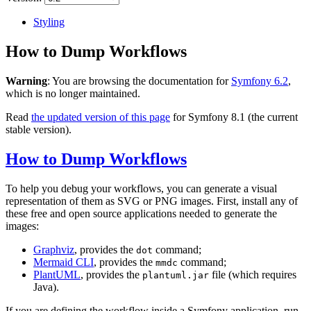
Styling
How to Dump Workflows
Warning
: You are browsing the documentation for
Symfony 6.2
,
which is no longer maintained.
Read
the updated version of this page
for Symfony 8.1 (the current
stable version).
How to Dump Workflows
To help you debug your workflows, you can generate a visual
representation of them as SVG or PNG images. First, install any of
these free and open source applications needed to generate the
images:
Graphviz
, provides the
command;
dot
Mermaid CLI
, provides the
command;
mmdc
PlantUML
, provides the
file (which requires
plantuml.jar
Java).
If you are defining the workflow inside a Symfony application, run