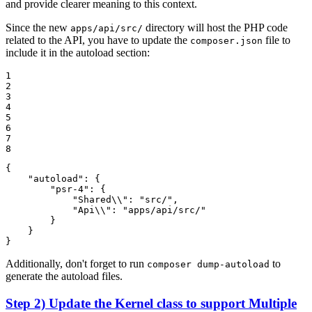
and provide clearer meaning to this context.
Since the new
directory will host the PHP code
apps/api/src/
related to the API, you have to update the
file to
composer.json
include it in the autoload section:
1

2

3

4

5

6

7

8
{

"autoload"
: {

"psr-4"
: {

"Shared\\"
: 
"src/"
,

"Api\\"
: 
"apps/api/src/"
        }

    }

}
Additionally, don't forget to run
to
composer dump-autoload
generate the autoload files.
Step 2) Update the Kernel class to support Multiple