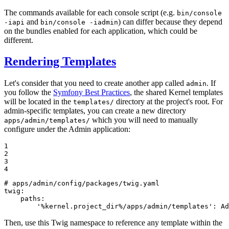
The commands available for each console script (e.g.
bin/console
and
) can differ because they depend
-iapi
bin/console -iadmin
on the bundles enabled for each application, which could be
different.
Rendering Templates
Let's consider that you need to create another app called
. If
admin
you follow the
Symfony Best Practices
, the shared Kernel templates
will be located in the
directory at the project's root. For
templates/
admin-specific templates, you can create a new directory
which you will need to manually
apps/admin/templates/
configure under the Admin application:
1

2

3

4
# apps/admin/config/packages/twig.yaml
twig:
paths:
'%kernel.project_dir%/apps/admin/templates'
:
Ad
Then, use this Twig namespace to reference any template within the