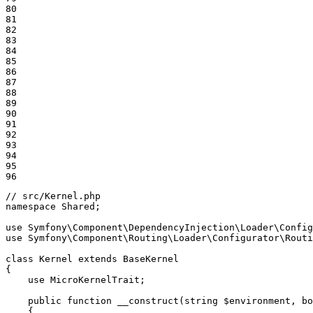
80

81

82

83

84

85

86

87

88

89

90

91

92

93

94

95

96
// src/Kernel.php
namespace
Shared
;

use
Symfony
\
Component
\
DependencyInjection
\
Loader
\
Config
use
Symfony
\
Component
\
Routing
\
Loader
\
Configurator
\
Routi
class
Kernel
extends
BaseKernel
{

use
MicroKernelTrait
;

public
function
__construct
(string 
$
environment
, bo
{
