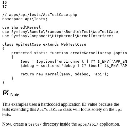
16

17
// apps/api/tests/ApiTestCase.php
namespace
Api
\
Tests
;

use
Shared
\
Kernel
use
Symfony
\
Bundle
\
FrameworkBundle
\
Test
\
WebTestCase
use
Symfony
\
Component
\
HttpKernel
\
KernelInterface
;

class
ApiTestCase
extends
WebTestCase
{

protected
static
function
createKernel
(array 
$
optio
{

$
env
 = 
$
options
[
'environment'
] ?? 
$
_ENV
[
'APP_EN
$
debug
 = 
$
options
[
'debug'
] ?? (bool) (
$
_ENV
[
'AP
return
new
 Kernel(
$
env
, 
$
debug
, 
'api'
);

    }

}
Note
This examples uses a hardcoded application ID value because the
tests extending this
class will focus solely on the
ApiTestCase
api
tests.
Now, create a
directory inside the
application.
tests/
apps/api/