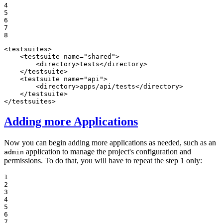
4

5

6

7

8
<
testsuites
>
<
testsuite
name
=
"shared"
>
<
directory
>
tests
</
directory
>
</
testsuite
>
<
testsuite
name
=
"api"
>
<
directory
>
apps/api/tests
</
directory
>
</
testsuite
>
</
testsuites
>
Adding more Applications
Now you can begin adding more applications as needed, such as an
application to manage the project's configuration and
admin
permissions. To do that, you will have to repeat the step 1 only:
1

2

3

4

5

6

7
