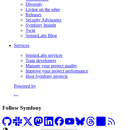
Diversity
Living on the edge
Releases
Security Advisories
Symfony Insight
Twig
SensioLabs Blog
Services
SensioLabs services
Train developers
Manage your project quality
Improve your project performance
Host Symfony projects
Powered by
Formerly Platform.sh
Follow Symfony