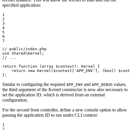
specified application:
1

2

3

4

5

6

7
// public/index.php
use
Shared
\
Kernel
// ...
return
function
(array 
$
context
)
: 
Kernel
{

return
new
 Kernel(
$
context
[
'APP_ENV'
], (bool) 
$
cont
};
Similar to configuring the required
and
values,
APP_ENV
APP_DEBUG
the third argument of the Kernel constructor is now also necessary to
set the application ID, which is derived from an external
configuration.
For the second front controller, define a new console option to allow
passing the application ID to run under CLI context:
1

2
