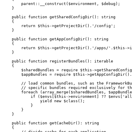
parent
::
__construct(
$
environment
, 
$
debug
);

    }

public
function
getSharedConfigDir
()
: 
string
{

return
$
this
->
getProjectDir().
'/config'
;

    }

public
function
getAppConfigDir
()
: 
string
{

return
$
this
->
getProjectDir().
'/apps/'
.
$
this
->
i
    }

public
function
registerBundles
()
: 
iterable
{

$
sharedBundles
 = 
require
$
this
->
getSharedConfig
$
appBundles
 = 
require
$
this
->
getAppConfigDir().
// load common bundles, such as the FrameworkBu
// specific bundles required exclusively for th
foreach
 (array_merge(
$
sharedBundles
, 
$
appBundle
if
 (
$
envs
[
$
this
->
environment] ?? 
$
envs
[
'all
yield
new
$
class
();

            }

        }

    }

public
function
getCacheDir
()
: 
string
{

// divide cache for each application