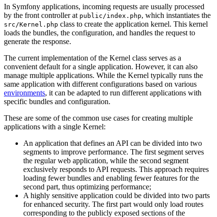
In Symfony applications, incoming requests are usually processed
by the front controller at
, which instantiates the
public/index.php
class to create the application kernel. This kernel
src/Kernel.php
loads the bundles, the configuration, and handles the request to
generate the response.
The current implementation of the Kernel class serves as a
convenient default for a single application. However, it can also
manage multiple applications. While the Kernel typically runs the
same application with different configurations based on various
environments
, it can be adapted to run different applications with
specific bundles and configuration.
These are some of the common use cases for creating multiple
applications with a single Kernel:
An application that defines an API can be divided into two
segments to improve performance. The first segment serves
the regular web application, while the second segment
exclusively responds to API requests. This approach requires
loading fewer bundles and enabling fewer features for the
second part, thus optimizing performance;
A highly sensitive application could be divided into two parts
for enhanced security. The first part would only load routes
corresponding to the publicly exposed sections of the