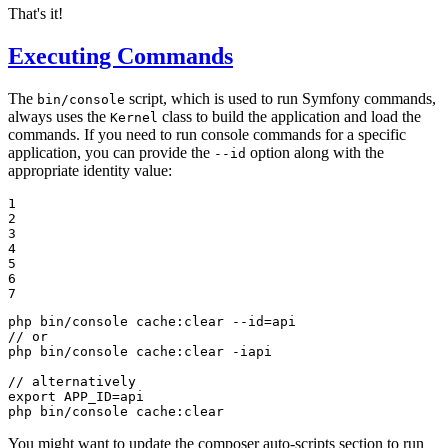
That's it!
Executing Commands
The
script, which is used to run Symfony commands,
bin/console
always uses the
class to build the application and load the
Kernel
commands. If you need to run console commands for a specific
application, you can provide the
option along with the
--id
appropriate identity value:
1

2

3

4

5

6

7
php bin/console cache:clear --id=api

// or

php bin/console cache:clear -iapi

export
 APP_ID=api

php bin/console cache:clear
You might want to update the composer auto-scripts section to run