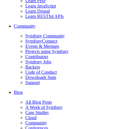
Learn PHP
Learn JavaScript
Learn Drupal
Learn RESTful APIs
Community
Symfony Community
SymfonyConnect
Events & Meetups
Projects using Symfony
Contributors
Symfony Jobs
Backers
Code of Conduct
Downloads Stats
Support
Blog
All Blog Posts
A Week of Symfony
Case Studies
Cloud
Community
Conferences