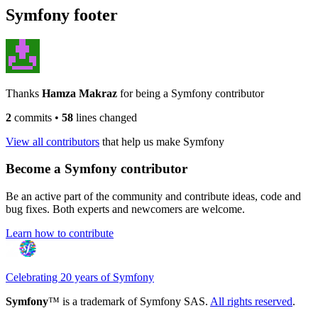
Symfony footer
Thanks
Hamza Makraz
for being a Symfony contributor
2
commits
•
58
lines changed
View all contributors
that help us make Symfony
Become a Symfony contributor
Be an active part of the community and contribute ideas, code and
bug fixes. Both experts and newcomers are welcome.
Learn how to contribute
Celebrating 20 years of Symfony
Symfony
™ is a trademark of Symfony SAS.
All rights reserved
.