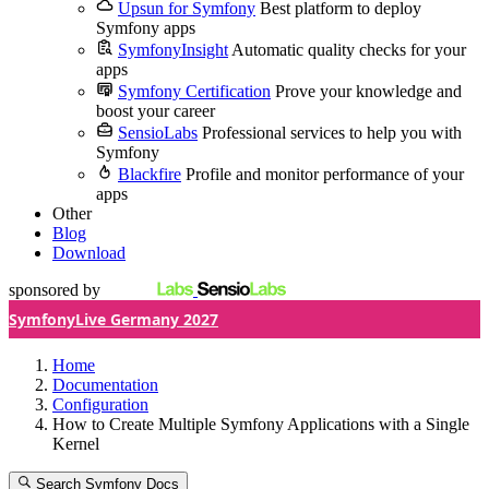
Upsun for Symfony
Best platform to deploy
Symfony apps
SymfonyInsight
Automatic quality checks for your
apps
Symfony Certification
Prove your knowledge and
boost your career
SensioLabs
Professional services to help you with
Symfony
Blackfire
Profile and monitor performance of your
apps
Other
Blog
Download
sponsored by
SymfonyLive Germany 2027
Home
Documentation
Configuration
How to Create Multiple Symfony Applications with a Single
Kernel
Search Symfony Docs