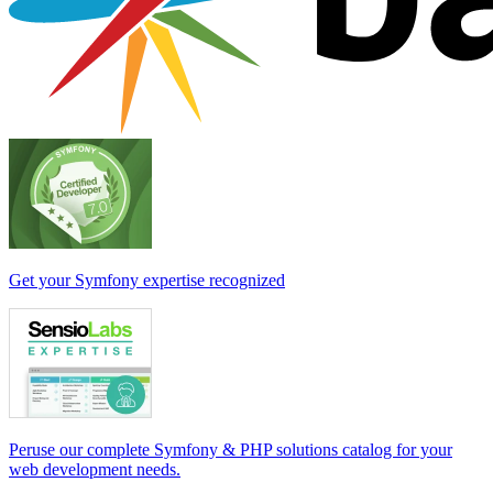
Get your Symfony expertise recognized
Peruse our complete Symfony & PHP solutions catalog for your
web development needs.