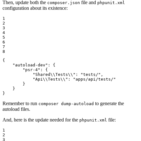
Then, update both the
file and
composer.json
phpunit.xml
configuration about its existence:
1

2

3

4

5

6

7

8
{

"autoload-dev"
: {

"psr-4"
: {

"Shared\\Tests\\"
: 
"tests/"
,

"Api\\Tests\\"
: 
"apps/api/tests/"
        }

    }

}
Remember to run
to generate the
composer dump-autoload
autoload files.
And, here is the update needed for the
file:
phpunit.xml
1

2

3
