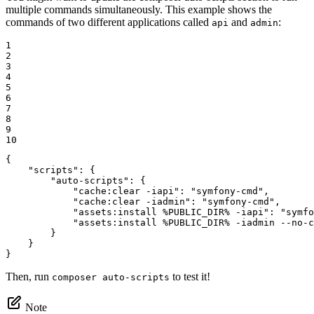
multiple commands simultaneously. This example shows the
commands of two different applications called
and
:
api
admin
1

2

3

4

5

6

7

8

9

10
{

"scripts"
: {

"auto-scripts"
: {

"cache:clear -iapi"
: 
"symfony-cmd"
,

"cache:clear -iadmin"
: 
"symfony-cmd"
,

"assets:install %PUBLIC_DIR% -iapi"
: 
"symfo
"assets:install %PUBLIC_DIR% -iadmin --no-c
        }

    }

}
Then, run
to test it!
composer auto-scripts
Note