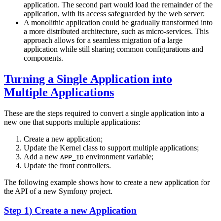
application. The second part would load the remainder of the
application, with its access safeguarded by the web server;
A monolithic application could be gradually transformed into
a more distributed architecture, such as micro-services. This
approach allows for a seamless migration of a large
application while still sharing common configurations and
components.
Turning a Single Application into
Multiple Applications
These are the steps required to convert a single application into a
new one that supports multiple applications:
Create a new application;
Update the Kernel class to support multiple applications;
Add a new
environment variable;
APP_ID
Update the front controllers.
The following example shows how to create a new application for
the API of a new Symfony project.
Step 1) Create a new Application