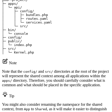
├─ apps/

│  └─ api/

│     ├─ config/

│     │  ├─ bundles.php

│     │  ├─ routes.yaml

│     │  └─ services.yaml

│     └─ src/

├─ bin/

│  └─ console

├─ config/

├─ public/

│  └─ index.php

├─ src/

│  └─ Kernel.php
Note
Note that the
and
directories at the root of the project
config/
src/
will represent the shared context among all applications within the
directory. Therefore, you should carefully consider what is
apps/
common and what should be placed in the specific application.
Tip
You might also consider renaming the namespace for the shared
context, from
to
, as it will make it easier to distinguish
App
Shared