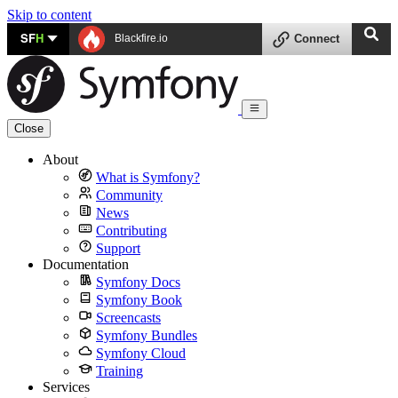
Skip to content
SF
H
Blackfire.io
Connect
Close
About
What is Symfony?
Community
News
Contributing
Support
Documentation
Symfony Docs
Symfony Book
Screencasts
Symfony Bundles
Symfony Cloud
Training
Services