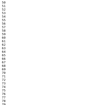
50

51

52

53

54

55

56

57

58

59

60

61

62

63

64

65

66

67

68

69

70

71

72

73

74

75

76

77

78

79
