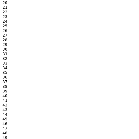
20

21

22

23

24

25

26

27

28

29

30

31

32

33

34

35

36

37

38

39

40

41

42

43

44

45

46

47

48

49
