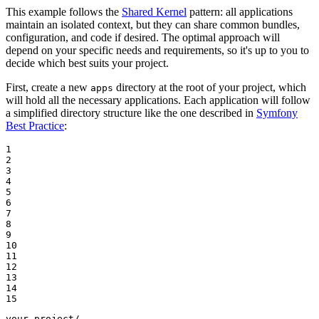
This example follows the
Shared Kernel
pattern: all applications
maintain an isolated context, but they can share common bundles,
configuration, and code if desired. The optimal approach will
depend on your specific needs and requirements, so it's up to you to
decide which best suits your project.
First, create a new
directory at the root of your project, which
apps
will hold all the necessary applications. Each application will follow
a simplified directory structure like the one described in
Symfony
Best Practice
:
1

2

3

4

5

6

7

8

9

10

11

12

13

14

15
your-project/
