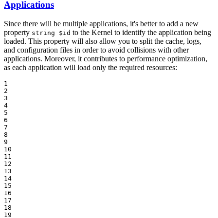
Applications
Since there will be multiple applications, it's better to add a new
property
to the Kernel to identify the application being
string $id
loaded. This property will also allow you to split the cache, logs,
and configuration files in order to avoid collisions with other
applications. Moreover, it contributes to performance optimization,
as each application will load only the required resources:
1

2

3

4

5

6

7

8

9

10

11

12

13

14

15

16

17

18

19
