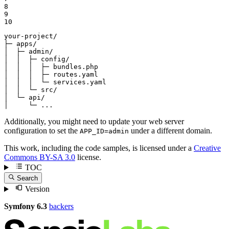
8

9

10
your-project/

├─ apps/

│  ├─ admin/

│  │  ├─ config/

│  │  │  ├─ bundles.php

│  │  │  ├─ routes.yaml

│  │  │  └─ services.yaml

│  │  └─ src/

│  └─ api/

│     └─ ...
Additionally, you might need to update your web server
configuration to set the
under a different domain.
APP_ID=admin
This work, including the code samples, is licensed under a
Creative
Commons BY-SA 3.0
license.
TOC
Search
Version
Symfony 6.3
backers