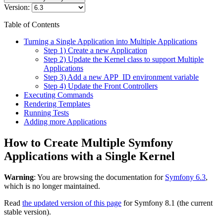
Version:
Table of Contents
Turning a Single Application into Multiple Applications
Step 1) Create a new Application
Step 2) Update the Kernel class to support Multiple
Applications
Step 3) Add a new APP_ID environment variable
Step 4) Update the Front Controllers
Executing Commands
Rendering Templates
Running Tests
Adding more Applications
How to Create Multiple Symfony
Applications with a Single Kernel
Warning
: You are browsing the documentation for
Symfony 6.3
,
which is no longer maintained.
Read
the updated version of this page
for Symfony 8.1 (the current
stable version).