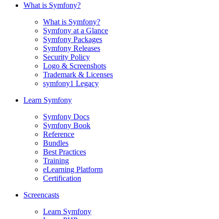
What is Symfony?
What is Symfony?
Symfony at a Glance
Symfony Packages
Symfony Releases
Security Policy
Logo & Screenshots
Trademark & Licenses
symfony1 Legacy
Learn Symfony
Symfony Docs
Symfony Book
Reference
Bundles
Best Practices
Training
eLearning Platform
Certification
Screencasts
Learn Symfony