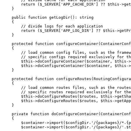
return
 (
$
_SERVER
[
'APP_CACHE_DIR'
] ?? 
$
this
->
get
    }

public
function
getLogDir
()
: 
string
{

// divide logs for each application
return
 (
$
_SERVER
[
'APP_LOG_DIR'
] ?? 
$
this
->
getPr
    }

protected
function
configureContainer
(ContainerConf
{

// load common config files, such as the framew
// specific configs required exclusively for th
$
this
->
doConfigureContainer(
$
container
, 
$
this
->
$
this
->
doConfigureContainer(
$
container
, 
$
this
->
    }

protected
function
configureRoutes
(RoutingConfigura
{

// load common routes files, such as the routes
// specific routes required exclusively for the
$
this
->
doConfigureRoutes(
$
routes
, 
$
this
->
getSha
$
this
->
doConfigureRoutes(
$
routes
, 
$
this
->
getApp
    }

private
function
doConfigureContainer
(ContainerConf
{

$
container
->
import(
$
configDir
.
'/{packages}/*.{p
$
container
->
import(
$
configDir
.
'/{packages}/'
.
$
t