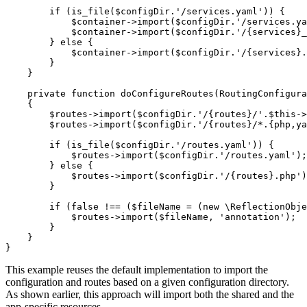
if
 (is_file(
$
configDir
.
'/services.yaml'
)) {

$
container
->
import(
$
configDir
.
'/services.ya
$
container
->
import(
$
configDir
.
'/{services}_
        } 
else
 {

$
container
->
import(
$
configDir
.
'/{services}.
        }

    }

private
function
doConfigureRoutes
(RoutingConfigura
{

$
routes
->
import(
$
configDir
.
'/{routes}/'
.
$
this
->
$
routes
->
import(
$
configDir
.
'/{routes}/*.{php,ya
if
 (is_file(
$
configDir
.
'/routes.yaml'
)) {

$
routes
->
import(
$
configDir
.
'/routes.yaml'
);

        } 
else
 {

$
routes
->
import(
$
configDir
.
'/{routes}.php'
)
        }

if
 (
false
 !== (
$
fileName
 = (
new
 \ReflectionObje
$
routes
->
import(
$
fileName
, 
'annotation'
);

        }

    }

}
This example reuses the default implementation to import the
configuration and routes based on a given configuration directory.
As shown earlier, this approach will import both the shared and the
app-specific resources.