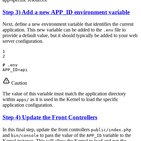
Step 3) Add a new APP_ID environment variable
Next, define a new environment variable that identifies the current
application. This new variable can be added to the
file to
.env
provide a default value, but it should typically be added to your web
server configuration.
1

2
# .env
APP_ID=api
Caution
The value of this variable must match the application directory
within
as it is used in the Kernel to load the specific
apps/
application configuration.
Step 4) Update the Front Controllers
In this final step, update the front controllers
public/index.php
and
to pass the value of the
variable to the
bin/console
APP_ID
Kernel instance. This will allow the Kernel to load and run the