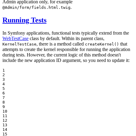
Admin application only, for example
.
@Admin/form/fields.html.twig
Running Tests
In Symfony applications, functional tests typically extend from the
WebTestCase
class by default. Within its parent class,
, there is a method called
that
KernelTestCase
createKernel()
attempts to create the kernel responsible for running the application
during tests. However, the current logic of this method doesn't
include the new application ID argument, so you need to update it:
1

2

3

4

5

6

7

8

9

10

11

12

13

14

15
