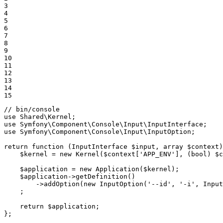
3

4

5

6

7

8

9

10

11

12

13

14

15
// bin/console
use
Shared
\
Kernel
use
Symfony
\
Component
\
Console
\
Input
\
InputInterface
use
Symfony
\
Component
\
Console
\
Input
\
InputOption
;

return
function
(InputInterface 
$
input
, array 
$
context
)
$
kernel
 = 
new
 Kernel(
$
context
[
'APP_ENV'
], (bool) 
$
c
$
application
 = 
new
 Application(
$
kernel
);

$
application
->
getDefinition()

->
addOption(
new
 InputOption(
'--id'
, 
'-i'
, Input
    ;

return
$
application
;

};