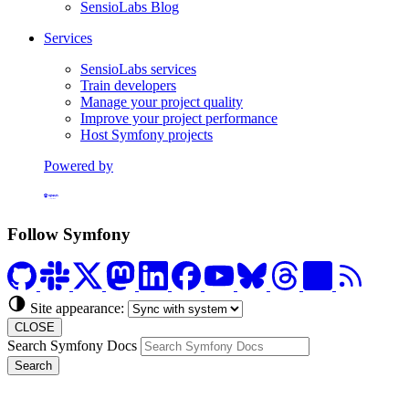
SensioLabs Blog
Services
SensioLabs services
Train developers
Manage your project quality
Improve your project performance
Host Symfony projects
Powered by
Formerly Platform.sh
Follow Symfony
Site appearance:
CLOSE
Search Symfony Docs
Search