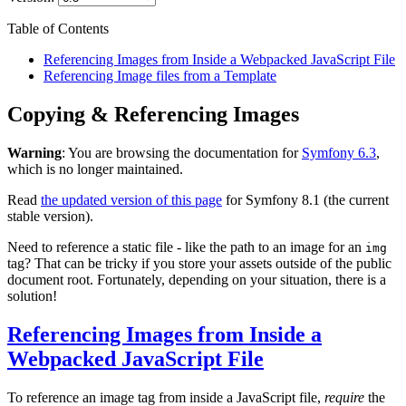
Table of Contents
Referencing Images from Inside a Webpacked JavaScript File
Referencing Image files from a Template
Copying & Referencing Images
Warning
: You are browsing the documentation for
Symfony 6.3
,
which is no longer maintained.
Read
the updated version of this page
for Symfony 8.1 (the current
stable version).
Need to reference a static file - like the path to an image for an
img
tag? That can be tricky if you store your assets outside of the public
document root. Fortunately, depending on your situation, there is a
solution!
Referencing Images from Inside a
Webpacked JavaScript File
To reference an image tag from inside a JavaScript file,
require
the