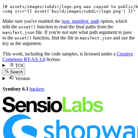
{# assets/images/subdir/logo.png was copied to public/b
<
img
src
=
"
{{ asset('build/images/subdir/logo.png') }}
"
Make sure you've enabled the
json_manifest_path
option, which
tells the
function to read the final paths from the
asset()
file. If you're not sure what path argument to pass
manifest.json
to the
function, find the file in
and use the
asset()
manifest.json
key
as the argument.
This work, including the code samples, is licensed under a
Creative
Commons BY-SA 3.0
license.
TOC
Search
Version
Symfony 6.3
backers