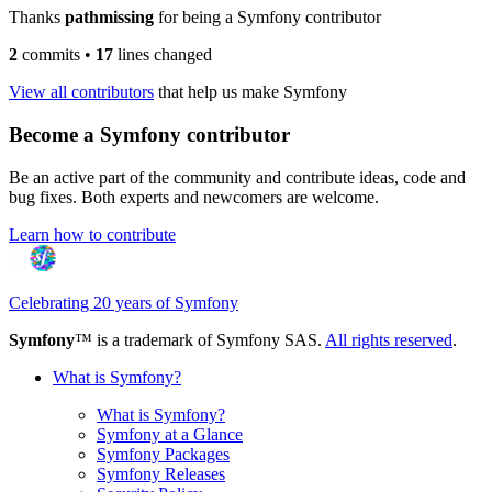
Thanks
pathmissing
for being a Symfony contributor
2
commits
•
17
lines changed
View all contributors
that help us make Symfony
Become a Symfony contributor
Be an active part of the community and contribute ideas, code and
bug fixes. Both experts and newcomers are welcome.
Learn how to contribute
Celebrating 20 years of Symfony
Symfony
™ is a trademark of Symfony SAS.
All rights reserved
.
What is Symfony?
What is Symfony?
Symfony at a Glance
Symfony Packages
Symfony Releases