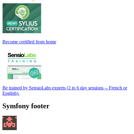
Become certified from home
Be trained by SensioLabs experts (2 to 6 day sessions -- French or
English).
Symfony footer