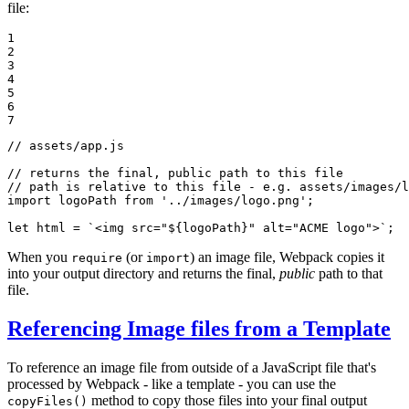
file:
1

2

3

4

5

6

7
// assets/app.js
// returns the final, public path to this file
// path is relative to this file - e.g. assets/images/l
import
 logoPath 
from
'../images/logo.png'
;

let
 html = 
`<img src="
${logoPath}
" alt="ACME logo">`
;
When you
(or
) an image file, Webpack copies it
require
import
into your output directory and returns the final,
public
path to that
file.
Referencing Image files from a Template
To reference an image file from outside of a JavaScript file that's
processed by Webpack - like a template - you can use the
method to copy those files into your final output
copyFiles()