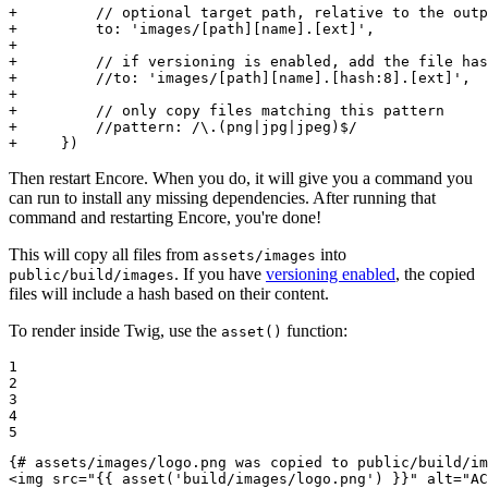
+         // optional target path, relative to the outp
+         to: 'images/[path][name].[ext]',
+
+         // if versioning is enabled, add the file has
+         //to: 'images/[path][name].[hash:8].[ext]',
+
+         // only copy files matching this pattern
+         //pattern: /\.(png|jpg|jpeg)$/
+     })
Then restart Encore. When you do, it will give you a command you
can run to install any missing dependencies. After running that
command and restarting Encore, you're done!
This will copy all files from
into
assets/images
. If you have
versioning enabled
, the copied
public/build/images
files will include a hash based on their content.
To render inside Twig, use the
function:
asset()
1

2

3

4

5
{# assets/images/logo.png was copied to public/build/im
<
img
src
=
"
{{ asset('build/images/logo.png') }}
"
alt
=
"AC