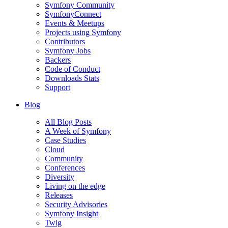
Symfony Community
SymfonyConnect
Events & Meetups
Projects using Symfony
Contributors
Symfony Jobs
Backers
Code of Conduct
Downloads Stats
Support
Blog
All Blog Posts
A Week of Symfony
Case Studies
Cloud
Community
Conferences
Diversity
Living on the edge
Releases
Security Advisories
Symfony Insight
Twig