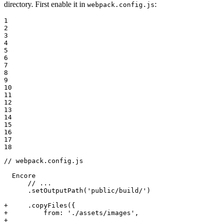
directory. First enable it in
:
webpack.config.js
1

2

3

4

5

6

7

8

9

10

11

12

13

14

15

16

17

18
// webpack.config.js

  Encore

      // ...

      .setOutputPath('public/build/')

+     .copyFiles({
+         from: './assets/images',
+