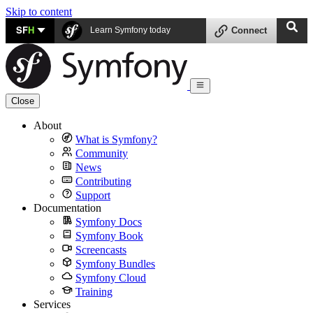
Skip to content
SF
H
Learn Symfony today
Connect
Close
About
What is Symfony?
Community
News
Contributing
Support
Documentation
Symfony Docs
Symfony Book
Screencasts
Symfony Bundles
Symfony Cloud
Training
Services