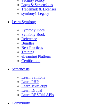
Security Policy
Logo & Screenshots
Trademark & Licenses
symfony1 Legacy
Learn Symfony
Symfony Docs
Symfony Book
Reference
Bundles
Best Practices
Training
eLearning Platform
Certification
Screencasts
Learn Symfony
Learn PHP
Learn JavaScript
Learn Drupal
Learn RESTful APIs
Community