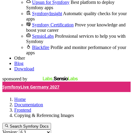
Upsun for Symfony
Best platform to deploy
Symfony apps
SymfonyInsight
Automatic quality checks for your
apps
Symfony Certification
Prove your knowledge and
boost your career
SensioLabs
Professional services to help you with
Symfony
Blackfire
Profile and monitor performance of your
apps
Other
Blog
Download
sponsored by
SymfonyLive Germany 2027
Home
Documentation
Frontend
Copying & Referencing Images
Search Symfony Docs
Version: