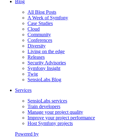
Blog
All Blog Posts
A Week of Symfony
Case Studies
Cloud
Community
Conferences
Diversity
Living on the edge
Releases
Security Advisories
Symfony Insight
Twig
SensioLabs Blog
Services
SensioLabs services
Train developers
Manage your project quality
Improve your project performance
Host Symfony projects
Powered by