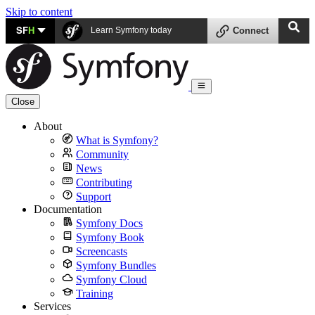
Skip to content
SF
H
Learn Symfony today
Connect
Close
About
What is Symfony?
Community
News
Contributing
Support
Documentation
Symfony Docs
Symfony Book
Screencasts
Symfony Bundles
Symfony Cloud
Training
Services