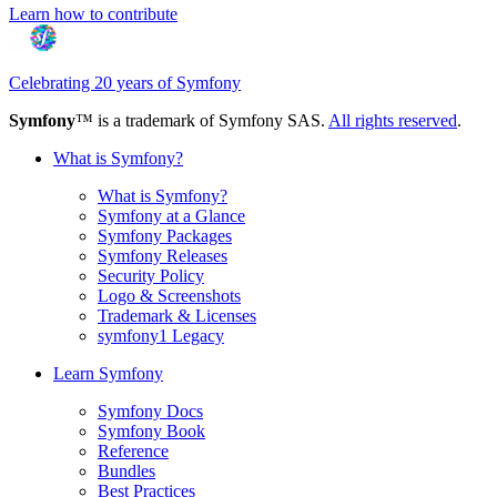
Learn how to contribute
Celebrating 20 years of Symfony
Symfony
™ is a trademark of Symfony SAS.
All rights reserved
.
What is Symfony?
What is Symfony?
Symfony at a Glance
Symfony Packages
Symfony Releases
Security Policy
Logo & Screenshots
Trademark & Licenses
symfony1 Legacy
Learn Symfony
Symfony Docs
Symfony Book
Reference
Bundles
Best Practices