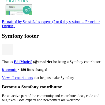
Be trained by SensioLabs experts (2 to 6 day sessions -- French or
English).
Symfony footer
Thanks
Edi Modrić
(
@emodric
) for being a Symfony contributor
8
commits
•
189
lines changed
View all contributors
that help us make Symfony
Become a Symfony contributor
Be an active part of the community and contribute ideas, code and
bug fixes. Both experts and newcomers are welcome.