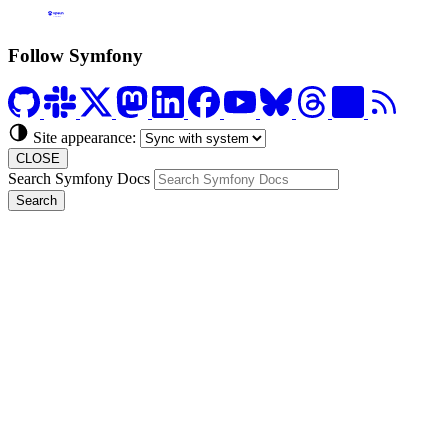
Formerly Platform.sh
Follow Symfony
Site appearance:
CLOSE
Search Symfony Docs
Search