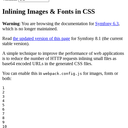
Inlining Images & Fonts in CSS
Warning
: You are browsing the documentation for
Symfony 6.3
,
which is no longer maintained.
Read
the updated version of this page
for Symfony 8.1 (the current
stable version).
A simple technique to improve the performance of web applications
is to reduce the number of HTTP requests inlining small files as
base64 encoded URLs in the generated CSS files.
You can enable this in
for images, fonts or
webpack.config.js
both:
1

2

3

4

5

6

7

8

9

10
