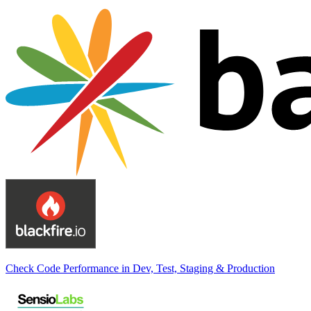
Check Code Performance in Dev, Test, Staging & Production