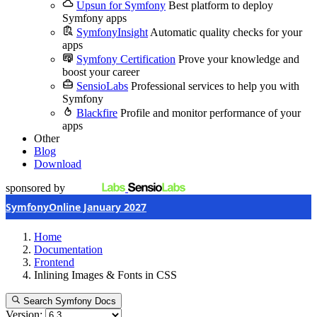
Upsun for Symfony
Best platform to deploy
Symfony apps
SymfonyInsight
Automatic quality checks for your
apps
Symfony Certification
Prove your knowledge and
boost your career
SensioLabs
Professional services to help you with
Symfony
Blackfire
Profile and monitor performance of your
apps
Other
Blog
Download
sponsored by
SymfonyOnline January 2027
Home
Documentation
Frontend
Inlining Images & Fonts in CSS
Search Symfony Docs
Version: