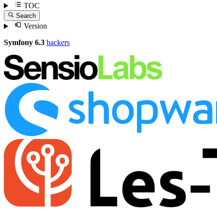
TOC
Search
Version
Symfony 6.3
backers