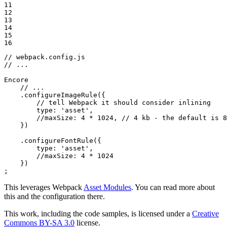
11

12

13

14

15

16
// webpack.config.js
// ...
Encore

// ...
    .configureImageRule({

// tell Webpack it should consider inlining
type
: 
'asset'
,

//maxSize: 4 * 1024, // 4 kb - the default is 8
    })

    .configureFontRule({

type
: 
'asset'
,

//maxSize: 4 * 1024
    })

;
This leverages Webpack
Asset Modules
. You can read more about
this and the configuration there.
This work, including the code samples, is licensed under a
Creative
Commons BY-SA 3.0
license.