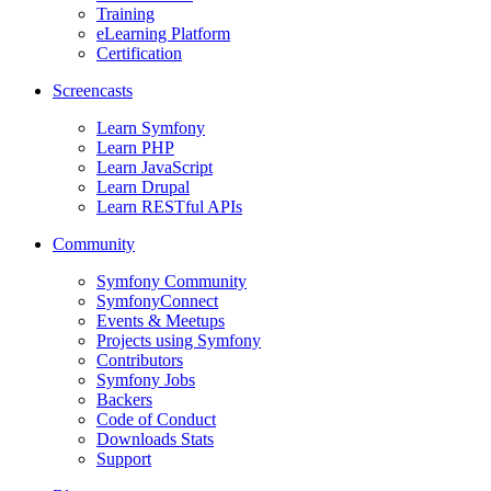
Training
eLearning Platform
Certification
Screencasts
Learn Symfony
Learn PHP
Learn JavaScript
Learn Drupal
Learn RESTful APIs
Community
Symfony Community
SymfonyConnect
Events & Meetups
Projects using Symfony
Contributors
Symfony Jobs
Backers
Code of Conduct
Downloads Stats
Support