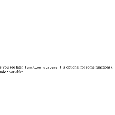
s you see later,
is optional for some functions).
function_statement
variable:
nder