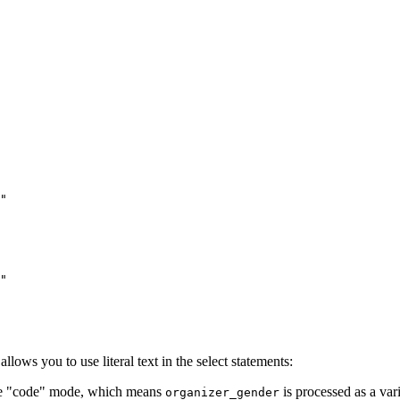
"
"
lows you to use literal text in the select statements:
the "code" mode, which means
is processed as a var
organizer_gender