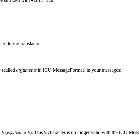
be suffixed with
:
+intl-icu
ter
during translation.
 (called
arguments
in ICU MessageFormat) in your messages:
n
(e.g.
). This
character is no longer valid with the ICU Mes
%
%name%
%