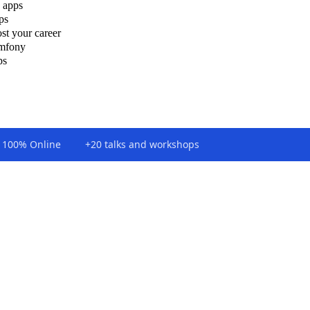
 apps
ps
st your career
ymfony
ps
100% Online
+20 talks and workshops