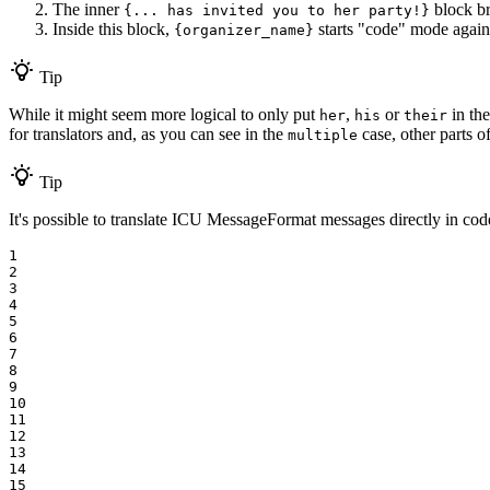
The inner
block br
{... has invited you to her party!}
Inside this block,
starts "code" mode again
{organizer_name}
Tip
While it might seem more logical to only put
,
or
in the
her
his
their
for translators and, as you can see in the
case, other parts o
multiple
Tip
It's possible to translate ICU MessageFormat messages directly in code
1

2

3

4

5

6

7

8

9

10

11

12

13

14

15
