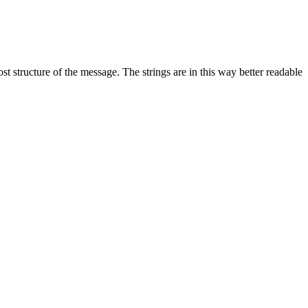
st structure of the message. The strings are in this way better readable