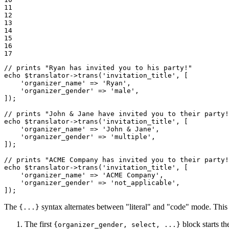
11

12

13

14

15

16

17
// prints "Ryan has invited you to his party!"
echo
$
translator
->
trans(
'invitation_title'
, [

'organizer_name'
 => 
'Ryan'
,

'organizer_gender'
 => 
'male'
,

]);

// prints "John & Jane have invited you to their party!
echo
$
translator
->
trans(
'invitation_title'
, [

'organizer_name'
 => 
'John & Jane'
,

'organizer_gender'
 => 
'multiple'
,

]);

// prints "ACME Company has invited you to their party!
echo
$
translator
->
trans(
'invitation_title'
, [

'organizer_name'
 => 
'ACME Company'
,

'organizer_gender'
 => 
'not_applicable'
,

]);
The
syntax alternates between "literal" and "code" mode. This al
{...}
The first
block starts 
{organizer_gender, select, ...}