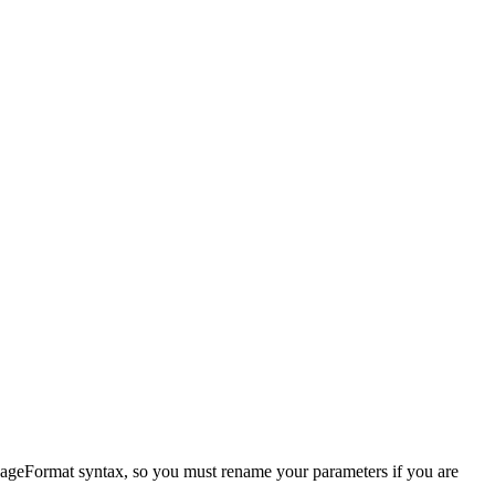
sageFormat syntax, so you must rename your parameters if you are