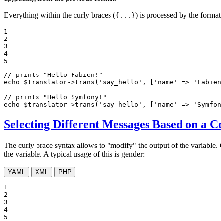
Everything within the curly braces (
) is processed by the format
{...}
1

2

3

4

5
// prints "Hello Fabien!"
echo
$
translator
->
trans(
'say_hello'
, [
'name'
 => 
'Fabien
// prints "Hello Symfony!"
echo
$
translator
->
trans(
'say_hello'
, [
'name'
 => 
'Symfon
Selecting Different Messages Based on a C
The curly brace syntax allows to "modify" the output of the variable. 
the variable. A typical usage of this is gender:
YAML
XML
PHP
1

2

3

4

5
