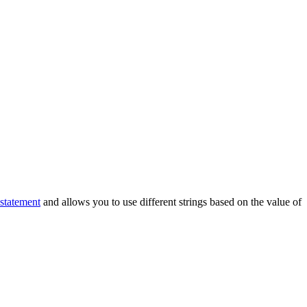
 statement
and allows you to use different strings based on the value of