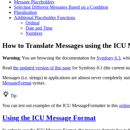
Message Placeholders
Selecting Different Messages Based on a Condition
Pluralization
Additional Placeholder Functions
Ordinal
Date and Time
Numbers
How to Translate Messages using the ICU
Warning
: You are browsing the documentation for
Symfony 6.3
, whi
Read
the updated version of this page
for Symfony 8.1 (the current sta
Messages (i.e. strings) in applications are almost never completely sta
MessageFormat
syntax.
Tip
You can test out examples of the ICU MessageFormatter in this
online
Using the ICU Message Format