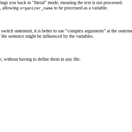
ings you back in "literal" mode, meaning the text is not processed.
, allowing
to be processed as a variable.
organizer_name
 switch statement, it is better to use "complex arguments" at the outermo
f the sentence might be influenced by the variables.
, without having to define them in any file: