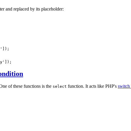
ter and replaced by its placeholder:
'
]);

y'
]);
ondition
One of these functions is the
function. It acts like PHP's
switch
select