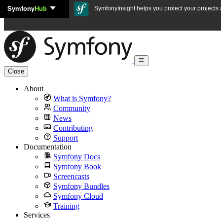
Symfony
Hub
Skip to content
SymfonyInsight helps you protect your projects a
Close
About
What is Symfony?
Community
News
Contributing
Support
Documentation
Symfony Docs
Symfony Book
Screencasts
Symfony Bundles
Symfony Cloud
Training
Services