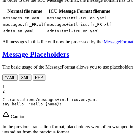
In order to use the ICU Message Format, the message domain has to 
Normal file name
ICU Message Format filename
messages.en.yaml
messages+intl-icu.en.yaml
messages.fr_FR.xlf
messages+intl-icu.fr_FR.xlf
admin.en.yaml
admin+intl-icu.en.yaml
All messages in this file will now be processed by the
MessageFormat
Message Placeholders
The basic usage of the MessageFormat allows you to use placeholders
YAML
XML
PHP
1

2
# translations/messages+intl-icu.en.yaml
say_hello:
'Hello {name}!'
Caution
In the previous translation format, placeholders were often wrapped i
upgrading from the previous format.