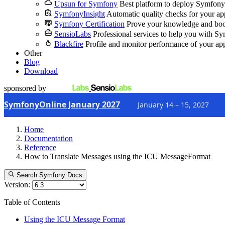
Upsun for Symfony
Best platform to deploy Symfony
SymfonyInsight
Automatic quality checks for your ap
Symfony Certification
Prove your knowledge and boo
SensioLabs
Professional services to help you with S
Blackfire
Profile and monitor performance of your ap
Other
Blog
Download
sponsored by
SymfonyOnline January 2027
January 14 – 15, 2027
Home
Documentation
Reference
How to Translate Messages using the ICU MessageFormat
Search Symfony Docs
Version:
Table of Contents
Using the ICU Message Format