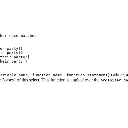
her case matches
er party!}

is party!}

their party!}

heir party!}

(where, a
variable_name, function_name, function_statement}
 "cases" of this select. This function is applied over the
organizer_ge