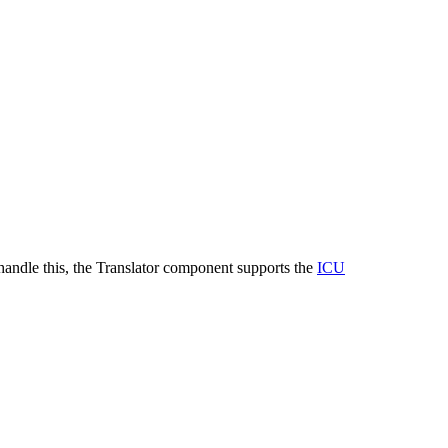
o handle this, the Translator component supports the
ICU