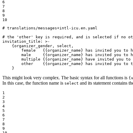
6

7

8

9

10
# translations/messages+intl-icu.en.yaml
# the 'other' key is required, and is selected if no ot
invitation_title:
>-

    {organizer_gender, select,

        female   {{organizer_name} has invited you to h
        male     {{organizer_name} has invited you to h
        multiple {{organizer_name} have invited you to 
        other    {{organizer_name} has invited you to t
    }
This might look very complex. The basic syntax for all functions is
{
In this case, the function name is
and its statement contains the
select
1

2

3

4

5

6

7

8

9

10
