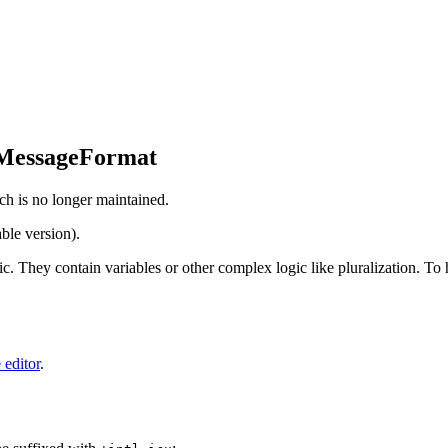
 MessageFormat
ch is no longer maintained.
ble version).
tic. They contain variables or other complex logic like pluralization. T
 editor
.