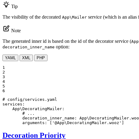
Tip
The visibility of the decorated
service (which is an alias 
App\Mailer
Note
The generated inner id is based on the id of the decorator service (
App
option:
decoration_inner_name
YAML
XML
PHP
1

2

3

4

5

6
# config/services.yaml
services:
App\DecoratingMailer:
# ...
decoration_inner_name:
App\DecoratingMailer.woo
arguments:
['@App\DecoratingMailer.wooz']
Decoration Priority