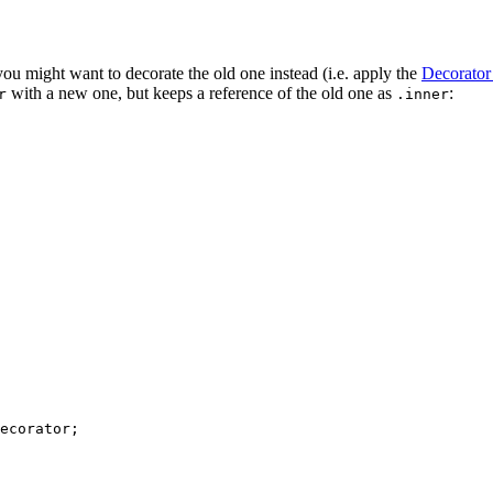
ou might want to decorate the old one instead (i.e. apply the
Decorator 
with a new one, but keeps a reference of the old one as
:
r
.inner
ecorator
;
