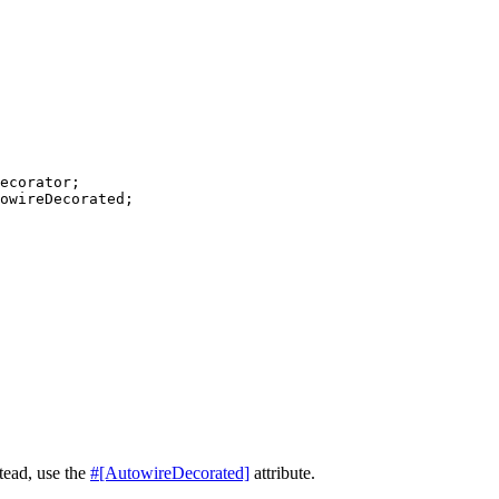
ecorator
owireDecorated
;

tead, use the
#[AutowireDecorated]
attribute.