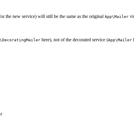
for the new service) will still be the same as the original
vis
App\Mailer
here), not of the decorated service (
h
\DecoratingMailer
App\Mailer
z