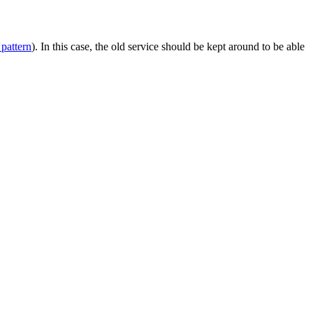
pattern
). In this case, the old service should be kept around to be able