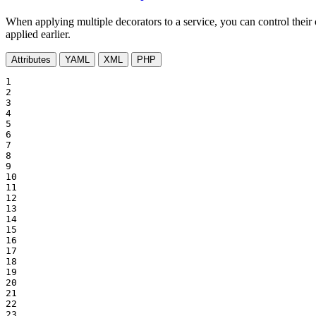
When applying multiple decorators to a service, you can control their
applied earlier.
Attributes
YAML
XML
PHP
1

2

3

4

5

6

7

8

9

10

11

12

13

14

15

16

17

18

19

20

21

22

23
