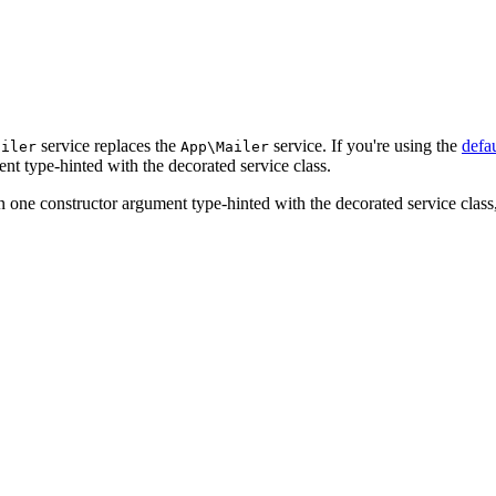
service replaces the
service. If you're using the
defa
ailer
App\Mailer
nt type-hinted with the decorated service class.
n one constructor argument type-hinted with the decorated service class, 