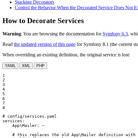
Stacking Decorators
Control the Behavior When the Decorated Service Does Not Ex
How to Decorate Services
Warning
: You are browsing the documentation for
Symfony 6.3
, whi
Read
the updated version of this page
for Symfony 8.1 (the current sta
When overriding an existing definition, the original service is lost:
YAML
XML
PHP
1

2

3

4

5

6

7

8
# config/services.yaml
services:
App\Mailer:
~
# this replaces the old App\Mailer definition with 