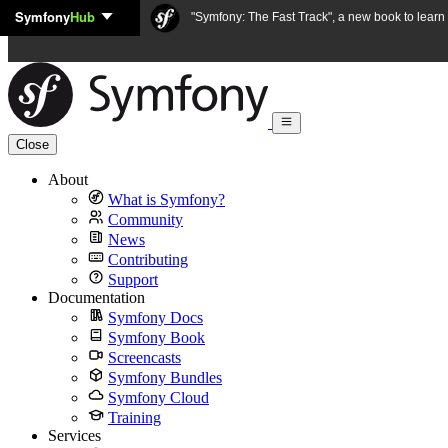
Symfony
Hub
Skip to content
"Symfony: The Fast Track", a new book to lear
Close
About
What is Symfony?
Community
News
Contributing
Support
Documentation
Symfony Docs
Symfony Book
Screencasts
Symfony Bundles
Symfony Cloud
Training
Services