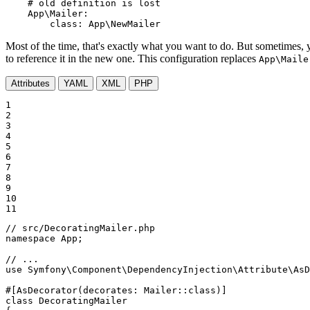
# old definition is lost
App\Mailer:
class:
App\NewMailer
Most of the time, that's exactly what you want to do. But sometimes, y
to reference it in the new one. This configuration replaces
App\Maile
Attributes
YAML
XML
PHP
1

2

3

4

5

6

7

8

9

10

11
// src/DecoratingMailer.php
namespace
App
;

// ...
use
Symfony
\
Component
\
DependencyInjection
\
Attribute
\
AsD
#[AsDecorator(decorates: Mailer::class)]
class
DecoratingMailer