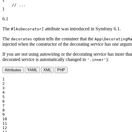
{

// ...
}
6.1
The
attribute was introduced in Symfony 6.1.
#[AsDecorator]
The
option tells the container that the
decorates
App\DecoratingM
injected when the constructor of the decorating service has one argume
If you are not using autowiring or the decorating service has more tha
decorated service is automatically changed to
):
'.inner'
Attributes
YAML
XML
PHP
1

2

3

4

5

6

7

8

9

10

11

12
