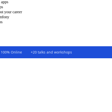
 apps
ps
st your career
ymfony
ps
100% Online
+20 talks and workshops