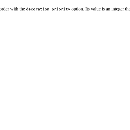
 order with the
option. Its value is an integer th
decoration_priority