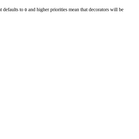
at defaults to
and higher priorities mean that decorators will be
0