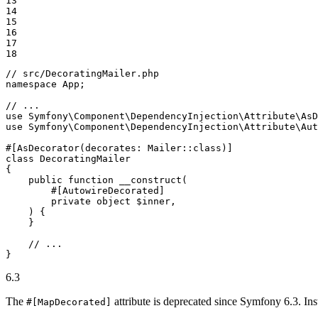
13

14

15

16

17

18
// src/DecoratingMailer.php
namespace
App
;

// ...
use
Symfony
\
Component
\
DependencyInjection
\
Attribute
\
AsD
use
Symfony
\
Component
\
DependencyInjection
\
Attribute
\
Aut
#[AsDecorator(decorates: Mailer::class)]
class
DecoratingMailer
{

public
function
__construct
(

        #[AutowireDecorated]

        private object 
$
inner
,

    )
{

    }

// ...
}
6.3
The
attribute is deprecated since Symfony 6.3. Ins
#[MapDecorated]