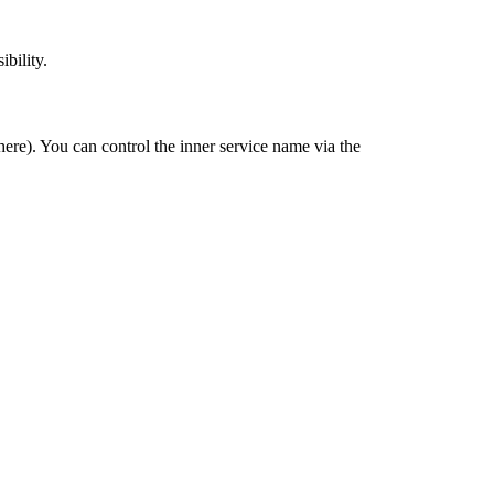
ibility.
ere). You can control the inner service name via the