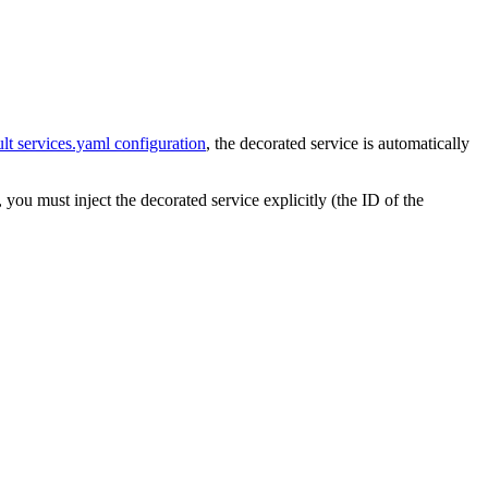
ult services.yaml configuration
, the decorated service is automatically
you must inject the decorated service explicitly (the ID of the