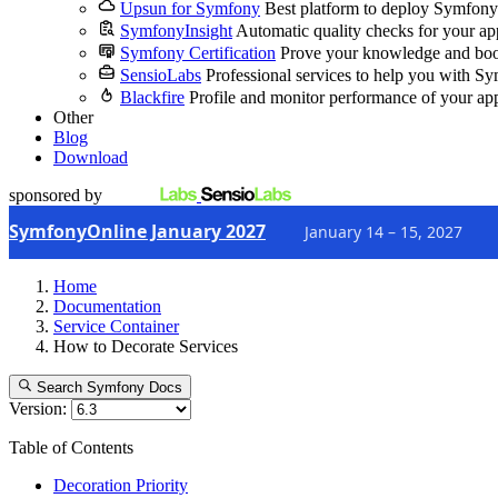
Upsun for Symfony
Best platform to deploy Symfony
SymfonyInsight
Automatic quality checks for your ap
Symfony Certification
Prove your knowledge and boo
SensioLabs
Professional services to help you with S
Blackfire
Profile and monitor performance of your ap
Other
Blog
Download
sponsored by
SymfonyOnline January 2027
January 14 – 15, 2027
Home
Documentation
Service Container
How to Decorate Services
Search Symfony Docs
Version:
Table of Contents
Decoration Priority