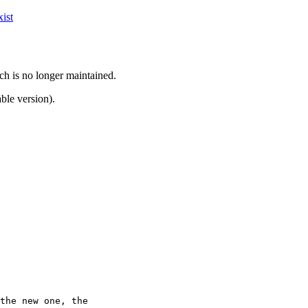
ist
ch is no longer maintained.
ble version).
the new one, the