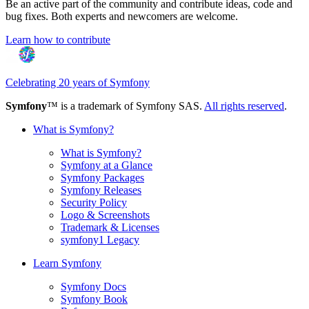
Be an active part of the community and contribute ideas, code and
bug fixes. Both experts and newcomers are welcome.
Learn how to contribute
Celebrating 20 years of Symfony
Symfony
™ is a trademark of Symfony SAS.
All rights reserved
.
What is Symfony?
What is Symfony?
Symfony at a Glance
Symfony Packages
Symfony Releases
Security Policy
Logo & Screenshots
Trademark & Licenses
symfony1 Legacy
Learn Symfony
Symfony Docs
Symfony Book