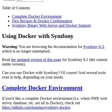
Table of Contents
Complete Docker Environment
Flex Recipes & Docker Configuration
Symfony Binary Web Server and Docker Support
Using Docker with Symfony
Warning
: You are browsing the documentation for
Symfony 6.3
,
which is no longer maintained.
Read
the updated version of this page
for Symfony 8.1 (the current
stable version).
Can you use Docker with Symfony? Of course! And several tools
exist to help, depending on your needs.
Complete Docker Environment
If you'd like a complete Docker environment (i.e. where PHP, web
server, database, etc. are all in Docker), check out
https://github.com/dunglas/symfony-docker
.