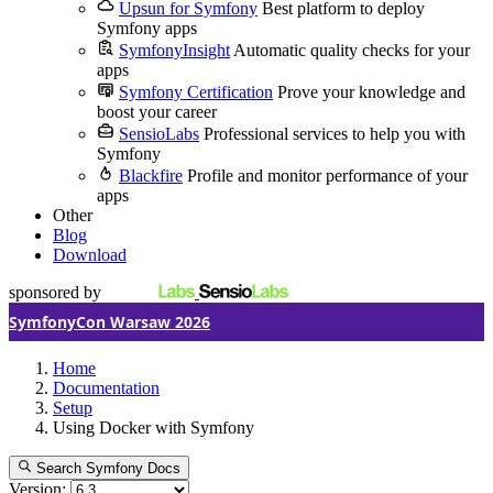
Upsun for Symfony
Best platform to deploy
Symfony apps
SymfonyInsight
Automatic quality checks for your
apps
Symfony Certification
Prove your knowledge and
boost your career
SensioLabs
Professional services to help you with
Symfony
Blackfire
Profile and monitor performance of your
apps
Other
Blog
Download
sponsored by
SymfonyCon Warsaw 2026
Home
Documentation
Setup
Using Docker with Symfony
Search Symfony Docs
Version: