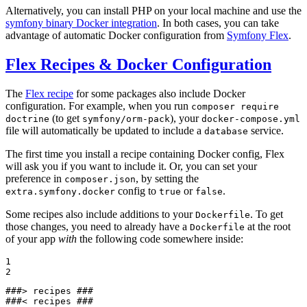
Alternatively, you can install PHP on your local machine and use the
symfony binary Docker integration
. In both cases, you can take
advantage of automatic Docker configuration from
Symfony Flex
.
Flex Recipes & Docker Configuration
The
Flex recipe
for some packages also include Docker
configuration. For example, when you run
composer require
(to get
), your
doctrine
symfony/orm-pack
docker-compose.yml
file will automatically be updated to include a
service.
database
The first time you install a recipe containing Docker config, Flex
will ask you if you want to include it. Or, you can set your
preference in
, by setting the
composer.json
config to
or
.
extra.symfony.docker
true
false
Some recipes also include additions to your
. To get
Dockerfile
those changes, you need to already have a
at the root
Dockerfile
of your app
with
the following code somewhere inside:
1

2
###> recipes ###

###< recipes ###