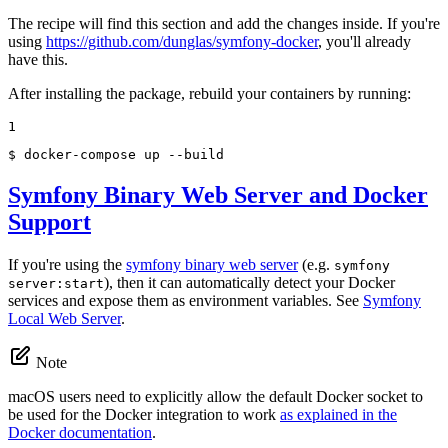
The recipe will find this section and add the changes inside. If you're
using
https://github.com/dunglas/symfony-docker
, you'll already
have this.
After installing the package, rebuild your containers by running:
1
$ 
docker-compose up --build
Symfony Binary Web Server and Docker
Support
If you're using the
symfony binary web server
(e.g.
symfony
), then it can automatically detect your Docker
server:start
services and expose them as environment variables. See
Symfony
Local Web Server
.
Note
macOS users need to explicitly allow the default Docker socket to
be used for the Docker integration to work
as explained in the
Docker documentation
.