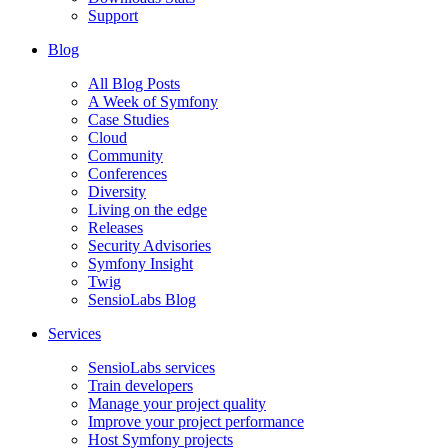
Support
Blog
All Blog Posts
A Week of Symfony
Case Studies
Cloud
Community
Conferences
Diversity
Living on the edge
Releases
Security Advisories
Symfony Insight
Twig
SensioLabs Blog
Services
SensioLabs services
Train developers
Manage your project quality
Improve your project performance
Host Symfony projects