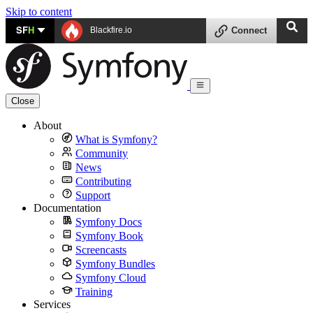
Skip to content
SF
H
Blackfire.io
Connect
Close
About
What is Symfony?
Community
News
Contributing
Support
Documentation
Symfony Docs
Symfony Book
Screencasts
Symfony Bundles
Symfony Cloud
Training
Services