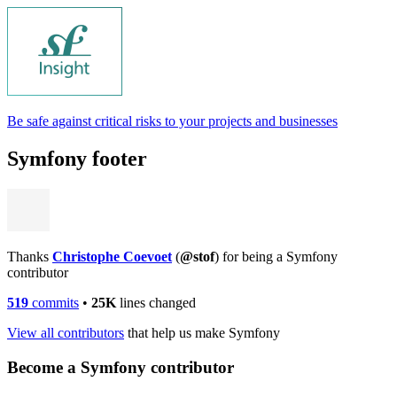
Be safe against critical risks to your projects and businesses
Symfony footer
Thanks
Christophe Coevoet
(
@stof
) for being a Symfony
contributor
519
commits
•
25K
lines changed
View all contributors
that help us make Symfony
Become a Symfony contributor