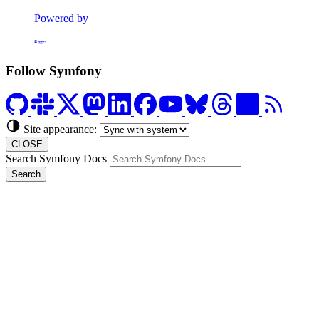
Powered by
Formerly Platform.sh
Follow Symfony
Site appearance:
CLOSE
Search Symfony Docs
Search