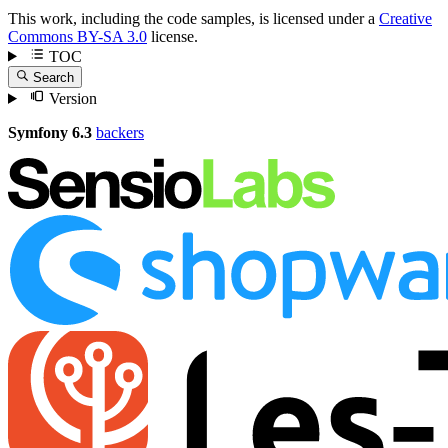
This work, including the code samples, is licensed under a
Creative
Commons BY-SA 3.0
license.
TOC
Search
Version
Symfony 6.3
backers