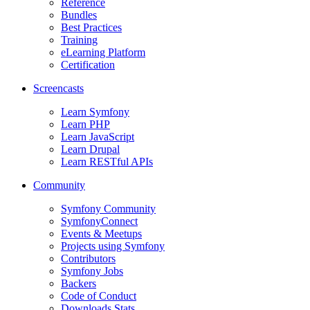
Reference
Bundles
Best Practices
Training
eLearning Platform
Certification
Screencasts
Learn Symfony
Learn PHP
Learn JavaScript
Learn Drupal
Learn RESTful APIs
Community
Symfony Community
SymfonyConnect
Events & Meetups
Projects using Symfony
Contributors
Symfony Jobs
Backers
Code of Conduct
Downloads Stats