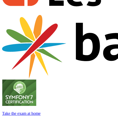
Take the exam at home