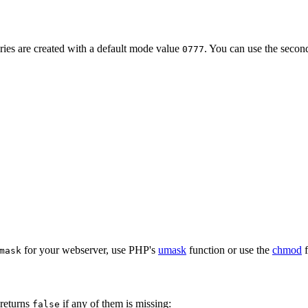
ries are created with a default mode value
. You can use the seco
0777
for your webserver, use PHP's
umask
function or use the
chmod
f
mask
 returns
if any of them is missing:
false