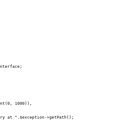
nterface
nt
(
0
, 
1000
)),

ry at "
.
$
exception
->
getPath
();
