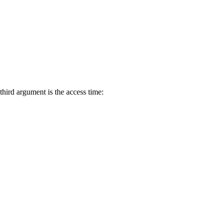
third argument is the access time: