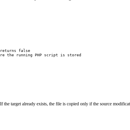
returns false
re the running PHP script is stored
If the target already exists, the file is copied only if the source modific