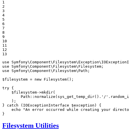
1

2

3

4

5

6

7

8

9

10

11

12

13
use
Symfony
\
Component
\
Filesystem
\
Exception
\
IOExceptionI
use
Symfony
\
Component
\
Filesystem
\
Filesystem
use
Symfony
\
Component
\
Filesystem
\
Path
;

$
filesystem
 = 
new
Filesystem
();

try
 {

$
filesystem
->
mkdir
(

        Path::
normalize
(
sys_get_temp_dir
().
'/'
.
random_i
    );

} 
catch
 (IOExceptionInterface 
$
exception
) {

echo
"An error occurred while creating your directo
}
Filesystem Utilities