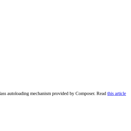
e class autoloading mechanism provided by Composer. Read
this article