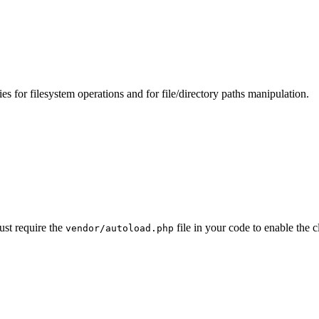
s for filesystem operations and for file/directory paths manipulation.
ust require the
file in your code to enable th
vendor/autoload.php