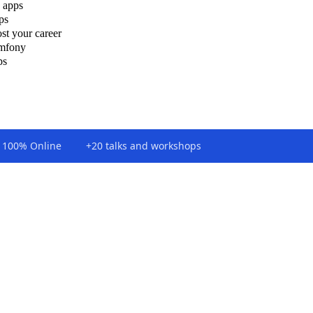
 apps
ps
st your career
ymfony
ps
100% Online
+20 talks and workshops