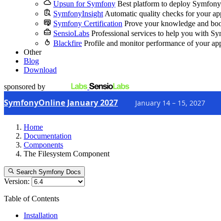
Upsun for Symfony
Best platform to deploy Symfony
SymfonyInsight
Automatic quality checks for your ap
Symfony Certification
Prove your knowledge and boo
SensioLabs
Professional services to help you with S
Blackfire
Profile and monitor performance of your ap
Other
Blog
Download
sponsored by
SymfonyOnline January 2027
January 14 – 15, 2027
Home
Documentation
Components
The Filesystem Component
Search Symfony Docs
Version:
Table of Contents
Installation