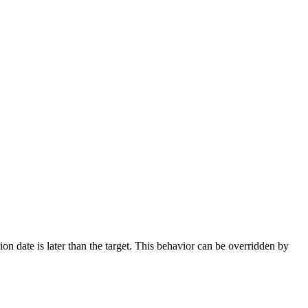
ation date is later than the target. This behavior can be overridden by