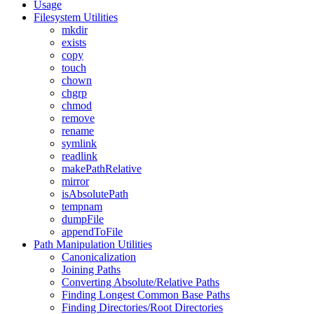
Usage
Filesystem Utilities
mkdir
exists
copy
touch
chown
chgrp
chmod
remove
rename
symlink
readlink
makePathRelative
mirror
isAbsolutePath
tempnam
dumpFile
appendToFile
Path Manipulation Utilities
Canonicalization
Joining Paths
Converting Absolute/Relative Paths
Finding Longest Common Base Paths
Finding Directories/Root Directories