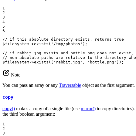
1

2

3

4

5

6
// if this absolute directory exists, returns true
$
filesystem
->
exists
(
'/tmp/photos'
);

// if rabbit.jpg exists and bottle.png does not exist, 
// non-absolute paths are relative to the directory whe
$
filesystem
->
exists
([
'rabbit.jpg'
, 
'bottle.png'
]);
Note
You can pass an array or any
Traversable
object as the first argument.
copy
copy()
makes a copy of a single file (use
mirror()
to copy directories). 
the third boolean argument:
1

2

3
