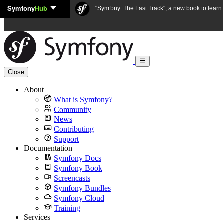
Symfony
Hub
Skip to content
"Symfony: The Fast Track", a new book to lear
Close
About
What is Symfony?
Community
News
Contributing
Support
Documentation
Symfony Docs
Symfony Book
Screencasts
Symfony Bundles
Symfony Cloud
Training
Services