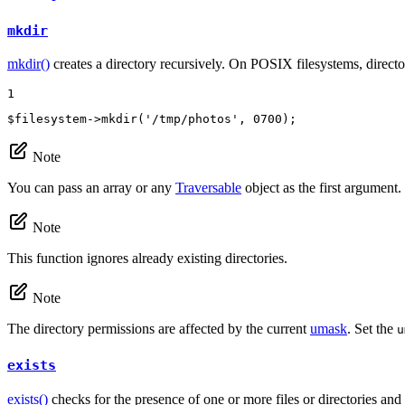
mkdir
mkdir()
creates a directory recursively. On POSIX filesystems, directo
1
$
filesystem
->
mkdir
(
'/tmp/photos'
, 
0700
);
Note
You can pass an array or any
Traversable
object as the first argument.
Note
This function ignores already existing directories.
Note
The directory permissions are affected by the current
umask
. Set the
u
exists
exists()
checks for the presence of one or more files or directories and