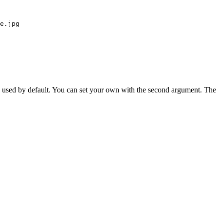
e.jpg
is used by default. You can set your own with the second argument. The 