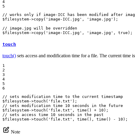
4

5
// works only if image-ICC has been modified after imag
$
filesystem
->
copy
(
'image-ICC.jpg'
, 
'image.jpg'
);

// image.jpg will be overridden
$
filesystem
->
copy
(
'image-ICC.jpg'
, 
'image.jpg'
, 
true
);
touch
touch()
sets access and modification time for a file. The current time 
1

2

3

4

5

6
// sets modification time to the current timestamp
$
filesystem
->
touch
(
'file.txt'
// sets modification time 10 seconds in the future
$
filesystem
->
touch
(
'file.txt'
, 
time
() + 
10
// sets access time 10 seconds in the past
$
filesystem
->
touch
(
'file.txt'
, 
time
(), 
time
() - 
10
);
Note