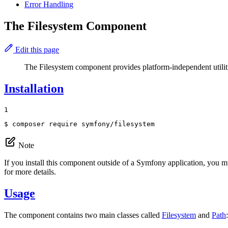
Error Handling
The Filesystem Component
Edit this page
The Filesystem component provides platform-independent utilitie
Installation
1
$ 
composer require symfony/filesystem
Note
If you install this component outside of a Symfony application, you m
for more details.
Usage
The component contains two main classes called
Filesystem
and
Path
: