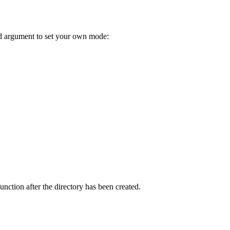
nd argument to set your own mode:
unction after the directory has been created.