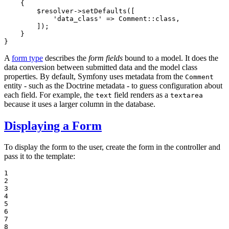
{

$
resolver
->
setDefaults
([

'data_class'
 => Comment::
class
,

        ]);

    }

}
A
form type
describes the
form fields
bound to a model. It does the
data conversion between submitted data and the model class
properties. By default, Symfony uses metadata from the
Comment
entity - such as the Doctrine metadata - to guess configuration about
each field. For example, the
field renders as a
text
textarea
because it uses a larger column in the database.
Displaying a Form
To display the form to the user, create the form in the controller and
pass it to the template:
1

2

3

4

5

6

7

8
