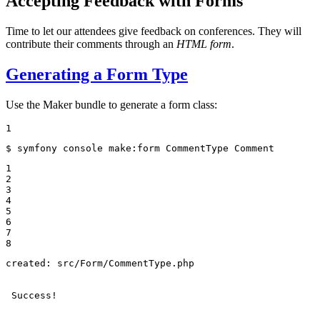
Accepting Feedback with Forms
Time to let our attendees give feedback on conferences. They will
contribute their comments through an
HTML form
.
Generating a Form Type
Use the Maker bundle to generate a form class:
1
$ 
symfony console make:form CommentType Comment
1

2

3

4

5

6

7

8
created: src/Form/CommentType.php

 Success!
