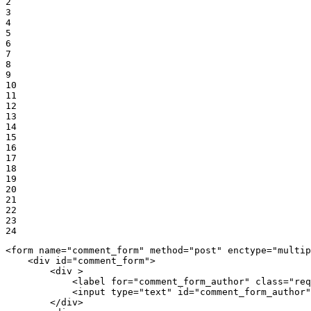
2

3

4

5

6

7

8

9

10

11

12

13

14

15

16

17

18

19

20

21

22

23

24
<
form
name
=
"comment_form"
method
=
"post"
enctype
=
"multip
<
div
id
=
"comment_form"
>
<
div
 >
<
label
for
=
"comment_form_author"
class
=
"req
<
input
type
=
"text"
id
=
"comment_form_author"
</
div
>