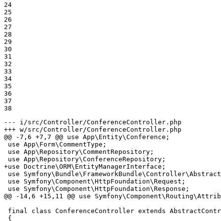
24

25

26

27

28

29

30

31

32

33

34

35

36

37

38
--- i/src/Controller/ConferenceController.php
+++ w/src/Controller/ConferenceController.php
@@ -7,6 +7,7 @@ use App\Entity\Conference;

 use App\Form\CommentType;

 use App\Repository\CommentRepository;

+use Doctrine\ORM\EntityManagerInterface;
 use Symfony\Bundle\FrameworkBundle\Controller\Abstract
 use Symfony\Component\HttpFoundation\Request;

 use Symfony\Component\HttpFoundation\Response;

@@ -14,6 +15,11 @@ use Symfony\Component\Routing\Attrib
 final class ConferenceController extends AbstractContr