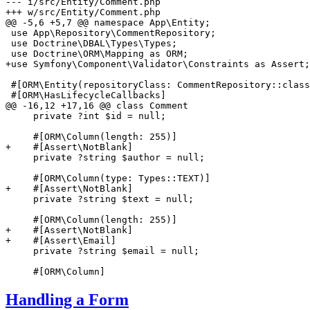
--- i/src/Entity/Comment.php
+++ w/src/Entity/Comment.php
@@ -5,6 +5,7 @@ namespace App\Entity;

 use App\Repository\CommentRepository;

 use Doctrine\DBAL\Types\Types;

+use Symfony\Component\Validator\Constraints as Assert;
 #[ORM\Entity(repositoryClass: CommentRepository::class
 #[ORM\HasLifecycleCallbacks]

@@ -16,12 +17,16 @@ class Comment

     private ?int $id = null;

+    #[Assert\NotBlank]
     private ?string $author = null;

+    #[Assert\NotBlank]
     private ?string $text = null;

+    #[Assert\NotBlank]
+    #[Assert\Email]
     private ?string $email = null;

     #[ORM\Column]
Handling a Form