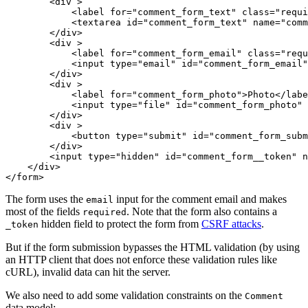
<
div
 >
<
label
for
=
"comment_form_text"
class
=
"requi
<
textarea
id
=
"comment_form_text"
name
=
"comm
</
div
>
<
div
 >
<
label
for
=
"comment_form_email"
class
=
"requ
<
input
type
=
"email"
id
=
"comment_form_email"
</
div
>
<
div
 >
<
label
for
=
"comment_form_photo"
>
Photo
</
labe
<
input
type
=
"file"
id
=
"comment_form_photo"
</
div
>
<
div
 >
<
button
type
=
"submit"
id
=
"comment_form_subm
</
div
>
<
input
type
=
"hidden"
id
=
"comment_form__token"
n
</
div
>
</
form
>
The form uses the
input for the comment email and makes
email
most of the fields
. Note that the form also contains a
required
hidden field to protect the form from
CSRF attacks
.
_token
But if the form submission bypasses the HTML validation (by using
an HTTP client that does not enforce these validation rules like
cURL), invalid data can hit the server.
We also need to add some validation constraints on the
Comment
data model: