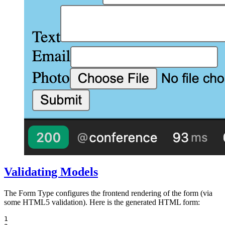
Validating Models
The Form Type configures the frontend rendering of the form (via
some HTML5 validation). Here is the generated HTML form:
1
