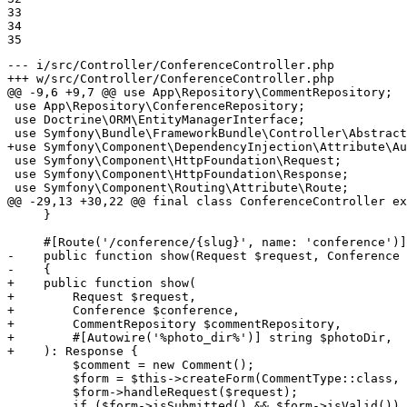
33

34

35
--- i/src/Controller/ConferenceController.php
+++ w/src/Controller/ConferenceController.php
@@ -9,6 +9,7 @@ use App\Repository\CommentRepository;

 use App\Repository\ConferenceRepository;

 use Doctrine\ORM\EntityManagerInterface;

+use Symfony\Component\DependencyInjection\Attribute\Au
 use Symfony\Component\HttpFoundation\Request;

 use Symfony\Component\HttpFoundation\Response;

 use Symfony\Component\Routing\Attribute\Route;

@@ -29,13 +30,22 @@ final class ConferenceController ex
     }

-    public function show(Request $request, Conference 
-    {
+    public function show(
+        Request $request,
+        Conference $conference,
+        CommentRepository $commentRepository,
+        #[Autowire('%photo_dir%')] string $photoDir,
+    ): Response {
         $comment = new Comment();

         $form = $this->createForm(CommentType::class, 
         $form->handleRequest($request);

         if ($form->isSubmitted() && $form->isValid()) 