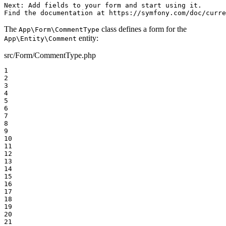
Next: Add fields to your form and start using it.

Find the documentation at https://symfony.com/doc/curre
The
class defines a form for the
App\Form\CommentType
entity:
App\Entity\Comment
src/Form/CommentType.php
1

2

3

4

5

6

7

8

9

10

11

12

13

14

15

16

17

18

19

20

21
