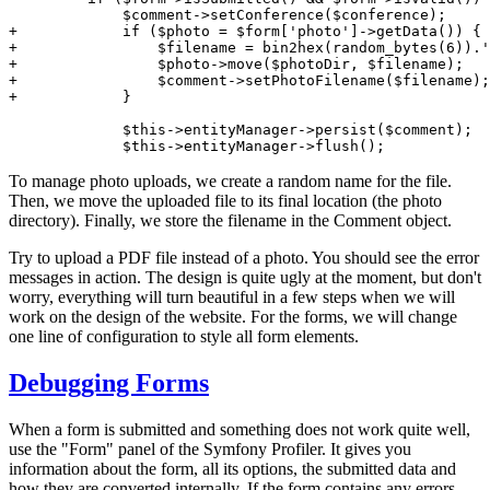
+            if ($photo = $form['photo']->getData()) {
+                $filename = bin2hex(random_bytes(6)).'
+                $photo->move($photoDir, $filename);
+                $comment->setPhotoFilename($filename);
+            }
             $this->entityManager->persist($comment);

             $this->entityManager->flush();
To manage photo uploads, we create a random name for the file.
Then, we move the uploaded file to its final location (the photo
directory). Finally, we store the filename in the Comment object.
Try to upload a PDF file instead of a photo. You should see the error
messages in action. The design is quite ugly at the moment, but don't
worry, everything will turn beautiful in a few steps when we will
work on the design of the website. For the forms, we will change
one line of configuration to style all form elements.
Debugging Forms
When a form is submitted and something does not work quite well,
use the "Form" panel of the Symfony Profiler. It gives you
information about the form, all its options, the submitted data and
how they are converted internally. If the form contains any errors,