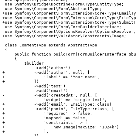
 use Symfony\Bridge\Doctrine\Form\Type\EntityType;

+use Symfony\Component\Form\Extension\Core\Type\EmailTy
+use Symfony\Component\Form\Extension\Core\Type\FileTyp
+use Symfony\Component\Form\Extension\Core\Type\SubmitT
 use Symfony\Component\Form\FormBuilderInterface;

+use Symfony\Component\Validator\Constraints\Image;
 class CommentType extends AbstractType

 {

     public function buildForm(FormBuilderInterface $bu
     {

-            ->add('author')
+            ->add('author', null, [
+                'label' => 'Your name',
+            ])
-            ->add('email')
-            ->add('createdAt', null, [
-                'widget' => 'single_text',
+            ->add('email', EmailType::class)
+            ->add('photo', FileType::class, [
+                'required' => false,
+                'mapped' => false,
+                'constraints' => [
+                    new Image(maxSize: '1024k')
+                ],