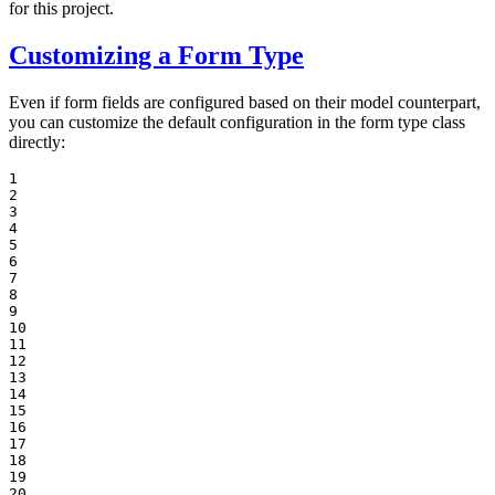
for this project.
Customizing a Form Type
Even if form fields are configured based on their model counterpart,
you can customize the default configuration in the form type class
directly:
1

2

3

4

5

6

7

8

9

10

11

12

13

14

15

16

17

18

19

20
