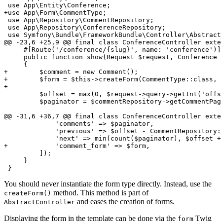
+use App\Form\CommentType;
 use App\Repository\CommentRepository;

 use App\Repository\ConferenceRepository;

 use Symfony\Bundle\FrameworkBundle\Controller\Abstract
@@ -23,6 +25,9 @@ final class ConferenceController exte
     #[Route('/conference/{slug}', name: 'conference')]

     public function show(Request $request, Conference 
+        $comment = new Comment();
+        $form = $this->createForm(CommentType::class, 
+
         $offset = max(0, $request->query->getInt('offs
         $paginator = $commentRepository->getCommentPag
@@ -31,6 +36,7 @@ final class ConferenceController exte
             'comments' => $paginator,

             'previous' => $offset - CommentRepository:
+            'comment_form' => $form,
         ]);

     }

 }
You should never instantiate the form type directly. Instead, use the
method. This method is part of
createForm()
and eases the creation of forms.
AbstractController
Displaying the form in the template can be done via the
Twig
form