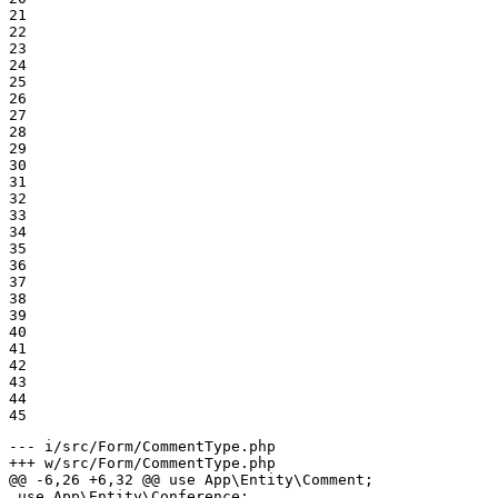
21

22

23

24

25

26

27

28

29

30

31

32

33

34

35

36

37

38

39

40

41

42

43

44

45
--- i/src/Form/CommentType.php
+++ w/src/Form/CommentType.php
@@ -6,26 +6,32 @@ use App\Entity\Comment;

 use App\Entity\Conference;
