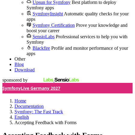
Upsun for Symfony
Best platform to deploy
Symfony apps
SymfonyInsight
Automatic quality checks for your
apps
Symfony Certification
Prove your knowledge and
boost your career
SensioLabs
Professional services to help you with
Symfony
Blackfire
Profile and monitor performance of your
apps
Other
Blog
Download
sponsored by
SymfonyLive Germany 2027
Home
Documentation
Symfony: The Fast Track
English
Accepting Feedback with Forms