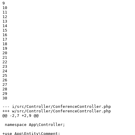
9

10

11

12

13

14

15

16

17

18

19

20

21

22

23

24

25

26

27

28

29

30
--- i/src/Controller/ConferenceController.php
+++ w/src/Controller/ConferenceController.php
@@ -2,7 +2,9 @@
 namespace App\Controller;

+use App\Entity\Comment;