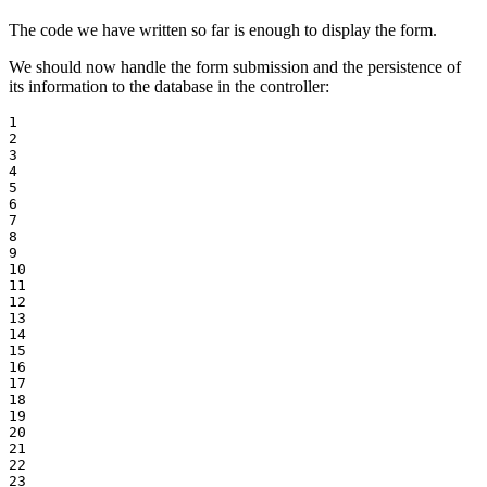
The code we have written so far is enough to display the form.
We should now handle the form submission and the persistence of
its information to the database in the controller:
1

2

3

4

5

6

7

8

9

10

11

12

13

14

15

16

17

18

19

20

21

22

23
