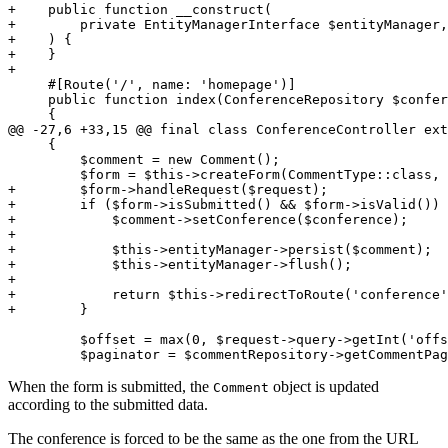
+    public function __construct(
+        private EntityManagerInterface $entityManager,
+    ) {
+    }
+
     #[Route('/', name: 'homepage')]

     public function index(ConferenceRepository $confer
     {

@@ -27,6 +33,15 @@ final class ConferenceController ext
     {

         $comment = new Comment();

+        $form->handleRequest($request);
+        if ($form->isSubmitted() && $form->isValid()) 
+            $comment->setConference($conference);
+
+            $this->entityManager->persist($comment);
+            $this->entityManager->flush();
+
+            return $this->redirectToRoute('conference'
+        }
         $offset = max(0, $request->query->getInt('offs
         $paginator = $commentRepository->getCommentPag
When the form is submitted, the
object is updated
Comment
according to the submitted data.
The conference is forced to be the same as the one from the URL