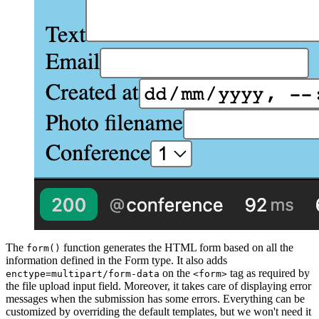
The
function generates the HTML form based on all the
form()
information defined in the Form type. It also adds
on the
tag as required by
enctype=multipart/form-data
<form>
the file upload input field. Moreover, it takes care of displaying error
messages when the submission has some errors. Everything can be
customized by overriding the default templates, but we won't need it