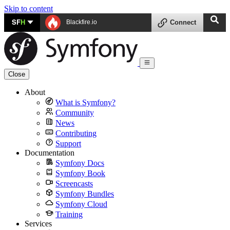
Skip to content
SF
H
Blackfire.io
Connect
Close
About
What is Symfony?
Community
News
Contributing
Support
Documentation
Symfony Docs
Symfony Book
Screencasts
Symfony Bundles
Symfony Cloud
Training
Services