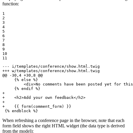
function:
1

2

3

4

5

6

7

8

9

10

11
--- i/templates/conference/show.html.twig
+++ w/templates/conference/show.html.twig
@@ -30,4 +30,8 @@
     {% else %}

         <div>No comments have been posted yet for this
+
+    <h2>Add your own feedback</h2>
+
+    {{ form(comment_form) }}
 {% endblock %}
When refreshing a conference page in the browser, note that each
form field shows the right HTML widget (the data type is derived
from the model):