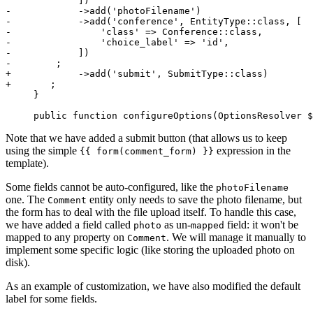
-            ->add('photoFilename')
-            ->add('conference', EntityType::class, [
-                'class' => Conference::class,
-                'choice_label' => 'id',
-            ])
-        ;
+            ->add('submit', SubmitType::class)
+       ;
     }

     public function configureOptions(OptionsResolver $
Note that we have added a submit button (that allows us to keep
using the simple
expression in the
{{ form(comment_form) }}
template).
Some fields cannot be auto-configured, like the
photoFilename
one. The
entity only needs to save the photo filename, but
Comment
the form has to deal with the file upload itself. To handle this case,
we have added a field called
as un-
field: it won't be
photo
mapped
mapped to any property on
. We will manage it manually to
Comment
implement some specific logic (like storing the uploaded photo on
disk).
As an example of customization, we have also modified the default
label for some fields.