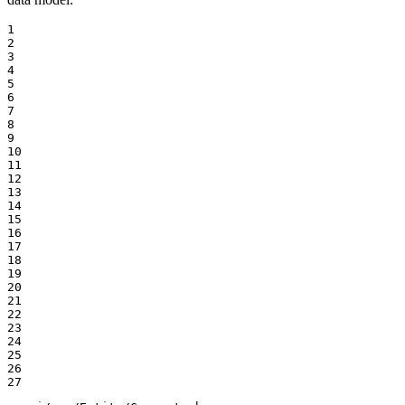
1

2

3

4

5

6

7

8

9

10

11

12

13

14

15

16

17

18

19

20

21

22

23

24

25

26

27