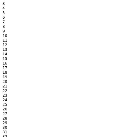
3

4

5

6

7

8

9

10

11

12

13

14

15

16

17

18

19

20

21

22

23

24

25

26

27

28

29

30

31

32
