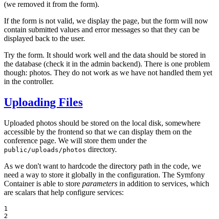
(we removed it from the form).
If the form is not valid, we display the page, but the form will now
contain submitted values and error messages so that they can be
displayed back to the user.
Try the form. It should work well and the data should be stored in
the database (check it in the admin backend). There is one problem
though: photos. They do not work as we have not handled them yet
in the controller.
Uploading Files
Uploaded photos should be stored on the local disk, somewhere
accessible by the frontend so that we can display them on the
conference page. We will store them under the
directory.
public/uploads/photos
As we don't want to hardcode the directory path in the code, we
need a way to store it globally in the configuration. The Symfony
Container is able to store
parameters
in addition to services, which
are scalars that help configure services:
1

2
