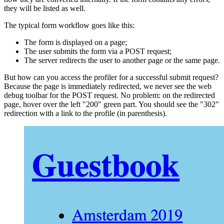
they will be listed as well.
The typical form workflow goes like this:
The form is displayed on a page;
The user submits the form via a POST request;
The server redirects the user to another page or the same page.
But how can you access the profiler for a successful submit request?
Because the page is immediately redirected, we never see the web
debug toolbar for the POST request. No problem: on the redirected
page, hover over the left "200" green part. You should see the "302"
redirection with a link to the profile (in parenthesis).