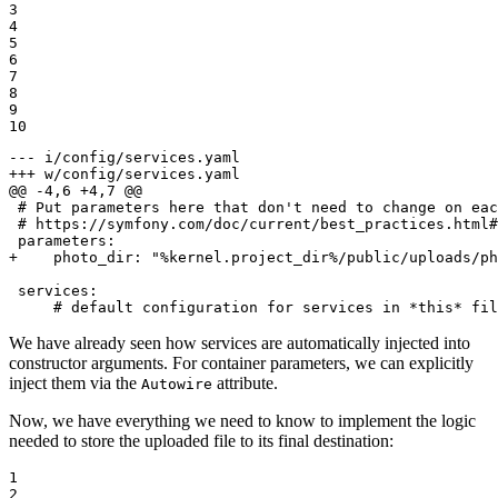
3

4

5

6

7

8

9

10
--- i/config/services.yaml
+++ w/config/services.yaml
@@ -4,6 +4,7 @@
 # Put parameters here that don't need to change on eac
 # https://symfony.com/doc/current/best_practices.html#
+    photo_dir: "%kernel.project_dir%/public/uploads/ph
 services:

     # default configuration for services in *this* fil
We have already seen how services are automatically injected into
constructor arguments. For container parameters, we can explicitly
inject them via the
attribute.
Autowire
Now, we have everything we need to know to implement the logic
needed to store the uploaded file to its final destination:
1

2
