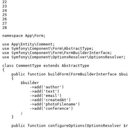
22

23

24

25

26

27

28
namespace
App
\
Form
;

use
App
\
Entity
\
Comment
use
Symfony
\
Component
\
Form
\
AbstractType
use
Symfony
\
Component
\
Form
\
FormBuilderInterface
use
Symfony
\
Component
\
OptionsResolver
\
OptionsResolver
;

class
CommentType
extends
AbstractType
{

public
function
buildForm
(FormBuilderInterface 
$
bui
{

$
builder
            ->
add
(
'author'
)

            ->
add
(
'text'
)

            ->
add
(
'email'
)

            ->
add
(
'createdAt'
)

            ->
add
(
'photoFilename'
)

            ->
add
(
'conference'
)

        ;

    }

public
function
configureOptions
(OptionsResolver 
$
r