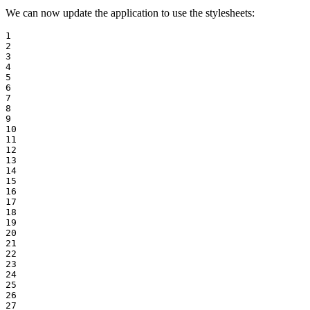
We can now update the application to use the stylesheets:
1

2

3

4

5

6

7

8

9

10

11

12

13

14

15

16

17

18

19

20

21

22

23

24

25

26

27