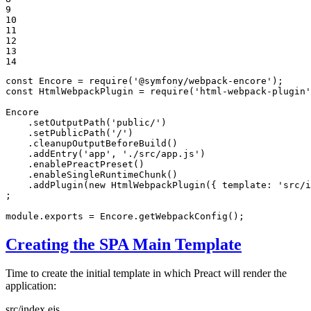
9

10

11

12

13

14
const
 Encore = 
require
(
'@symfony/webpack-encore'
const
 HtmlWebpackPlugin = 
require
(
'html-webpack-plugin'
Encore

    .setOutputPath(
'public/'
)

    .setPublicPath(
'/'
)

    .cleanupOutputBeforeBuild()

    .addEntry(
'app'
, 
'./src/app.js'
)

    .enablePreactPreset()

    .enableSingleRuntimeChunk()

    .addPlugin(
new
 HtmlWebpackPlugin({ 
template
: 
'src/i
;

module
.exports = Encore.getWebpackConfig();
Creating the SPA Main Template
Time to create the initial template in which Preact will render the
application:
src/index.ejs