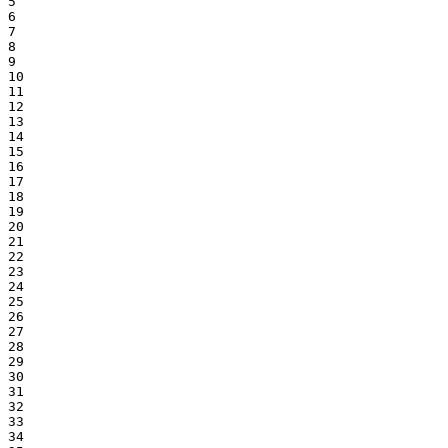
5

6

7

8

9

10

11

12

13

14

15

16

17

18

19

20

21

22

23

24

25

26

27

28

29

30

31

32

33

34
