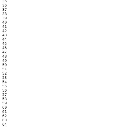
35

36

37

38

39

40

41

42

43

44

45

46

47

48

49

50

51

52

53

54

55

56

57

58

59

60

61

62

63

64
