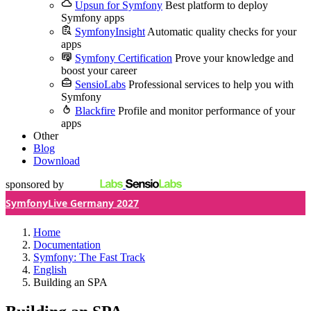
Upsun for Symfony
Best platform to deploy
Symfony apps
SymfonyInsight
Automatic quality checks for your
apps
Symfony Certification
Prove your knowledge and
boost your career
SensioLabs
Professional services to help you with
Symfony
Blackfire
Profile and monitor performance of your
apps
Other
Blog
Download
sponsored by
SymfonyLive Germany 2027
Home
Documentation
Symfony: The Fast Track
English
Building an SPA