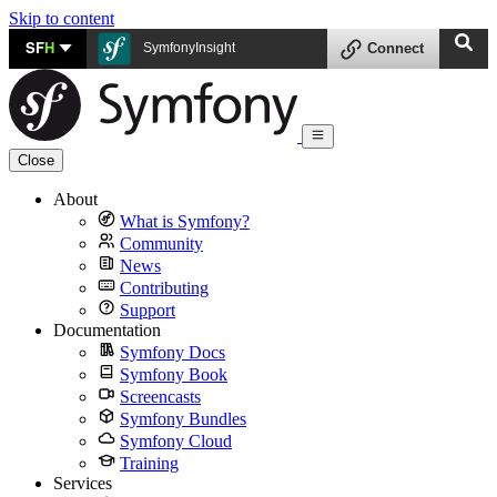
Skip to content
SF
H
SymfonyInsight
Connect
Close
About
What is Symfony?
Community
News
Contributing
Support
Documentation
Symfony Docs
Symfony Book
Screencasts
Symfony Bundles
Symfony Cloud
Training
Services