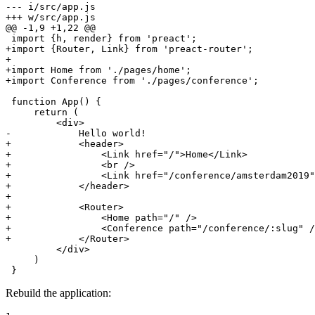
--- i/src/app.js
+++ w/src/app.js
@@ -1,9 +1,22 @@
+import {Router, Link} from 'preact-router';
+
+import Home from './pages/home';
+import Conference from './pages/conference';
 function App() {

     return (

-            Hello world!
+            <header>
+                <Link href="/">Home</Link>
+                <br />
+                <Link href="/conference/amsterdam2019"
+            </header>
+
+            <Router>
+                <Home path="/" />
+                <Conference path="/conference/:slug" /
+            </Router>
         </div>

     )

 }
Rebuild the application: