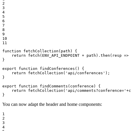
2

3

4

5

6

7

8

9

10

11
function fetchCollection(path) {

    return fetch(ENV_API_ENDPOINT + path).then(resp => 
}

export function findConferences() {

    return fetchCollection('api/conferences');

}

export function findComments(conference) {

    return fetchCollection('api/comments?conference='+c
}
You can now adapt the header and home components:
1

2

3

4
