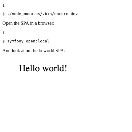
1
$ 
./node_modules/.bin/encore dev
Open the SPA in a browser:
1
$ 
symfony open:
local
And look at our hello world SPA: