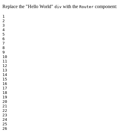
Replace the "Hello World"
with the
component:
div
Router
1

2

3

4

5

6

7

8

9

10

11

12

13

14

15

16

17

18

19

20

21

22

23

24

25

26