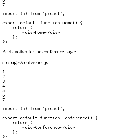
6

7
import {h} from 'preact';

export default function Home() {

    return (

        <div>Home</div>

    );

};
And another for the conference page:
src/pages/conference.js
1

2

3

4

5

6

7
import {h} from 'preact';

export default function Conference() {

    return (

        <div>Conference</div>

    );

};