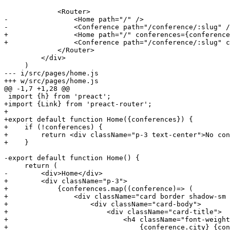
-                <Home path="/" />
-                <Conference path="/conference/:slug" /
+                <Home path="/" conferences={conference
+                <Conference path="/conference/:slug" c
             </Router>

         </div>

--- i/src/pages/home.js
+++ w/src/pages/home.js
@@ -1,7 +1,28 @@
+import {Link} from 'preact-router';
+
+export default function Home({conferences}) {
+    if (!conferences) {
+        return <div className="p-3 text-center">No con
+    }
-export default function Home() {
-        <div>Home</div>
+        <div className="p-3">
+            {conferences.map((conference)=> (
+                <div className="card border shadow-sm 
+                    <div className="card-body">
+                        <div className="card-title">
+                            <h4 className="font-weight
+                                {conference.city} {con