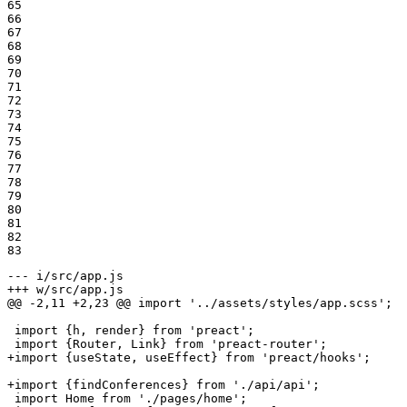
65

66

67

68

69

70

71

72

73

74

75

76

77

78

79

80

81

82

83
--- i/src/app.js
+++ w/src/app.js
@@ -2,11 +2,23 @@ import '../assets/styles/app.scss';

 import {h, render} from 'preact';

+import {useState, useEffect} from 'preact/hooks';
+import {findConferences} from './api/api';
 import Home from './pages/home';
