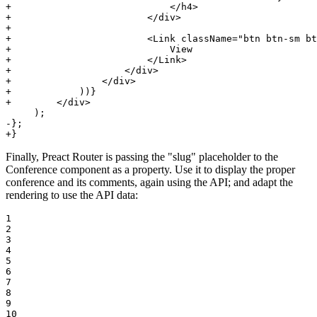
+                            </h4>
+                        </div>
+
+                        <Link className="btn btn-sm bt
+                            View
+                        </Link>
+                    </div>
+                </div>
+            ))}
+        </div>
-};
+}
Finally, Preact Router is passing the "slug" placeholder to the
Conference component as a property. Use it to display the proper
conference and its comments, again using the API; and adapt the
rendering to use the API data:
1

2

3

4

5

6

7

8

9

10
