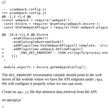
17
--- i/webpack.config.js
+++ w/webpack.config.js
@@ -1,3 +1,4 @@
+const webpack = require('webpack');
 const Encore = require('@symfony/webpack-encore');

 const HtmlWebpackPlugin = require('html-webpack-plugin
@@ -10,6 +11,9 @@ Encore

     .enableSassLoader()

     .enableSingleRuntimeChunk()

+    .addPlugin(new webpack.DefinePlugin({
+        'ENV_API_ENDPOINT': JSON.stringify(process.env
+    }))
 ;

 module.exports = Encore.getWebpackConfig();
The
environment variable should point to the web
API_ENDPOINT
server of the website where we have the API endpoint under
.
/api
We will configure it properly when we run
soon.
npm
Create an
file that abstracts data retrieval from the API:
api.js
src/api/api.js
1
