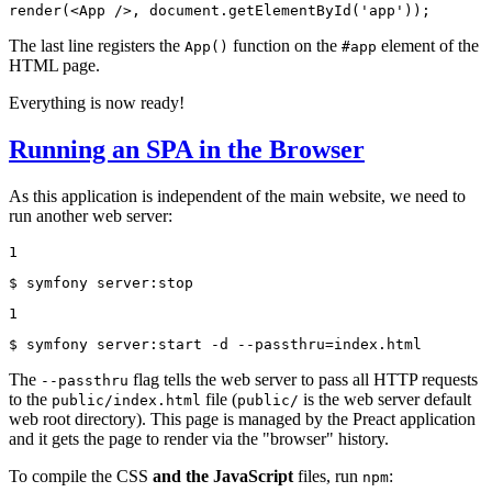
render(<App />, document.getElementById('app'));
The last line registers the
function on the
element of the
App()
#app
HTML page.
Everything is now ready!
Running an SPA in the Browser
As this application is independent of the main website, we need to
run another web server:
1
$ 
symfony server:stop
1
$ 
symfony server:start -d --passthru=index.html
The
flag tells the web server to pass all HTTP requests
--passthru
to the
file (
is the web server default
public/index.html
public/
web root directory). This page is managed by the Preact application
and it gets the page to render via the "browser" history.
To compile the CSS
and the JavaScript
files, run
:
npm