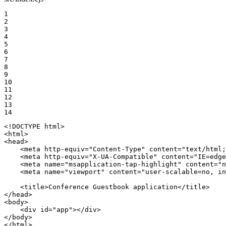
1

2

3

4

5

6

7

8

9

10

11

12

13

14
<!DOCTYPE 
html
>
<
html
>
<
head
>
<
meta
http-equiv
=
"Content-Type"
content
=
"text/html;
<
meta
http-equiv
=
"X-UA-Compatible"
content
=
"IE=edge
<
meta
name
=
"msapplication-tap-highlight"
content
=
"n
<
meta
name
=
"viewport"
content
=
"user-scalable=no, in
<
title
>
Conference Guestbook application
</
title
>
</
head
>
<
body
>
<
div
id
=
"app"
>
</
div
>
</
body
>
</
html
>