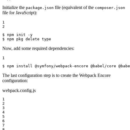
Initialize the
file (equivalent of the
package.json
composer.json
file for JavaScript):
1

2
$ 
$ 
npm pkg delete 
type
Now, add some required dependencies:
1
$ 
npm install @symfony/webpack-encore @babel/core @babe
The last configuration step is to create the Webpack Encore
configuration:
webpack.config.js
1

2

3

4

5

6

7

8
