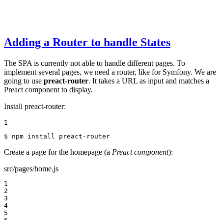
Adding a Router to handle States
The SPA is currently not able to handle different pages. To
implement several pages, we need a router, like for Symfony. We are
going to use
preact-router
. It takes a URL as input and matches a
Preact component to display.
Install preact-router:
1
$ 
npm install preact-router
Create a page for the homepage (a
Preact component
):
src/pages/home.js
1

2

3

4

5
