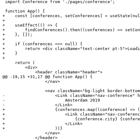
 import Conference from './pages/conference';

+    const [conferences, setConferences] = useState(nul
+
+    useEffect(() => {
+        findConferences().then((conferences) => setCon
+    }, []);
+
+    if (conferences === null) {
+        return <div className="text-center pt-5">Loadi
+    }
+
     return (

         <div>

             <header className="header">

@@ -19,15 +31,17 @@ function App() {

                 </nav>

-                    <Link className="nav-conference" h
-                        Amsterdam 2019
-                    </Link>
+                    {conferences.map((conference) => (
+                        <Link className="nav-conferenc
+                            {conference.city} {confere
+                        </Link>
+                    ))}
                 </nav>

             </header>
