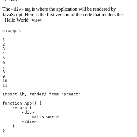
The
tag is where the application will be rendered by
<div>
JavaScript. Here is the first version of the code that renders the
"Hello World" view:
src/app.js
1

2

3

4

5

6

7

8

9

10

11
import {h, render} from 'preact';

function App() {

    return (

        <div>

            Hello world!

        </div>

    )

}
