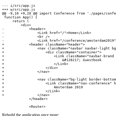
--- i/src/app.js
+++ w/src/app.js
@@ -9,10 +9,20 @@ import Conference from './pages/confe
 function App() {

     return (

-            <header>
-                <Link href="/">Home</Link>
-                <br />
-                <Link href="/conference/amsterdam2019"
+            <header className="header">
+                <nav className="navbar navbar-light bg
+                    <div className="container">
+                        <Link className="navbar-brand
+                            &#128217; Guestbook
+                        </Link>
+                    </div>
+                </nav>
+
+                <nav className="bg-light border-bottom
+                    <Link className="nav-conference" h
+                        Amsterdam 2019
+                    </Link>
+                </nav>
             </header>

             <Router>
Rebuild the application once more: