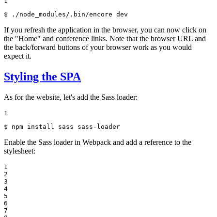
1
$ 
./node_modules/.bin/encore dev
If you refresh the application in the browser, you can now click on
the "Home" and conference links. Note that the browser URL and
the back/forward buttons of your browser work as you would
expect it.
Styling the SPA
As for the website, let's add the Sass loader:
1
$ 
npm install sass sass-loader
Enable the Sass loader in Webpack and add a reference to the
stylesheet:
1

2

3

4

5

6

7
