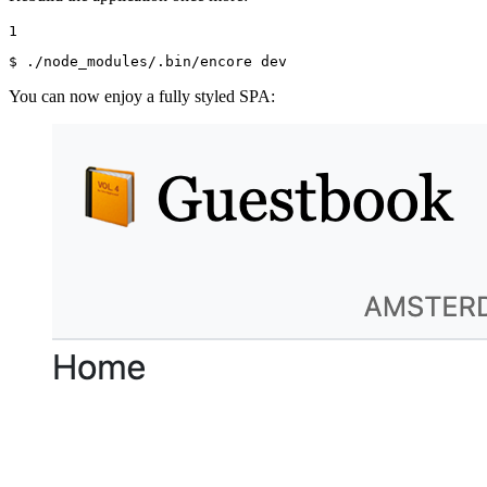
1
$ 
./node_modules/.bin/encore dev
You can now enjoy a fully styled SPA: