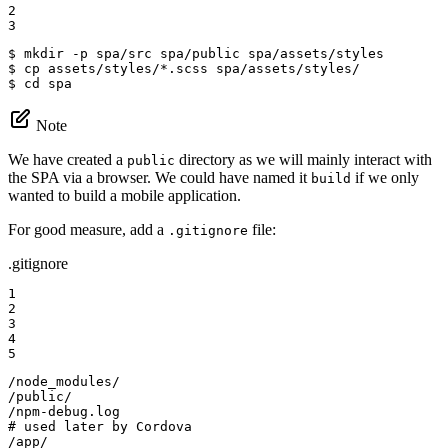
2

3
$ 
$ 
$ 
cd
 spa
Note
We have created a
directory as we will mainly interact with
public
the SPA via a browser. We could have named it
if we only
build
wanted to build a mobile application.
For good measure, add a
file:
.gitignore
.gitignore
1

2

3

4

5
/node_modules/

/public/

/npm-debug.log

# used later by Cordova

/app/