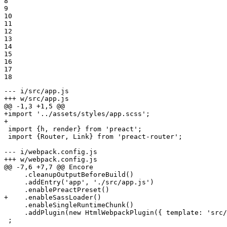
8

9

10

11

12

13

14

15

16

17

18
--- i/src/app.js
+++ w/src/app.js
@@ -1,3 +1,5 @@
+import '../assets/styles/app.scss';
+
 import {h, render} from 'preact';

 import {Router, Link} from 'preact-router';

--- i/webpack.config.js
+++ w/webpack.config.js
@@ -7,6 +7,7 @@ Encore

     .cleanupOutputBeforeBuild()

     .addEntry('app', './src/app.js')

+    .enableSassLoader()
     .enableSingleRuntimeChunk()

     .addPlugin(new HtmlWebpackPlugin({ template: 'src/
 ;