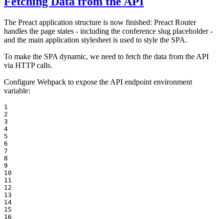
Fetching Data from the API
The Preact application structure is now finished: Preact Router
handles the page states - including the conference slug placeholder -
and the main application stylesheet is used to style the SPA.
To make the SPA dynamic, we need to fetch the data from the API
via HTTP calls.
Configure Webpack to expose the API endpoint environment
variable:
1

2

3

4

5

6

7

8

9

10

11

12

13

14

15

16
