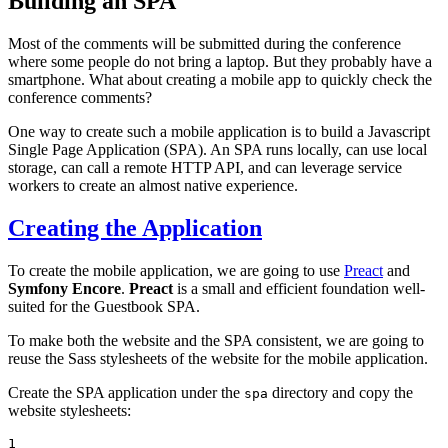
Building an SPA
Most of the comments will be submitted during the conference
where some people do not bring a laptop. But they probably have a
smartphone. What about creating a mobile app to quickly check the
conference comments?
One way to create such a mobile application is to build a Javascript
Single Page Application (SPA). An SPA runs locally, can use local
storage, can call a remote HTTP API, and can leverage service
workers to create an almost native experience.
Creating the Application
To create the mobile application, we are going to use
Preact
and
Symfony Encore
.
Preact
is a small and efficient foundation well-
suited for the Guestbook SPA.
To make both the website and the SPA consistent, we are going to
reuse the Sass stylesheets of the website for the mobile application.
Create the SPA application under the
directory and copy the
spa
website stylesheets:
1
