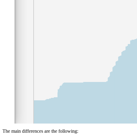
The main differences are the following: