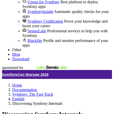
Upsun for Symfony
Best platform to deploy
Symfony apps
SymfonyInsight
Automatic quality checks for your
apps
Symfony Certification
Prove your knowledge and
boost your career
SensioLabs
Professional services to help you with
Symfony
Blackfire
Profile and monitor performance of your
apps
Other
Blog
Download
sponsored by
SymfonyCon Warsaw 2026
Home
Documentation
Symfony: The Fast Track
English
Discovering Symfony Internals