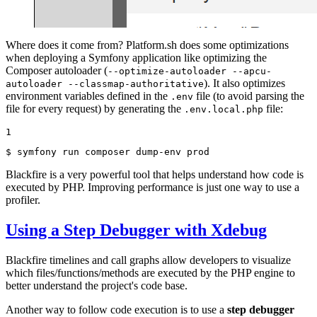
Where does it come from? Platform.sh does some optimizations
when deploying a Symfony application like optimizing the
Composer autoloader (
--optimize-autoloader --apcu-
). It also optimizes
autoloader --classmap-authoritative
environment variables defined in the
file (to avoid parsing the
.env
file for every request) by generating the
file:
.env.local.php
1
$ 
symfony run composer dump-env prod
Blackfire is a very powerful tool that helps understand how code is
executed by PHP. Improving performance is just one way to use a
profiler.
Using a Step Debugger with Xdebug
Blackfire timelines and call graphs allow developers to visualize
which files/functions/methods are executed by the PHP engine to
better understand the project's code base.
Another way to follow code execution is to use a
step debugger