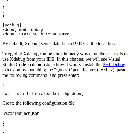
1

2

3
[xdebug]
xdebug.mode
xdebug.start_with_request
=
yes
By default, Xdebug sends data to port 9003 of the local host.
Triggering Xdebug can be done in many ways, but the easiest is to
use Xdebug from your IDE. In this chapter, we will use Visual
Studio Code to demonstrate how it works. Install the
PHP Debug
extension by launching the "Quick Open" feature (
), paste
Ctrl+P
the following command, and press enter:
1
ext install felixfbecker.php-debug
Create the following configuration file:
.vscode/launch.json
1

2

3
