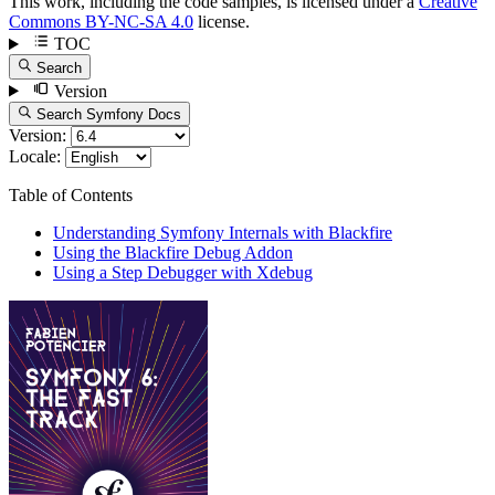
This work, including the code samples, is licensed under a
Creative
Commons BY-NC-SA 4.0
license.
TOC
Search
Version
Search Symfony Docs
Version:
Locale:
Table of Contents
Understanding Symfony Internals with Blackfire
Using the Blackfire Debug Addon
Using a Step Debugger with Xdebug