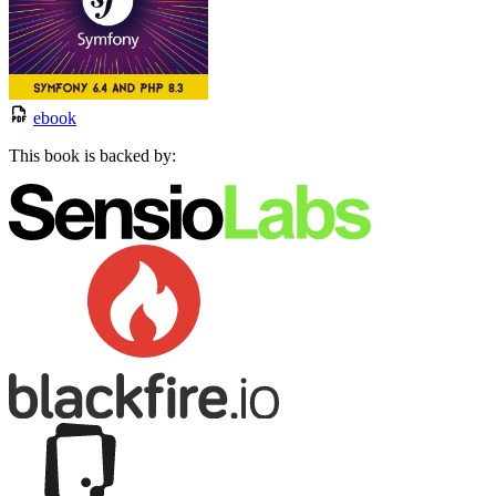
ebook
This book is backed by: