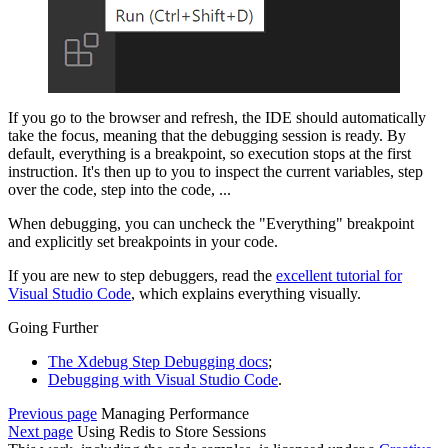
If you go to the browser and refresh, the IDE should automatically
take the focus, meaning that the debugging session is ready. By
default, everything is a breakpoint, so execution stops at the first
instruction. It's then up to you to inspect the current variables, step
over the code, step into the code, ...
When debugging, you can uncheck the "Everything" breakpoint
and explicitly set breakpoints in your code.
If you are new to step debuggers, read the
excellent tutorial for
Visual Studio Code
, which explains everything visually.
Going Further
The Xdebug Step Debugging docs
;
Debugging with Visual Studio Code
.
Previous page
Managing Performance
Next page
Using Redis to Store Sessions