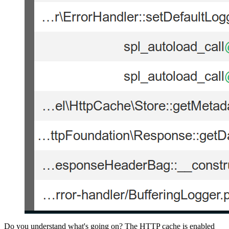
Do you understand what's going on? The HTTP cache is enabled