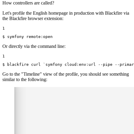
How controllers are called?
Let's profile the English homepage in production with Blackfire via
the Blackfire browser extension:
1
$ 
symfony remote:open
Or directly via the command line:
1
$ 
blackfire curl `symfony cloud:env:url --pipe --primar
Go to the "Timeline" view of the profile, you should see something
similar to the following: