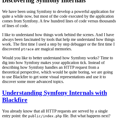
Discovering Symfony Internals
We have been using Symfony to develop a powerful application for
quite a while now, but most of the code executed by the application
comes from Symfony. A few hundred lines of code versus thousands
of lines of code.
I like to understand how things work behind the scenes. And I have
always been fascinated by tools that help me understand how things
work. The first time I used a step by step debugger or the first time I
discovered
are magical memories.
ptrace
Would you like to better understand how Symfony works? Time to
dig into how Symfony makes your application tick. Instead of
describing how Symfony handles an HTTP request from a
theoretical perspective, which would be quite boring, we are going
to use Blackfire to get some visual representations and use it to
discover some more advanced topics.
Understanding Symfony Internals with
Blackfire
You already know that all HTTP requests are served by a single
entry point: the
file. But what happens next?
public/index.php