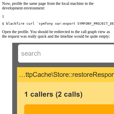
Now, profile the same page from the local machine in the
development environment:
1
$ 
blackfire curl `symfony var:
export
 SYMFONY_PROJECT_DE
Open the profile. You should be redirected to the call graph view as
the request was really quick and the timeline would be quite empty: