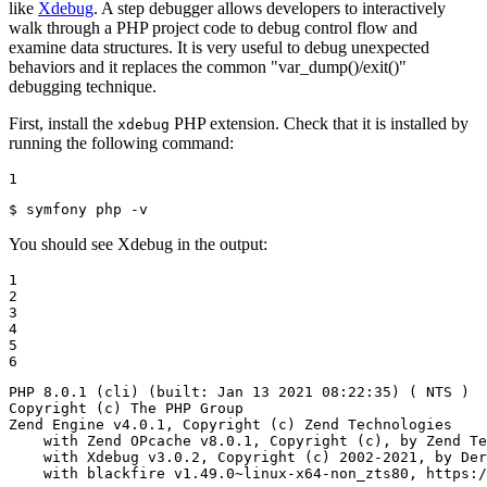
like
Xdebug
. A step debugger allows developers to interactively
walk through a PHP project code to debug control flow and
examine data structures. It is very useful to debug unexpected
behaviors and it replaces the common "var_dump()/exit()"
debugging technique.
First, install the
PHP extension. Check that it is installed by
xdebug
running the following command:
1
$ 
symfony php -v
You should see Xdebug in the output:
1

2

3

4

5

6
PHP 8.0.1 (cli) (built: Jan 13 2021 08:22:35) ( NTS )

Copyright (c) The PHP Group

Zend Engine v4.0.1, Copyright (c) Zend Technologies

    with Zend OPcache v8.0.1, Copyright (c), by Zend Te
    with Xdebug v3.0.2, Copyright (c) 2002-2021, by Der
    with blackfire v1.49.0~linux-x64-non_zts80, https:/