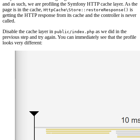
and as such, we are profiling the Symfony HTTP cache layer. As the
page is in the cache,
is
HttpCache\Store::restoreResponse()
getting the HTTP response from its cache and the controller is never
called.
Disable the cache layer in
as we did in the
public/index.php
previous step and try again. You can immediately see that the profile
looks very different: