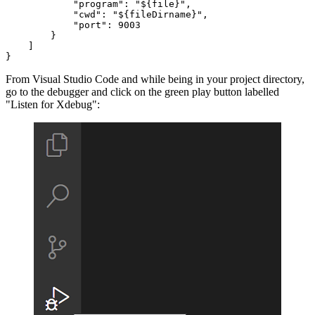
"program"
: 
"${file}"
,

"cwd"
: 
"${fileDirname}"
,

"port"
: 
9003
        }

    ]

}
From Visual Studio Code and while being in your project directory,
go to the debugger and click on the green play button labelled
"Listen for Xdebug":