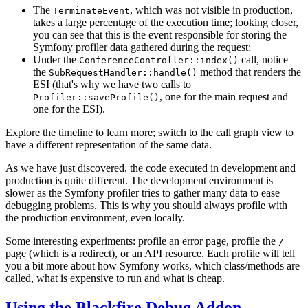
The
, which was not visible in production,
TerminateEvent
takes a large percentage of the execution time; looking closer,
you can see that this is the event responsible for storing the
Symfony profiler data gathered during the request;
Under the
call, notice
ConferenceController::index()
the
method that renders the
SubRequestHandler::handle()
ESI (that's why we have two calls to
, one for the main request and
Profiler::saveProfile()
one for the ESI).
Explore the timeline to learn more; switch to the call graph view to
have a different representation of the same data.
As we have just discovered, the code executed in development and
production is quite different. The development environment is
slower as the Symfony profiler tries to gather many data to ease
debugging problems. This is why you should always profile with
the production environment, even locally.
Some interesting experiments: profile an error page, profile the
/
page (which is a redirect), or an API resource. Each profile will tell
you a bit more about how Symfony works, which class/methods are
called, what is expensive to run and what is cheap.
Using the Blackfire Debug Addon