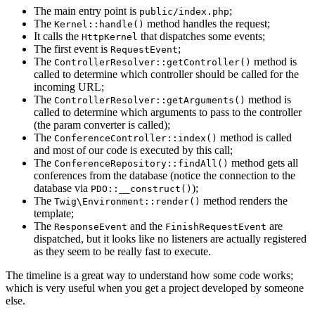
The main entry point is
;
public/index.php
The
method handles the request;
Kernel::handle()
It calls the
that dispatches some events;
HttpKernel
The first event is
;
RequestEvent
The
method is
ControllerResolver::getController()
called to determine which controller should be called for the
incoming URL;
The
method is
ControllerResolver::getArguments()
called to determine which arguments to pass to the controller
(the param converter is called);
The
method is called
ConferenceController::index()
and most of our code is executed by this call;
The
method gets all
ConferenceRepository::findAll()
conferences from the database (notice the connection to the
database via
);
PDO::__construct()
The
method renders the
Twig\Environment::render()
template;
The
and the
are
ResponseEvent
FinishRequestEvent
dispatched, but it looks like no listeners are actually registered
as they seem to be really fast to execute.
The timeline is a great way to understand how some code works;
which is very useful when you get a project developed by someone
else.