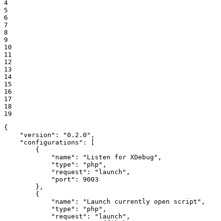
4

5

6

7

8

9

10

11

12

13

14

15

16

17

18

19
{

"version"
: 
"0.2.0"
,

"configurations"
: [

        {

"name"
: 
"Listen for XDebug"
,

"type"
: 
"php"
,

"request"
: 
"launch"
,

"port"
: 
9003
        },

        {

"name"
: 
"Launch currently open script"
,

"type"
: 
"php"
,

"request"
: 
"launch"
,
