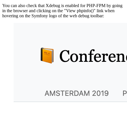
You can also check that Xdebug is enabled for PHP-FPM by going
in the browser and clicking on the "View phpinfo()" link when
hovering on the Symfony logo of the web debug toolbar: