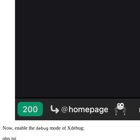
Now, enable the
mode of Xdebug:
debug
php.ini