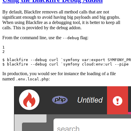
By default, Blackfire removes all method calls that are not
significant enough to avoid having big payloads and big graphs.
When using Blackfire as a debugging tool, it is better to keep all
calls. This is provided by the debug addon.
From the command line, use the
flag:
--debug
1

2
$ 
blackfire --debug curl `symfony var:
export
$ 
blackfire --debug curl `symfony cloud:env:url --pipe 
In production, you would see for instance the loading of a file
named
:
.env.local.php