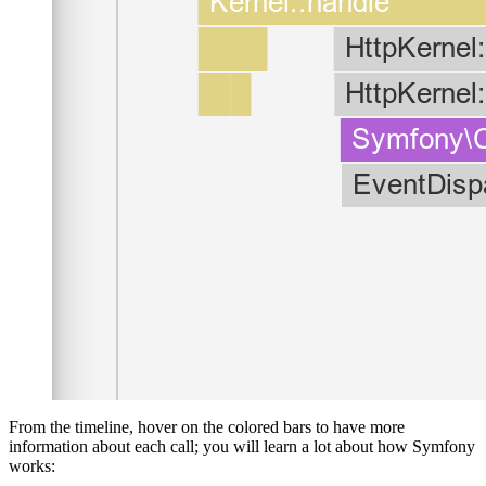
From the timeline, hover on the colored bars to have more
information about each call; you will learn a lot about how Symfony
works: