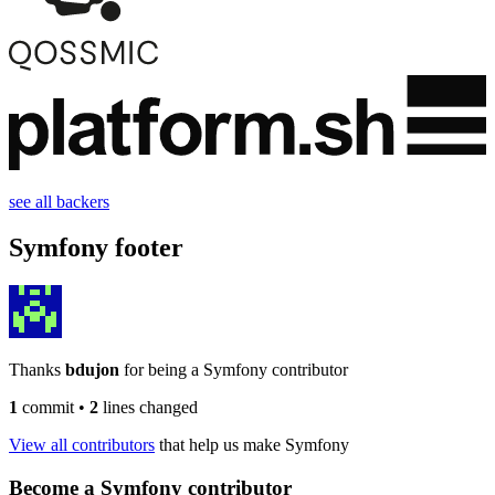
see all backers
Symfony footer
Thanks
bdujon
for being a Symfony contributor
1
commit
•
2
lines changed
View all contributors
that help us make Symfony
Become a Symfony contributor