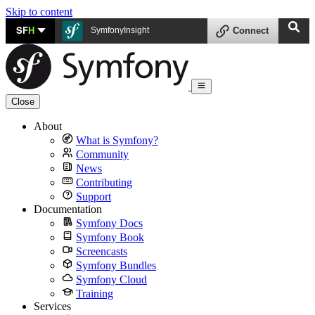
Skip to content
SF
H
SymfonyInsight
Connect
Close
About
What is Symfony?
Community
News
Contributing
Support
Documentation
Symfony Docs
Symfony Book
Screencasts
Symfony Bundles
Symfony Cloud
Training
Services