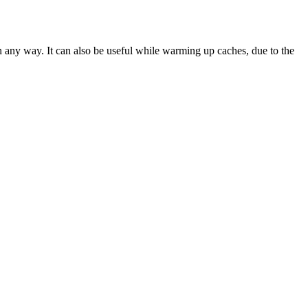
in any way. It can also be useful while warming up caches, due to the