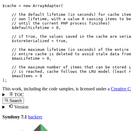
$
cache
 = 
new
ArrayAdapter
(

// the default lifetime (in seconds) for cache item
// own lifetime, with a value 0 causing items to be
// until the current PHP process finishes)
$
defaultLifetime
 = 
0
,

// if true, the values saved in the cache are seria
$
storeSerialized
 = 
true
,

// the maximum lifetime (in seconds) of the entire 
// entire cache is deleted to avoid stale data from
$
maxLifetime
 = 
0
,

// the maximum number of items that can be stored i
// is reached, cache follows the LRU model (least r
$
maxItems
 = 
0
);
This work, including the code samples, is licensed under a
Creative 
TOC
Search
Version
Symfony 7.1
backers