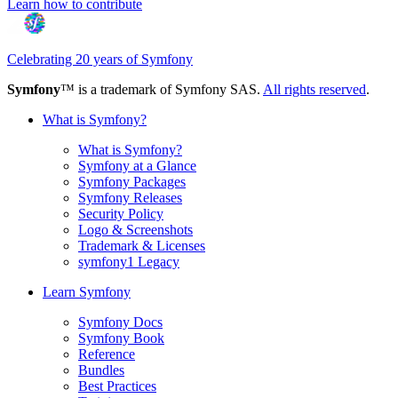
Learn how to contribute
Celebrating 20 years of Symfony
Symfony
™ is a trademark of Symfony SAS.
All rights reserved
.
What is Symfony?
What is Symfony?
Symfony at a Glance
Symfony Packages
Symfony Releases
Security Policy
Logo & Screenshots
Trademark & Licenses
symfony1 Legacy
Learn Symfony
Symfony Docs
Symfony Book
Reference
Bundles
Best Practices