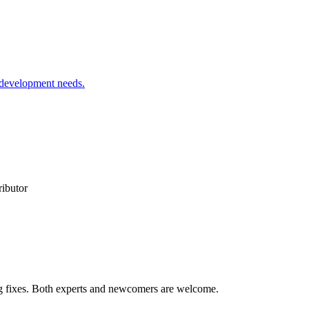
 development needs.
ributor
ug fixes. Both experts and newcomers are welcome.