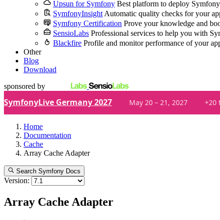
Upsun for Symfony
Best platform to deploy Symfony
SymfonyInsight
Automatic quality checks for your ap
Symfony Certification
Prove your knowledge and boo
SensioLabs
Professional services to help you with S
Blackfire
Profile and monitor performance of your ap
Other
Blog
Download
sponsored by
SymfonyLive Germany 2027
May 20 – 21, 2027
+20 
Home
Documentation
Cache
Array Cache Adapter
Search Symfony Docs
Version:
Array Cache Adapter