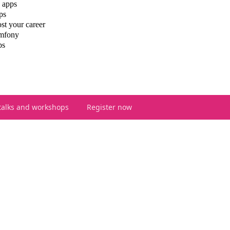
 apps
ps
st your career
ymfony
ps
talks and workshops
Register now