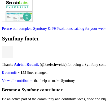
Peruse our complete Symfony & PHP solutions catalog for your web
Symfony footer
Thanks
Adrian Rudnik
(
@kreischweide
) for being a Symfony cont
8
commits
•
155
lines changed
View all contributors
that help us make Symfony
Become a Symfony contributor
Be an active part of the community and contribute ideas, code and b