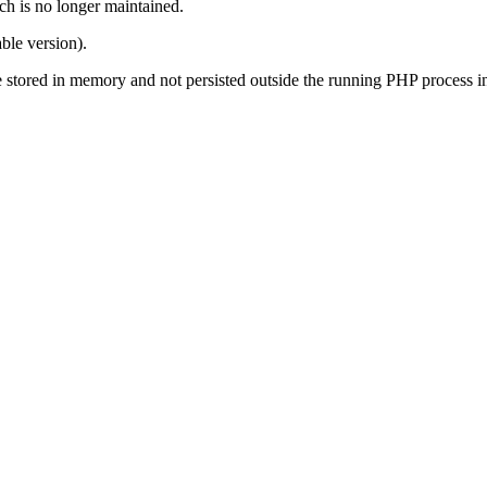
ch is no longer maintained.
ble version).
s are stored in memory and not persisted outside the running PHP process 