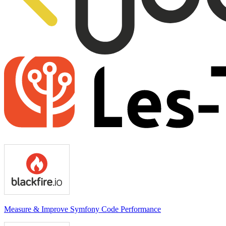
Measure & Improve Symfony Code Performance