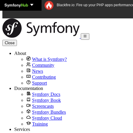
Symfony
Hub
Skip to content
Blackfire.io: Fire up your PHP apps performanc
Close
About
What is Symfony?
Community
News
Contributing
Support
Documentation
Symfony Docs
Symfony Book
Screencasts
Symfony Bundles
Symfony Cloud
Training
Services