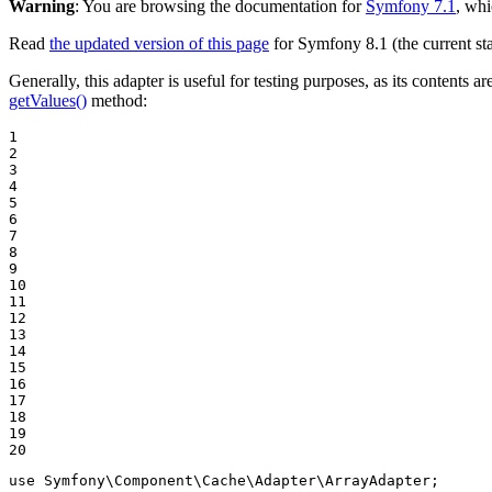
Warning
: You are browsing the documentation for
Symfony 7.1
, whi
Read
the updated version of this page
for Symfony 8.1 (the current sta
Generally, this adapter is useful for testing purposes, as its content
getValues()
method:
1

2

3

4

5

6

7

8

9

10

11

12

13

14

15

16

17

18

19

20
use
Symfony
\
Component
\
Cache
\
Adapter
\
ArrayAdapter
;
