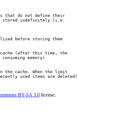
s that do not define their
 stored indefinitely (i.e.
lized before storing them
cache (after this time, the
 consuming memory)
n the cache. When the limit
ecently used items are deleted)
Commons BY-SA 3.0
license.