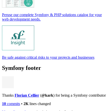
Peruse our complete Symfony & PHP solutions catalog for your
web development needs.
Be safe against critical risks to your projects and businesses
Symfony footer
Thanks
Florian Cellier
(
@kark
) for being a Symfony contributor
10
commits
•
2K
lines changed