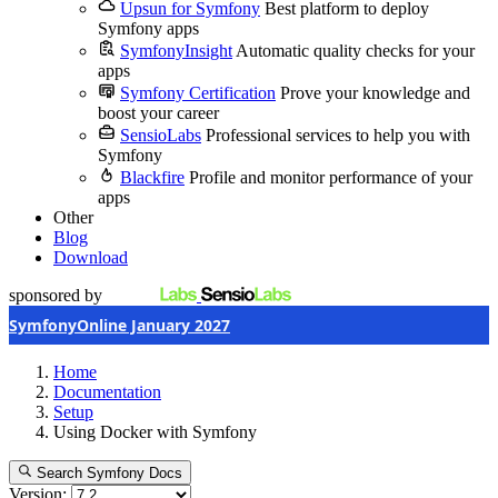
Upsun for Symfony
Best platform to deploy
Symfony apps
SymfonyInsight
Automatic quality checks for your
apps
Symfony Certification
Prove your knowledge and
boost your career
SensioLabs
Professional services to help you with
Symfony
Blackfire
Profile and monitor performance of your
apps
Other
Blog
Download
sponsored by
SymfonyOnline January 2027
Home
Documentation
Setup
Using Docker with Symfony
Search Symfony Docs
Version: