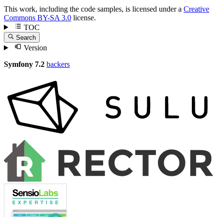
This work, including the code samples, is licensed under a
Creative
Commons BY-SA 3.0
license.
TOC
Search
Version
Symfony 7.2
backers