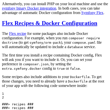
Alternatively, you can install PHP on your local machine and use the
symfony binary Docker integration
. In both cases, you can take
advantage of automatic Docker configuration from
Symfony Flex
.
Flex Recipes & Docker Configuration
The
Flex recipe
for some packages also include Docker
configuration. For example, when you run
composer require
(to get
), your
file
doctrine
symfony/orm-pack
compose.yaml
will automatically be updated to include a
service.
database
The first time you install a recipe containing Docker config, Flex
will ask you if you want to include it. Or, you can set your
preference in
, by setting the
composer.json
config to
or
.
extra.symfony.docker
true
false
Some recipes also include additions to your
. To get
Dockerfile
those changes, you need to already have a
at the root
Dockerfile
of your app
with
the following code somewhere inside:
1

2
###> recipes ###

###< recipes ###