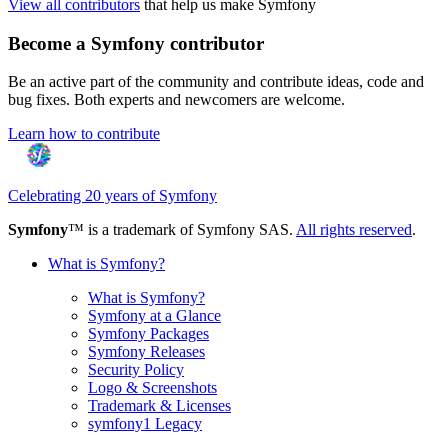
View all contributors
that help us make Symfony
Become a Symfony contributor
Be an active part of the community and contribute ideas, code and
bug fixes. Both experts and newcomers are welcome.
Learn how to contribute
Celebrating 20 years of Symfony
Symfony
™ is a trademark of Symfony SAS.
All rights reserved
.
What is Symfony?
What is Symfony?
Symfony at a Glance
Symfony Packages
Symfony Releases
Security Policy
Logo & Screenshots
Trademark & Licenses
symfony1 Legacy