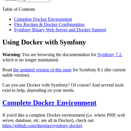
Table of Contents
Complete Docker Environment
Flex Recipes & Docker Configuration
Symfony Binary Web Server and Docker Support
Using Docker with Symfony
Warning
: You are browsing the documentation for
Symfony 7.2
,
which is no longer maintained.
Read
the updated version of this page
for Symfony 8.1 (the current
stable version).
Can you use Docker with Symfony? Of course! And several tools
exist to help, depending on your needs.
Complete Docker Environment
If you'd like a complete Docker environment (i.e. where PHP, web
server, database, etc. are all in Docker), check out
https://github.com/dunglas/symfony-docker
.