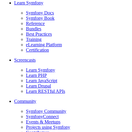
Learn Symfony
Symfony Docs
Symfony Book
Reference
Bundles
Best Practices
Training
eLearning Platform
Certification
Screencasts
Learn Symfony
Learn PHP
Learn JavaScript
Learn Drupal
Learn RESTful APIs
Community
Symfony Community
SymfonyConnect
Events & Meetups
Projects using Symfony