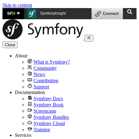
Skip to content
SF
H
SymfonyInsight
Connect
Close
About
What is Symfony?
Community
News
Contributing
Support
Documentation
Symfony Docs
Symfony Book
Screencasts
Symfony Bundles
Symfony Cloud
Training
Services