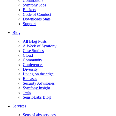
Contributors
Symfony Jobs
Backers
Code of Conduct
Downloads Stats
Support
Blog
All Blog Posts
A Week of Symfony
Case Studies
Cloud
Community
Conferences
Diversity
Living on the edge
Releases
Security Advisories
Symfony Insight
Twig
SensioLabs Blog
Services
SensioLabs services