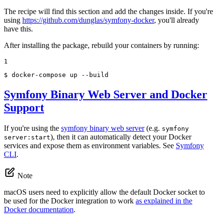
The recipe will find this section and add the changes inside. If you're
using
https://github.com/dunglas/symfony-docker
, you'll already
have this.
After installing the package, rebuild your containers by running:
1
$ 
docker-compose up --build
Symfony Binary Web Server and Docker
Support
If you're using the
symfony binary web server
(e.g.
symfony
), then it can automatically detect your Docker
server:start
services and expose them as environment variables. See
Symfony
CLI
.
Note
macOS users need to explicitly allow the default Docker socket to
be used for the Docker integration to work
as explained in the
Docker documentation
.