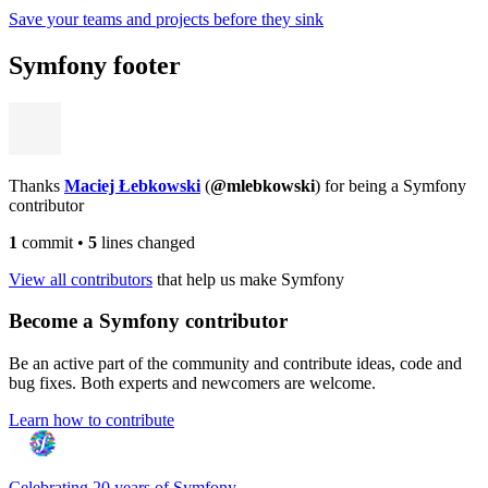
Save your teams and projects before they sink
Symfony footer
Thanks
Maciej Łebkowski
(
@mlebkowski
) for being a Symfony
contributor
1
commit
•
5
lines changed
View all contributors
that help us make Symfony
Become a Symfony contributor
Be an active part of the community and contribute ideas, code and
bug fixes. Both experts and newcomers are welcome.
Learn how to contribute
Celebrating 20 years of Symfony