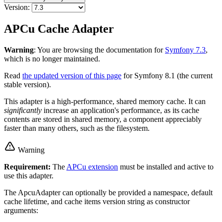
Version:
APCu Cache Adapter
Warning
: You are browsing the documentation for
Symfony 7.3
,
which is no longer maintained.
Read
the updated version of this page
for Symfony 8.1 (the current
stable version).
This adapter is a high-performance, shared memory cache. It can
significantly
increase an application's performance, as its cache
contents are stored in shared memory, a component appreciably
faster than many others, such as the filesystem.
Warning
Requirement:
The
APCu extension
must be installed and active to
use this adapter.
The ApcuAdapter can optionally be provided a namespace, default
cache lifetime, and cache items version string as constructor
arguments: