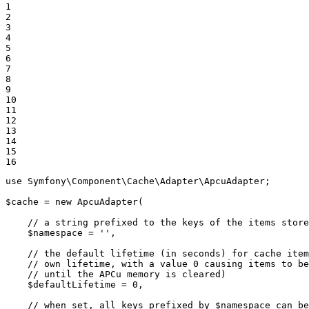
1

2

3

4

5

6

7

8

9

10

11

12

13

14

15

16
use
Symfony
\
Component
\
Cache
\
Adapter
\
ApcuAdapter
;

$
cache
 = 
new
ApcuAdapter
(

// a string prefixed to the keys of the items store
$
namespace
 = 
''
,

// the default lifetime (in seconds) for cache item
// own lifetime, with a value 0 causing items to be
// until the APCu memory is cleared)
$
defaultLifetime
 = 
0
,

// when set, all keys prefixed by $namespace can be