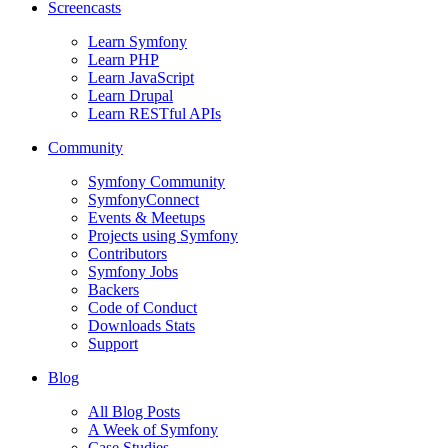
Screencasts
Learn Symfony
Learn PHP
Learn JavaScript
Learn Drupal
Learn RESTful APIs
Community
Symfony Community
SymfonyConnect
Events & Meetups
Projects using Symfony
Contributors
Symfony Jobs
Backers
Code of Conduct
Downloads Stats
Support
Blog
All Blog Posts
A Week of Symfony
Case Studies