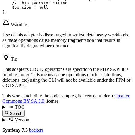
// this $version string
$
version
 = 
null
);
Warning
Use of this adapter is discouraged in write/delete heavy workloads,
as these operations cause memory fragmentation that results in
significantly degraded performance.
Tip
This adapter's CRUD operations are specific to the PHP SAPI it is
running under. This means cache operations (such as additions,
deletions, etc) using the CLI will not be available under the FPM or
CGI SAPIs.
This work, including the code samples, is licensed under a
Creative
Commons BY-SA 3.0
license.
TOC
Search
Version
Symfony 7.3
backers