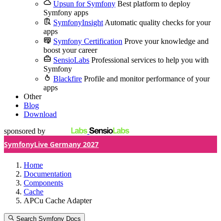
Upsun for Symfony
Best platform to deploy
Symfony apps
SymfonyInsight
Automatic quality checks for your
apps
Symfony Certification
Prove your knowledge and
boost your career
SensioLabs
Professional services to help you with
Symfony
Blackfire
Profile and monitor performance of your
apps
Other
Blog
Download
sponsored by
SymfonyLive Germany 2027
Home
Documentation
Components
Cache
APCu Cache Adapter
Search Symfony Docs