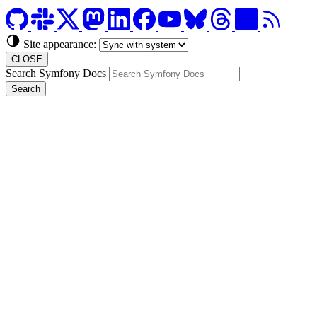
Site appearance:
CLOSE
Search Symfony Docs
Search