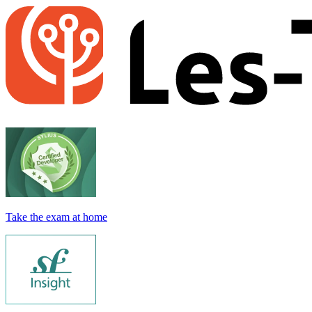
Take the exam at home