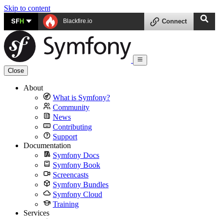
Skip to content
SF
H
Blackfire.io
Connect
Close
About
What is Symfony?
Community
News
Contributing
Support
Documentation
Symfony Docs
Symfony Book
Screencasts
Symfony Bundles
Symfony Cloud
Training
Services