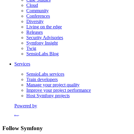
Cloud
Community
Conferences
Diversity
Living on the edge
Releases
Security Advisories
Symfony Insight
Twig
SensioLabs Blog
Services
SensioLabs services
Train developers
Manage your project quality
Improve your project performance
Host Symfony projects
Powered by
Formerly Platform.sh
Follow Symfony