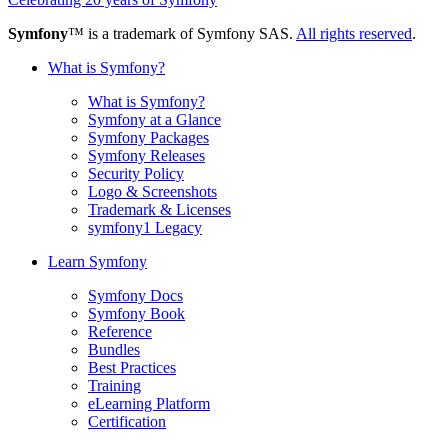
Symfony
™ is a trademark of Symfony SAS.
All rights reserved
.
What is Symfony?
What is Symfony?
Symfony at a Glance
Symfony Packages
Symfony Releases
Security Policy
Logo & Screenshots
Trademark & Licenses
symfony1 Legacy
Learn Symfony
Symfony Docs
Symfony Book
Reference
Bundles
Best Practices
Training
eLearning Platform
Certification