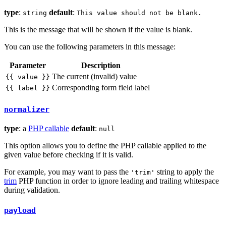
type
:
default
:
string
This value should not be blank.
This is the message that will be shown if the value is blank.
You can use the following parameters in this message:
Parameter
Description
The current (invalid) value
{{ value }}
Corresponding form field label
{{ label }}
normalizer
type
: a
PHP callable
default
:
null
This option allows you to define the PHP callable applied to the
given value before checking if it is valid.
For example, you may want to pass the
string to apply the
'trim'
trim
PHP function in order to ignore leading and trailing whitespace
during validation.
payload