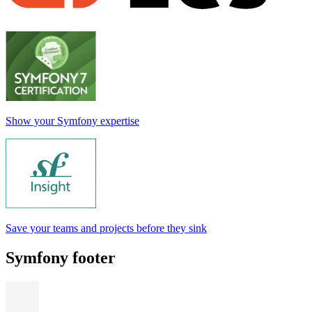
Show your Symfony expertise
Save your teams and projects before they sink
Symfony footer