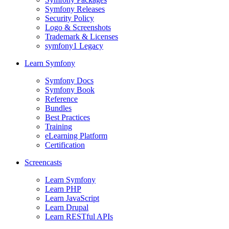
Symfony Releases
Security Policy
Logo & Screenshots
Trademark & Licenses
symfony1 Legacy
Learn Symfony
Symfony Docs
Symfony Book
Reference
Bundles
Best Practices
Training
eLearning Platform
Certification
Screencasts
Learn Symfony
Learn PHP
Learn JavaScript
Learn Drupal
Learn RESTful APIs