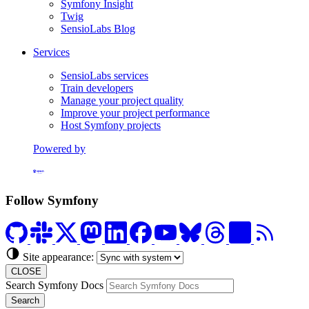
Symfony Insight
Twig
SensioLabs Blog
Services
SensioLabs services
Train developers
Manage your project quality
Improve your project performance
Host Symfony projects
Powered by
Formerly Platform.sh
Follow Symfony
Site appearance:
CLOSE
Search Symfony Docs
Search