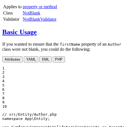
Applies to
property or method
Class
NotBlank
Validator
NotBlankValidator
Basic Usage
If you wanted to ensure that the
property of an
firstName
Author
class were not blank, you could do the following:
Attributes
YAML
XML
PHP
1

2

3

4

5

6

7

8

9

10
// src/Entity/Author.php
namespace
App
\
Entity
;
