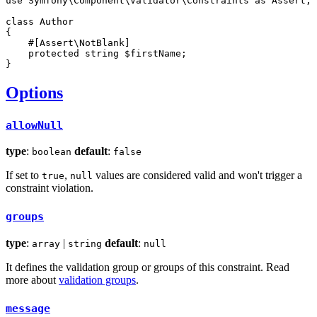
use
Symfony
\
Component
\
Validator
\
Constraints
as
Assert
;

class
Author
{

#[Assert\NotBlank]
protected
string
$
firstName
;

}
Options
allowNull
type
:
default
:
boolean
false
If set to
,
values are considered valid and won't trigger a
true
null
constraint violation.
groups
type
:
|
default
:
array
string
null
It defines the validation group or groups of this constraint. Read
more about
validation groups
.
message