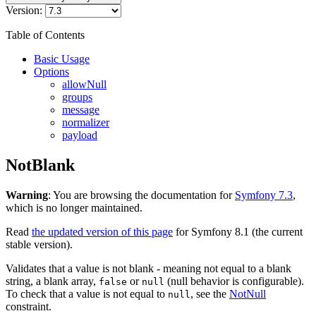
Version:
Table of Contents
Basic Usage
Options
allowNull
groups
message
normalizer
payload
NotBlank
Warning
: You are browsing the documentation for
Symfony 7.3
,
which is no longer maintained.
Read
the updated version of this page
for Symfony 8.1 (the current
stable version).
Validates that a value is not blank - meaning not equal to a blank
string, a blank array,
or
(null behavior is configurable).
false
null
To check that a value is not equal to
, see the
NotNull
null
constraint.