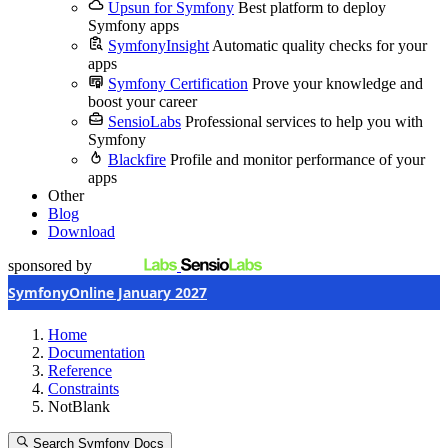
Upsun for Symfony
Best platform to deploy
Symfony apps
SymfonyInsight
Automatic quality checks for your
apps
Symfony Certification
Prove your knowledge and
boost your career
SensioLabs
Professional services to help you with
Symfony
Blackfire
Profile and monitor performance of your
apps
Other
Blog
Download
sponsored by
SymfonyOnline January 2027
Home
Documentation
Reference
Constraints
NotBlank
Search Symfony Docs