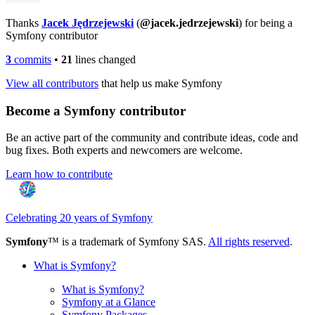
Thanks
Jacek Jędrzejewski
(
@jacek.jedrzejewski
) for being a
Symfony contributor
3
commits
•
21
lines changed
View all contributors
that help us make Symfony
Become a Symfony contributor
Be an active part of the community and contribute ideas, code and
bug fixes. Both experts and newcomers are welcome.
Learn how to contribute
Celebrating 20 years of Symfony
Symfony
™ is a trademark of Symfony SAS.
All rights reserved
.
What is Symfony?
What is Symfony?
Symfony at a Glance
Symfony Packages