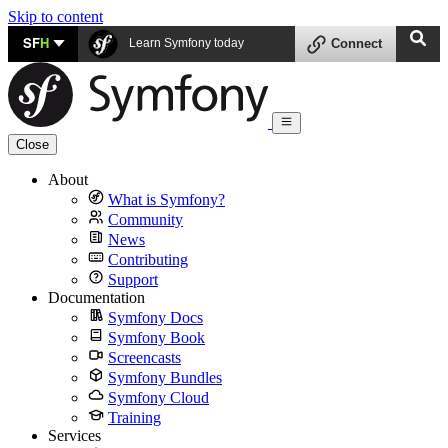
Skip to content
SF
H
Learn Symfony today
Connect
Close
About
What is Symfony?
Community
News
Contributing
Support
Documentation
Symfony Docs
Symfony Book
Screencasts
Symfony Bundles
Symfony Cloud
Training
Services