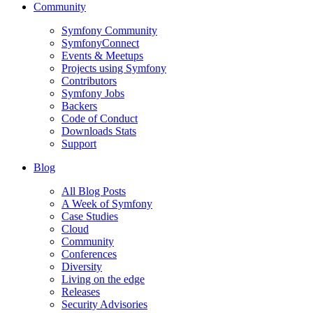
Community
Symfony Community
SymfonyConnect
Events & Meetups
Projects using Symfony
Contributors
Symfony Jobs
Backers
Code of Conduct
Downloads Stats
Support
Blog
All Blog Posts
A Week of Symfony
Case Studies
Cloud
Community
Conferences
Diversity
Living on the edge
Releases
Security Advisories