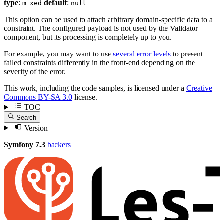
type
:
default
:
mixed
null
This option can be used to attach arbitrary domain-specific data to a
constraint. The configured payload is not used by the Validator
component, but its processing is completely up to you.
For example, you may want to use
several error levels
to present
failed constraints differently in the front-end depending on the
severity of the error.
This work, including the code samples, is licensed under a
Creative
Commons BY-SA 3.0
license.
TOC
Search
Version
Symfony 7.3
backers