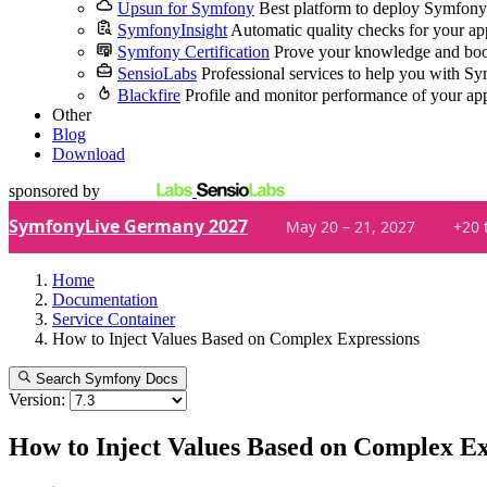
Upsun for Symfony
Best platform to deploy Symfony
SymfonyInsight
Automatic quality checks for your ap
Symfony Certification
Prove your knowledge and boo
SensioLabs
Professional services to help you with S
Blackfire
Profile and monitor performance of your ap
Other
Blog
Download
sponsored by
SymfonyLive Germany 2027
May 20 – 21, 2027
+20 
Home
Documentation
Service Container
How to Inject Values Based on Complex Expressions
Search Symfony Docs
Version:
How to Inject Values Based on Complex Ex