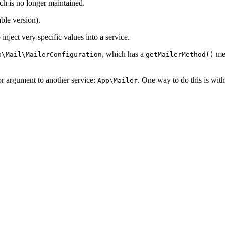
ch is no longer maintained.
ble version).
inject very specific values into a service.
, which has a
met
p\Mail\MailerConfiguration
getMailerMethod()
or argument to another service:
. One way to do this is wit
App\Mailer