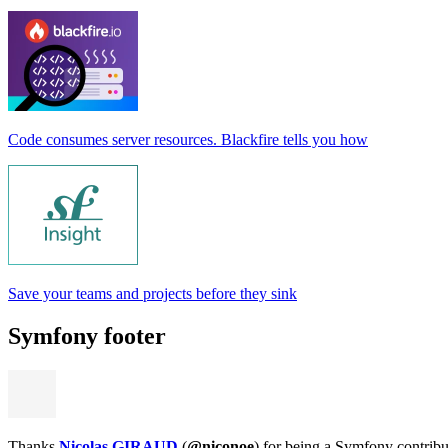
Code consumes server resources. Blackfire tells you how
Save your teams and projects before they sink
Symfony footer
Thanks
Nicolas GIRAUD
(
@niconoe
) for being a Symfony contribu