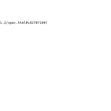
1.2/spec.html#id2787109)