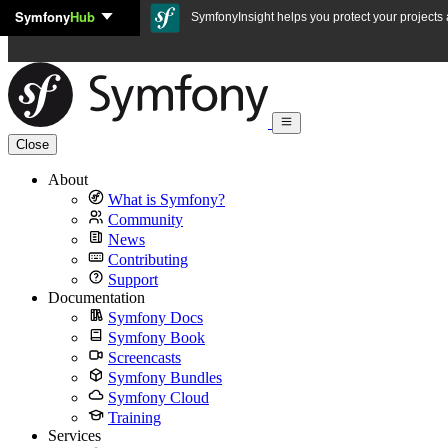
Symfony
Hub
Skip to content
SymfonyInsight helps you protect your projects a
Close
About
What is Symfony?
Community
News
Contributing
Support
Documentation
Symfony Docs
Symfony Book
Screencasts
Symfony Bundles
Symfony Cloud
Training
Services