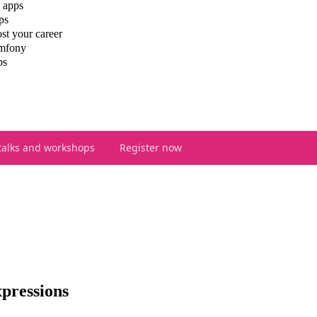
 apps
ps
st your career
ymfony
ps
talks and workshops
Register now
pressions