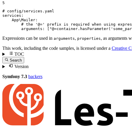
5
# config/services.yaml
services:
App\Mailer:
# the '@=' prefix is required when using expres
arguments:
["@=container.hasParameter('some_par
Expressions can be used in
,
, as arguments 
arguments
properties
This work, including the code samples, is licensed under a
Creative 
TOC
Search
Version
Symfony 7.3
backers