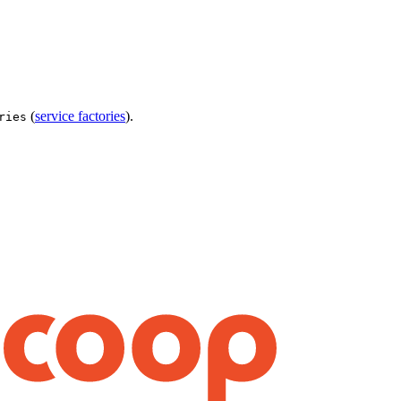
(
service factories
).
ries