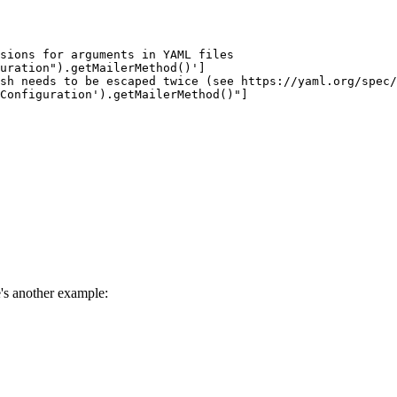
sions for arguments in YAML files
uration").getMailerMethod()']
sh needs to be escaped twice (see https://yaml.org/spec/
rConfiguration').getMailerMethod()"]
's another example: