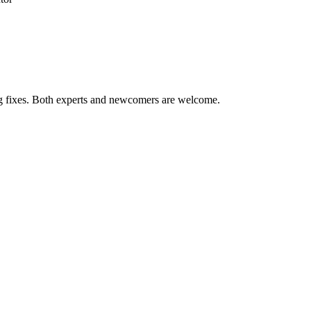
ug fixes. Both experts and newcomers are welcome.