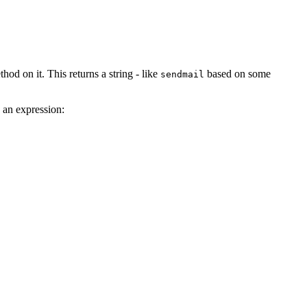
hod on it. This returns a string - like
based on some
sendmail
h an expression: