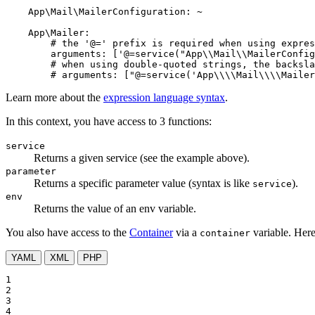
App\Mail\MailerConfiguration:
~
App\Mailer:
# the '@=' prefix is required when using expres
arguments:
['@=service("App\\Mail\\MailerConfig
# when using double-quoted strings, the backsla
# arguments: ["@=service('App\\\\Mail\\\\Maile
Learn more about the
expression language syntax
.
In this context, you have access to 3 functions:
service
Returns a given service (see the example above).
parameter
Returns a specific parameter value (syntax is like
).
service
env
Returns the value of an env variable.
You also have access to the
Container
via a
variable. Here
container
YAML
XML
PHP
1

2

3

4
