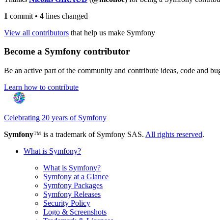
1
commit
•
4
lines changed
View all contributors
that help us make Symfony
Become a Symfony contributor
Be an active part of the community and contribute ideas, code and b
Learn how to contribute
Celebrating 20 years of Symfony
Symfony
™ is a trademark of Symfony SAS.
All rights reserved
.
What is Symfony?
What is Symfony?
Symfony at a Glance
Symfony Packages
Symfony Releases
Security Policy
Logo & Screenshots