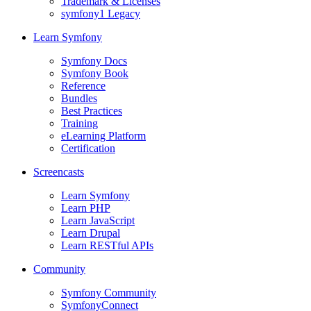
Trademark & Licenses
symfony1 Legacy
Learn Symfony
Symfony Docs
Symfony Book
Reference
Bundles
Best Practices
Training
eLearning Platform
Certification
Screencasts
Learn Symfony
Learn PHP
Learn JavaScript
Learn Drupal
Learn RESTful APIs
Community
Symfony Community
SymfonyConnect