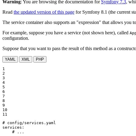
Warning
: You are browsing the documentation for
Symfony 7.3
, whi
Read
the updated version of this page
for Symfony 8.1 (the current sta
The service container also supports an "expression" that allows you to 
For example, suppose you have a service (not shown here), called
Ap
configuration.
Suppose that you want to pass the result of this method as a construct
YAML
XML
PHP
1

2

3

4

5

6

7

8

9

10

11
# config/services.yaml
services:
# ...