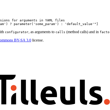
sions for arguments in YAML files
am')
?
parameter('some_param')
:
'default_value'
"]
with
, as arguments to
(method calls) and in
configurator
calls
facto
Commons BY-SA 3.0
license.