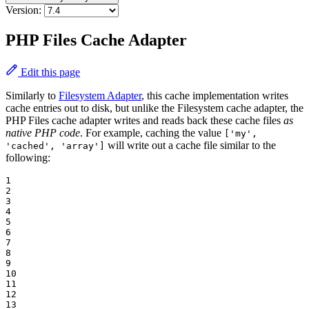
Version:
PHP Files Cache Adapter
Edit this page
Similarly to
Filesystem Adapter
, this cache implementation writes
cache entries out to disk, but unlike the Filesystem cache adapter, the
PHP Files cache adapter writes and reads back these cache files
as
native PHP code
. For example, caching the value
['my',
will write out a cache file similar to the
'cached', 'array']
following:
1

2

3

4

5

6

7

8

9

10

11

12

13