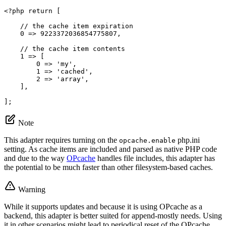
<?php
return
 [

// the cache item expiration
0
 => 
9223372036854775807
,

// the cache item contents
1
 => [

0
 => 
'my'
,

1
 => 
'cached'
,

2
 => 
'array'
,

    ],

];
Note
This adapter requires turning on the
php.ini
opcache.enable
setting. As cache items are included and parsed as native PHP code
and due to the way
OPcache
handles file includes, this adapter has
the potential to be much faster than other filesystem-based caches.
Warning
While it supports updates and because it is using OPcache as a
backend, this adapter is better suited for append-mostly needs. Using
it in other scenarios might lead to periodical reset of the OPcache