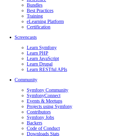
Bundles
Best Practices
Training
eLearning Platform
Certification
Screencasts
Learn Symfony
Learn PHP
Learn JavaScript
Learn Drupal
Learn RESTful APIs
Community
Symfony Community
SymfonyConnect
Events & Meetups
Projects using Symfony
Contributors
Symfony Jobs
Backers
Code of Conduct
Downloads Stats