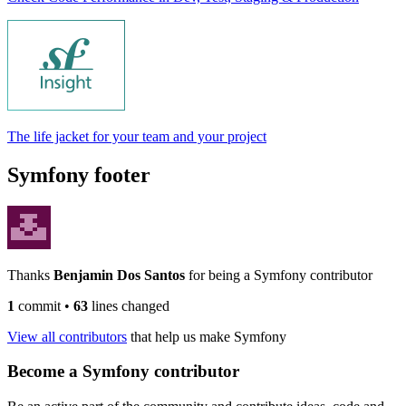
The life jacket for your team and your project
Symfony footer
Thanks
Benjamin Dos Santos
for being a Symfony contributor
1
commit
•
63
lines changed
View all contributors
that help us make Symfony
Become a Symfony contributor