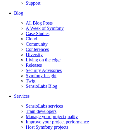
Support
Blog
All Blog Posts
A Week of Symfony
Case Studies
Cloud
Community
Conferences
Diversity
Living on the edge
Releases
Security Advisories
Symfony Insight
Twig
SensioLabs Blog
Services
SensioLabs services
Train developers
Manage your project quality
Improve your project performance
Host Symfony projects