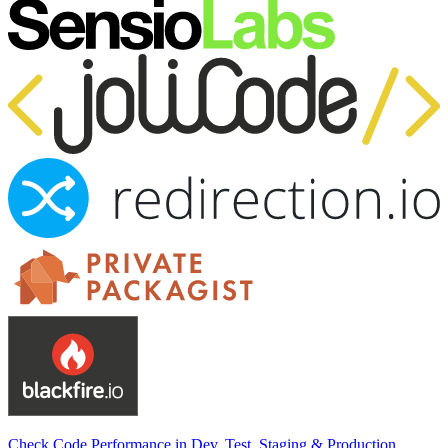
Check Code Performance in Dev, Test, Staging & Production