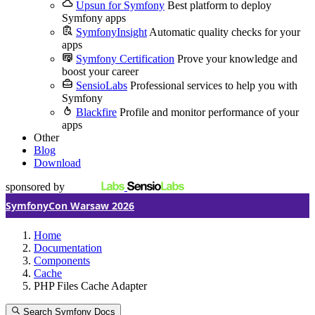
Upsun for Symfony
Best platform to deploy
Symfony apps
SymfonyInsight
Automatic quality checks for your
apps
Symfony Certification
Prove your knowledge and
boost your career
SensioLabs
Professional services to help you with
Symfony
Blackfire
Profile and monitor performance of your
apps
Other
Blog
Download
sponsored by
SymfonyCon Warsaw 2026
Home
Documentation
Components
Cache
PHP Files Cache Adapter
Search Symfony Docs