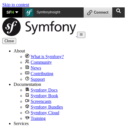
Skip to content
SF
H
SymfonyInsight
Connect
Close
About
What is Symfony?
Community
News
Contributing
Support
Documentation
Symfony Docs
Symfony Book
Screencasts
Symfony Bundles
Symfony Cloud
Training
Services