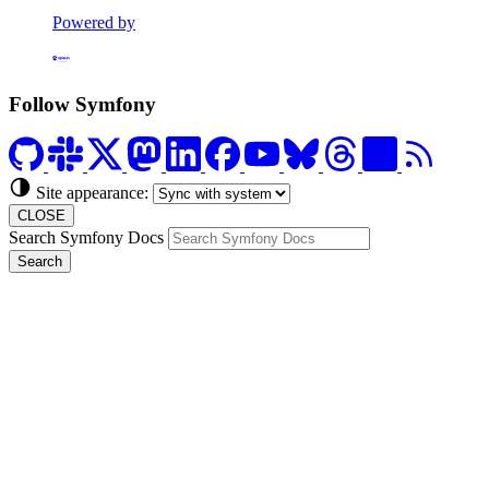
Powered by
Formerly Platform.sh
Follow Symfony
Site appearance:
CLOSE
Search Symfony Docs
Search