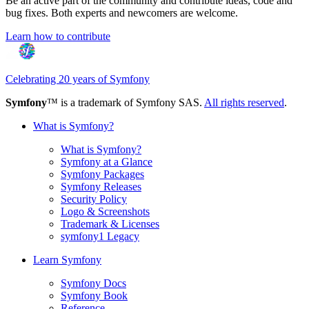
Be an active part of the community and contribute ideas, code and
bug fixes. Both experts and newcomers are welcome.
Learn how to contribute
Celebrating 20 years of Symfony
Symfony
™ is a trademark of Symfony SAS.
All rights reserved
.
What is Symfony?
What is Symfony?
Symfony at a Glance
Symfony Packages
Symfony Releases
Security Policy
Logo & Screenshots
Trademark & Licenses
symfony1 Legacy
Learn Symfony
Symfony Docs
Symfony Book
Reference