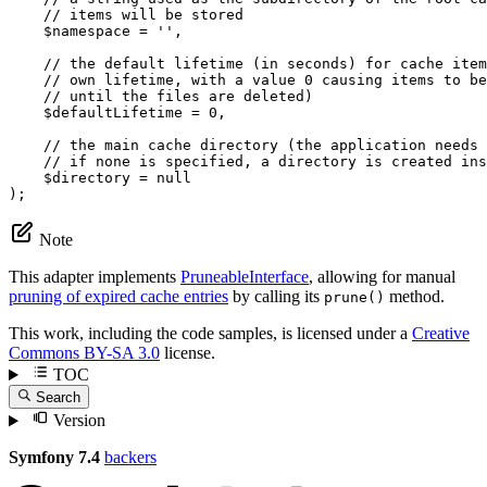
// items will be stored
$
namespace
 = 
''
,

// the default lifetime (in seconds) for cache item
// own lifetime, with a value 0 causing items to be
// until the files are deleted)
$
defaultLifetime
 = 
0
,

// the main cache directory (the application needs 
// if none is specified, a directory is created ins
$
directory
 = 
null
);
Note
This adapter implements
PruneableInterface
, allowing for manual
pruning of expired cache entries
by calling its
method.
prune()
This work, including the code samples, is licensed under a
Creative
Commons BY-SA 3.0
license.
TOC
Search
Version
Symfony 7.4
backers