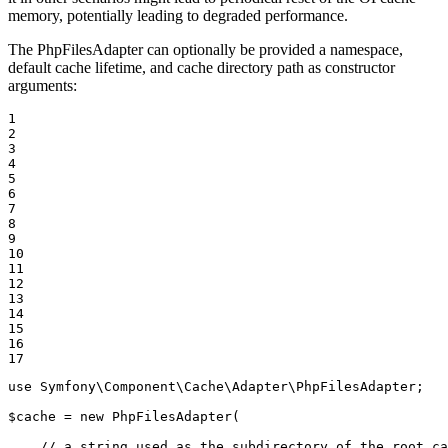
memory, potentially leading to degraded performance.
The PhpFilesAdapter can optionally be provided a namespace,
default cache lifetime, and cache directory path as constructor
arguments:
1

2

3

4

5

6

7

8

9

10

11

12

13

14

15

16

17
use
Symfony
\
Component
\
Cache
\
Adapter
\
PhpFilesAdapter
;

$
cache
 = 
new
PhpFilesAdapter
(

// a string used as the subdirectory of the root ca