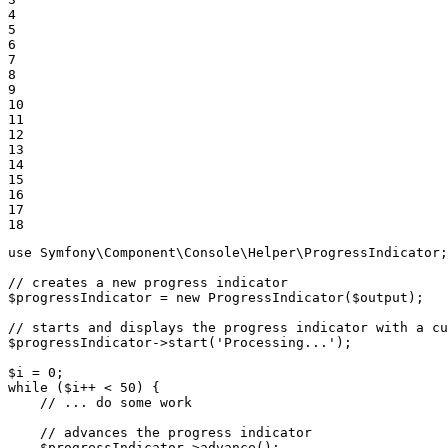
4

5

6

7

8

9

10

11

12

13

14

15

16

17

18
use
Symfony
\
Component
\
Console
\
Helper
\
ProgressIndicator
;

// creates a new progress indicator
$
progressIndicator
 = 
new
ProgressIndicator
(
$
output
);

// starts and displays the progress indicator with a cu
$
progressIndicator
->
start
(
'Processing...'
);

$
i
 = 
0
while
 (
$
i
++ < 
50
) {

// ... do some work
// advances the progress indicator
$
progressIndicator
->
advance
();
