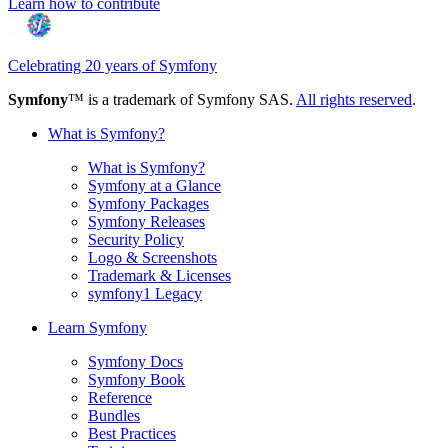
Learn how to contribute
Celebrating 20 years of Symfony
Symfony
™ is a trademark of Symfony SAS.
All rights reserved
.
What is Symfony?
What is Symfony?
Symfony at a Glance
Symfony Packages
Symfony Releases
Security Policy
Logo & Screenshots
Trademark & Licenses
symfony1 Legacy
Learn Symfony
Symfony Docs
Symfony Book
Reference
Bundles
Best Practices