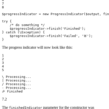
7

8
$
progressIndicator
 = 
new
ProgressIndicator
(
$
output
, 
fin
try
 {

/* do something */
$
progressIndicator
->
finish
(
'Finished'
);

} 
catch
 (\Exception) {

$
progressIndicator
->
finish
(
'Failed'
, 
'🚨'
);

}
The progress indicator will now look like this:
1

2

3

4

5
\ Processing...

| Processing...

/ Processing...

- Processing...

🎉 Finished
7.2
The
parameter for the constructor was
finishedIndicator