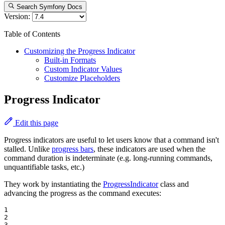
Search Symfony Docs
Version:
Table of Contents
Customizing the Progress Indicator
Built-in Formats
Custom Indicator Values
Customize Placeholders
Progress Indicator
Edit this page
Progress indicators are useful to let users know that a command isn't
stalled. Unlike
progress bars
, these indicators are used when the
command duration is indeterminate (e.g. long-running commands,
unquantifiable tasks, etc.)
They work by instantiating the
ProgressIndicator
class and
advancing the progress as the command executes:
1

2

3
