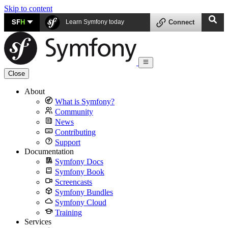
Skip to content
SF
H
Learn Symfony today
Connect
Close
About
What is Symfony?
Community
News
Contributing
Support
Documentation
Symfony Docs
Symfony Book
Screencasts
Symfony Bundles
Symfony Cloud
Training
Services