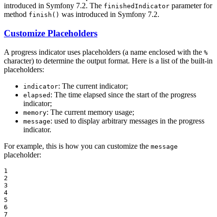
introduced in Symfony 7.2. The
parameter for
finishedIndicator
method
was introduced in Symfony 7.2.
finish()
Customize Placeholders
A progress indicator uses placeholders (a name enclosed with the
%
character) to determine the output format. Here is a list of the built-in
placeholders:
: The current indicator;
indicator
: The time elapsed since the start of the progress
elapsed
indicator;
: The current memory usage;
memory
: used to display arbitrary messages in the progress
message
indicator.
For example, this is how you can customize the
message
placeholder:
1

2

3

4

5

6

7