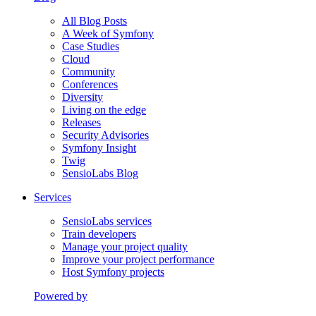
All Blog Posts
A Week of Symfony
Case Studies
Cloud
Community
Conferences
Diversity
Living on the edge
Releases
Security Advisories
Symfony Insight
Twig
SensioLabs Blog
Services
SensioLabs services
Train developers
Manage your project quality
Improve your project performance
Host Symfony projects
Powered by