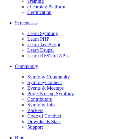
Training
eLearning Platform
Certification
Screencasts
Learn Symfony
Learn PHP
Learn JavaScript
Learn Drupal
Learn RESTful APIs
Community
Symfony Community
SymfonyConnect
Events & Meetups
Projects using Symfony
Contributors
Symfony Jobs
Backers
Code of Conduct
Downloads Stats
Support
Blog