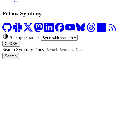
Formerly Platform.sh
Follow Symfony
Site appearance:
CLOSE
Search Symfony Docs
Search