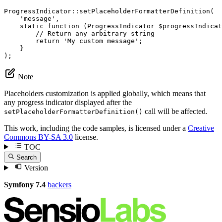
ProgressIndicator::
setPlaceholderFormatterDefinition
(

'message'
,

    static 
function
(ProgressIndicator 
$
progressIndicat
// Return any arbitrary string
        return 
'My custom message'
;

    }

);
Note
Placeholders customization is applied globally, which means that
any progress indicator displayed after the
call will be affected.
setPlaceholderFormatterDefinition()
This work, including the code samples, is licensed under a
Creative
Commons BY-SA 3.0
license.
TOC
Search
Version
Symfony 7.4
backers