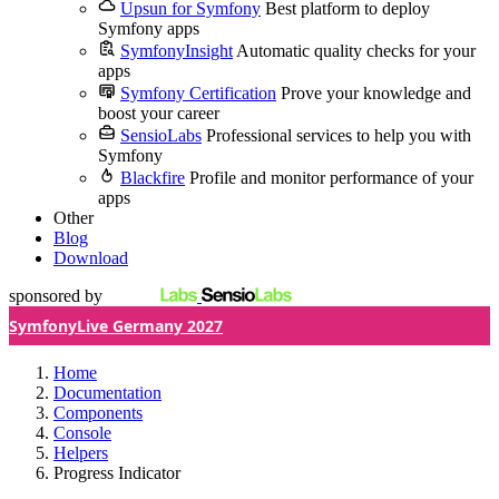
Upsun for Symfony
Best platform to deploy
Symfony apps
SymfonyInsight
Automatic quality checks for your
apps
Symfony Certification
Prove your knowledge and
boost your career
SensioLabs
Professional services to help you with
Symfony
Blackfire
Profile and monitor performance of your
apps
Other
Blog
Download
sponsored by
SymfonyLive Germany 2027
Home
Documentation
Components
Console
Helpers
Progress Indicator