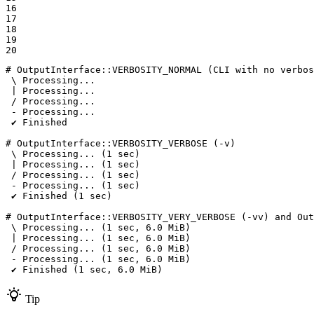
16

17

18

19

20
# OutputInterface::VERBOSITY_NORMAL (CLI with no verbos
 \ Processing...

 | Processing...

 / Processing...

 - Processing...

 ✔ Finished

# OutputInterface::VERBOSITY_VERBOSE (-v)

 \ Processing... (1 sec)

 | Processing... (1 sec)

 / Processing... (1 sec)

 - Processing... (1 sec)

 ✔ Finished (1 sec)

# OutputInterface::VERBOSITY_VERY_VERBOSE (-vv) and Out
 \ Processing... (1 sec, 6.0 MiB)

 | Processing... (1 sec, 6.0 MiB)

 / Processing... (1 sec, 6.0 MiB)

 - Processing... (1 sec, 6.0 MiB)

 ✔ Finished (1 sec, 6.0 MiB)
Tip