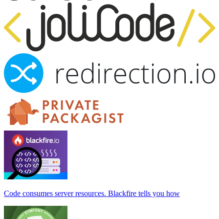
Code consumes server resources. Blackfire tells you how