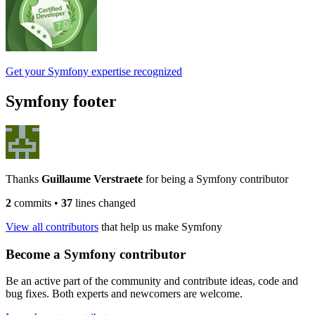
Get your Symfony expertise recognized
Symfony footer
Thanks
Guillaume Verstraete
for being a Symfony contributor
2
commits
•
37
lines changed
View all contributors
that help us make Symfony
Become a Symfony contributor
Be an active part of the community and contribute ideas, code and
bug fixes. Both experts and newcomers are welcome.