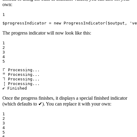
own:
1
$
progressIndicator
 = 
new
ProgressIndicator
(
$
output
, 
've
The progress indicator will now look like this:
1

2

3

4

5
⠏ Processing...

⠛ Processing...

⠹ Processing...

⢸ Processing...

✔ Finished
Once the progress finishes, it displays a special finished indicator
(which defaults to ✔). You can replace it with your own:
1

2

3

4

5

6
