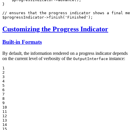
}

// ensures that the progress indicator shows a final me
$
progressIndicator
->
finish
(
'Finished'
);
Customizing the Progress Indicator
Built-in Formats
By default, the information rendered on a progress indicator depends
on the current level of verbosity of the
instance:
OutputInterface
1

2

3

4

5

6

7

8

9

10

11

12

13

14

15
