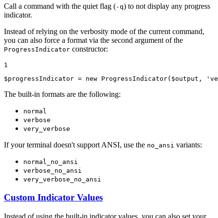
Call a command with the quiet flag (
) to not display any progress
-q
indicator.
Instead of relying on the verbosity mode of the current command,
you can also force a format via the second argument of the
constructor:
ProgressIndicator
1
$
progressIndicator
 = 
new
ProgressIndicator
(
$
output
, 
've
The built-in formats are the following:
normal
verbose
very_verbose
If your terminal doesn't support ANSI, use the
variants:
no_ansi
normal_no_ansi
verbose_no_ansi
very_verbose_no_ansi
Custom Indicator Values
Instead of using the built-in indicator values, you can also set your