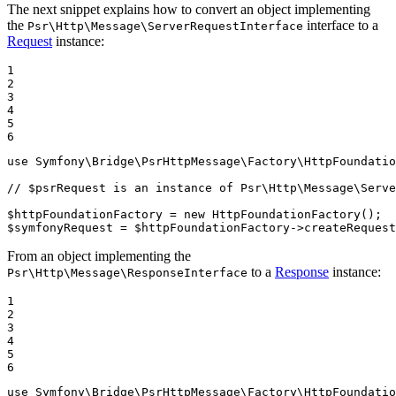
The next snippet explains how to convert an object implementing
the
interface to a
Psr\Http\Message\ServerRequestInterface
Request
instance:
1

2

3

4

5

6
use
Symfony
\
Bridge
\
PsrHttpMessage
\
Factory
\
HttpFoundatio
// $psrRequest is an instance of Psr\Http\Message\Serve
$
httpFoundationFactory
 = 
new
HttpFoundationFactory
$
symfonyRequest
 = 
$
httpFoundationFactory
->
createRequest
From an object implementing the
to a
Response
instance:
Psr\Http\Message\ResponseInterface
1

2

3

4

5

6
use
Symfony
\
Bridge
\
PsrHttpMessage
\
Factory
\
HttpFoundatio