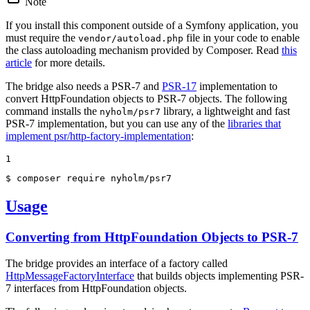
Note
If you install this component outside of a Symfony application, you
must require the
file in your code to enable
vendor/autoload.php
the class autoloading mechanism provided by Composer. Read
this
article
for more details.
The bridge also needs a PSR-7 and
PSR-17
implementation to
convert HttpFoundation objects to PSR-7 objects. The following
command installs the
library, a lightweight and fast
nyholm/psr7
PSR-7 implementation, but you can use any of the
libraries that
implement psr/http-factory-implementation
:
1
$ 
composer require nyholm/psr7
Usage
Converting from HttpFoundation Objects to PSR-7
The bridge provides an interface of a factory called
HttpMessageFactoryInterface
that builds objects implementing PSR-
7 interfaces from HttpFoundation objects.