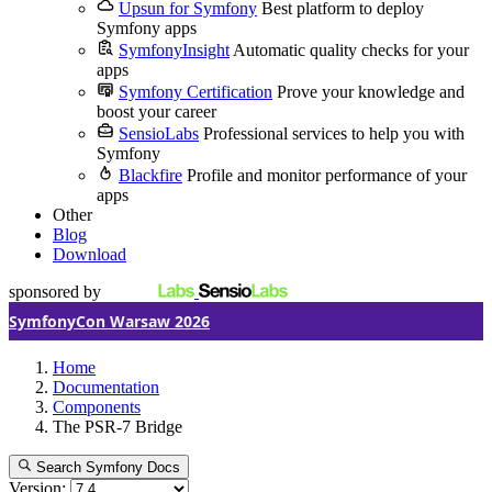
Upsun for Symfony
Best platform to deploy
Symfony apps
SymfonyInsight
Automatic quality checks for your
apps
Symfony Certification
Prove your knowledge and
boost your career
SensioLabs
Professional services to help you with
Symfony
Blackfire
Profile and monitor performance of your
apps
Other
Blog
Download
sponsored by
SymfonyCon Warsaw 2026
Home
Documentation
Components
The PSR-7 Bridge
Search Symfony Docs
Version: