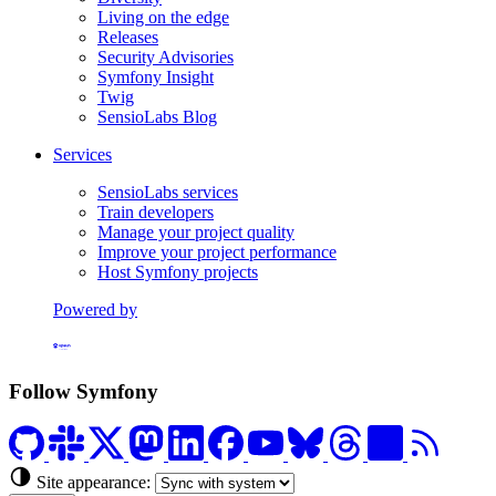
Living on the edge
Releases
Security Advisories
Symfony Insight
Twig
SensioLabs Blog
Services
SensioLabs services
Train developers
Manage your project quality
Improve your project performance
Host Symfony projects
Powered by
Formerly Platform.sh
Follow Symfony
Site appearance: