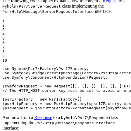
The following code snippet explains how to convert a
Request
to a
class implementing the
Nyholm\Psr7\ServerRequest
interface:
Psr\Http\Message\ServerRequestInterface
1

2

3

4

5

6

7

8

9

10
use
Nyholm
\
Psr7
\
Factory
\
Psr17Factory
use
Symfony
\
Bridge
\
PsrHttpMessage
\
Factory
\
PsrHttpFactor
use
Symfony
\
Component
\
HttpFoundation
\
Request
;

$
symfonyRequest
 = 
new
Request
([], [], [], [], [], [
'HTT
// The HTTP_HOST server key must be set to avoid an une
$
psr17Factory
 = 
new
Psr17Factory
$
psrHttpFactory
 = 
new
PsrHttpFactory
(
$
psr17Factory
, 
$
ps
$
psrRequest
 = 
$
psrHttpFactory
->
createRequest
(
$
symfonyRe
And now from a
Response
to a
class
Nyholm\Psr7\Response
implementing the
Psr\Http\Message\ResponseInterface
interface: