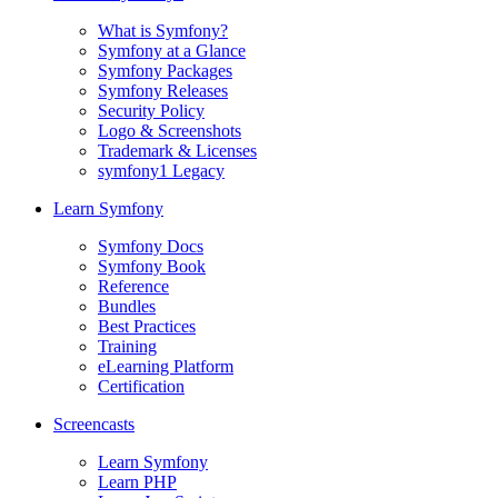
What is Symfony?
Symfony at a Glance
Symfony Packages
Symfony Releases
Security Policy
Logo & Screenshots
Trademark & Licenses
symfony1 Legacy
Learn Symfony
Symfony Docs
Symfony Book
Reference
Bundles
Best Practices
Training
eLearning Platform
Certification
Screencasts
Learn Symfony
Learn PHP