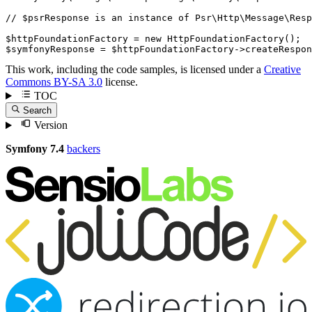
// $psrResponse is an instance of Psr\Http\Message\Resp
$
httpFoundationFactory
 = 
new
HttpFoundationFactory
$
symfonyResponse
 = 
$
httpFoundationFactory
->
createRespon
This work, including the code samples, is licensed under a
Creative
Commons BY-SA 3.0
license.
TOC
Search
Version
Symfony 7.4
backers