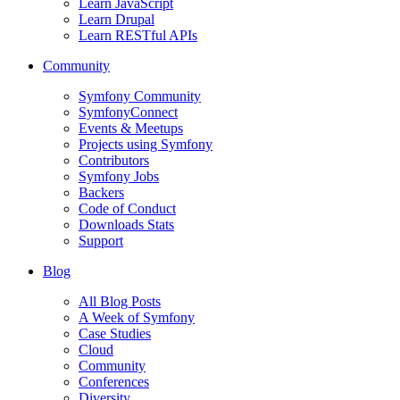
Learn JavaScript
Learn Drupal
Learn RESTful APIs
Community
Symfony Community
SymfonyConnect
Events & Meetups
Projects using Symfony
Contributors
Symfony Jobs
Backers
Code of Conduct
Downloads Stats
Support
Blog
All Blog Posts
A Week of Symfony
Case Studies
Cloud
Community
Conferences
Diversity