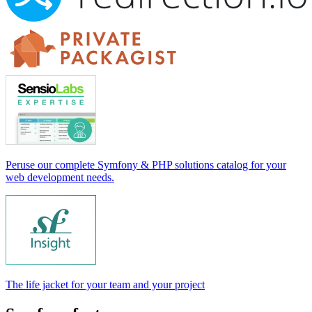
Peruse our complete Symfony & PHP solutions catalog for your
web development needs.
The life jacket for your team and your project