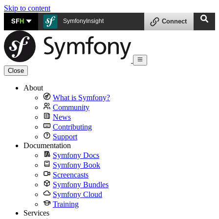
Skip to content
SF
H
SymfonyInsight
Connect
Close
About
What is Symfony?
Community
News
Contributing
Support
Documentation
Symfony Docs
Symfony Book
Screencasts
Symfony Bundles
Symfony Cloud
Training
Services