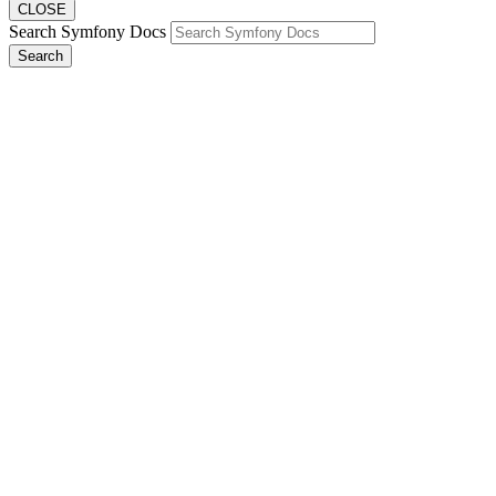
CLOSE
Search Symfony Docs
Search