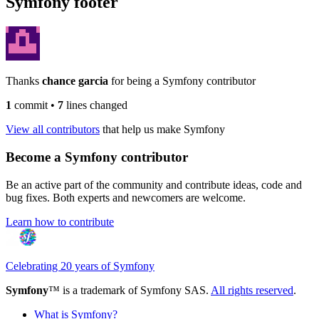
Symfony footer
Thanks
chance garcia
for being a Symfony contributor
1
commit
•
7
lines changed
View all contributors
that help us make Symfony
Become a Symfony contributor
Be an active part of the community and contribute ideas, code and
bug fixes. Both experts and newcomers are welcome.
Learn how to contribute
Celebrating 20 years of Symfony
Symfony
™ is a trademark of Symfony SAS.
All rights reserved
.
What is Symfony?