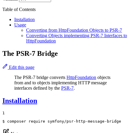
Table of Contents
Installation
Usage
Converting from HttpFoundation Objects to PSR-7
Converting Objects implementing PSR-7 Interfaces to
HttpFoundation
The PSR-7 Bridge
Edit this page
The PSR-7 bridge converts
HttpFoundation
objects
from and to objects implementing HTTP message
interfaces defined by the
PSR-7
.
Installation
1
$ 
composer require symfony/psr-http-message-bridge