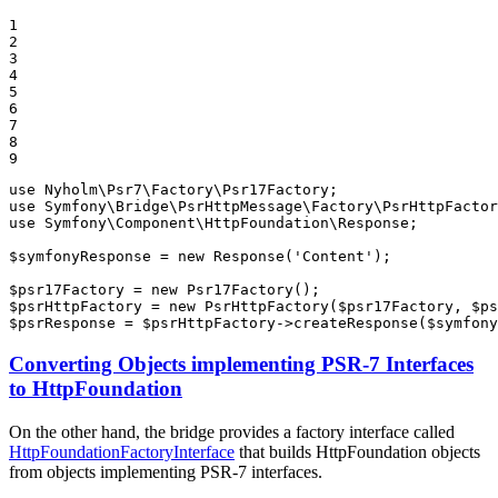
1

2

3

4

5

6

7

8

9
use
Nyholm
\
Psr7
\
Factory
\
Psr17Factory
use
Symfony
\
Bridge
\
PsrHttpMessage
\
Factory
\
PsrHttpFactor
use
Symfony
\
Component
\
HttpFoundation
\
Response
;

$
symfonyResponse
 = 
new
Response
(
'Content'
);

$
psr17Factory
 = 
new
Psr17Factory
$
psrHttpFactory
 = 
new
PsrHttpFactory
(
$
psr17Factory
, 
$
ps
$
psrResponse
 = 
$
psrHttpFactory
->
createResponse
(
$
symfony
Converting Objects implementing PSR-7 Interfaces
to HttpFoundation
On the other hand, the bridge provides a factory interface called
HttpFoundationFactoryInterface
that builds HttpFoundation objects
from objects implementing PSR-7 interfaces.