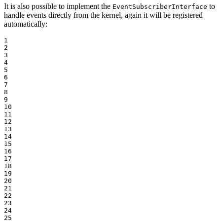
It is also possible to implement the
to
EventSubscriberInterface
handle events directly from the kernel, again it will be registered
automatically:
1

2

3

4

5

6

7

8

9

10

11

12

13

14

15

16

17

18

19

20

21

22

23

24

25
