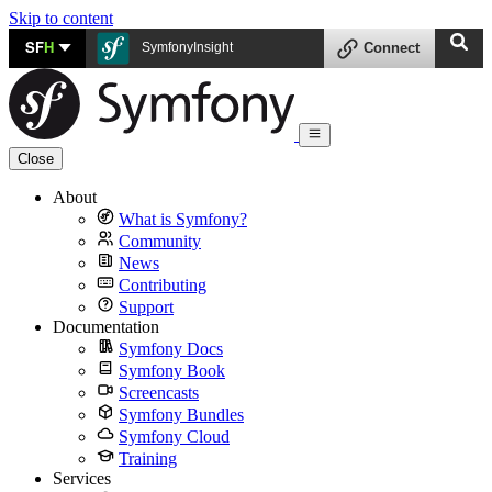
Skip to content
SF
H
SymfonyInsight
Connect
Close
About
What is Symfony?
Community
News
Contributing
Support
Documentation
Symfony Docs
Symfony Book
Screencasts
Symfony Bundles
Symfony Cloud
Training
Services