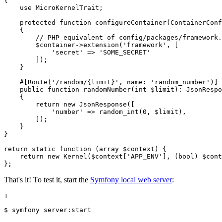
{

use
MicroKernelTrait
;

protected
function
configureContainer
(ContainerConf
{

// PHP equivalent of config/packages/framework.
$
container
->
extension
(
'framework'
, [

'secret'
 => 
'SOME_SECRET'
        ]);

    }

#[Route(
'/random/{limit}'
, 
name
: 
'random_number'
)]
public
function
randomNumber
(
int
$
limit
)
: 
JsonRespo
{

return
new
JsonResponse
([

'number'
 => 
random_int
(
0
, 
$
limit
),

        ]);

    }

}

return
static
function
(
array
$
context
)
{

return
new
Kernel
(
$
context
[
'APP_ENV'
], (
bool
) 
$
cont
};
That's it! To test it, start the
Symfony local web server
:
1
$ 
symfony server:start