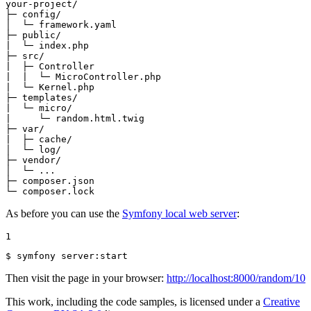
your-project/

├─ config/

│  └─ framework.yaml

├─ public/

|  └─ index.php

├─ src/

|  ├─ Controller

|  |  └─ MicroController.php

|  └─ Kernel.php

├─ templates/

|  └─ micro/

|     └─ random.html.twig

├─ var/

|  ├─ cache/

│  └─ log/

├─ vendor/

│  └─ ...

├─ composer.json

└─ composer.lock
As before you can use the
Symfony local web server
:
1
$ 
symfony server:start
Then visit the page in your browser:
http://localhost:8000/random/10
This work, including the code samples, is licensed under a
Creative