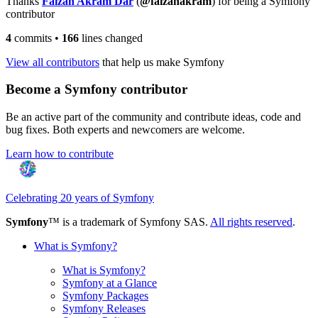
Thanks
Faizan Akram Dar
(
@faizanakram
) for being a Symfony
contributor
4
commits
•
166
lines changed
View all contributors
that help us make Symfony
Become a Symfony contributor
Be an active part of the community and contribute ideas, code and
bug fixes. Both experts and newcomers are welcome.
Learn how to contribute
Celebrating 20 years of Symfony
Symfony
™ is a trademark of Symfony SAS.
All rights reserved
.
What is Symfony?
What is Symfony?
Symfony at a Glance
Symfony Packages
Symfony Releases