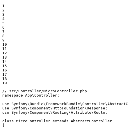
1

2

3

4

5

6

7

8

9

10

11

12

13

14

15

16

17

18

19
// src/Controller/MicroController.php
namespace
App
\
Controller
;

use
Symfony
\
Bundle
\
FrameworkBundle
\
Controller
\
AbstractC
use
Symfony
\
Component
\
HttpFoundation
\
Response
use
Symfony
\
Component
\
Routing
\
Attribute
\
Route
;

class
MicroController
extends
AbstractController
{
