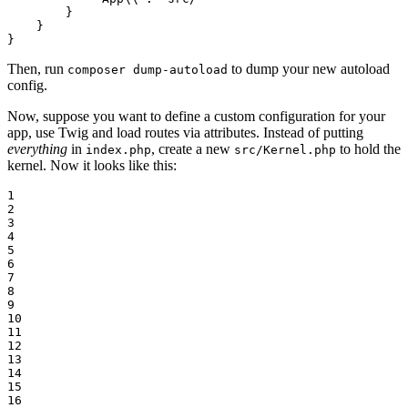
        }

    }

}
Then, run
to dump your new autoload
composer dump-autoload
config.
Now, suppose you want to define a custom configuration for your
app, use Twig and load routes via attributes. Instead of putting
everything
in
, create a new
to hold the
index.php
src/Kernel.php
kernel. Now it looks like this:
1

2

3

4

5

6

7

8

9

10

11

12

13

14

15

16
