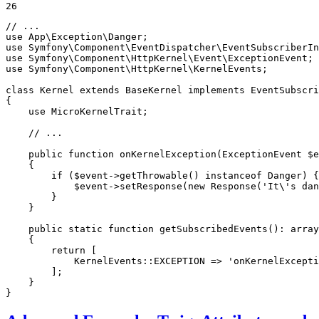
26
// ...
use
App
\
Exception
\
Danger
use
Symfony
\
Component
\
EventDispatcher
\
EventSubscriberIn
use
Symfony
\
Component
\
HttpKernel
\
Event
\
ExceptionEvent
use
Symfony
\
Component
\
HttpKernel
\
KernelEvents
;

class
Kernel
extends
BaseKernel
implements
EventSubscri
{

use
MicroKernelTrait
;

// ...
public
function
onKernelException
(ExceptionEvent 
$
e
{

if
 (
$
event
->
getThrowable
() 
instanceof
 Danger) {

$
event
->
setResponse
(
new
Response
(
'It\'s dan
        }

    }

public
static
function
getSubscribedEvents
()
: 
array
{

return
 [

            KernelEvents::
EXCEPTION
 => 
'onKernelExcepti
        ];

    }

}