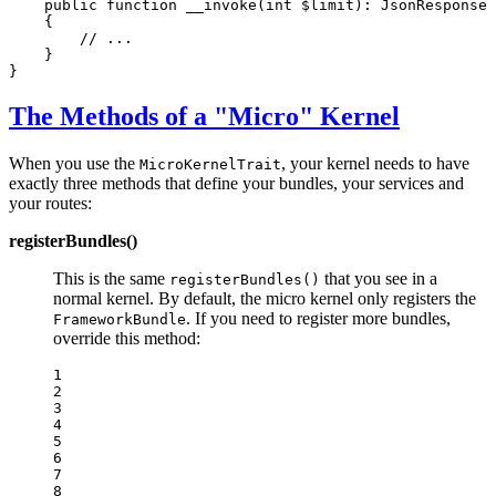
public
function
__invoke
(
int
$
limit
)
: 
JsonResponse
{

// ...
    }

}
The Methods of a "Micro" Kernel
When you use the
, your kernel needs to have
MicroKernelTrait
exactly three methods that define your bundles, your services and
your routes:
registerBundles()
This is the same
that you see in a
registerBundles()
normal kernel. By default, the micro kernel only registers the
. If you need to register more bundles,
FrameworkBundle
override this method:
1

2

3

4

5

6

7

8
