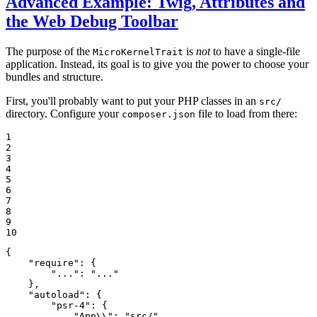
Advanced Example: Twig, Attributes and
the Web Debug Toolbar
The purpose of the
is
not
to have a single-file
MicroKernelTrait
application. Instead, its goal is to give you the power to choose your
bundles and structure.
First, you'll probably want to put your PHP classes in an
src/
directory. Configure your
file to load from there:
composer.json
1

2

3

4

5

6

7

8

9

10
{

"require"
: {

"..."
: 
"..."
    },

"autoload"
: {

"psr-4"
: {

"App\\"
: 
"src/"