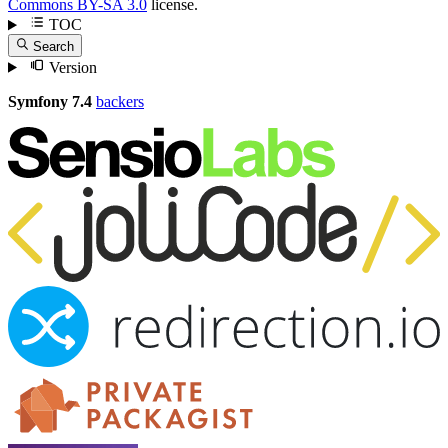
Commons BY-SA 3.0
license.
TOC
Search
Version
Symfony 7.4
backers