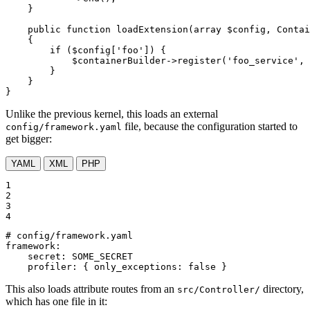
    }

public
function
loadExtension
(
array
$
config
, Contai
{

if
 (
$
config
[
'foo'
]) {

$
containerBuilder
->
register
(
'foo_service'
, 
        }

    }

}
Unlike the previous kernel, this loads an external
file, because the configuration started to
config/framework.yaml
get bigger:
YAML
XML
PHP
1

2

3

4
# config/framework.yaml
framework:
secret:
SOME_SECRET
profiler:
{
only_exceptions:
false
}
This also loads attribute routes from an
directory,
src/Controller/
which has one file in it: