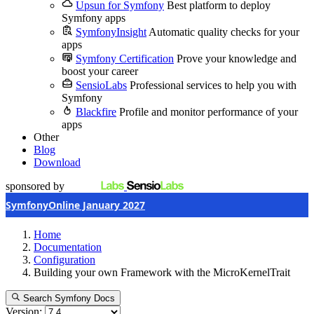
Upsun for Symfony
Best platform to deploy
Symfony apps
SymfonyInsight
Automatic quality checks for your
apps
Symfony Certification
Prove your knowledge and
boost your career
SensioLabs
Professional services to help you with
Symfony
Blackfire
Profile and monitor performance of your
apps
Other
Blog
Download
sponsored by
SymfonyOnline January 2027
Home
Documentation
Configuration
Building your own Framework with the MicroKernelTrait
Search Symfony Docs
Version: