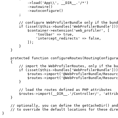
            ->
load
(
'App\\'
, 
__DIR__
.
'/*'
)

            ->
autowire
()

            ->
autoconfigure
()

        ;

// configure WebProfilerBundle only if the bund
if
 (
isset
(
$
this
->bundles[
'WebProfilerBundle'
]))
$
container
->
extension
(
'web_profiler'
, [

'toolbar'
 => 
true
,

'intercept_redirects'
 => 
false
,

            ]);

        }

    }

protected
function
configureRoutes
(RoutingConfigura
{

// import the WebProfilerRoutes, only if the bu
if
 (
isset
(
$
this
->bundles[
'WebProfilerBundle'
]))
$
routes
->
import
(
'@WebProfilerBundle/Resourc
$
routes
->
import
(
'@WebProfilerBundle/Resourc
        }

// load the routes defined as PHP attributes
$
routes
->
import
(
__DIR__
.
'/Controller/'
, 
'attrib
    }

// optionally, you can define the getCacheDir() and
// to override the default locations for these dire
}