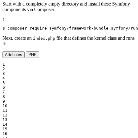
Start with a completely empty directory and install these Symfony
components via Composer:
1
$ 
composer require symfony/framework-bundle symfony/run
Next, create an
file that defines the kernel class and runs
index.php
it:
Attributes
PHP
1

2

3

4

5

6

7

8

9

10

11

12

13

14

15

16
