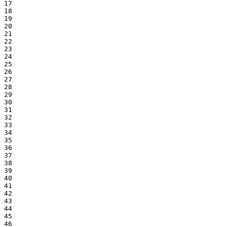
17

18

19

20

21

22

23

24

25

26

27

28

29

30

31

32

33

34

35

36

37

38

39

40

41

42

43

44

45

46
