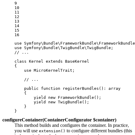
9

10

11

12

13

14

15

16
use
Symfony
\
Bundle
\
FrameworkBundle
\
FrameworkBundle
use
Symfony
\
Bundle
\
TwigBundle
\
TwigBundle
// ...
class
Kernel
extends
BaseKernel
{

use
MicroKernelTrait
;

// ...
public
function
registerBundles
()
: 
array
{

yield
new
FrameworkBundle
();

yield
new
TwigBundle
();

    }

}
configureContainer(ContainerConfigurator $container)
This method builds and configures the container. In practice,
you will use
to configure different bundles (this
extension()