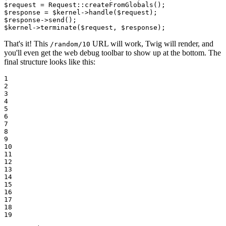
$
request
 = Request::
createFromGlobals
$
response
 = 
$
kernel
->
handle
(
$
request
$
response
->
send
$
kernel
->
terminate
(
$
request
, 
$
response
);
That's it! This
URL will work, Twig will render, and
/random/10
you'll even get the web debug toolbar to show up at the bottom. The
final structure looks like this:
1

2

3

4

5

6

7

8

9

10

11

12

13

14

15

16

17

18

19