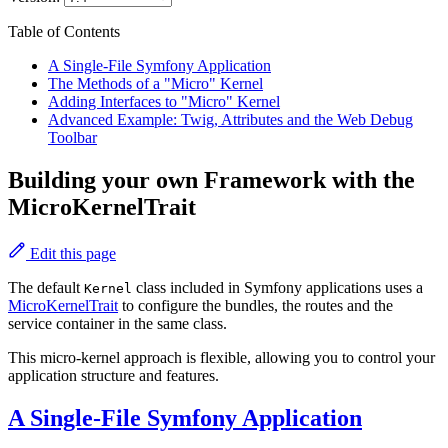
Table of Contents
A Single-File Symfony Application
The Methods of a "Micro" Kernel
Adding Interfaces to "Micro" Kernel
Advanced Example: Twig, Attributes and the Web Debug
Toolbar
Building your own Framework with the
MicroKernelTrait
Edit this page
The default
class included in Symfony applications uses a
Kernel
MicroKernelTrait
to configure the bundles, the routes and the
service container in the same class.
This micro-kernel approach is flexible, allowing you to control your
application structure and features.
A Single-File Symfony Application