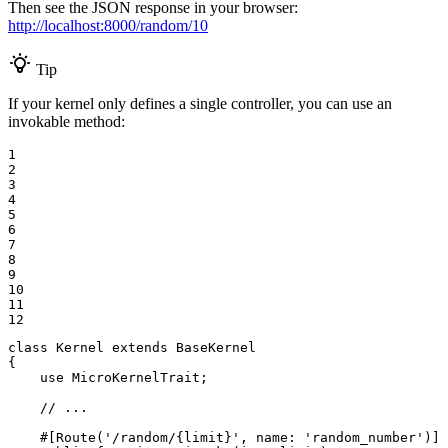
Then see the JSON response in your browser:
http://localhost:8000/random/10
Tip
If your kernel only defines a single controller, you can use an
invokable method:
1

2

3

4

5

6

7

8

9

10

11

12
class
Kernel
extends
BaseKernel
{

use
MicroKernelTrait
;

// ...
#[Route(
'/random/{limit}'
, 
name
: 
'random_number'
)]