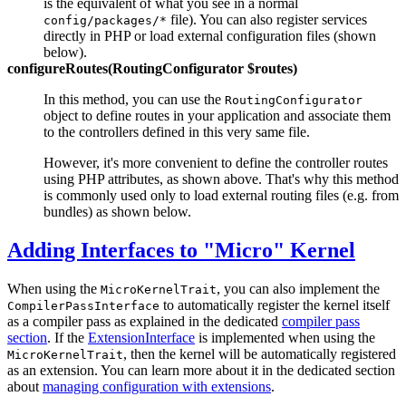
is the equivalent of what you see in a normal
file). You can also register services
config/packages/*
directly in PHP or load external configuration files (shown
below).
configureRoutes(RoutingConfigurator $routes)
In this method, you can use the
RoutingConfigurator
object to define routes in your application and associate them
to the controllers defined in this very same file.
However, it's more convenient to define the controller routes
using PHP attributes, as shown above. That's why this method
is commonly used only to load external routing files (e.g. from
bundles) as shown below.
Adding Interfaces to "Micro" Kernel
When using the
, you can also implement the
MicroKernelTrait
to automatically register the kernel itself
CompilerPassInterface
as a compiler pass as explained in the dedicated
compiler pass
section
. If the
ExtensionInterface
is implemented when using the
, then the kernel will be automatically registered
MicroKernelTrait
as an extension. You can learn more about it in the dedicated section
about
managing configuration with extensions
.