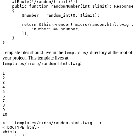
#[Route(
'/random/{limit}'
)]
public
function
randomNumber
(
int
$
limit
)
: 
Response
{

$
number
 = 
random_int
(
0
, 
$
limit
);

return
$
this
->
render
(
'micro/random.html.twig'
, 
'number'
 => 
$
number
,

        ]);

    }

}
Template files should live in the
directory at the root of
templates/
your project. This template lives at
:
templates/micro/random.html.twig
1

2

3

4

5

6

7

8

9

10
<!-- templates/micro/random.html.twig -->
<!DOCTYPE 
html
>
<
html
>