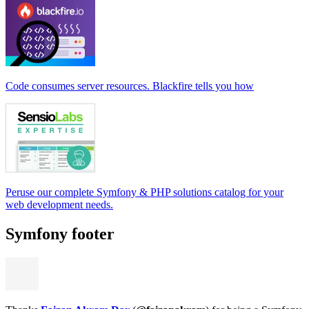
Code consumes server resources. Blackfire tells you how
Peruse our complete Symfony & PHP solutions catalog for your
web development needs.
Symfony footer