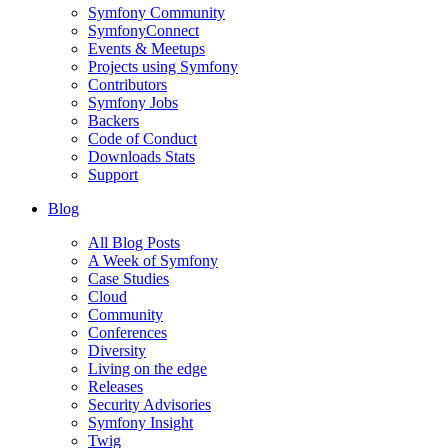
Symfony Community
SymfonyConnect
Events & Meetups
Projects using Symfony
Contributors
Symfony Jobs
Backers
Code of Conduct
Downloads Stats
Support
Blog
All Blog Posts
A Week of Symfony
Case Studies
Cloud
Community
Conferences
Diversity
Living on the edge
Releases
Security Advisories
Symfony Insight
Twig