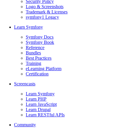
Security Policy
Logo & Screenshots
Trademark & Licenses
symfony1 Legacy
Learn Symfony
Symfony Docs
Symfony Book
Reference
Bundles
Best Practices
Training
eLearning Platform
Certification
Screencasts
Learn Symfony
Learn PHP
Learn JavaScript
Learn Drupal
Learn RESTful APIs
Community