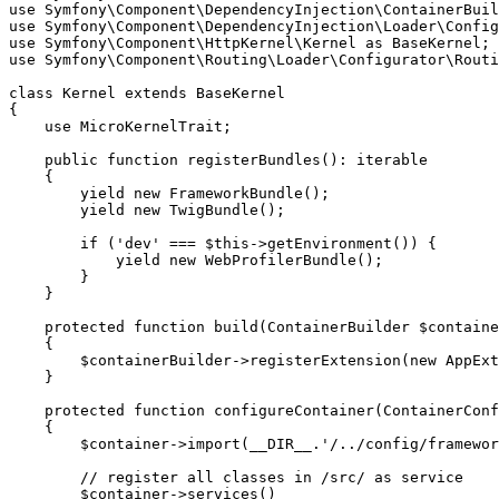
use
Symfony
\
Component
\
DependencyInjection
\
ContainerBuil
use
Symfony
\
Component
\
DependencyInjection
\
Loader
\
Config
use
Symfony
\
Component
\
HttpKernel
\
Kernel
as
BaseKernel
use
Symfony
\
Component
\
Routing
\
Loader
\
Configurator
\
Routi
class
Kernel
extends
BaseKernel
{

use
MicroKernelTrait
;

public
function
registerBundles
()
: 
iterable
{

yield
new
FrameworkBundle
();

yield
new
TwigBundle
();

if
 (
'dev'
 === 
$
this
->
getEnvironment
()) {

yield
new
WebProfilerBundle
();

        }

    }

protected
function
build
(ContainerBuilder 
$
containe
{

$
containerBuilder
->
registerExtension
(
new
AppExt
    }

protected
function
configureContainer
(ContainerConf
{

$
container
->
import
(
__DIR__
.
'/../config/framewor
// register all classes in /src/ as service
$
container
->
services
()
