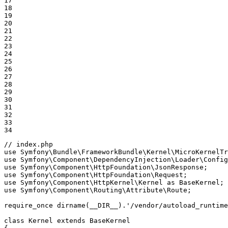
17

18

19

20

21

22

23

24

25

26

27

28

29

30

31

32

33

34
// index.php
use
Symfony
\
Bundle
\
FrameworkBundle
\
Kernel
\
MicroKernelTr
use
Symfony
\
Component
\
DependencyInjection
\
Loader
\
Config
use
Symfony
\
Component
\
HttpFoundation
\
JsonResponse
use
Symfony
\
Component
\
HttpFoundation
\
Request
use
Symfony
\
Component
\
HttpKernel
\
Kernel
as
BaseKernel
use
Symfony
\
Component
\
Routing
\
Attribute
\
Route
;

require_once
dirname
(
__DIR__
).
'/vendor/autoload_runtime
class
Kernel
extends
BaseKernel