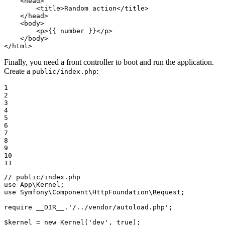
<
head
>
<
title
>
Random action
</
title
>
</
head
>
<
body
>
<
p
>
{{ number }}
</
p
>
</
body
>
</
html
>
Finally, you need a front controller to boot and run the application.
Create a
:
public/index.php
1

2

3

4

5

6

7

8

9

10

11
// public/index.php
use
App
\
Kernel
use
Symfony
\
Component
\
HttpFoundation
\
Request
;

require
__DIR__
.
'/../vendor/autoload.php'
;

$
kernel
 = 
new
Kernel
(
'dev'
, 
true