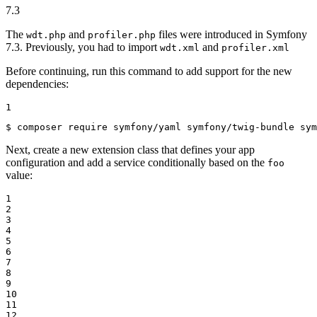
7.3
The
and
files were introduced in Symfony
wdt.php
profiler.php
7.3. Previously, you had to import
and
wdt.xml
profiler.xml
Before continuing, run this command to add support for the new
dependencies:
1
$ 
composer require symfony/yaml symfony/twig-bundle sym
Next, create a new extension class that defines your app
configuration and add a service conditionally based on the
foo
value:
1

2

3

4

5

6

7

8

9

10

11

12
