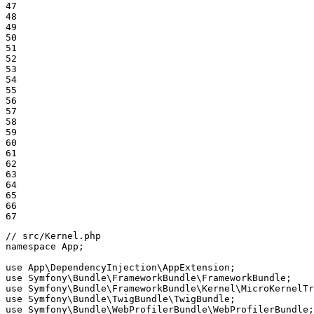
47

48

49

50

51

52

53

54

55

56

57

58

59

60

61

62

63

64

65

66

67
// src/Kernel.php
namespace
App
;

use
App
\
DependencyInjection
\
AppExtension
use
Symfony
\
Bundle
\
FrameworkBundle
\
FrameworkBundle
use
Symfony
\
Bundle
\
FrameworkBundle
\
Kernel
\
MicroKernelTr
use
Symfony
\
Bundle
\
TwigBundle
\
TwigBundle
use
Symfony
\
Bundle
\
WebProfilerBundle
\
WebProfilerBundle