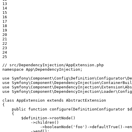
13

14

15

16

17

18

19

20

21

22

23

24

25
// src/DependencyInjection/AppExtension.php
namespace
App
\
DependencyInjection
;

use
Symfony
\
Component
\
Config
\
Definition
\
Configurator
\
De
use
Symfony
\
Component
\
DependencyInjection
\
ContainerBuil
use
Symfony
\
Component
\
DependencyInjection
\
Extension
\
Abs
use
Symfony
\
Component
\
DependencyInjection
\
Loader
\
Config
class
AppExtension
extends
AbstractExtension
{

public
function
configure
(DefinitionConfigurator 
$
d
{

$
definition
->
rootNode
()

            ->
children
()

                ->
booleanNode
(
'foo'
)->
defaultTrue
()->
en
            ->
end
();
