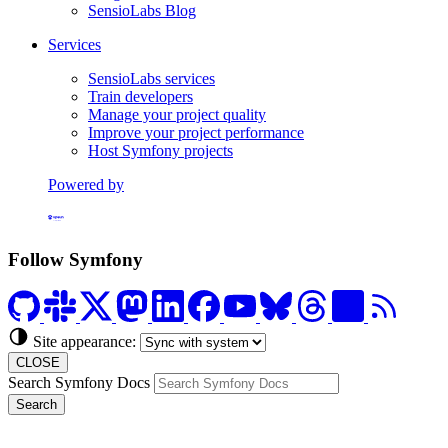
SensioLabs Blog
Services
SensioLabs services
Train developers
Manage your project quality
Improve your project performance
Host Symfony projects
Powered by
Formerly Platform.sh
Follow Symfony
Site appearance:
CLOSE
Search Symfony Docs
Search