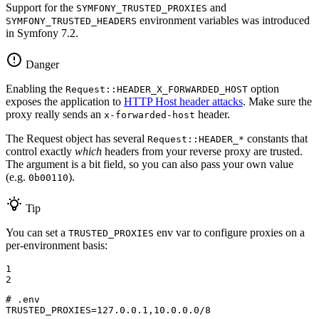
Support for the
and
SYMFONY_TRUSTED_PROXIES
environment variables was introduced
SYMFONY_TRUSTED_HEADERS
in Symfony 7.2.
Danger
Enabling the
option
Request::HEADER_X_FORWARDED_HOST
exposes the application to
HTTP Host header attacks
. Make sure the
proxy really sends an
header.
x-forwarded-host
The Request object has several
constants that
Request::HEADER_*
control exactly
which
headers from your reverse proxy are trusted.
The argument is a bit field, so you can also pass your own value
(e.g.
).
0b00110
Tip
You can set a
env var to configure proxies on a
TRUSTED_PROXIES
per-environment basis:
1

2
# .env
TRUSTED_PROXIES=127.0.0.1,10.0.0.0/8