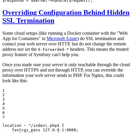
$
response
 = 
$
kernel
->
handle
(
$
request
);
Overriding Configuration Behind Hidden
SSL Termination
Some cloud setups (like running a Docker container with the "Web
App for Containers" in
Microsoft Azure
) do SSL termination and
contact your web server over HTTP, but do not change the remote
address nor set the
headers. This means the trusted
X-Forwarded-*
proxy feature of Symfony can't help you.
Once you made sure your server is only reachable through the cloud
proxy over HTTPS and not through HTTP, you can override the
information your web server sends to PHP. For Nginx, this could
look like this:
1

2

3

4

5

6

7
location
~ ^/index\.php$
 {

fastcgi_pass
127.0.0.1:9000
;
