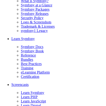
What is Symfony?
Symfony at a Glance
Symfony Packages
Symfony Releases
Security Policy
Logo & Screenshots
Trademark & Licenses
symfony1 Legacy
Learn Symfony
Symfony Docs
Symfony Book
Reference
Bundles
Best Practices
Training
eLearning Platform
Certification
Screencasts
Learn Symfony
Learn PHP
Learn JavaScript
Learn Drupal