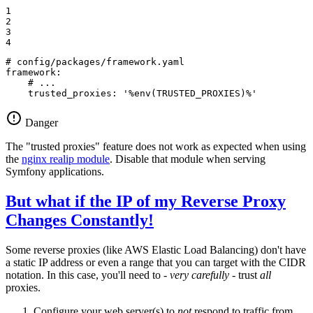
1

2

3

4
# config/packages/framework.yaml
framework:
# ...
trusted_proxies:
'%env(TRUSTED_PROXIES)%'
Danger
The "trusted proxies" feature does not work as expected when using
the
nginx realip module
. Disable that module when serving
Symfony applications.
But what if the IP of my Reverse Proxy
Changes Constantly!
Some reverse proxies (like AWS Elastic Load Balancing) don't have
a static IP address or even a range that you can target with the CIDR
notation. In this case, you'll need to -
very carefully
- trust
all
proxies.
Configure your web server(s) to
not
respond to traffic from