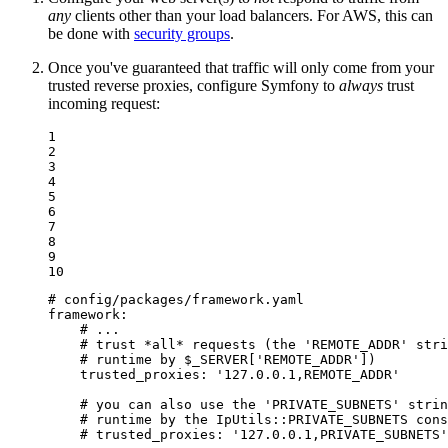
any
clients other than your load balancers. For AWS, this can
be done with
security groups
.
Once you've guaranteed that traffic will only come from your
trusted reverse proxies, configure Symfony to
always
trust
incoming request:
1

2

3

4

5

6

7

8

9

10
# config/packages/framework.yaml
framework:
# ...
# trust *all* requests (the 'REMOTE_ADDR' stri
# runtime by $_SERVER['REMOTE_ADDR'])
trusted_proxies:
'127.0.0.1,REMOTE_ADDR'
# you can also use the 'PRIVATE_SUBNETS' strin
# runtime by the IpUtils::PRIVATE_SUBNETS cons
# trusted_proxies: '127.0.0.1,PRIVATE_SUBNETS'