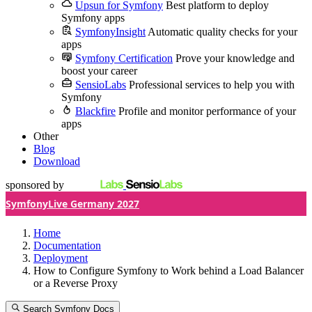
Upsun for Symfony
Best platform to deploy
Symfony apps
SymfonyInsight
Automatic quality checks for your
apps
Symfony Certification
Prove your knowledge and
boost your career
SensioLabs
Professional services to help you with
Symfony
Blackfire
Profile and monitor performance of your
apps
Other
Blog
Download
sponsored by
SymfonyLive Germany 2027
Home
Documentation
Deployment
How to Configure Symfony to Work behind a Load Balancer
or a Reverse Proxy
Search Symfony Docs