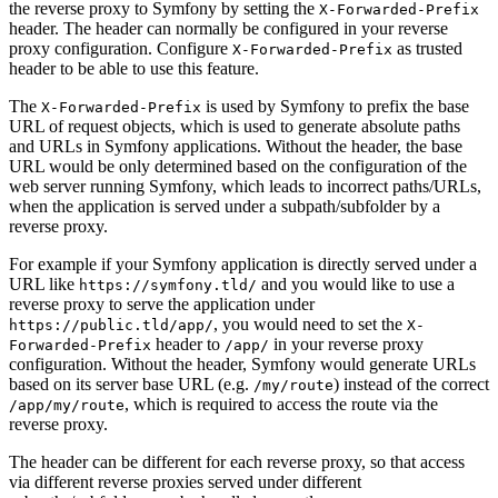
the reverse proxy to Symfony by setting the
X-Forwarded-Prefix
header. The header can normally be configured in your reverse
proxy configuration. Configure
as trusted
X-Forwarded-Prefix
header to be able to use this feature.
The
is used by Symfony to prefix the base
X-Forwarded-Prefix
URL of request objects, which is used to generate absolute paths
and URLs in Symfony applications. Without the header, the base
URL would be only determined based on the configuration of the
web server running Symfony, which leads to incorrect paths/URLs,
when the application is served under a subpath/subfolder by a
reverse proxy.
For example if your Symfony application is directly served under a
URL like
and you would like to use a
https://symfony.tld/
reverse proxy to serve the application under
, you would need to set the
https://public.tld/app/
X-
header to
in your reverse proxy
Forwarded-Prefix
/app/
configuration. Without the header, Symfony would generate URLs
based on its server base URL (e.g.
) instead of the correct
/my/route
, which is required to access the route via the
/app/my/route
reverse proxy.
The header can be different for each reverse proxy, so that access
via different reverse proxies served under different