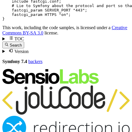
include
 fastcgi.conf;

# Lie to Symfony about the protocol and port so tha
fastcgi_param
 SERVER_PORT 
"443"
;

fastcgi_param
 HTTPS 
"on"
;

}
This work, including the code samples, is licensed under a
Creative
Commons BY-SA 3.0
license.
TOC
Search
Version
Symfony 7.4
backers