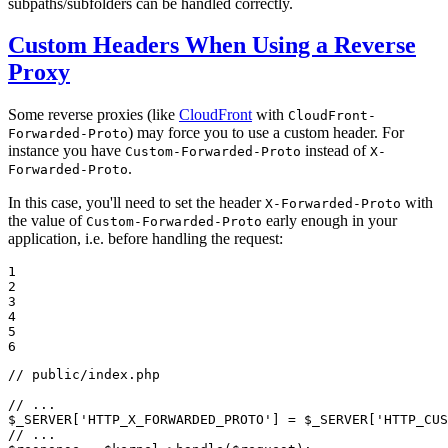
subpaths/subfolders can be handled correctly.
Custom Headers When Using a Reverse
Proxy
Some reverse proxies (like
CloudFront
with
CloudFront-
) may force you to use a custom header. For
Forwarded-Proto
instance you have
instead of
Custom-Forwarded-Proto
X-
.
Forwarded-Proto
In this case, you'll need to set the header
with
X-Forwarded-Proto
the value of
early enough in your
Custom-Forwarded-Proto
application, i.e. before handling the request:
1

2

3

4

5

6
// public/index.php
// ...
$
_SERVER
[
'HTTP_X_FORWARDED_PROTO'
] = 
$
_SERVER
[
'HTTP_CUS
// ...