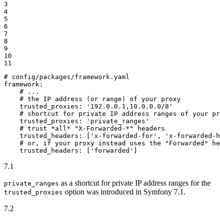
3

4

5

6

7

8

9

10

11
# config/packages/framework.yaml
framework:
# ...
# the IP address (or range) of your proxy
trusted_proxies:
'192.0.0.1,10.0.0.0/8'
# shortcut for private IP address ranges of your pr
trusted_proxies:
'private_ranges'
# trust *all* "X-Forwarded-*" headers
trusted_headers:
['x-forwarded-for',
'x-forwarded-h
# or, if your proxy instead uses the "Forwarded" he
trusted_headers:
['forwarded']
7.1
as a shortcut for private IP address ranges for the
private_ranges
option was introduced in Symfony 7.1.
trusted_proxies
7.2