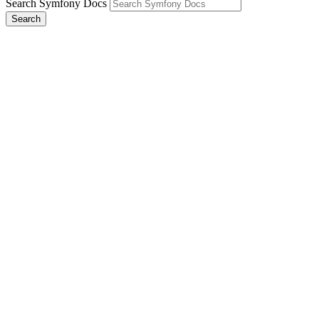
Search Symfony Docs
Search