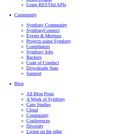
Learn RESTful APIs
Community
Symfony Community
SymfonyConnect
Events & Meetups
Projects using Symfony
Contributors
Symfony Jobs
Backers
Code of Conduct
Downloads Stats
Support
Blog
All Blog Posts
A Week of Symfony
Case Studies
Cloud
Community
Conferences
Diversity
Living on the edge