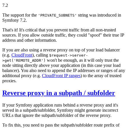
7.2
The support for the
string was introduced in
'PRIVATE_SUBNETS'
Symfony 7.2.
That's it! It's critical that you prevent traffic from all non-trusted
sources. If you allow outside traffic, they could "spoof" their true IP
address and other information.
If you are also using a reverse proxy on top of your load balancer
(e.g.
CloudFront
), calling
$request->server-
won't be enough, as it will only trust the
>get('REMOTE_ADDR')
node sitting directly above your application (in this case your load
balancer). You also need to append the IP addresses or ranges of any
additional proxy (e.g.
CloudFront IP ranges
) to the array of trusted
proxies.
Reverse proxy in a subpath / subfolder
If your Symfony application runs behind a reverse proxy and it's
served in a subpath/subfolder, Symfony might generate incorrect
URLs that ignore the subpath/subfolder of the reverse proxy.
To fix this, you need to pass the subpath/subfolder route prefix of