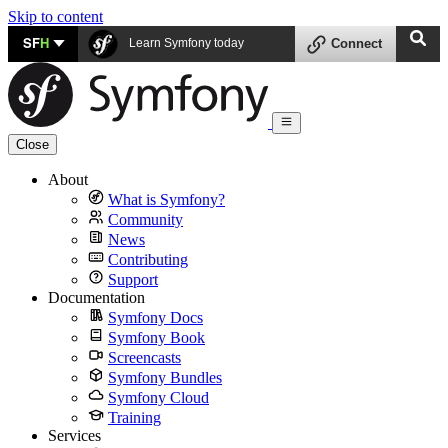
Skip to content
SF
H
Learn Symfony today
Connect
Close
About
What is Symfony?
Community
News
Contributing
Support
Documentation
Symfony Docs
Symfony Book
Screencasts
Symfony Bundles
Symfony Cloud
Training
Services