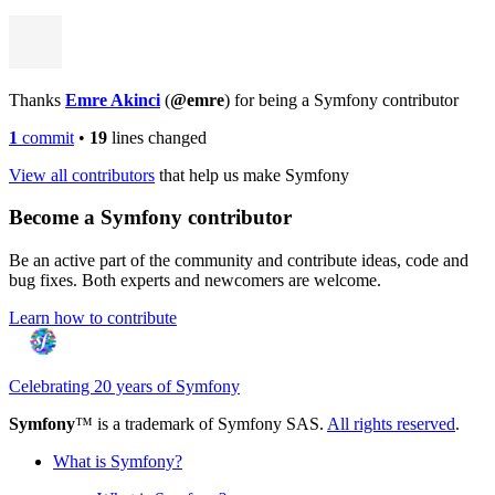
Thanks
Emre Akinci
(
@emre
) for being a Symfony contributor
1
commit
•
19
lines changed
View all contributors
that help us make Symfony
Become a Symfony contributor
Be an active part of the community and contribute ideas, code and
bug fixes. Both experts and newcomers are welcome.
Learn how to contribute
Celebrating 20 years of Symfony
Symfony
™ is a trademark of Symfony SAS.
All rights reserved
.
What is Symfony?