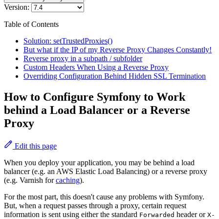
Version:
Table of Contents
Solution: setTrustedProxies()
But what if the IP of my Reverse Proxy Changes Constantly!
Reverse proxy in a subpath / subfolder
Custom Headers When Using a Reverse Proxy
Overriding Configuration Behind Hidden SSL Termination
How to Configure Symfony to Work
behind a Load Balancer or a Reverse
Proxy
Edit this page
When you deploy your application, you may be behind a load
balancer (e.g. an AWS Elastic Load Balancing) or a reverse proxy
(e.g. Varnish for
caching
).
For the most part, this doesn't cause any problems with Symfony.
But, when a request passes through a proxy, certain request
information is sent using either the standard
header or
Forwarded
X-