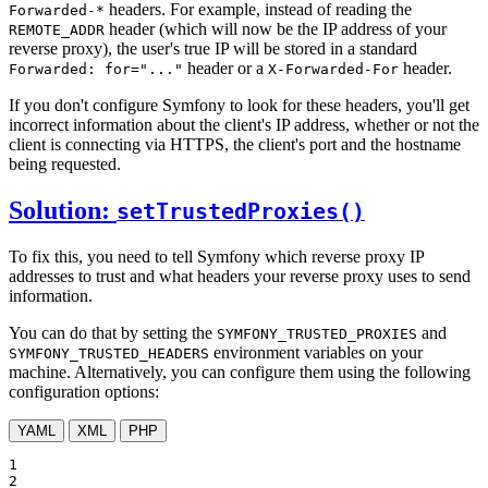
headers. For example, instead of reading the
Forwarded-*
header (which will now be the IP address of your
REMOTE_ADDR
reverse proxy), the user's true IP will be stored in a standard
header or a
header.
Forwarded: for="..."
X-Forwarded-For
If you don't configure Symfony to look for these headers, you'll get
incorrect information about the client's IP address, whether or not the
client is connecting via HTTPS, the client's port and the hostname
being requested.
Solution:
setTrustedProxies()
To fix this, you need to tell Symfony which reverse proxy IP
addresses to trust and what headers your reverse proxy uses to send
information.
You can do that by setting the
and
SYMFONY_TRUSTED_PROXIES
environment variables on your
SYMFONY_TRUSTED_HEADERS
machine. Alternatively, you can configure them using the following
configuration options:
YAML
XML
PHP
1

2
