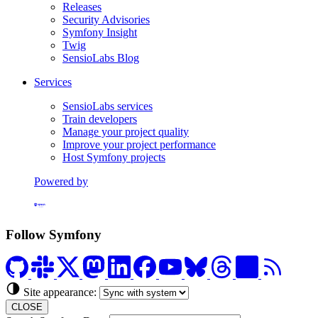
Releases
Security Advisories
Symfony Insight
Twig
SensioLabs Blog
Services
SensioLabs services
Train developers
Manage your project quality
Improve your project performance
Host Symfony projects
Powered by
Formerly Platform.sh
Follow Symfony
Site appearance:
CLOSE