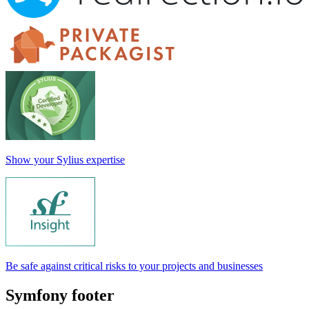
Show your Sylius expertise
Be safe against critical risks to your projects and businesses
Symfony footer