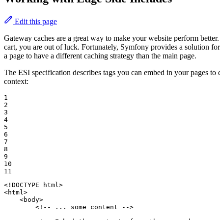
Edit this page
Gateway caches are a great way to make your website perform better. 
cart, you are out of luck. Fortunately, Symfony provides a solution fo
a page to have a different caching strategy than the main page.
The ESI specification describes tags you can embed in your pages t
context:
1

2

3

4

5

6

7

8

9

10

11
<!DOCTYPE 
html
>
<
html
>
<
body
>
<!-- ... some content -->