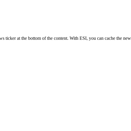
ws ticker at the bottom of the content. With ESI, you can cache the news