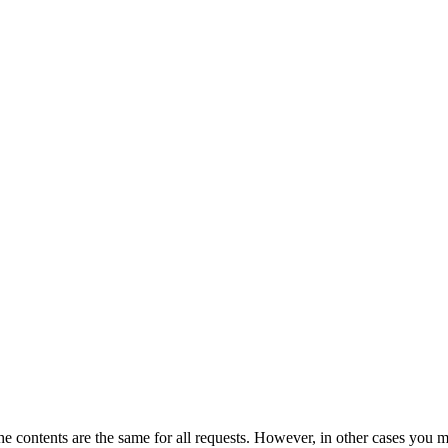
the contents are the same for all requests. However, in other cases you