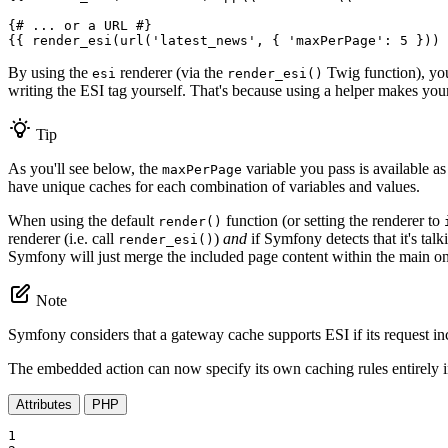
{# ... or a URL #}
{{ render_esi(url(
'latest_news'
, { 
'maxPerPage'
: 5 })) 
By using the
renderer (via the
Twig function), you
esi
render_esi()
writing the ESI tag yourself. That's because using a helper makes your
Tip
As you'll see below, the
variable you pass is available as
maxPerPage
have unique caches for each combination of variables and values.
When using the default
function (or setting the renderer to
render()
renderer (i.e. call
)
and
if Symfony detects that it's tal
render_esi()
Symfony will just merge the included page content within the main o
Note
Symfony considers that a gateway cache supports ESI if its request i
The embedded action can now specify its own caching rules entirely 
Attributes
PHP
1
