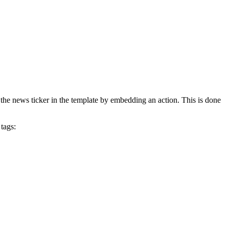
e the news ticker in the template by embedding an action. This is done
tags: