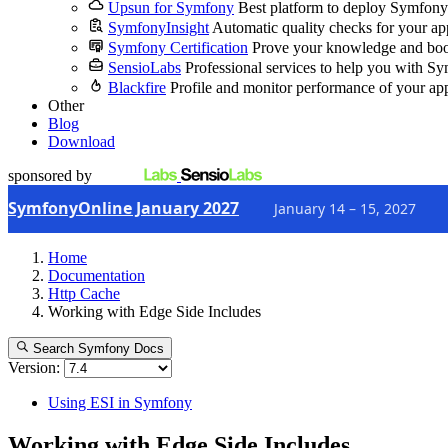
Upsun for Symfony
Best platform to deploy Symfony
SymfonyInsight
Automatic quality checks for your ap
Symfony Certification
Prove your knowledge and boo
SensioLabs
Professional services to help you with S
Blackfire
Profile and monitor performance of your ap
Other
Blog
Download
sponsored by
SymfonyOnline January 2027
January 14 – 15, 2027
Home
Documentation
Http Cache
Working with Edge Side Includes
Search Symfony Docs
Version:
Using ESI in Symfony
Working with Edge Side Includes