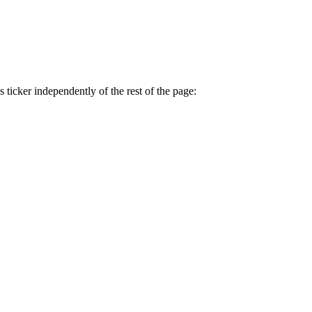
 ticker independently of the rest of the page: