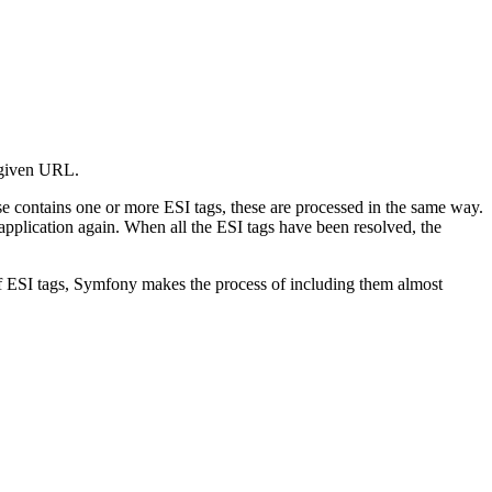
e given URL.
nse contains one or more ESI tags, these are processed in the same way.
application again. When all the ESI tags have been resolved, the
e of ESI tags, Symfony makes the process of including them almost