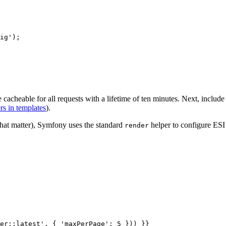
ig'
);

 cacheable for all requests with a lifetime of ten minutes. Next, includ
rs in templates
).
that matter), Symfony uses the standard
helper to configure ESI 
render
er::latest'
, { 
'maxPerPage'
: 5 })) }}