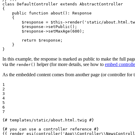
class
DefaultController
extends
AbstractController
{

public
function
about
()
: 
Response
{

$
response
 = 
$
this
->
render
(
'static/about.html.tw
$
response
->
setPublic
();

$
response
->
setMaxAge
(
600
);

return
$
response
;

    }

}
In this example, the response is marked as public to make the full page
via the
helper (for more details, see how to
embed controlle
render()
As the embedded content comes from another page (or controller for 
1

2

3

4

5

6

7
{# templates/static/about.html.twig #}
{# you can use a controller reference #}
{{ render_esi(controller(
'App\\Controller\\NewsControll