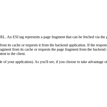
 URL. An ESI tag represents a page fragment that can be fetched via th
rom its cache or requests it from the backend application. If the respo
fragment from its cache or requests the page fragment from the backend 
ent to the client.
side of your application). As you'll see, if you choose to take advantag
: