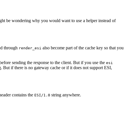
ight be wondering why you would want to use a helper instead of
sed through
also become part of the cache key so that you
render_esi
efore sending the response to the client. But if you use the
esi
. But if there is no gateway cache or if it does not support ESI,
header contains the
string anywhere.
ESI/1.0