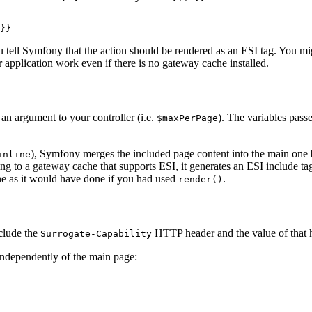
}}
 tell Symfony that the action should be rendered as an ESI tag. You m
 application work even if there is no gateway cache installed.
 an argument to your controller (i.e.
). The variables pas
$maxPerPage
), Symfony merges the included page content into the main one b
inline
king to a gateway cache that supports ESI, it generates an ESI include tag
ne as it would have done if you had used
.
render()
nclude the
HTTP header and the value of that 
Surrogate-Capability
independently of the main page: