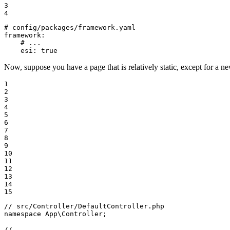
3

4
# config/packages/framework.yaml
framework:
# ...
esi:
true
Now, suppose you have a page that is relatively static, except for a ne
1

2

3

4

5

6

7

8

9

10

11

12

13

14

15
// src/Controller/DefaultController.php
namespace
App
\
Controller
;

// ...