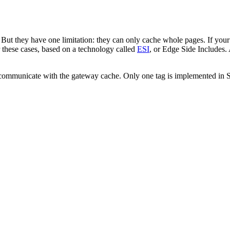
But they have one limitation: they can only cache whole pages. If your
r these cases, based on a technology called
ESI
, or Edge Side Includes. 
o communicate with the gateway cache. Only one tag is implemented in