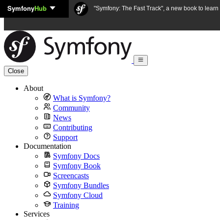
Symfony
Hub
Skip to content
"Symfony: The Fast Track", a new book to lear
Close
About
What is Symfony?
Community
News
Contributing
Support
Documentation
Symfony Docs
Symfony Book
Screencasts
Symfony Bundles
Symfony Cloud
Training
Services