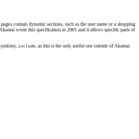
 pages contain dynamic sections, such as the user name or a shopping
Akamai wrote this specification in 2001 and it allows specific parts of
 Symfony,
, as this is the only useful one outside of Akamai
include