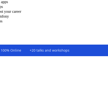
 apps
ps
st your career
ymfony
ps
100% Online
+20 talks and workshops