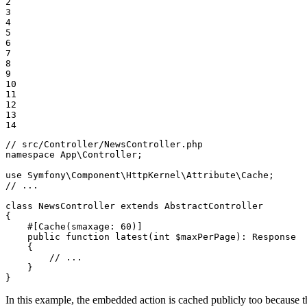
2

3

4

5

6

7

8

9

10

11

12

13

14
// src/Controller/NewsController.php
namespace
App
\
Controller
;

use
Symfony
\
Component
\
HttpKernel
\
Attribute
\
Cache
// ...
class
NewsController
extends
AbstractController
{

#[Cache(
smaxage
: 
60
)]
public
function
latest
(
int
$
maxPerPage
)
: 
Response
{

// ...
    }

}
In this example, the embedded action is cached publicly too because 