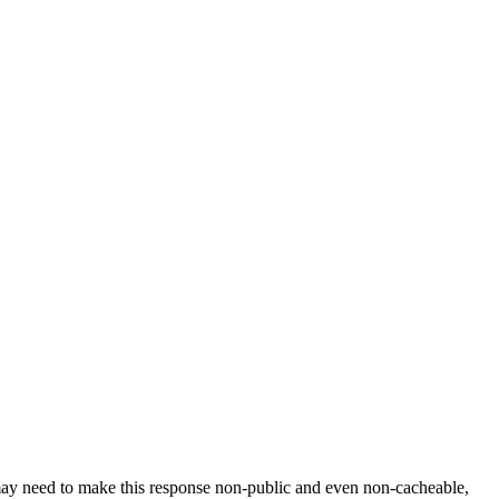
 may need to make this response non-public and even non-cacheable,