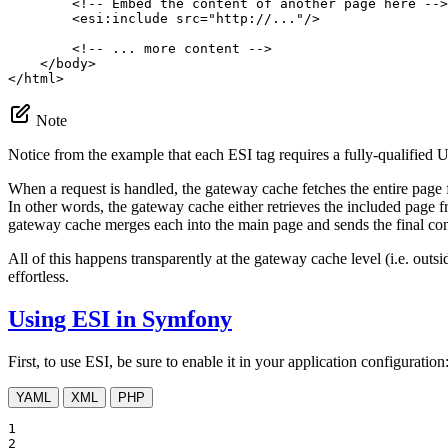
<!-- Embed the content of another page here -->
<
esi:include
src
=
"http://..."
/>
<!-- ... more content -->
</
body
>
</
html
>
Note
Notice from the example that each ESI tag requires a fully-qualified
When a request is handled, the gateway cache fetches the entire page f
In other words, the gateway cache either retrieves the included page 
gateway cache merges each into the main page and sends the final cont
All of this happens transparently at the gateway cache level (i.e. out
effortless.
Using ESI in Symfony
First, to use ESI, be sure to enable it in your application configuration
YAML
XML
PHP
1

2
