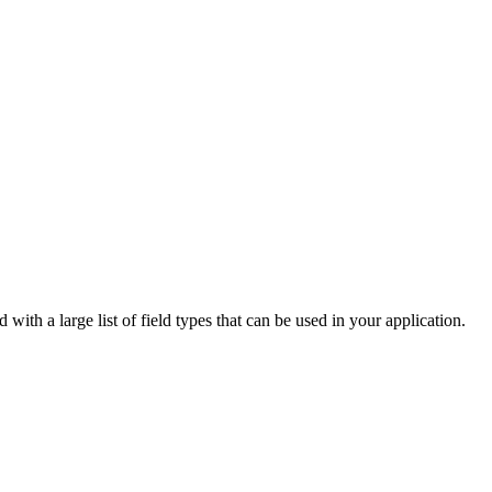
with a large list of field types that can be used in your application.