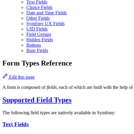
Text Fields
Choice Fields
Date and Time Fields
Other Fields
Symfony UX Fields
UID Fields
Field Groups
Hidden Fields
Buttons
Base Fields
Form Types Reference
Edit this page
A form is composed of
fields
, each of which are built with the help of
Supported Field Types
The following field types are natively available in Symfony:
Text Fields