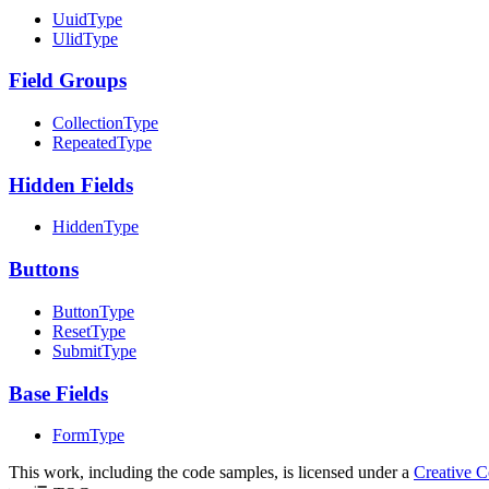
UuidType
UlidType
Field Groups
CollectionType
RepeatedType
Hidden Fields
HiddenType
Buttons
ButtonType
ResetType
SubmitType
Base Fields
FormType
This work, including the code samples, is licensed under a
Creative 