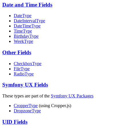
Date and Time Fields
DateType
DateIntervalType
DateTimeType
TimeType
BirthdayType
WeekType
Other Fields
CheckboxType
FileType
RadioType
Symfony UX Fields
These types are part of the
Symfony UX Packages
CropperType
(using Cropper.js)
DropzoneType
UID Fields