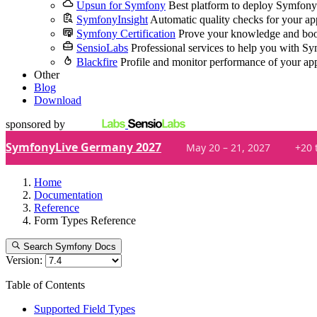
Upsun for Symfony
Best platform to deploy Symfony
SymfonyInsight
Automatic quality checks for your ap
Symfony Certification
Prove your knowledge and boo
SensioLabs
Professional services to help you with S
Blackfire
Profile and monitor performance of your ap
Other
Blog
Download
sponsored by
SymfonyLive Germany 2027
May 20 – 21, 2027
+20 
Home
Documentation
Reference
Form Types Reference
Search Symfony Docs
Version:
Table of Contents
Supported Field Types