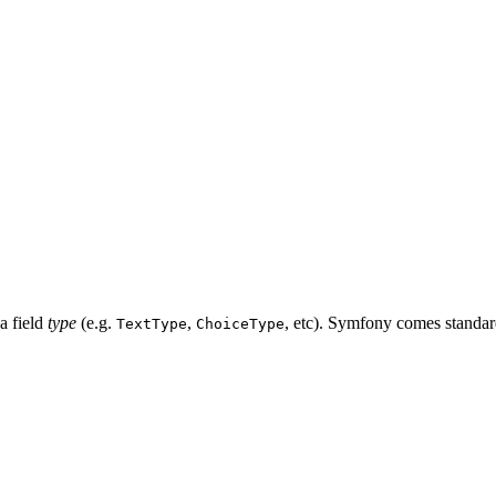
 a field
type
(e.g.
,
, etc). Symfony comes standard 
TextType
ChoiceType