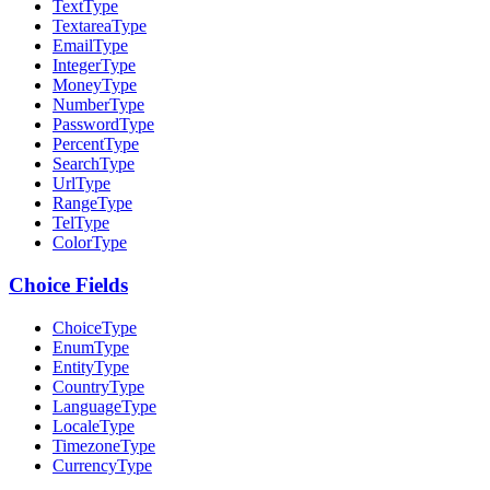
TextType
TextareaType
EmailType
IntegerType
MoneyType
NumberType
PasswordType
PercentType
SearchType
UrlType
RangeType
TelType
ColorType
Choice Fields
ChoiceType
EnumType
EntityType
CountryType
LanguageType
LocaleType
TimezoneType
CurrencyType