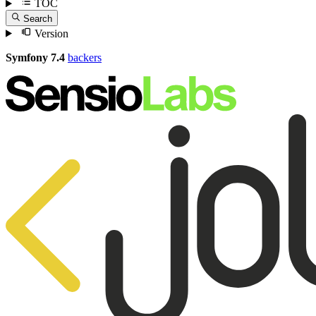
TOC
Search
Version
Symfony 7.4
backers