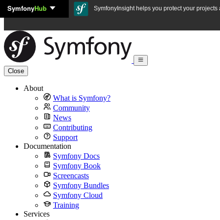
Symfony
Hub
Skip to content
SymfonyInsight helps you protect your projects a
Close
About
What is Symfony?
Community
News
Contributing
Support
Documentation
Symfony Docs
Symfony Book
Screencasts
Symfony Bundles
Symfony Cloud
Training
Services