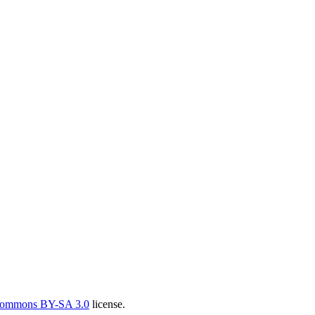
Commons BY-SA 3.0
license.