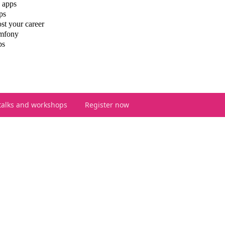
 apps
ps
st your career
ymfony
ps
talks and workshops
Register now