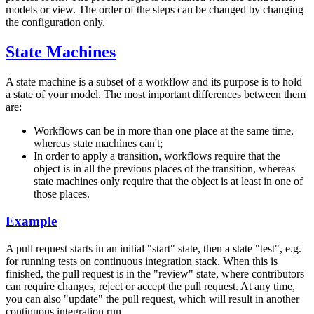
models or view. The order of the steps can be changed by changing
the configuration only.
State Machines
A state machine is a subset of a workflow and its purpose is to hold
a state of your model. The most important differences between them
are:
Workflows can be in more than one place at the same time,
whereas state machines can't;
In order to apply a transition, workflows require that the
object is in all the previous places of the transition, whereas
state machines only require that the object is at least in one of
those places.
Example
A pull request starts in an initial "start" state, then a state "test", e.g.
for running tests on continuous integration stack. When this is
finished, the pull request is in the "review" state, where contributors
can require changes, reject or accept the pull request. At any time,
you can also "update" the pull request, which will result in another
continuous integration run.