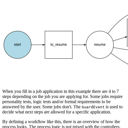
When you fill in a job application in this example there are 4 to 7
steps depending on the job you are applying for. Some jobs require
personality tests, logic tests and/or formal requirements to be
answered by the user. Some jobs don't. The
is used to
GuardEvent
decide what next steps are allowed for a specific application.
By defining a workflow like this, there is an overview of how the
process looks. The process logic is not mixed with the controllers,