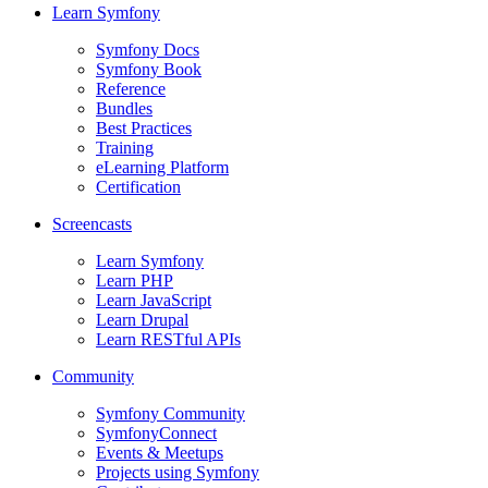
Learn Symfony
Symfony Docs
Symfony Book
Reference
Bundles
Best Practices
Training
eLearning Platform
Certification
Screencasts
Learn Symfony
Learn PHP
Learn JavaScript
Learn Drupal
Learn RESTful APIs
Community
Symfony Community
SymfonyConnect
Events & Meetups
Projects using Symfony