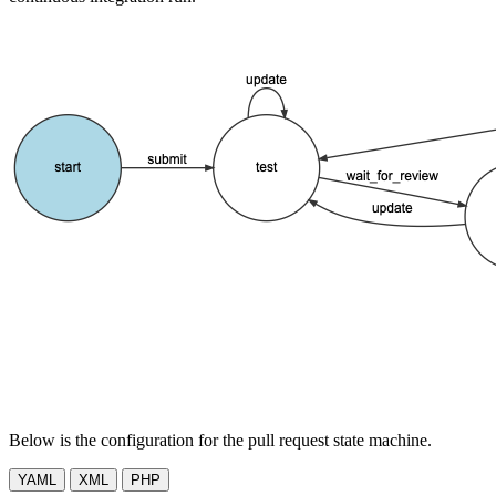
Below is the configuration for the pull request state machine.
YAML
XML
PHP