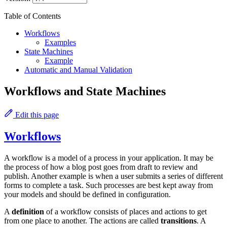
Table of Contents
Workflows
Examples
State Machines
Example
Automatic and Manual Validation
Workflows and State Machines
Edit this page
Workflows
A workflow is a model of a process in your application. It may be
the process of how a blog post goes from draft to review and
publish. Another example is when a user submits a series of different
forms to complete a task. Such processes are best kept away from
your models and should be defined in configuration.
A
definition
of a workflow consists of places and actions to get
from one place to another. The actions are called
transitions
. A