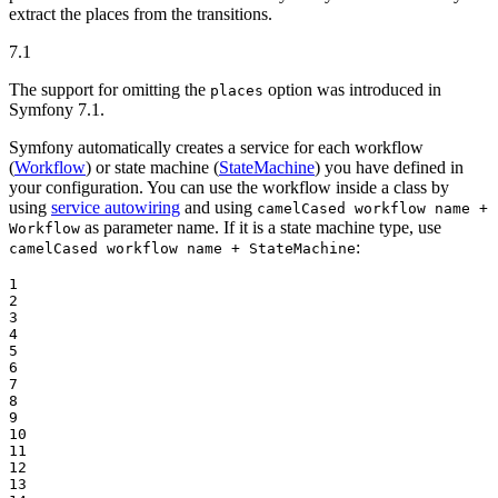
extract the places from the transitions.
7.1
The support for omitting the
option was introduced in
places
Symfony 7.1.
Symfony automatically creates a service for each workflow
(
Workflow
) or state machine (
StateMachine
) you have defined in
your configuration. You can use the workflow inside a class by
using
service autowiring
and using
camelCased workflow name +
as parameter name. If it is a state machine type, use
Workflow
:
camelCased workflow name + StateMachine
1

2

3

4

5

6

7

8

9

10

11

12

13
