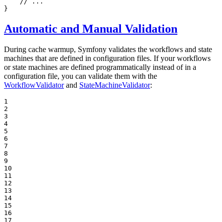
// ...
}
Automatic and Manual Validation
During cache warmup, Symfony validates the workflows and state
machines that are defined in configuration files. If your workflows
or state machines are defined programmatically instead of in a
configuration file, you can validate them with the
WorkflowValidator
and
StateMachineValidator
:
1

2

3

4

5

6

7

8

9

10

11

12

13

14

15

16

17
