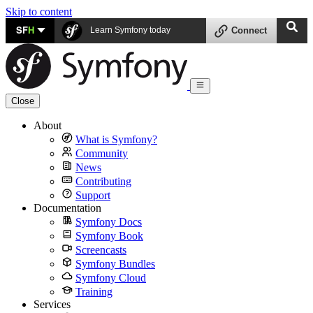
Skip to content
SF
H
Learn Symfony today
Connect
Close
About
What is Symfony?
Community
News
Contributing
Support
Documentation
Symfony Docs
Symfony Book
Screencasts
Symfony Bundles
Symfony Cloud
Training
Services