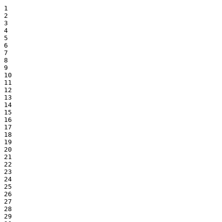
1

2

3

4

5

6

7

8

9

10

11

12

13

14

15

16

17

18

19

20

21

22

23

24

25

26

27

28

29
