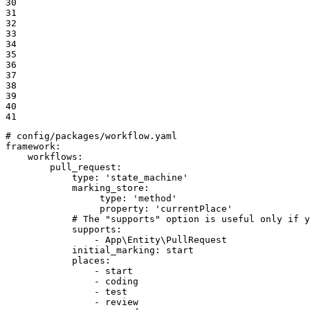
30

31

32

33

34

35

36

37

38

39

40

41
# config/packages/workflow.yaml
framework:
workflows:
pull_request:
type:
'state_machine'
marking_store:
type:
'method'
property:
'currentPlace'
# The "supports" option is useful only if y
supports:
-
App\Entity\PullRequest
initial_marking:
start
places:
-
start
-
coding
-
test
-
review