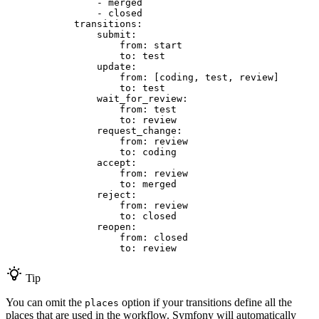
-
merged
-
closed
transitions:
submit:
from:
start
to:
test
update:
from:
[coding,
test,
review]
to:
test
wait_for_review:
from:
test
to:
review
request_change:
from:
review
to:
coding
accept:
from:
review
to:
merged
reject:
from:
review
to:
closed
reopen:
from:
closed
to:
review
Tip
You can omit the
option if your transitions define all the
places
places that are used in the workflow. Symfony will automatically