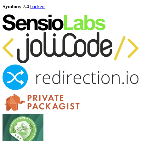
Symfony 7.4
backers