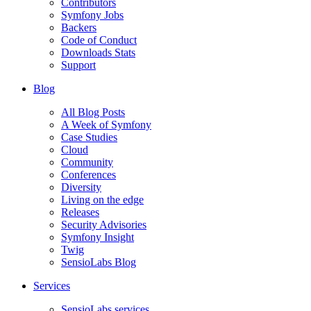
Contributors
Symfony Jobs
Backers
Code of Conduct
Downloads Stats
Support
Blog
All Blog Posts
A Week of Symfony
Case Studies
Cloud
Community
Conferences
Diversity
Living on the edge
Releases
Security Advisories
Symfony Insight
Twig
SensioLabs Blog
Services
SensioLabs services