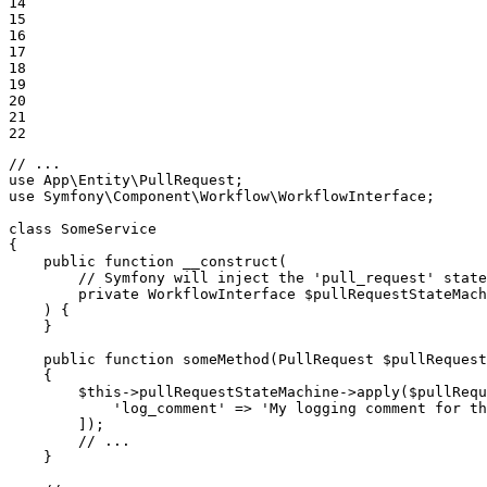
14

15

16

17

18

19

20

21

22
// ...
use
App
\
Entity
\
PullRequest
use
Symfony
\
Component
\
Workflow
\
WorkflowInterface
;

class
SomeService
{

public
function
__construct
(

        // Symfony will inject the 
'pull_request'
 state
private
 WorkflowInterface 
$
pullRequestStateMach
    )
{

    }

public
function
someMethod
(PullRequest 
$
pullRequest
{

$
this
->pullRequestStateMachine->
apply
(
$
pullRequ
'log_comment'
 => 
'My logging comment for th
        ]);

// ...
    }
