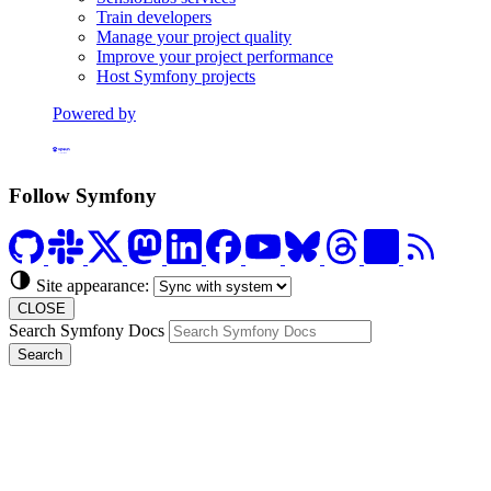
Train developers
Manage your project quality
Improve your project performance
Host Symfony projects
Powered by
Formerly Platform.sh
Follow Symfony
Site appearance:
CLOSE
Search Symfony Docs
Search