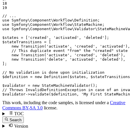
18

19
// ...
use
Symfony
\
Component
\
Workflow
\
Definition
use
Symfony
\
Component
\
Workflow
\
StateMachine
use
Symfony
\
Component
\
Workflow
\
Validator
\
StateMachineVa
$
states
 = [
'created'
, 
'activated'
, 
'deleted'
$
stateTransitions
 = [

new
Transition
(
'activate'
, 
'created'
, 
'activated'
),

// This duplicate event "from" the "created" state 
new
Transition
(
'activate'
, 
'created'
, 
'deleted'
),

new
Transition
(
'delete'
, 
'activated'
, 
'deleted'
),

];

// No validation is done upon initialization
$
definition
 = 
new
Definition
(
$
states
, 
$
stateTransitions
$
validator
 = 
new
StateMachineValidator
// Throws InvalidDefinitionException in case of an inva
$
validator
->
validate
(
$
definition
, 
'My First StateMachin
This work, including the code samples, is licensed under a
Creative
Commons BY-SA 3.0
license.
TOC
Search
Version