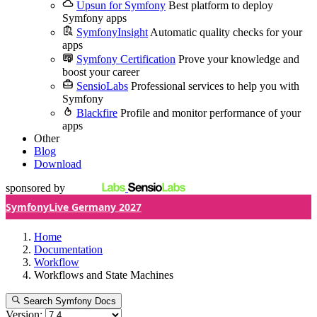
Upsun for Symfony
Best platform to deploy
Symfony apps
SymfonyInsight
Automatic quality checks for your
apps
Symfony Certification
Prove your knowledge and
boost your career
SensioLabs
Professional services to help you with
Symfony
Blackfire
Profile and monitor performance of your
apps
Other
Blog
Download
sponsored by
SymfonyLive Germany 2027
Home
Documentation
Workflow
Workflows and State Machines
Search Symfony Docs
Version: