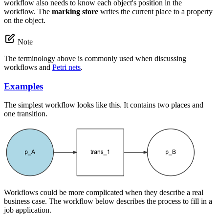
workflow also needs to know each object's position in the
workflow. The
marking store
writes the current place to a property
on the object.
Note
The terminology above is commonly used when discussing
workflows and
Petri nets
.
Examples
The simplest workflow looks like this. It contains two places and
one transition.
Workflows could be more complicated when they describe a real
business case. The workflow below describes the process to fill in a
job application.