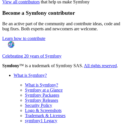
View all contributors
that help us make Symfony
Become a Symfony contributor
Be an active part of the community and contribute ideas, code and
bug fixes. Both experts and newcomers are welcome.
Learn how to contribute
Celebrating 20 years of Symfony
Symfony
™ is a trademark of Symfony SAS.
All rights reserved
.
What is Symfony?
What is Symfony?
Symfony at a Glance
Symfony Packages
Symfony Releases
Security Policy
Logo & Screenshots
Trademark & Licenses
symfony1 Legacy