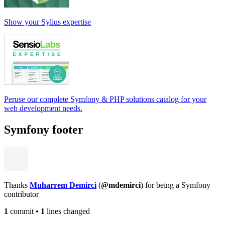
Show your Sylius expertise
Peruse our complete Symfony & PHP solutions catalog for your
web development needs.
Symfony footer
Thanks
Muharrem Demirci
(
@mdemirci
) for being a Symfony
contributor
1
commit
•
1
lines changed