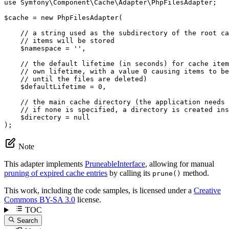
use
Symfony
\
Component
\
Cache
\
Adapter
\
PhpFilesAdapter
;

$
cache
 = 
new
PhpFilesAdapter
(

// a string used as the subdirectory of the root ca
// items will be stored
$
namespace
 = 
''
,

// the default lifetime (in seconds) for cache item
// own lifetime, with a value 0 causing items to be
// until the files are deleted)
$
defaultLifetime
 = 
0
,

// the main cache directory (the application needs 
// if none is specified, a directory is created ins
$
directory
 = 
null
);
Note
This adapter implements
PruneableInterface
, allowing for manual
pruning of expired cache entries
by calling its
method.
prune()
This work, including the code samples, is licensed under a
Creative
Commons BY-SA 3.0
license.
TOC
Search