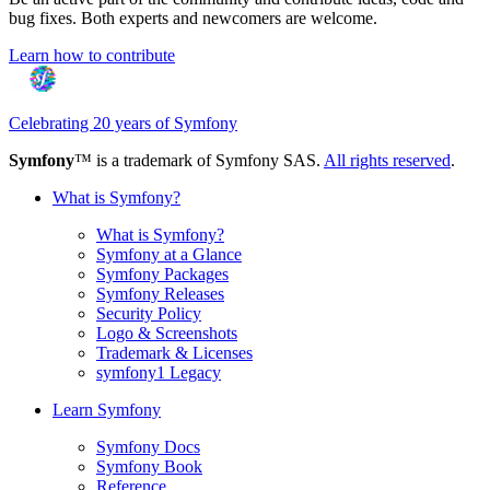
bug fixes. Both experts and newcomers are welcome.
Learn how to contribute
Celebrating 20 years of Symfony
Symfony
™ is a trademark of Symfony SAS.
All rights reserved
.
What is Symfony?
What is Symfony?
Symfony at a Glance
Symfony Packages
Symfony Releases
Security Policy
Logo & Screenshots
Trademark & Licenses
symfony1 Legacy
Learn Symfony
Symfony Docs
Symfony Book
Reference