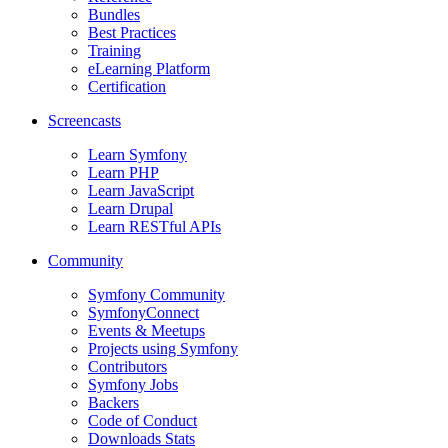
Bundles
Best Practices
Training
eLearning Platform
Certification
Screencasts
Learn Symfony
Learn PHP
Learn JavaScript
Learn Drupal
Learn RESTful APIs
Community
Symfony Community
SymfonyConnect
Events & Meetups
Projects using Symfony
Contributors
Symfony Jobs
Backers
Code of Conduct
Downloads Stats