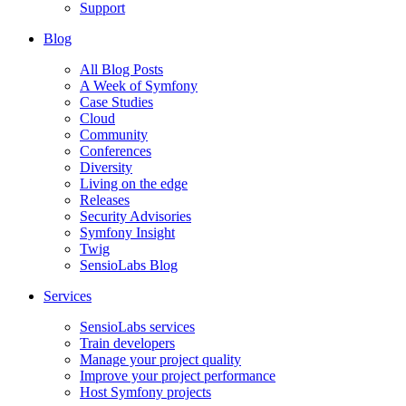
Support
Blog
All Blog Posts
A Week of Symfony
Case Studies
Cloud
Community
Conferences
Diversity
Living on the edge
Releases
Security Advisories
Symfony Insight
Twig
SensioLabs Blog
Services
SensioLabs services
Train developers
Manage your project quality
Improve your project performance
Host Symfony projects