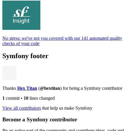
No stress: we've got you covered with our 141 automated quality
checks of your code
Symfony footer
Thanks
Hex Titan
(
@hextitan
) for being a Symfony contributor
1
commit
•
10
lines changed
View all contributors
that help us make Symfony
Become a Symfony contributor
Be an active part of the community and contribute ideas, code and