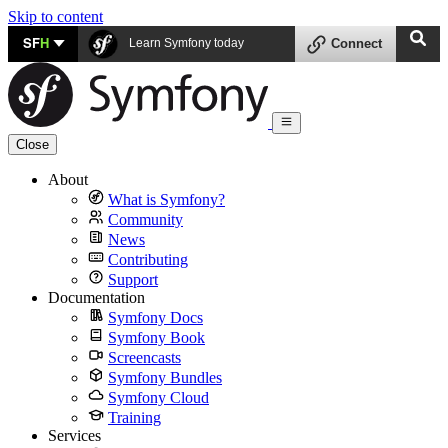
Skip to content
SF
H
Learn Symfony today
Connect
Close
About
What is Symfony?
Community
News
Contributing
Support
Documentation
Symfony Docs
Symfony Book
Screencasts
Symfony Bundles
Symfony Cloud
Training
Services