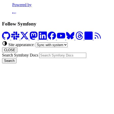
Powered by
Formerly Platform.sh
Follow Symfony
Site appearance:
CLOSE
Search Symfony Docs
Search