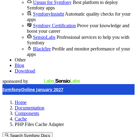
Upsun for Symfony
Best platform to deploy
Symfony apps
SymfonyInsight
Automatic quality checks for your
apps
Symfony Certification
Prove your knowledge and
boost your career
SensioLabs
Professional services to help you with
Symfony
Blackfire
Profile and monitor performance of your
apps
Other
Blog
Download
sponsored by
SymfonyOnline January 2027
Home
Documentation
Components
Cache
PHP Files Cache Adapter
Search Symfony Docs