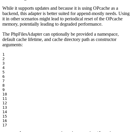
While it supports updates and because it is using OPcache as a
backend, this adapter is better suited for append-mostly needs. Using
it in other scenarios might lead to periodical reset of the OPcache
memory, potentially leading to degraded performance.
The PhpFilesAdapter can optionally be provided a namespace,
default cache lifetime, and cache directory path as constructor
arguments:
1

2

3

4

5

6

7

8

9

10

11

12

13

14

15

16

17