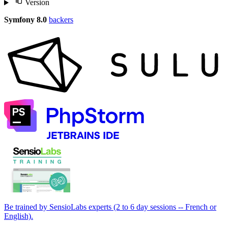
Version
Symfony 8.0
backers
Be trained by SensioLabs experts (2 to 6 day sessions -- French or
English).