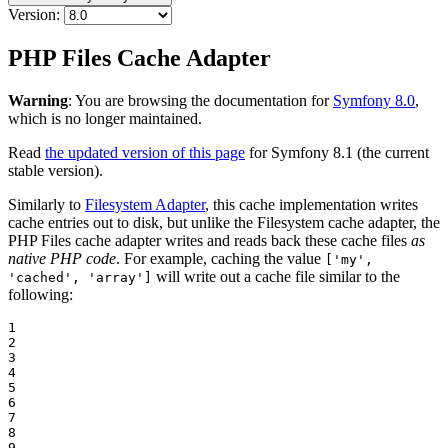
Version:
PHP Files Cache Adapter
Warning
: You are browsing the documentation for
Symfony 8.0
,
which is no longer maintained.
Read
the updated version of this page
for Symfony 8.1 (the current
stable version).
Similarly to
Filesystem Adapter
, this cache implementation writes
cache entries out to disk, but unlike the Filesystem cache adapter, the
PHP Files cache adapter writes and reads back these cache files
as
native PHP code
. For example, caching the value
['my',
will write out a cache file similar to the
'cached', 'array']
following:
1

2

3

4

5

6

7

8

9
