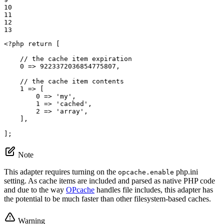
10

11

12

13
<?php
return
 [

// the cache item expiration
0
 => 
9223372036854775807
,

// the cache item contents
1
 => [

0
 => 
'my'
,

1
 => 
'cached'
,

2
 => 
'array'
,

    ],

];
Note
This adapter requires turning on the
php.ini
opcache.enable
setting. As cache items are included and parsed as native PHP code
and due to the way
OPcache
handles file includes, this adapter has
the potential to be much faster than other filesystem-based caches.
Warning