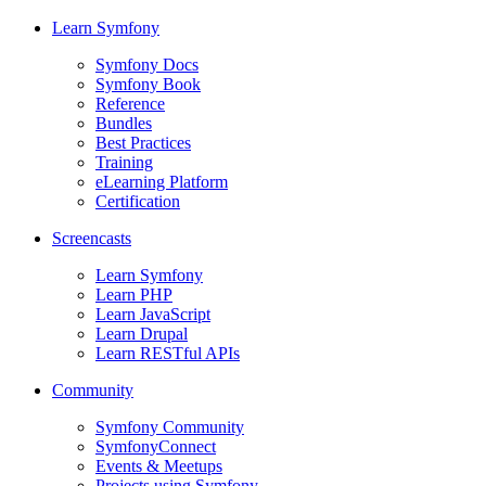
Learn Symfony
Symfony Docs
Symfony Book
Reference
Bundles
Best Practices
Training
eLearning Platform
Certification
Screencasts
Learn Symfony
Learn PHP
Learn JavaScript
Learn Drupal
Learn RESTful APIs
Community
Symfony Community
SymfonyConnect
Events & Meetups
Projects using Symfony