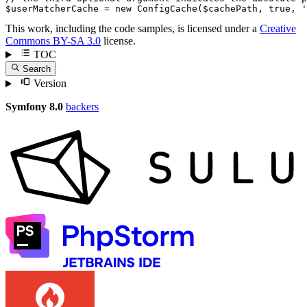
$
userMatcherCache
 = 
new
ConfigCache
(
$
cachePath
, 
true
, 
'
This work, including the code samples, is licensed under a
Creative
Commons BY-SA 3.0
license.
TOC
Search
Version
Symfony 8.0
backers