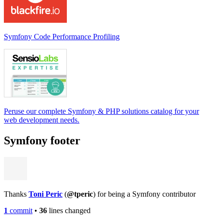
Symfony Code Performance Profiling
Peruse our complete Symfony & PHP solutions catalog for your
web development needs.
Symfony footer
Thanks
Toni Peric
(
@tperic
) for being a Symfony contributor
1
commit
•
36
lines changed