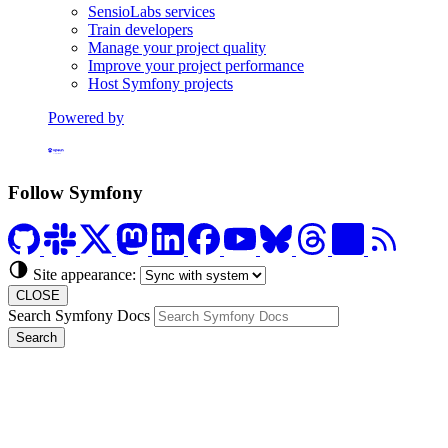
SensioLabs services
Train developers
Manage your project quality
Improve your project performance
Host Symfony projects
Powered by
Formerly Platform.sh
Follow Symfony
Site appearance:
CLOSE
Search Symfony Docs
Search