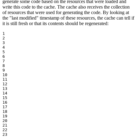
generate some code based on the resources that were loaded and
write this code to the cache. The cache also receives the collection
of resources that were used for generating the code. By looking at
the "last modified" timestamp of these resources, the cache can tell if
it is still fresh or that its contents should be regenerated:
1

2

3

4

5

6

7

8

9

10

11

12

13

14

15

16

17

18

19

20

21

22

23
