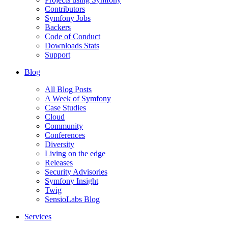
Contributors
Symfony Jobs
Backers
Code of Conduct
Downloads Stats
Support
Blog
All Blog Posts
A Week of Symfony
Case Studies
Cloud
Community
Conferences
Diversity
Living on the edge
Releases
Security Advisories
Symfony Insight
Twig
SensioLabs Blog
Services