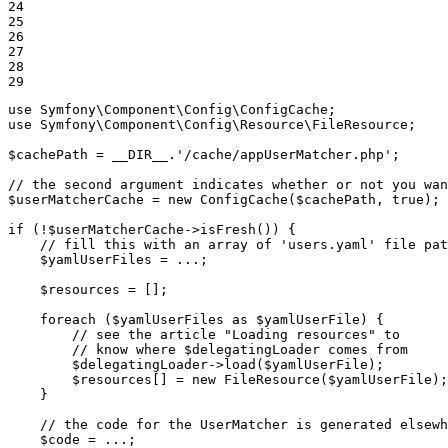
24

25

26

27

28

29
use
Symfony
\
Component
\
Config
\
ConfigCache
use
Symfony
\
Component
\
Config
\
Resource
\
FileResource
;

$
cachePath
 = 
__DIR__
.
'/cache/appUserMatcher.php'
;

// the second argument indicates whether or not you wan
$
userMatcherCache
 = 
new
ConfigCache
(
$
cachePath
, 
true
);

if
 (!
$
userMatcherCache
->
isFresh
()) {

// fill this with an array of 'users.yaml' file pat
$
yamlUserFiles
 = ...;

$
resources
 = [];

foreach
 (
$
yamlUserFiles
as
$
yamlUserFile
) {

// see the article "Loading resources" to
// know where $delegatingLoader comes from
$
delegatingLoader
->
load
(
$
yamlUserFile
);

$
resources
[] = 
new
FileResource
(
$
yamlUserFile
);

    }

// the code for the UserMatcher is generated elsewh
$
code
 = ...;
