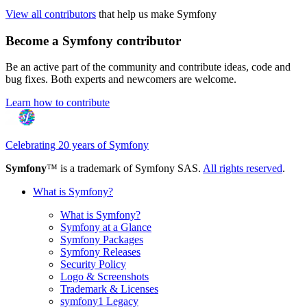
View all contributors
that help us make Symfony
Become a Symfony contributor
Be an active part of the community and contribute ideas, code and
bug fixes. Both experts and newcomers are welcome.
Learn how to contribute
Celebrating 20 years of Symfony
Symfony
™ is a trademark of Symfony SAS.
All rights reserved
.
What is Symfony?
What is Symfony?
Symfony at a Glance
Symfony Packages
Symfony Releases
Security Policy
Logo & Screenshots
Trademark & Licenses
symfony1 Legacy