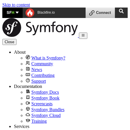
Skip to content
SF
H
Blackfire.io
Connect
Close
About
What is Symfony?
Community
News
Contributing
Support
Documentation
Symfony Docs
Symfony Book
Screencasts
Symfony Bundles
Symfony Cloud
Training
Services