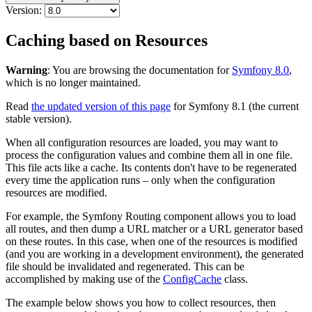
Version:
Caching based on Resources
Warning
: You are browsing the documentation for
Symfony 8.0
,
which is no longer maintained.
Read
the updated version of this page
for Symfony 8.1 (the current
stable version).
When all configuration resources are loaded, you may want to
process the configuration values and combine them all in one file.
This file acts like a cache. Its contents don't have to be regenerated
every time the application runs – only when the configuration
resources are modified.
For example, the Symfony Routing component allows you to load
all routes, and then dump a URL matcher or a URL generator based
on these routes. In this case, when one of the resources is modified
(and you are working in a development environment), the generated
file should be invalidated and regenerated. This can be
accomplished by making use of the
ConfigCache
class.
The example below shows you how to collect resources, then