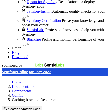
Upsun for Symfony
Best platform to deploy
Symfony apps
SymfonyInsight
Automatic quality checks for your
apps
Symfony Certification
Prove your knowledge and
boost your career
SensioLabs
Professional services to help you with
Symfony
Blackfire
Profile and monitor performance of your
apps
Other
Blog
Download
sponsored by
SymfonyOnline January 2027
Home
Documentation
Components
Config
Caching based on Resources
Search Symfony Docs