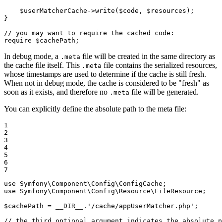
$
userMatcherCache
->
write
(
$
code
, 
$
resources
);

}

// you may want to require the cached code:
require
$
cachePath
;
In debug mode, a
file will be created in the same directory as
.meta
the cache file itself. This
file contains the serialized resources,
.meta
whose timestamps are used to determine if the cache is still fresh.
When not in debug mode, the cache is considered to be "fresh" as
soon as it exists, and therefore no
file will be generated.
.meta
You can explicitly define the absolute path to the meta file:
1

2

3

4

5

6

7
use
Symfony
\
Component
\
Config
\
ConfigCache
use
Symfony
\
Component
\
Config
\
Resource
\
FileResource
;

$
cachePath
 = 
__DIR__
.
'/cache/appUserMatcher.php'
;

// the third optional argument indicates the absolute 