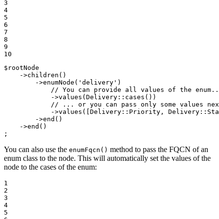
3

4

5

6

7

8

9

10
$
rootNode
    ->
children
()

        ->
enumNode
(
'delivery'
)

// You can provide all values of the enum..
            ->
values
(Delivery::
cases
())

// ... or you can pass only some values nex
            ->
values
([Delivery::
Priority
, Delivery::
Sta
        ->
end
()

    ->
end
()

;
You can also use the
method to pass the FQCN of an
enumFqcn()
enum class to the node. This will automatically set the values of the
node to the cases of the enum:
1

2

3

4

5
