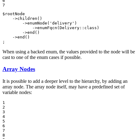
6

7
$
rootNode
    ->
children
()

        ->
enumNode
(
'delivery'
)

            ->
enumFqcn
(Delivery::
class
)

        ->
end
()

    ->
end
()

;
When using a backed enum, the values provided to the node will be
cast to one of the enum cases if possible.
Array Nodes
It is possible to add a deeper level to the hierarchy, by adding an
array node. The array node itself, may have a predefined set of
variable nodes:
1

2

3

4

5

6

7

8
