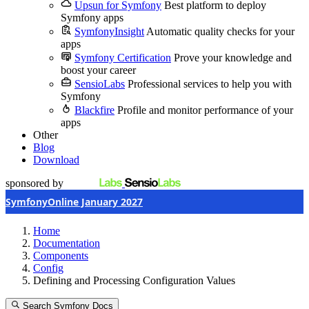
Upsun for Symfony
Best platform to deploy
Symfony apps
SymfonyInsight
Automatic quality checks for your
apps
Symfony Certification
Prove your knowledge and
boost your career
SensioLabs
Professional services to help you with
Symfony
Blackfire
Profile and monitor performance of your
apps
Other
Blog
Download
sponsored by
SymfonyOnline January 2027
Home
Documentation
Components
Config
Defining and Processing Configuration Values
Search Symfony Docs