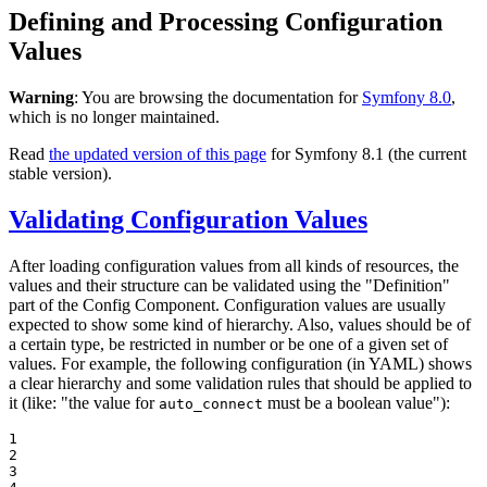
Defining and Processing Configuration
Values
Warning
: You are browsing the documentation for
Symfony 8.0
,
which is no longer maintained.
Read
the updated version of this page
for Symfony 8.1 (the current
stable version).
Validating Configuration Values
After loading configuration values from all kinds of resources, the
values and their structure can be validated using the "Definition"
part of the Config Component. Configuration values are usually
expected to show some kind of hierarchy. Also, values should be of
a certain type, be restricted in number or be one of a given set of
values. For example, the following configuration (in YAML) shows
a clear hierarchy and some validation rules that should be applied to
it (like: "the value for
must be a boolean value"):
auto_connect
1

2

3
