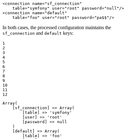
<
connection
name
=
"sf_connection"
table
=
"symfony"
user
=
"root"
password
=
"null"
/>
<
connection
name
=
"default"
table
=
"foo"
user
=
"root"
password
=
"pa$$"
/>
In both cases, the processed configuration maintains the
and
keys:
sf_connection
default
1

2

3

4

5

6

7

8

9

10

11

12
Array
(

    [sf_connection] => 
Array
(

        [table] => 
'symfony'
        [user] => 
'root'
        [password] => 
null
    )

    [default] => 
Array
(

        [table] => 
'foo'