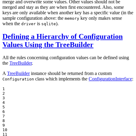
merge and overwrite some values. Other values should not be
merged and stay as they are when first encountered. Also, some
keys are only available when another key has a specific value (in the
sample configuration above: the
key only makes sense
memory
when the
is
).
driver
sqlite
Defining a Hierarchy of Configuration
Values Using the TreeBuilder
All the rules concerning configuration values can be defined using
the
TreeBuilder
.
A
TreeBuilder
instance should be returned from a custom
class which implements the
ConfigurationInterface
:
Configuration
1

2

3

4

5

6

7

8

9

10

11
