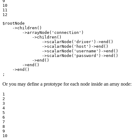
9

10

11

12
$
rootNode
    ->
children
()

        ->
arrayNode
(
'connection'
)

            ->
children
()

                ->
scalarNode
(
'driver'
)->
end
()

                ->
scalarNode
(
'host'
)->
end
()

                ->
scalarNode
(
'username'
)->
end
()

                ->
scalarNode
(
'password'
)->
end
()

            ->
end
()

        ->
end
()

    ->
end
()

;
Or you may define a prototype for each node inside an array node:
1

2

3

4

5

6

7

8

9

10
