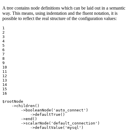
A tree contains node definitions which can be laid out in a semantic
way. This means, using indentation and the fluent notation, it is
possible to reflect the real structure of the configuration values:
1

2

3

4

5

6

7

8

9

10

11

12

13

14

15

16
$
rootNode
    ->
children
()

        ->
booleanNode
(
'auto_connect'
)

            ->
defaultTrue
()

        ->
end
()

        ->
scalarNode
(
'default_connection'
)

            ->
defaultValue
(
'mysql'
)
