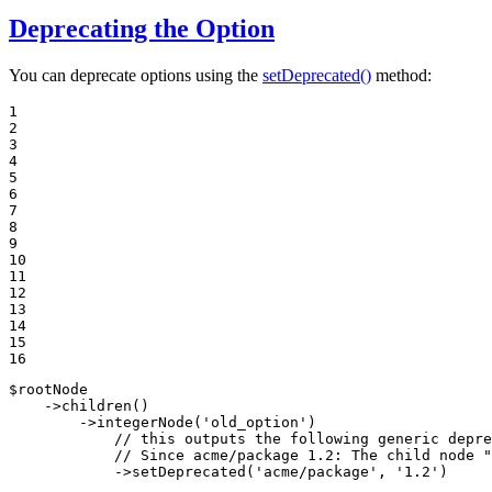
Deprecating the Option
You can deprecate options using the
setDeprecated()
method:
1

2

3

4

5

6

7

8

9

10

11

12

13

14

15

16
$
rootNode
    ->
children
()

        ->
integerNode
(
'old_option'
)

// this outputs the following generic depre
// Since acme/package 1.2: The child node "
            ->
setDeprecated
(
'acme/package'
, 
'1.2'
)
