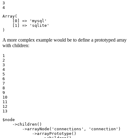
3

4
Array
(

    [
0
] => 
'mysql'
    [
1
] => 
'sqlite'
)
A more complex example would be to define a prototyped array
with children:
1

2

3

4

5

6

7

8

9

10

11

12

13
$
node
    ->
children
()

        ->
arrayNode
(
'connections'
, 
'connection'
)

            ->
arrayPrototype
()
