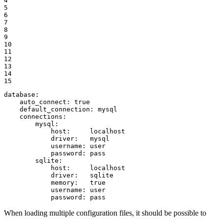
4

5

6

7

8

9

10

11

12

13

14

15
database:
auto_connect:
true
default_connection:
mysql
connections:
mysql:
host:
localhost
driver:
mysql
username:
user
password:
pass
sqlite:
host:
localhost
driver:
sqlite
memory:
true
username:
user
password:
pass
When loading multiple configuration files, it should be possible to