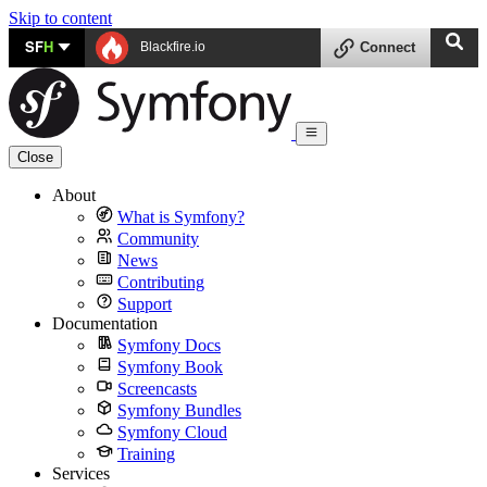
Skip to content
SF
H
Blackfire.io
Connect
Close
About
What is Symfony?
Community
News
Contributing
Support
Documentation
Symfony Docs
Symfony Book
Screencasts
Symfony Bundles
Symfony Cloud
Training
Services