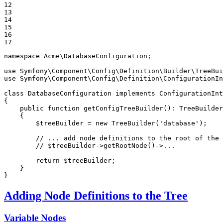
12

13

14

15

16

17
namespace
Acme
\
DatabaseConfiguration
;

use
Symfony
\
Component
\
Config
\
Definition
\
Builder
\
TreeBui
use
Symfony
\
Component
\
Config
\
Definition
\
ConfigurationI
class
DatabaseConfiguration
implements
ConfigurationInt
{

public
function
getConfigTreeBuilder
()
: 
TreeBuilder
{

$
treeBuilder
 = 
new
TreeBuilder
(
'database'
);

// ... add node definitions to the root of the 
// $treeBuilder->getRootNode()->...
return
$
treeBuilder
;

    }

}
Adding Node Definitions to the Tree
Variable Nodes