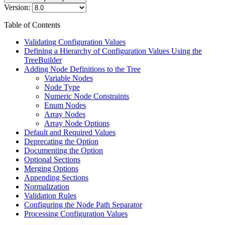
Version:
Table of Contents
Validating Configuration Values
Defining a Hierarchy of Configuration Values Using the
TreeBuilder
Adding Node Definitions to the Tree
Variable Nodes
Node Type
Numeric Node Constraints
Enum Nodes
Array Nodes
Array Node Options
Default and Required Values
Deprecating the Option
Documenting the Option
Optional Sections
Merging Options
Appending Sections
Normalization
Validation Rules
Configuring the Node Path Separator
Processing Configuration Values