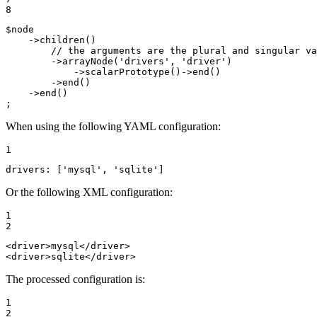
8
$
node
    ->
children
()

// the arguments are the plural and singular va
        ->
arrayNode
(
'drivers'
, 
'driver'
)

            ->
scalarPrototype
()->
end
()

        ->
end
()

    ->
end
()

;
When using the following YAML configuration:
1
drivers:
['mysql',
'sqlite'
]
Or the following XML configuration:
1

2
<
driver
>
mysql
</
driver
>
<
driver
>
sqlite
</
driver
>
The processed configuration is:
1

2
