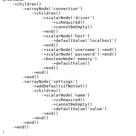
    ->
children
()

        ->
arrayNode
(
'connection'
)

            ->
children
()

                ->
scalarNode
(
'driver'
)

                    ->
isRequired
()

                    ->
cannotBeEmpty
()

                ->
end
()

                ->
scalarNode
(
'host'
)

                    ->
defaultValue
(
'localhost'
)

                ->
end
()

                ->
scalarNode
(
'username'
)->
end
()

                ->
scalarNode
(
'password'
)->
end
()

                ->
booleanNode
(
'memory'
)

                    ->
defaultFalse
()

                ->
end
()

            ->
end
()

        ->
end
()

        ->
arrayNode
(
'settings'
)

            ->
addDefaultsIfNotSet
()

            ->
children
()

                ->
scalarNode
(
'name'
)

                    ->
isRequired
()

                    ->
cannotBeEmpty
()

                    ->
defaultValue
(
'value'
)

                ->
end
()

            ->
end
()

        ->
end
()

    ->
end
()

;