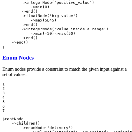
        ->
integerNode
(
'positive_value'
)

            ->
min
(
0
)

        ->
end
()

        ->
floatNode
(
'big_value'
)

            ->
max
(
5E45
)

        ->
end
()

        ->
integerNode
(
'value_inside_a_range'
)

            ->
min
(
-50
)->
max
(
50
)

        ->
end
()

    ->
end
()

;
Enum Nodes
Enum nodes provide a constraint to match the given input against a
set of values:
1

2

3

4

5

6

7
$
rootNode
    ->
children
()

        ->
enumNode
(
'delivery'
)
