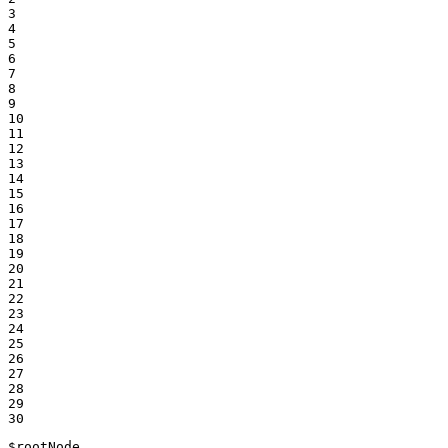
3

4

5

6

7

8

9

10

11

12

13

14

15

16

17

18

19

20

21

22

23

24

25

26

27

28

29

30
$
rootNode