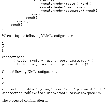
                ->
children
()

                    ->
scalarNode
(
'table'
)->
end
()

                    ->
scalarNode
(
'user'
)->
end
()

                    ->
scalarNode
(
'password'
)->
end
()

                ->
end
()

            ->
end
()

        ->
end
()

    ->
end
()

;
When using the following YAML configuration:
1

2

3
connections:
-
{
table:
symfony,
user:
root,
password:
~
}
-
{
table:
foo,
user:
root,
password:
pa$$
}
Or the following XML configuration:
1

2
<
connection
table
=
"symfony"
user
=
"root"
password
=
"null"
<
connection
table
=
"foo"
user
=
"root"
password
=
"pa$$"
/>
The processed configuration is: