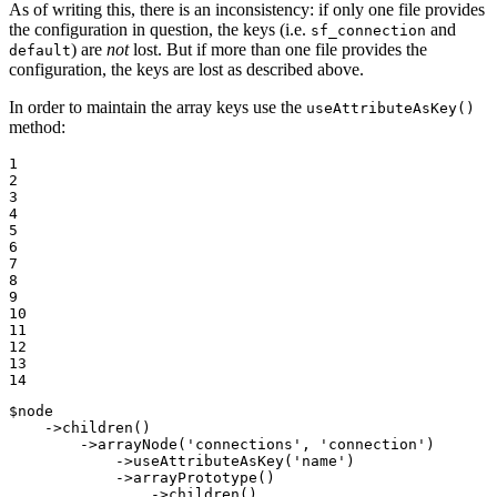
As of writing this, there is an inconsistency: if only one file provides
the configuration in question, the keys (i.e.
and
sf_connection
) are
not
lost. But if more than one file provides the
default
configuration, the keys are lost as described above.
In order to maintain the array keys use the
useAttributeAsKey()
method:
1

2

3

4

5

6

7

8

9

10

11

12

13

14
$
node
    ->
children
()

        ->
arrayNode
(
'connections'
, 
'connection'
)

            ->
useAttributeAsKey
(
'name'
)

            ->
arrayPrototype
()

                ->
children
()
