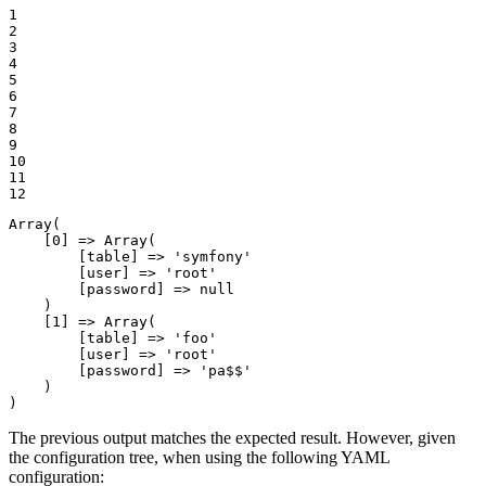
1

2

3

4

5

6

7

8

9

10

11

12
Array
(

    [
0
] => 
Array
(

        [table] => 
'symfony'
        [user] => 
'root'
        [password] => 
null
    )

    [
1
] => 
Array
(

        [table] => 
'foo'
        [user] => 
'root'
        [password] => 
'pa$$'
    )

)
The previous output matches the expected result. However, given
the configuration tree, when using the following YAML
configuration: