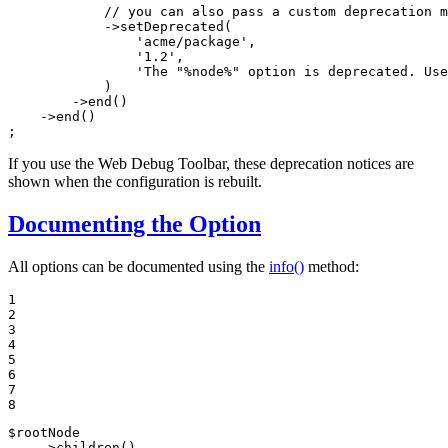
// you can also pass a custom deprecation m
            ->
setDeprecated
(

'acme/package'
,

'1.2'
,

'The "%node%" option is deprecated. Use
            )

        ->
end
()

    ->
end
()

;
If you use the Web Debug Toolbar, these deprecation notices are
shown when the configuration is rebuilt.
Documenting the Option
All options can be documented using the
info()
method:
1

2

3

4

5

6

7

8
$
rootNode
    ->
children
()
