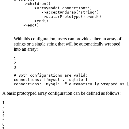
    ->
children
()

        ->
arrayNode
(
'connections'
)

            ->
acceptAndWrap
(
'string'
)

            ->
scalarPrototype
()->
end
()

        ->
end
()

    ->
end
()

;
With this configuration, users can provide either an array of
strings or a single string that will be automatically wrapped
into an array:
1

2

3
# Both configurations are valid:
connections:
['mysql',
'sqlite'
]
connections:
'mysql'
# automatically wrapped as [
A basic prototyped array configuration can be defined as follows:
1

2

3

4

5

6

7
