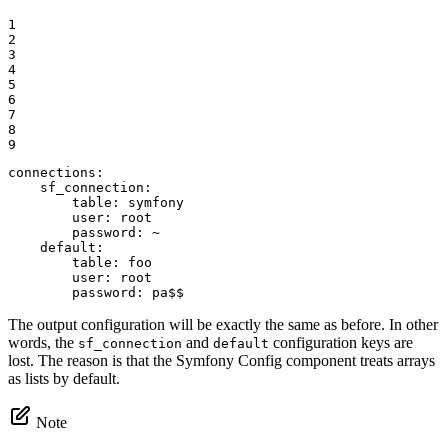
1

2

3

4

5

6

7

8

9
connections:
sf_connection:
table:
symfony
user:
root
password:
~
default:
table:
foo
user:
root
password:
pa$$
The output configuration will be exactly the same as before. In other
words, the
and
configuration keys are
sf_connection
default
lost. The reason is that the Symfony Config component treats arrays
as lists by default.
Note