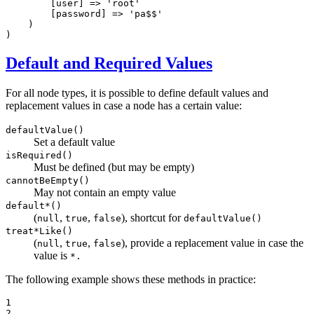
        [user] => 
'root'
        [password] => 
'pa$$'
    )

)
Default and Required Values
For all node types, it is possible to define default values and
replacement values in case a node has a certain value:
defaultValue()
Set a default value
isRequired()
Must be defined (but may be empty)
cannotBeEmpty()
May not contain an empty value
default*()
(
,
,
), shortcut for
null
true
false
defaultValue()
treat*Like()
(
,
,
), provide a replacement value in case the
null
true
false
value is
*.
The following example shows these methods in practice:
1

2
