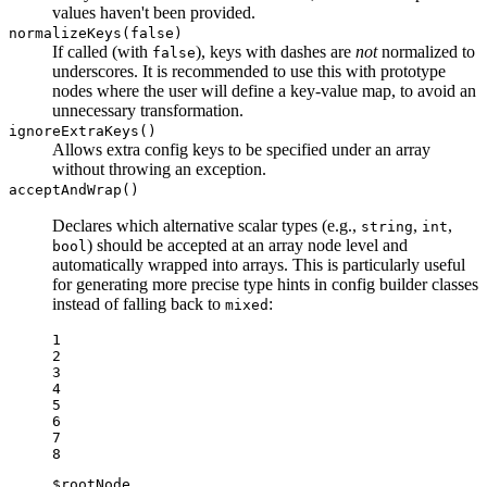
values haven't been provided.
normalizeKeys(false)
If called (with
), keys with dashes are
not
normalized to
false
underscores. It is recommended to use this with prototype
nodes where the user will define a key-value map, to avoid an
unnecessary transformation.
ignoreExtraKeys()
Allows extra config keys to be specified under an array
without throwing an exception.
acceptAndWrap()
Declares which alternative scalar types (e.g.,
,
,
string
int
) should be accepted at an array node level and
bool
automatically wrapped into arrays. This is particularly useful
for generating more precise type hints in config builder classes
instead of falling back to
:
mixed
1

2

3

4

5

6

7

8
$
rootNode