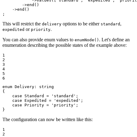
            ->
values
([
'standard'
, 
'expedited'
, 
'priorit
        ->
end
()

    ->
end
()

;
This will restrict the
options to be either
,
delivery
standard
or
.
expedited
priority
You can also provide enum values to
. Let's define an
enumNode()
enumeration describing the possible states of the example above:
1

2

3

4

5

6
enum
Delivery
: 
string
{

case
 Standard = 
'standard'
;

case
 Expedited = 
'expedited'
;

case
 Priority = 
'priority'
;

}
The configuration can now be written like this:
1

2
