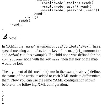
                    ->
scalarNode
(
'table'
)->
end
()

                    ->
scalarNode
(
'user'
)->
end
()

                    ->
scalarNode
(
'password'
)->
end
()

                ->
end
()

            ->
end
()

        ->
end
()

    ->
end
()

;
Note
In YAML, the
argument of
has a
'name'
useAttributeAsKey()
special meaning and refers to the key of the map (
sf_connection
and
in this example). If a child node was defined for the
default
node with the key
, then that key of the map
connections
name
would be lost.
The argument of this method (
in the example above) defines
name
the name of the attribute added to each XML node to differentiate
them. Now you can use the same YAML configuration shown
before or the following XML configuration:
1

2

3

4