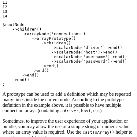
11

12

13

14
$
rootNode
    ->
children
()

        ->
arrayNode
(
'connections'
)

            ->
arrayPrototype
()

                ->
children
()

                    ->
scalarNode
(
'driver'
)->
end
()

                    ->
scalarNode
(
'host'
)->
end
()

                    ->
scalarNode
(
'username'
)->
end
()

                    ->
scalarNode
(
'password'
)->
end
()

                ->
end
()

            ->
end
()

        ->
end
()

    ->
end
()

;
A prototype can be used to add a definition which may be repeated
many times inside the current node. According to the prototype
definition in the example above, it is possible to have multiple
connection arrays (containing a
,
, etc.).
driver
host
Sometimes, to improve the user experience of your application or
bundle, you may allow the use of a simple string or numeric value
where an array value is required. Use the
helper to
castToArray()