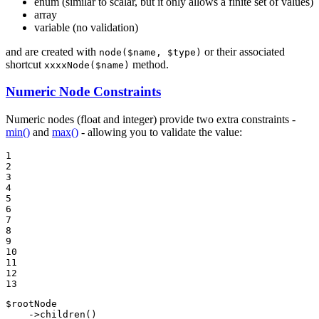
enum (similar to scalar, but it only allows a finite set of values)
array
variable (no validation)
and are created with
or their associated
node($name, $type)
shortcut
method.
xxxxNode($name)
Numeric Node Constraints
Numeric nodes (float and integer) provide two extra constraints -
min()
and
max()
- allowing you to validate the value:
1

2

3

4

5

6

7

8

9

10

11

12

13
$
rootNode
    ->
children
()
