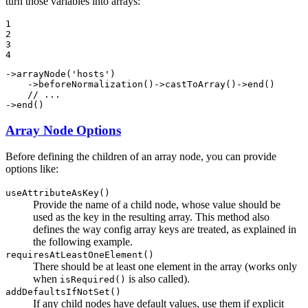
turn those variables into arrays:
1

2

3

4
->
arrayNode
(
'hosts'
)

    ->
beforeNormalization
()->
castToArray
()->
end
()

// ...
->
end
()
Array Node Options
Before defining the children of an array node, you can provide
options like:
useAttributeAsKey()
Provide the name of a child node, whose value should be
used as the key in the resulting array. This method also
defines the way config array keys are treated, as explained in
the following example.
requiresAtLeastOneElement()
There should be at least one element in the array (works only
when
is also called).
isRequired()
addDefaultsIfNotSet()
If any child nodes have default values, use them if explicit