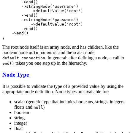
        ->
end
()

        ->
stringNode
(
'username'
)

            ->
defaultValue
(
'root'
)

        ->
end
()

        ->
stringNode
(
'password'
)

            ->
defaultValue
(
'root'
)

        ->
end
()

    ->
end
()

;
The root node itself is an array node, and has children, like the
boolean node
and the scalar node
auto_connect
. In general: after defining a node, a call to
default_connection
takes you one step up in the hierarchy.
end()
Node Type
It is possible to validate the type of a provided value by using the
appropriate node definition. Node types are available for:
scalar (generic type that includes booleans, strings, integers,
floats and
)
null
boolean
string
integer
float