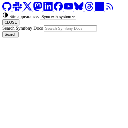
Site appearance:
CLOSE
Search Symfony Docs
Search