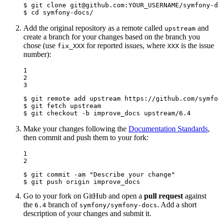
$ 
git 
clone
$ 
cd
 symfony-docs/
Add the original repository as a remote called
and
upstream
create a branch for your changes based on the branch you
chose (use
for reported issues, where
is the issue
fix_XXX
XXX
number):
1

2

3
$ 
$ 
$ 
git checkout -b improve_docs upstream/6.4
Make your changes following the
Documentation Standards
,
then commit and push them to your fork:
1

2
$ 
git commit -am 
"Describe your change"
$ 
git push origin improve_docs
Go to your fork on GitHub and open a
pull request
against
the
branch of
. Add a short
6.4
symfony/symfony-docs
description of your changes and submit it.