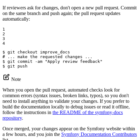
If reviewers ask for changes, don't open a new pull request. Commit
on the same branch and push again; the pull request updates
automatically:
1

2

3

4
$ 
# ... make the requested changes ...
$ 
git commit -am 
"Apply review feedback"
$ 
git push
Note
When you open the pull request, automated checks look for
common errors (syntax issues, broken links, typos), so you don't
need to install anything to validate your changes. If you prefer to
build the documentation locally to debug issues or read it offline,
follow the instructions in
the README of the symfony-docs
repository
.
Once merged, your changes appear on the Symfony website within
a few hours, and you join the
Symfony Documentation Contributors
list.