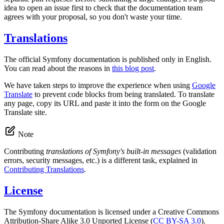
idea to open an issue first to check that the documentation team
agrees with your proposal, so you don't waste your time.
Translations
The official Symfony documentation is published only in English.
You can read about the reasons in
this blog post
.
We have taken steps to improve the experience when using
Google
Translate
to prevent code blocks from being translated. To translate
any page, copy its URL and paste it into the form on the Google
Translate site.
Note
Contributing
translations of Symfony's built-in messages
(validation
errors, security messages, etc.) is a different task, explained in
Contributing Translations
.
License
The Symfony documentation is licensed under a Creative Commons
Attribution-Share Alike 3.0 Unported License (
CC BY-SA 3.0
).