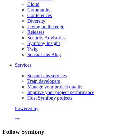
Cloud
Community
Conferences
Diversity
Living on the edge
Releases
Security Advisories
Symfony Insight
Twig
SensioLabs Blog
Services
SensioLabs services
Train developers
Manage your project quality
Improve your project performance
Host Symfony projects
Powered by
Formerly Platform.sh
Follow Symfony