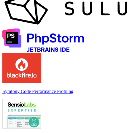
Symfony Code Performance Profiling