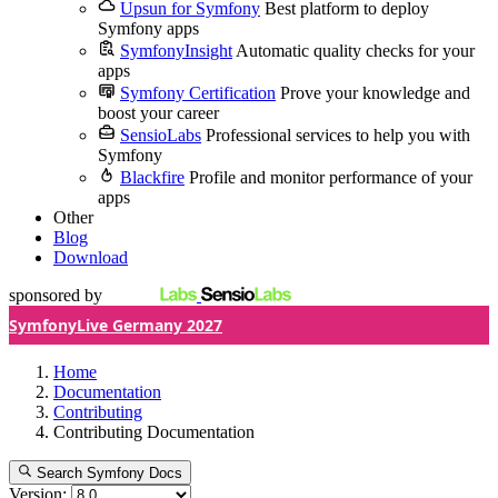
Upsun for Symfony
Best platform to deploy
Symfony apps
SymfonyInsight
Automatic quality checks for your
apps
Symfony Certification
Prove your knowledge and
boost your career
SensioLabs
Professional services to help you with
Symfony
Blackfire
Profile and monitor performance of your
apps
Other
Blog
Download
sponsored by
SymfonyLive Germany 2027
Home
Documentation
Contributing
Contributing Documentation
Search Symfony Docs
Version: