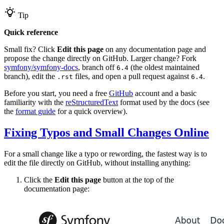
Tip
Quick reference
Small fix? Click
Edit this page
on any documentation page and
propose the change directly on GitHub. Larger change? Fork
symfony/symfony-docs
, branch off
(the oldest maintained
6.4
branch), edit the
files, and open a pull request against
.
.rst
6.4
Before you start, you need a free
GitHub
account and a basic
familiarity with the
reStructuredText
format used by the docs (see
the
format guide
for a quick overview).
Fixing Typos and Small Changes Online
For a small change like a typo or rewording, the fastest way is to
edit the file directly on GitHub, without installing anything:
Click the
Edit this page
button at the top of the
documentation page: