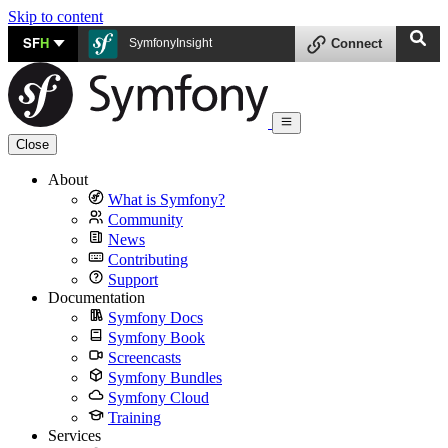
Skip to content
SF
H
SymfonyInsight
Connect
Close
About
What is Symfony?
Community
News
Contributing
Support
Documentation
Symfony Docs
Symfony Book
Screencasts
Symfony Bundles
Symfony Cloud
Training
Services