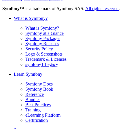
Symfony
™ is a trademark of Symfony SAS.
All rights reserved
.
What is Symfony?
What is Symfony?
Symfony at a Glance
Symfony Packages
Symfony Releases
Security Policy
Logo & Screenshots
Trademark & Licenses
symfony1 Legacy
Learn Symfony
Symfony Docs
Symfony Book
Reference
Bundles
Best Practices
Training
eLearning Platform
Certification