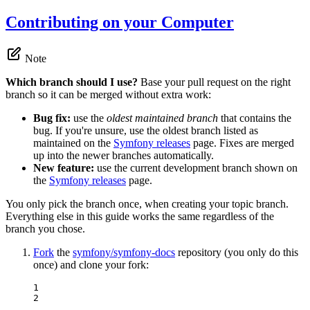
Contributing on your Computer
Note
Which branch should I use?
Base your pull request on the right
branch so it can be merged without extra work:
Bug fix:
use the
oldest maintained branch
that contains the
bug. If you're unsure, use the oldest branch listed as
maintained on the
Symfony releases
page. Fixes are merged
up into the newer branches automatically.
New feature:
use the current development branch shown on
the
Symfony releases
page.
You only pick the branch once, when creating your topic branch.
Everything else in this guide works the same regardless of the
branch you chose.
Fork
the
symfony/symfony-docs
repository (you only do this
once) and clone your fork:
1

2