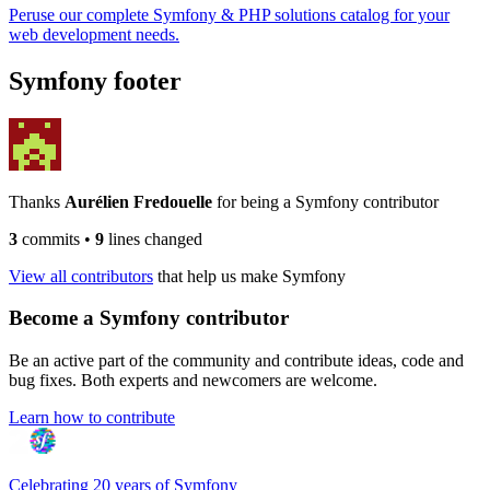
Peruse our complete Symfony & PHP solutions catalog for your
web development needs.
Symfony footer
Thanks
Aurélien Fredouelle
for being a Symfony contributor
3
commits
•
9
lines changed
View all contributors
that help us make Symfony
Become a Symfony contributor
Be an active part of the community and contribute ideas, code and
bug fixes. Both experts and newcomers are welcome.
Learn how to contribute
Celebrating 20 years of Symfony