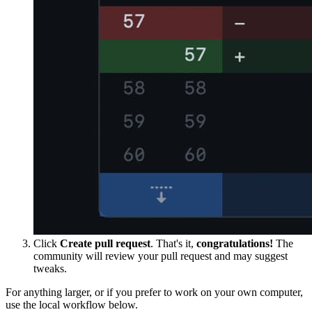
Click
Create pull request
. That's it,
congratulations!
The
community will review your pull request and may suggest
tweaks.
For anything larger, or if you prefer to work on your own computer,
use the local workflow below.