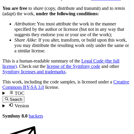
You are free
to
share
(copy, distribute and transmit) and to
remix
(adapt) the work,
under the following conditions:
Attribution
: You must attribute the work in the manner
specified by the author or licensor (but not in any way that
suggests they endorse you or your use of the work);
Share Alike
: If you alter, transform, or build upon this work,
you may distribute the resulting work only under the same or
a similar license.
This is a human-readable summary of the
Legal Code (the full
license)
. Check out the
license of the Symfony code
and other
Symfony licenses and trademarks
.
This work, including the code samples, is licensed under a
Creative
Commons BY-SA 3.0
license.
TOC
Search
Version
Symfony 8.0
backers