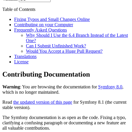
Table of Contents
Fixing Typos and Small Changes Online
Contributing on your Computer
Frequently Asked Questions
Why Should I Use the 6.4 Branch Instead of the Latest
One?
Can I Submit Unfinished Work?
Would You Accept a Huge Pull Request?
Translations
License
Contributing Documentation
Warning
: You are browsing the documentation for
Symfony 8.0
,
which is no longer maintained.
Read
the updated version of this page
for Symfony 8.1 (the current
stable version).
The Symfony documentation is as open as the code. Fixing a typo,
clarifying a confusing paragraph or documenting a new feature are
all valuable contributions.