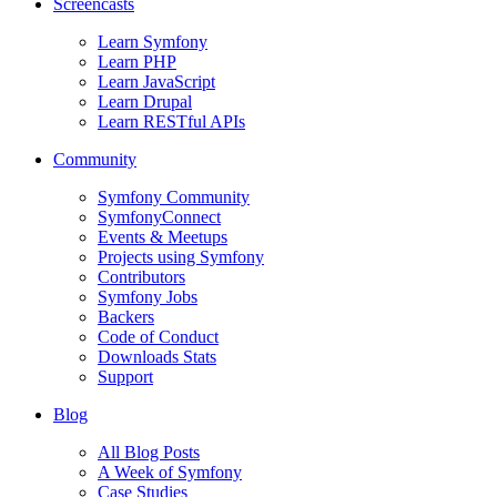
Screencasts
Learn Symfony
Learn PHP
Learn JavaScript
Learn Drupal
Learn RESTful APIs
Community
Symfony Community
SymfonyConnect
Events & Meetups
Projects using Symfony
Contributors
Symfony Jobs
Backers
Code of Conduct
Downloads Stats
Support
Blog
All Blog Posts
A Week of Symfony
Case Studies