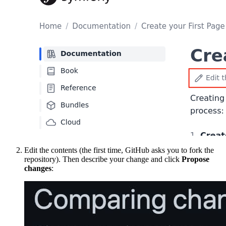
Edit the contents (the first time, GitHub asks you to fork the
repository). Then describe your change and click
Propose
changes
: