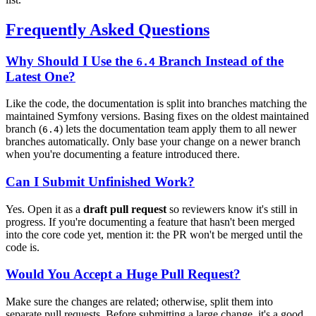
Frequently Asked Questions
Why Should I Use the
Branch Instead of the
6.4
Latest One?
Like the code, the documentation is split into branches matching the
maintained Symfony versions. Basing fixes on the oldest maintained
branch (
) lets the documentation team apply them to all newer
6.4
branches automatically. Only base your change on a newer branch
when you're documenting a feature introduced there.
Can I Submit Unfinished Work?
Yes. Open it as a
draft pull request
so reviewers know it's still in
progress. If you're documenting a feature that hasn't been merged
into the core code yet, mention it: the PR won't be merged until the
code is.
Would You Accept a Huge Pull Request?
Make sure the changes are related; otherwise, split them into
separate pull requests. Before submitting a large change, it's a good