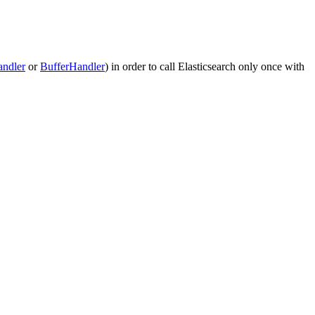
andler
or
BufferHandler
) in order to call Elasticsearch only once with