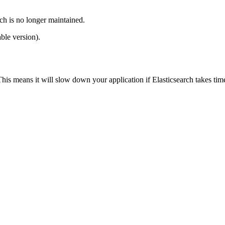
ch is no longer maintained.
ble version).
This means it will slow down your application if Elasticsearch takes ti