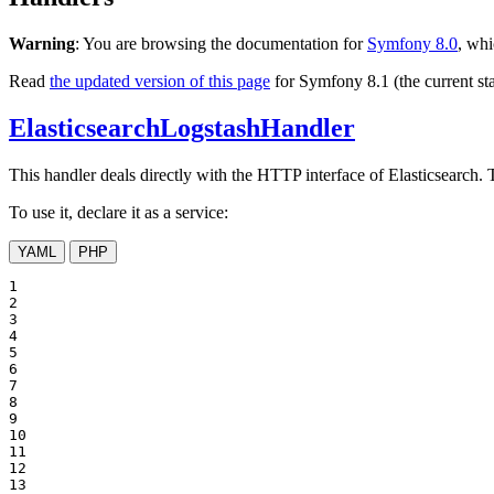
Warning
: You are browsing the documentation for
Symfony 8.0
, whi
Read
the updated version of this page
for Symfony 8.1 (the current sta
ElasticsearchLogstashHandler
This handler deals directly with the HTTP interface of Elasticsearch. 
To use it, declare it as a service:
YAML
PHP
1

2

3

4

5

6

7

8

9

10

11

12

13