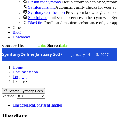
Upsun for Symfony
Best platform to deploy Symfony
SymfonyInsight
Automatic quality checks for your ap
Symfony Certification
Prove your knowledge and boo
SensioLabs
Professional services to help you with S
Blackfire
Profile and monitor performance of your ap
Other
Blog
Download
sponsored by
SymfonyOnline January 2027
January 14 – 15, 2027
Home
Documentation
Logging
Handlers
Search Symfony Docs
Version:
ElasticsearchLogstashHandler
Handlers