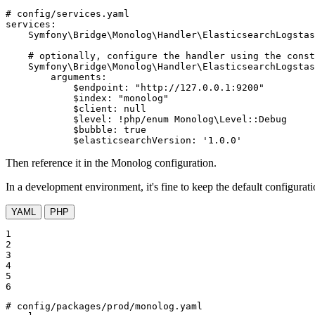
# config/services.yaml
services:
Symfony\Bridge\Monolog\Handler\ElasticsearchLogstas
# optionally, configure the handler using the cons
Symfony\Bridge\Monolog\Handler\ElasticsearchLogstas
arguments:
$endpoint:
"http://127.0.0.1:9200"
$index:
"monolog"
$client:
null
$level:
!php
/enum
Monolog\Level::Debug
$bubble:
true
$elasticsearchVersion:
'1.0.0'
Then reference it in the Monolog configuration.
In a development environment, it's fine to keep the default configurat
YAML
PHP
1

2

3

4

5

6
# config/packages/prod/monolog.yaml