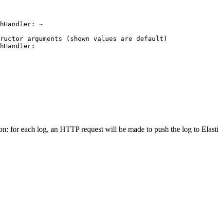
hHandler:
~
tructor arguments (shown values are default)
hHandler:
ion: for each log, an HTTP request will be made to push the log to Elast