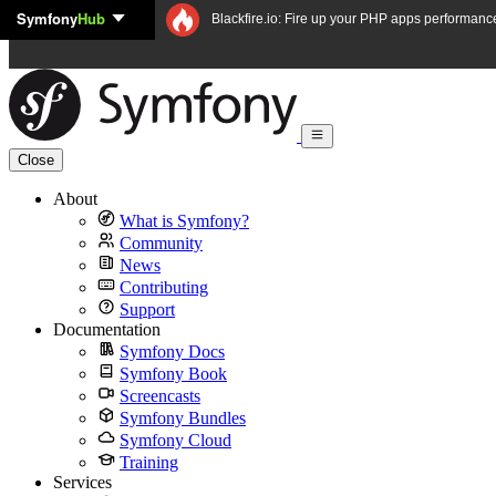
Symfony
Hub
Skip to content
Blackfire.io: Fire up your PHP apps performanc
Close
About
What is Symfony?
Community
News
Contributing
Support
Documentation
Symfony Docs
Symfony Book
Screencasts
Symfony Bundles
Symfony Cloud
Training
Services