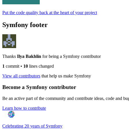
Put the code quality back at the heart of your project
Symfony footer
Thanks
Ilya Bakhlin
for being a Symfony contributor
1
commit
•
10
lines changed
View all contributors
that help us make Symfony
Become a Symfony contributor
Be an active part of the community and contribute ideas, code and b
Learn how to contribute
Celebrating 20 years of Symfony