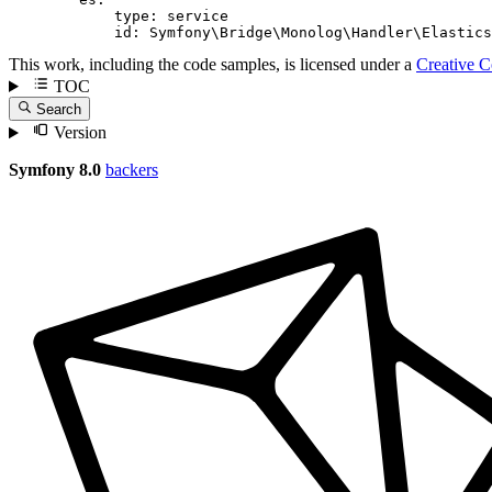
type:
service
id:
Symfony\Bridge\Monolog\Handler\Elastics
This work, including the code samples, is licensed under a
Creative 
TOC
Search
Version
Symfony 8.0
backers