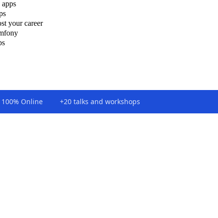
 apps
ps
st your career
ymfony
ps
100% Online
+20 talks and workshops