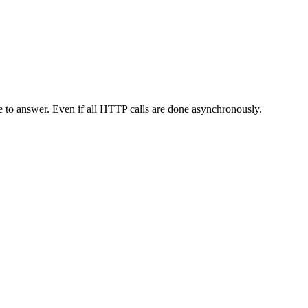
me to answer. Even if all HTTP calls are done asynchronously.