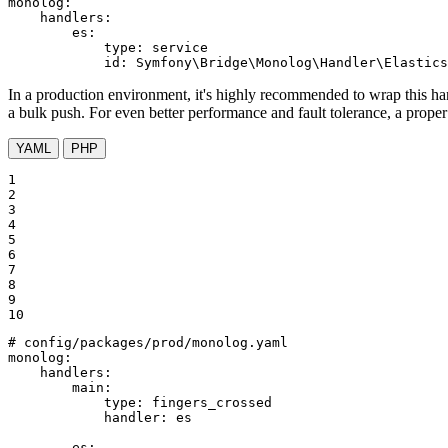
monolog:
handlers:
es:
type:
service
id:
Symfony\Bridge\Monolog\Handler\Elastics
In a production environment, it's highly recommended to wrap this hand
a bulk push. For even better performance and fault tolerance, a prope
YAML
PHP
1

2

3

4

5

6

7

8

9

10
# config/packages/prod/monolog.yaml
monolog:
handlers:
main:
type:
fingers_crossed
handler:
es
es: