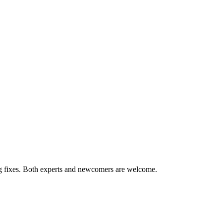
ug fixes. Both experts and newcomers are welcome.