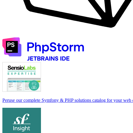
Peruse our complete Symfony & PHP solutions catalog for your web