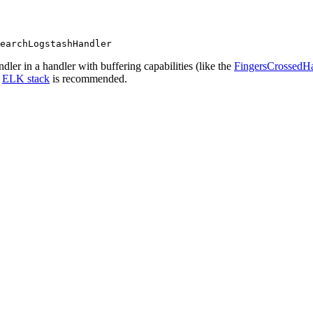
earchLogstashHandler
ler in a handler with buffering capabilities (like the
FingersCrossedH
r
ELK stack
is recommended.