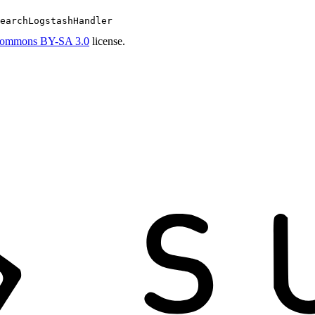
earchLogstashHandler
Commons BY-SA 3.0
license.