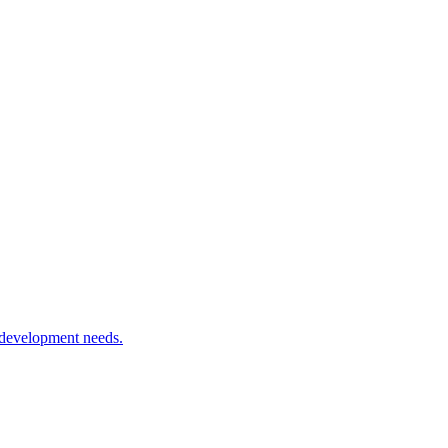
 development needs.