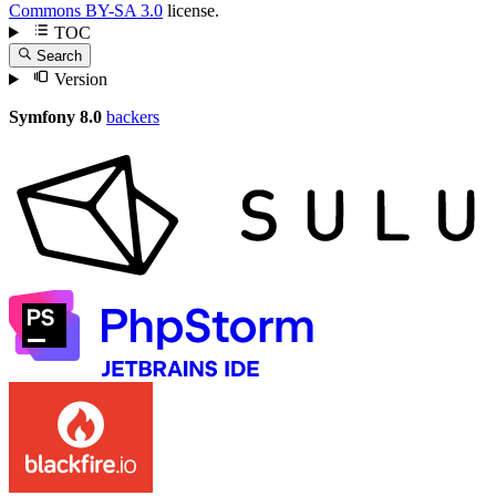
Commons BY-SA 3.0
license.
TOC
Search
Version
Symfony 8.0
backers