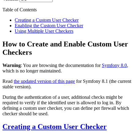
Table of Contents
Creating a Custom User Checker
Enabling the Custom User Checker
Using Multiple User Checkers
How to Create and Enable Custom User
Checkers
Warning
: You are browsing the documentation for
Symfony 8.0
,
which is no longer maintained.
Read
the updated version of this page
for Symfony 8.1 (the current
stable version).
During the authentication of a user, additional checks might be
required to verify if the identified user is allowed to log in. By
defining a custom user checker, you can define per firewall which
checker should be used.
Creating a Custom User Checker