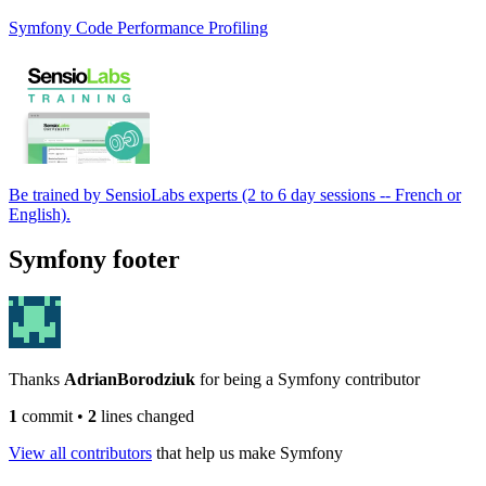
Symfony Code Performance Profiling
Be trained by SensioLabs experts (2 to 6 day sessions -- French or
English).
Symfony footer
Thanks
AdrianBorodziuk
for being a Symfony contributor
1
commit
•
2
lines changed
View all contributors
that help us make Symfony