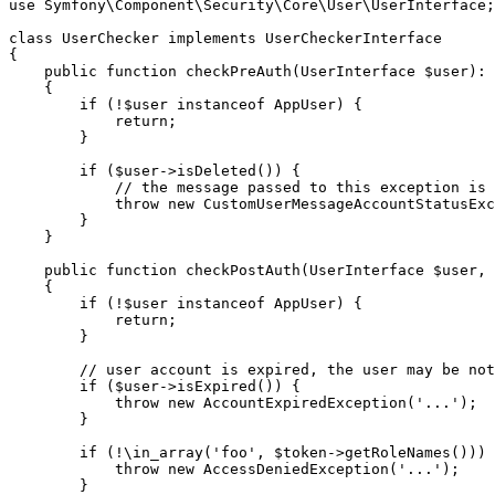
use
Symfony
\
Component
\
Security
\
Core
\
User
\
UserInterface
;

class
UserChecker
implements
UserCheckerInterface
{

public
function
checkPreAuth
(UserInterface 
$
user
)
: 
{

if
 (!
$
user
instanceof
 AppUser) {

return
;

        }

if
 (
$
user
->
isDeleted
()) {

// the message passed to this exception is 
throw
new
CustomUserMessageAccountStatusExc
        }

    }

public
function
checkPostAuth
(UserInterface 
$
user
, 
{

if
 (!
$
user
instanceof
 AppUser) {

return
;

        }

// user account is expired, the user may be not
if
 (
$
user
->
isExpired
()) {

throw
new
AccountExpiredException
(
'...'
);

        }

if
 (!\
in_array
(
'foo'
, 
$
token
->
getRoleNames
())) 
throw
new
AccessDeniedException
(
'...'
);

        }
