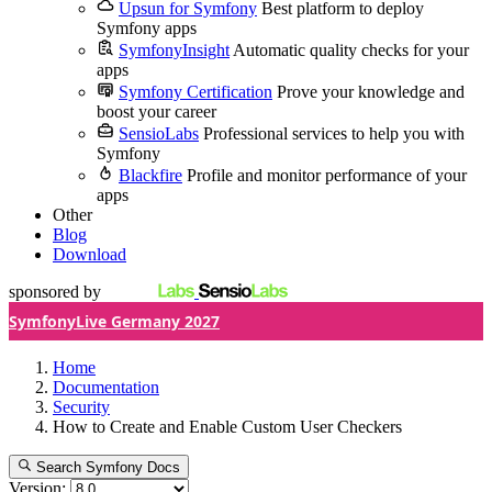
Upsun for Symfony
Best platform to deploy
Symfony apps
SymfonyInsight
Automatic quality checks for your
apps
Symfony Certification
Prove your knowledge and
boost your career
SensioLabs
Professional services to help you with
Symfony
Blackfire
Profile and monitor performance of your
apps
Other
Blog
Download
sponsored by
SymfonyLive Germany 2027
Home
Documentation
Security
How to Create and Enable Custom User Checkers
Search Symfony Docs
Version: