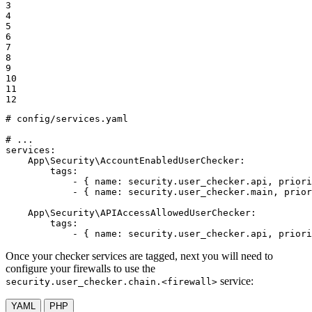
3

4

5

6

7

8

9

10

11

12
# config/services.yaml
# ...
services:
App\Security\AccountEnabledUserChecker:
tags:
-
{
name:
security.user_checker.api,
priori
-
{
name:
security.user_checker.main,
prior
App\Security\APIAccessAllowedUserChecker:
tags:
-
{
name:
security.user_checker.api,
priori
Once your checker services are tagged, next you will need to
configure your firewalls to use the
service:
security.user_checker.chain.<firewall>
YAML
PHP