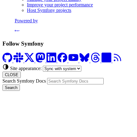
Improve your project performance
Host Symfony projects
Powered by
Formerly Platform.sh
Follow Symfony
Site appearance:
CLOSE
Search Symfony Docs
Search