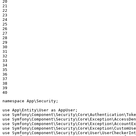
20

21

22

23

24

25

26

27

28

29

30

31

32

33

34

35

36

37

38

39

40
namespace
App
\
Security
;

use
App
\
Entity
\
User
as
AppUser
use
Symfony
\
Component
\
Security
\
Core
\
Authentication
\
Toke
use
Symfony
\
Component
\
Security
\
Core
\
Exception
\
AccessDen
use
Symfony
\
Component
\
Security
\
Core
\
Exception
\
AccountEx
use
Symfony
\
Component
\
Security
\
Core
\
Exception
\
CustomUse
use
Symfony
\
Component
\
Security
\
Core
\
User
\
UserCheckerInt