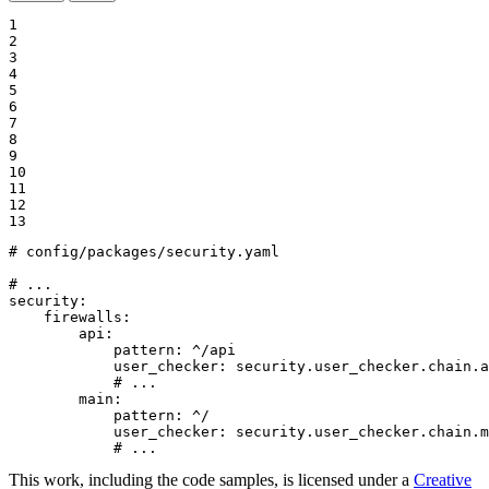
1

2

3

4

5

6

7

8

9

10

11

12

13
# config/packages/security.yaml
# ...
security:
firewalls:
api:
pattern:
^/api
user_checker:
security.user_checker.chain.a
# ...
main:
pattern:
^/
user_checker:
security.user_checker.chain.m
# ...
This work, including the code samples, is licensed under a
Creative