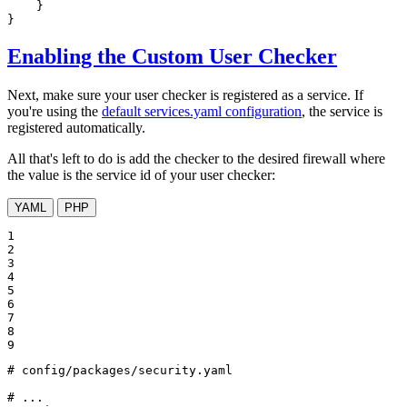
    }

}
Enabling the Custom User Checker
Next, make sure your user checker is registered as a service. If
you're using the
default services.yaml configuration
, the service is
registered automatically.
All that's left to do is add the checker to the desired firewall where
the value is the service id of your user checker:
YAML
PHP
1

2

3

4

5

6

7

8

9
# config/packages/security.yaml
# ...