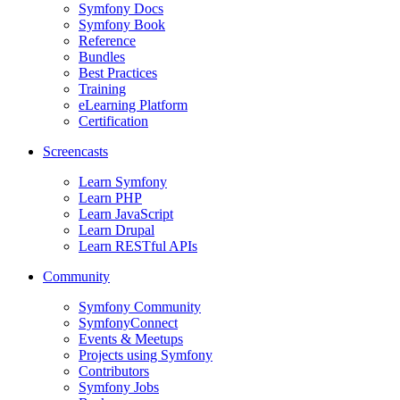
Symfony Docs
Symfony Book
Reference
Bundles
Best Practices
Training
eLearning Platform
Certification
Screencasts
Learn Symfony
Learn PHP
Learn JavaScript
Learn Drupal
Learn RESTful APIs
Community
Symfony Community
SymfonyConnect
Events & Meetups
Projects using Symfony
Contributors
Symfony Jobs