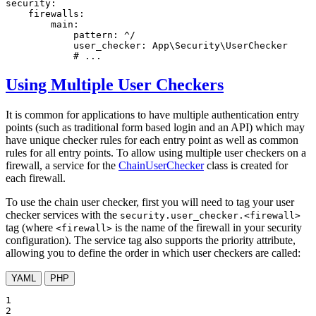
security:
firewalls:
main:
pattern:
^/
user_checker:
App\Security\UserChecker
# ...
Using Multiple User Checkers
It is common for applications to have multiple authentication entry
points (such as traditional form based login and an API) which may
have unique checker rules for each entry point as well as common
rules for all entry points. To allow using multiple user checkers on a
firewall, a service for the
ChainUserChecker
class is created for
each firewall.
To use the chain user checker, first you will need to tag your user
checker services with the
security.user_checker.<firewall>
tag (where
is the name of the firewall in your security
<firewall>
configuration). The service tag also supports the priority attribute,
allowing you to define the order in which user checkers are called:
YAML
PHP
1

2
