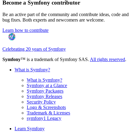
Become a Symfony contributor
Be an active part of the community and contribute ideas, code and
bug fixes. Both experts and newcomers are welcome.
Learn how to contribute
Celebrating 20 years of Symfony
Symfony
™ is a trademark of Symfony SAS.
All rights reserved
.
What is Symfony?
What is Symfony?
Symfony at a Glance
Symfony Packages
Symfony Releases
Security Policy
Logo & Screenshots
Trademark & Licenses
symfony1 Legacy
Learn Symfony