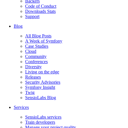
Backers
Code of Conduct
Downloads Stats
Support
Blog
All Blog Posts
A Week of Symfony
Case Studies
Cloud
Community
Conferences
Diversity
Living on the edge
Releases
Security Advisories
Symfony Insight
Twig
SensioLabs Blog
Services
SensioLabs services
Train developers
Manage your project quality