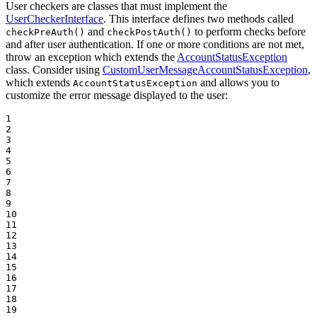
User checkers are classes that must implement the
UserCheckerInterface
. This interface defines two methods called
and
to perform checks before
checkPreAuth()
checkPostAuth()
and after user authentication. If one or more conditions are not met,
throw an exception which extends the
AccountStatusException
class. Consider using
CustomUserMessageAccountStatusException
,
which extends
and allows you to
AccountStatusException
customize the error message displayed to the user:
1

2

3

4

5

6

7

8

9

10

11

12

13

14

15

16

17

18

19
