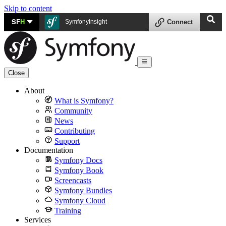
Skip to content
SF
H
SymfonyInsight
Connect
Close
About
What is Symfony?
Community
News
Contributing
Support
Documentation
Symfony Docs
Symfony Book
Screencasts
Symfony Bundles
Symfony Cloud
Training
Services