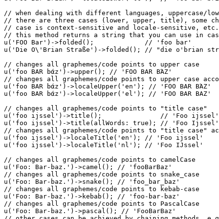
// when dealing with different languages, uppercase/lo
// there are three cases (lower, upper, title), some ch
// case is context-sensitive and locale-sensitive, etc.
// this method returns a string that you can use in cas
u
(
'FOO Bar'
)->
folded
();             
// 'foo bar'
u
(
'Die O\'Brian Straße'
)->
folded
(); 
// "die o'brian str
// changes all graphemes/code points to upper case
u
(
'foo BAR bάz'
)->
upper
(); 
// 'FOO BAR BΆZ'
// changes all graphemes/code points to upper case acco
u
(
'foo BAR bάz'
)->
localeUpper
(
'en'
); 
// 'FOO BAR BΆZ'
u
(
'foo BAR bάz'
)->
localeUpper
(
'el'
); 
// 'FOO BAR BAZ'
// changes all graphemes/code points to "title case"
u
(
'foo ijssel'
)->
title
();               
// 'Foo ijssel'
u
(
'foo ijssel'
)->
title
(
allWords
: 
true
); 
// 'Foo Ijssel'
// changes all graphemes/code points to "title case" ac
u
(
'foo ijssel'
)->
localeTitle
(
'en'
); 
// 'Foo ijssel'
u
(
'foo ijssel'
)->
localeTitle
(
'nl'
); 
// 'Foo IJssel'
// changes all graphemes/code points to camelCase
u
(
'Foo: Bar-baz.'
)->
camel
(); 
// 'fooBarBaz'
// changes all graphemes/code points to snake_case
u
(
'Foo: Bar-baz.'
)->
snake
(); 
// 'foo_bar_baz'
// changes all graphemes/code points to kebab-case
u
(
'Foo: Bar-baz.'
)->
kebab
(); 
// 'foo-bar-baz'
// changes all graphemes/code points to PascalCase
u
(
'Foo: Bar-baz.'
)->
pascal
(); 
// 'FooBarBaz'
// other cases can be achieved by chaining methods, e.g