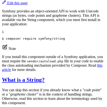
Edit this page
Symfony provides an object-oriented API to work with Unicode
strings (as bytes, code points and grapheme clusters). This API is
available via the String component, which you must first install in
your application:
1
$ 
composer require symfony/string
Note
If you install this component outside of a Symfony application, you
must require the
file in your code to enable
vendor/autoload.php
the class autoloading mechanism provided by Composer. Read
this
article
for more details.
What is a String?
You can skip this section if you already know what a
"code point"
or a
"grapheme cluster"
is in the context of handling strings.
Otherwise, read this section to learn about the terminology used by
this component.