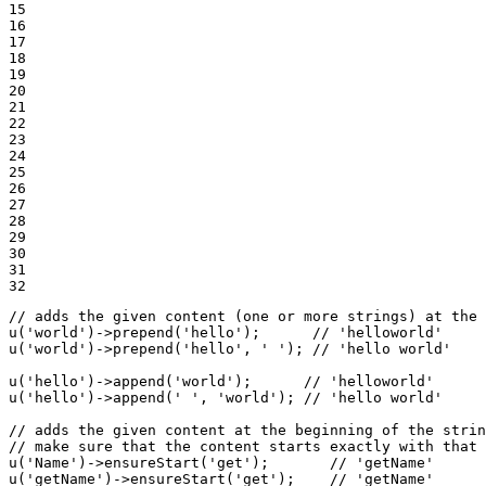
15

16

17

18

19

20

21

22

23

24

25

26

27

28

29

30

31

32
// adds the given content (one or more strings) at the 
u
(
'world'
)->
prepend
(
'hello'
);      
// 'helloworld'
u
(
'world'
)->
prepend
(
'hello'
, 
' '
); 
// 'hello world'
u
(
'hello'
)->
append
(
'world'
);      
// 'helloworld'
u
(
'hello'
)->
append
(
' '
, 
'world'
); 
// 'hello world'
// adds the given content at the beginning of the stri
// make sure that the content starts exactly with that 
u
(
'Name'
)->
ensureStart
(
'get'
);       
// 'getName'
u
(
'getName'
)->
ensureStart
(
'get'
);    
// 'getName'