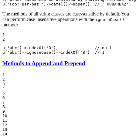
u
(
'Foo: Bar-baz.'
)->
camel
()->
upper
(); 
// 'FOOBARBAZ'
The methods of all string classes are case-sensitive by default. You
can perform case-insensitive operations with the
ignoreCase()
method:
1

2
u
(
'abc'
)->
indexOf
(
'B'
);               
// null
u
(
'abc'
)->
ignoreCase
()->
indexOf
(
'B'
); 
// 1
Methods to Append and Prepend
1

2

3

4

5

6

7

8

9

10

11

12

13

14
