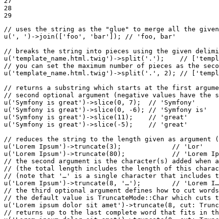
27

28

29
// uses the string as the "glue" to merge all the given
u
(
', '
)->
join
([
'foo'
, 
'bar'
]); 
// 'foo, bar'
// breaks the string into pieces using the given delimi
u
(
'template_name.html.twig'
)->
split
(
'.'
);    
// ['templ
// you can set the maximum number of pieces as the seco
u
(
'template_name.html.twig'
)->
split
(
'.'
, 
2
); 
// ['templ
// returns a substring which starts at the first argume
// second optional argument (negative values have the s
u
(
'Symfony is great'
)->
slice
(
0
, 
7
);  
// 'Symfony'
u
(
'Symfony is great'
)->
slice
(
0
, 
-6
); 
// 'Symfony is'
u
(
'Symfony is great'
)->
slice
(
11
);    
// 'great'
u
(
'Symfony is great'
)->
slice
(
-5
);    
// 'great'
// reduces the string to the length given as argument (
u
(
'Lorem Ipsum'
)->
truncate
(
3
);             
// 'Lor'
u
(
'Lorem Ipsum'
)->
truncate
(
80
);            
// 'Lorem Ip
// the second argument is the character(s) added when a
// (the total length includes the length of this charac
// (note that '…' is a single character that includes t
u
(
'Lorem Ipsum'
)->
truncate
(
8
, 
'…'
);        
// 'Lorem I…
// the third optional argument defines how to cut words
// the default value is TruncateMode::Char which cuts t
u
(
'Lorem ipsum dolor sit amet'
)->
truncate
(
8
, 
cut
: Trunc
// returns up to the last complete word that fits in th