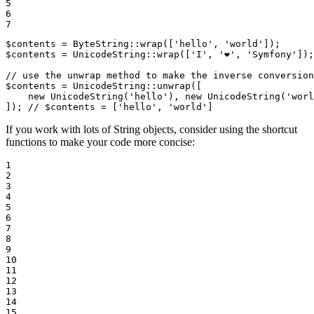
5

6

7
$
contents
 = ByteString::
wrap
([
'hello'
, 
'world'
]);      
$
contents
 = UnicodeString::
wrap
([
'I'
, 
'❤️'
, 
'Symfony'
]);
// use the unwrap method to make the inverse conversion
$
contents
 = UnicodeString::
unwrap
([

new
UnicodeString
(
'hello'
), 
new
UnicodeString
(
'worl
]); 
// $contents = ['hello', 'world']
If you work with lots of String objects, consider using the shortcut
functions to make your code more concise:
1

2

3

4

5

6

7

8

9

10

11

12

13

14

15
