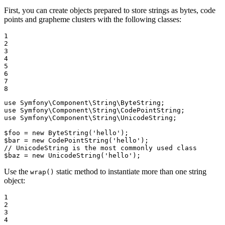
First, you can create objects prepared to store strings as bytes, code
points and grapheme clusters with the following classes:
1

2

3

4

5

6

7

8
use
Symfony
\
Component
\
String
\
ByteString
use
Symfony
\
Component
\
String
\
CodePointString
use
Symfony
\
Component
\
String
\
UnicodeString
;

$
foo
 = 
new
ByteString
(
'hello'
$
bar
 = 
new
CodePointString
(
'hello'
// UnicodeString is the most commonly used class
$
baz
 = 
new
UnicodeString
(
'hello'
);
Use the
static method to instantiate more than one string
wrap()
object:
1

2

3

4
