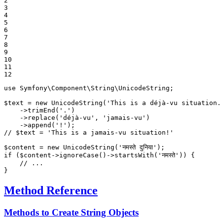
2

3

4

5

6

7

8

9

10

11

12
use
Symfony
\
Component
\
String
\
UnicodeString
;

$
text
 = 
new
UnicodeString
(
'This is a déjà-vu situation.
    ->
trimEnd
(
'.'
)

    ->
replace
(
'déjà-vu'
, 
'jamais-vu'
)

    ->
append
(
'!'
// $text = 'This is a jamais-vu situation!'
$
content
 = 
new
UnicodeString
(
'नमस्ते दुनिया'
if
 (
$
content
->
ignoreCase
()->
startsWith
(
'नमस्ते'
)) {

// ...
}
Method Reference
Methods to Create String Objects