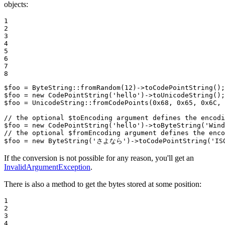
objects:
1

2

3

4

5

6

7

8
$
foo
 = ByteString::
fromRandom
(
12
)->
toCodePointString
$
foo
 = 
new
CodePointString
(
'hello'
)->
toUnicodeString
$
foo
 = UnicodeString::
fromCodePoints
(
0x68
, 
0x65
, 
0x6C
, 
// the optional $toEncoding argument defines the encodi
$
foo
 = 
new
CodePointString
(
'hello'
)->
toByteString
(
'Wind
// the optional $fromEncoding argument defines the enco
$
foo
 = 
new
ByteString
(
'さよなら'
)->
toCodePointString
(
'IS
If the conversion is not possible for any reason, you'll get an
InvalidArgumentException
.
There is also a method to get the bytes stored at some position:
1

2

3

4
