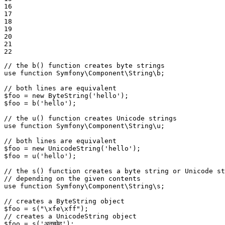
16

17

18

19

20

21

22
// the b() function creates byte strings
use
function
Symfony
\
Component
\
String
\
b
;

// both lines are equivalent
$
foo
 = 
new
ByteString
(
'hello'
$
foo
 = 
b
(
'hello'
);

// the u() function creates Unicode strings
use
function
Symfony
\
Component
\
String
\
u
;

// both lines are equivalent
$
foo
 = 
new
UnicodeString
(
'hello'
$
foo
 = 
u
(
'hello'
);

// the s() function creates a byte string or Unicode st
// depending on the given contents
use
function
Symfony
\
Component
\
String
\
s
;

// creates a ByteString object
$
foo
 = 
s
(
"\xfe\xff"
// creates a UnicodeString object
$
foo
 = 
s
(
'अनुच्छेद'
);