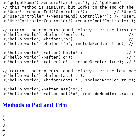
u
(
'getgetName'
)->
ensureStart
(
'get'
); 
// 'getName'
// this method is similar, but works on the end of the 
u
(
'User'
)->
ensureEnd
(
'Controller'
);           
// 'UserC
u
(
'UserController'
)->
ensureEnd
(
'Controller'
); 
// 'UserC
u
(
'UserControllerController'
)->
ensureEnd
(
'Controller'
);
// returns the contents found before/after the first oc
u
(
'hello world'
)->
before
(
'world'
);                  
// 
u
(
'hello world'
)->
before
(
'o'
);                      
// 
u
(
'hello world'
)->
before
(
'o'
, 
includeNeedle
: 
true
); 
// 
u
(
'hello world'
)->
after
(
'hello'
);                  
// '
u
(
'hello world'
)->
after
(
'o'
);                      
// '
u
(
'hello world'
)->
after
(
'o'
, 
includeNeedle
: 
true
); 
// '
// returns the contents found before/after the last occ
u
(
'hello world'
)->
beforeLast
(
'o'
);                     
u
(
'hello world'
)->
beforeLast
(
'o'
, 
includeNeedle
: 
true
);
u
(
'hello world'
)->
afterLast
(
'o'
);                      
u
(
'hello world'
)->
afterLast
(
'o'
, 
includeNeedle
: 
true
); 
Methods to Pad and Trim
1

2

3

4

5
