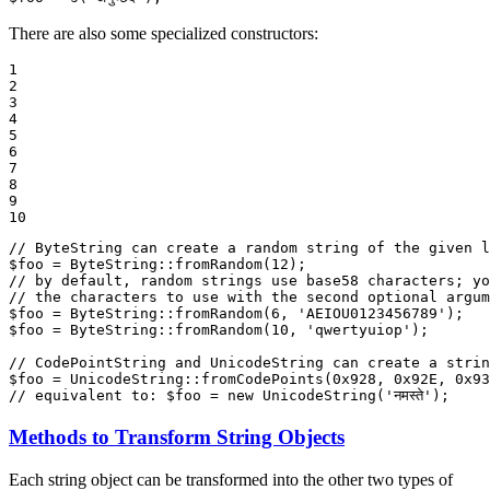
There are also some specialized constructors:
1

2

3

4

5

6

7

8

9

10
// ByteString can create a random string of the given l
$
foo
 = ByteString::
fromRandom
(
12
// by default, random strings use base58 characters; yo
// the characters to use with the second optional argum
$
foo
 = ByteString::
fromRandom
(
6
, 
'AEIOU0123456789'
$
foo
 = ByteString::
fromRandom
(
10
, 
'qwertyuiop'
);

// CodePointString and UnicodeString can create a strin
$
foo
 = UnicodeString::
fromCodePoints
(
0x928
, 
0x92E
, 
0x93
// equivalent to: $foo = new UnicodeString('नमस्ते');
Methods to Transform String Objects
Each string object can be transformed into the other two types of