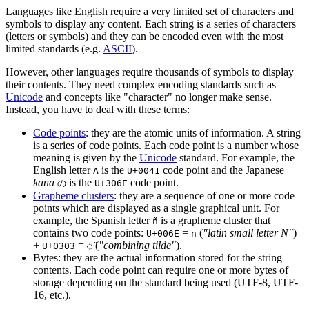
Languages like English require a very limited set of characters and
symbols to display any content. Each string is a series of characters
(letters or symbols) and they can be encoded even with the most
limited standards (e.g.
ASCII
).
However, other languages require thousands of symbols to display
their contents. They need complex encoding standards such as
Unicode
and concepts like "character" no longer make sense.
Instead, you have to deal with these terms:
Code points
: they are the atomic units of information. A string
is a series of code points. Each code point is a number whose
meaning is given by the
Unicode
standard. For example, the
English letter
is the
code point and the Japanese
A
U+0041
kana
is the
code point.
の
U+306E
Grapheme clusters
: they are a sequence of one or more code
points which are displayed as a single graphical unit. For
example, the Spanish letter
is a grapheme cluster that
ñ
contains two code points:
=
(
"latin small letter N"
)
U+006E
n
+
=
(
"combining tilde"
).
U+0303
◌̃
Bytes: they are the actual information stored for the string
contents. Each code point can require one or more bytes of
storage depending on the standard being used (UTF-8, UTF-
16, etc.).