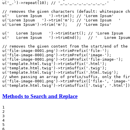
u
(
'_.'
)->
repeat
(
10
); 
// '_._._._._._._._._._.'
// removes the given characters (default: whitespace ch
u
(
'   Lorem Ipsum   '
)->
trim
(); 
// 'Lorem Ipsum'
u
(
'Lorem Ipsum   '
)->
trim
(
'm'
); 
// 'Lorem Ipsum   '
u
(
'Lorem Ipsum'
)->
trim
(
'm'
);    
// 'Lorem Ipsu'
u
(
'   Lorem Ipsum   '
)->
trimStart
(); 
// 'Lorem Ipsum   
u
(
'   Lorem Ipsum   '
)->
trimEnd
();   
// '   Lorem Ipsum
// removes the given content from the start/end of the 
u
(
'file-image-0001.png'
)->
trimPrefix
(
'file-'
);         
u
(
'file-image-0001.png'
)->
trimPrefix
(
'image-'
);        
u
(
'file-image-0001.png'
)->
trimPrefix
(
'file-image-'
);   
u
(
'template.html.twig'
)->
trimSuffix
(
'.html'
);          
u
(
'template.html.twig'
)->
trimSuffix
(
'.twig'
);          
u
(
'template.html.twig'
)->
trimSuffix
(
'.html.twig'
);     
// when passing an array of prefix/suffix, only the fir
u
(
'file-image-0001.png'
)->
trimPrefix
([
'file-'
, 
'image-'
u
(
'template.html.twig'
)->
trimSuffix
([
'.twig'
, 
'.html'
])
Methods to Search and Replace
1

2

3

4

5

6
