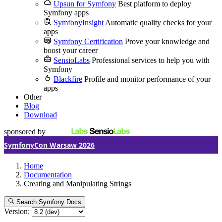
Upsun for Symfony
Best platform to deploy
Symfony apps
SymfonyInsight
Automatic quality checks for your
apps
Symfony Certification
Prove your knowledge and
boost your career
SensioLabs
Professional services to help you with
Symfony
Blackfire
Profile and monitor performance of your
apps
Other
Blog
Download
sponsored by
SymfonyCon Warsaw 2026
Home
Documentation
Creating and Manipulating Strings
Search Symfony Docs
Version: