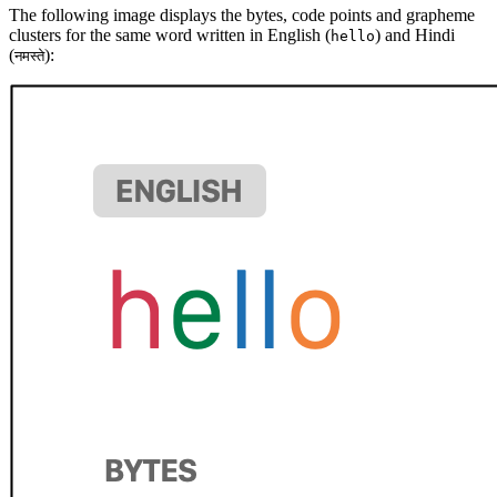
The following image displays the bytes, code points and grapheme
clusters for the same word written in English (
) and Hindi
hello
(
):
नमस्ते