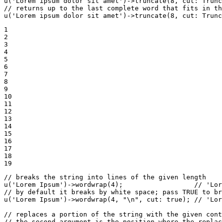
u
(
'Lorem ipsum dolor sit amet'
)->
truncate
(
8
, 
cut
: Trunc
// returns up to the last complete word that fits in th
u
(
'Lorem ipsum dolor sit amet'
)->
truncate
(
8
, 
cut
: Trunc
1

2

3

4

5

6

7

8

9

10

11

12

13

14

15

16

17

18

19
// breaks the string into lines of the given length
u
(
'Lorem Ipsum'
)->
wordwrap
(
4
);                  
// 'Lor
// by default it breaks by white space; pass TRUE to br
u
(
'Lorem Ipsum'
)->
wordwrap
(
4
, 
"\n"
, 
cut
: 
true
); 
// 'Lor
// replaces a portion of the string with the given cont
// the second argument is the position where the replac