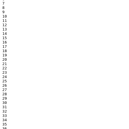
7

8

9

10

11

12

13

14

15

16

17

18

19

20

21

22

23

24

25

26

27

28

29

30

31

32

33

34

35

36
