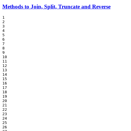
Methods to Join, Split, Truncate and Reverse
1

2

3

4

5

6

7

8

9

10

11

12

13

14

15

16

17

18

19

20

21

22

23

24

25

26
