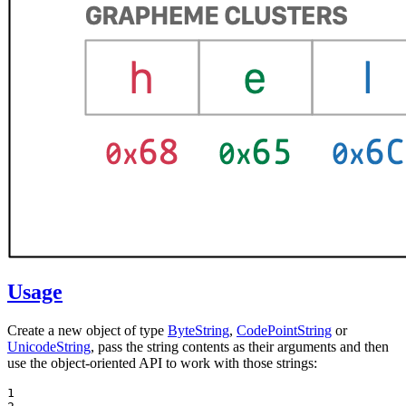
Usage
Create a new object of type
ByteString
,
CodePointString
or
UnicodeString
, pass the string contents as their arguments and then
use the object-oriented API to work with those strings:
1
