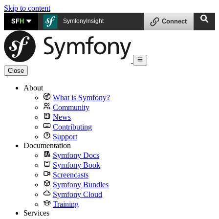
Skip to content
SF
H
SymfonyInsight
Connect
Close
About
What is Symfony?
Community
News
Contributing
Support
Documentation
Symfony Docs
Symfony Book
Screencasts
Symfony Bundles
Symfony Cloud
Training
Services