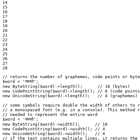
14

15

16

17

18

19

20

21

22

23

24

25

26

27

28
// returns the number of graphemes, code points or byte
$
word
 = 
'नमस्ते'
new
ByteString
(
$
word
)->
length
();      
// 18 (bytes)
new
CodePointString
(
$
word
)->
length
(); 
// 6 (code points
new
UnicodeString
(
$
word
)->
length
();   
// 4 (graphemes)
// some symbols require double the width of others to r
// a monospaced font (e.g. in a console). This method r
// needed to represent the entire word
$
word
 = 
'नमस्ते'
new
ByteString
(
$
word
)->
width
();      
// 18
new
CodePointString
(
$
word
)->
width
(); 
// 4
new
UnicodeString
(
$
word
)->
width
();   
// 4
// if the text contains multiple lines, it returns the 