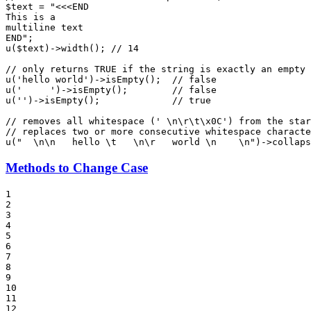
$
text
 = 
"<<<END

This is a

multiline text

END"
u
(
$
text
)->
width
(); 
// 14
// only returns TRUE if the string is exactly an empty 
u
(
'hello world'
)->
isEmpty
();  
// false
u
(
'     '
)->
isEmpty
();        
// false
u
(
''
)->
isEmpty
();             
// true
// removes all whitespace (' \n\r\t\x0C') from the star
// replaces two or more consecutive whitespace characte
u
(
"  \n\n   hello \t   \n\r   world \n    \n"
)->
collaps
Methods to Change Case
1

2

3

4

5

6

7

8

9

10

11

12
