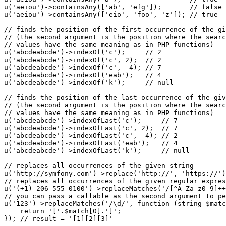
u
(
'aeiou'
)->
containsAny
([
'ab'
, 
'efg'
]);       
// false
u
(
'aeiou'
)->
containsAny
([
'eio'
, 
'foo'
, 
'z'
]); 
// true
// finds the position of the first occurrence of the gi
// (the second argument is the position where the searc
// values have the same meaning as in PHP functions)
u
(
'abcdeabcde'
)->
indexOf
(
'c'
);     
// 2
u
(
'abcdeabcde'
)->
indexOf
(
'c'
, 
2
);  
// 2
u
(
'abcdeabcde'
)->
indexOf
(
'c'
, 
-4
); 
// 7
u
(
'abcdeabcde'
)->
indexOf
(
'eab'
);   
// 4
u
(
'abcdeabcde'
)->
indexOf
(
'k'
);     
// null
// finds the position of the last occurrence of the giv
// (the second argument is the position where the searc
// values have the same meaning as in PHP functions)
u
(
'abcdeabcde'
)->
indexOfLast
(
'c'
);     
// 7
u
(
'abcdeabcde'
)->
indexOfLast
(
'c'
, 
2
);  
// 7
u
(
'abcdeabcde'
)->
indexOfLast
(
'c'
, 
-4
); 
// 2
u
(
'abcdeabcde'
)->
indexOfLast
(
'eab'
);   
// 4
u
(
'abcdeabcde'
)->
indexOfLast
(
'k'
);     
// null
// replaces all occurrences of the given string
u
(
'http://symfony.com'
)->
replace
(
'http://'
, 
'https://'
)
// replaces all occurrences of the given regular expres
u
(
'(+1) 206-555-0100'
)->
replaceMatches
(
'/[^A-Za-z0-9]++
// you can pass a callable as the second argument to pe
u
(
'123'
)->
replaceMatches
(
'/\d/'
, 
function
(
string
$
matc
    return 
'['
.
$
match
[
0
].
']'
;

}); 
// result = '[1][2][3]'