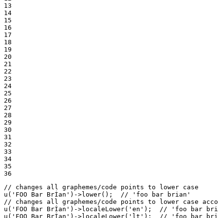
13

14

15

16

17

18

19

20

21

22

23

24

25

26

27

28

29

30

31

32

33

34

35

36
// changes all graphemes/code points to lower case
u
(
'FOO Bar Brİan'
)->
lower
();  
// 'foo bar bri̇an'
// changes all graphemes/code points to lower case acco
u
(
'FOO Bar Brİan'
)->
localeLower
(
'en'
);  
// 'foo bar bri
u
(
'FOO Bar Brİan'
)->
localeLower
(
'lt'
);  
// 'foo bar bri̇