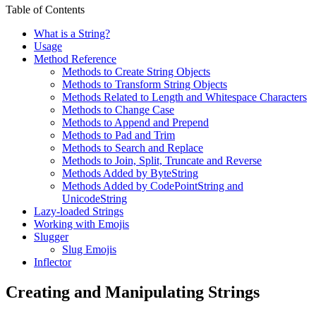
Table of Contents
What is a String?
Usage
Method Reference
Methods to Create String Objects
Methods to Transform String Objects
Methods Related to Length and Whitespace Characters
Methods to Change Case
Methods to Append and Prepend
Methods to Pad and Trim
Methods to Search and Replace
Methods to Join, Split, Truncate and Reverse
Methods Added by ByteString
Methods Added by CodePointString and
UnicodeString
Lazy-loaded Strings
Working with Emojis
Slugger
Slug Emojis
Inflector
Creating and Manipulating Strings