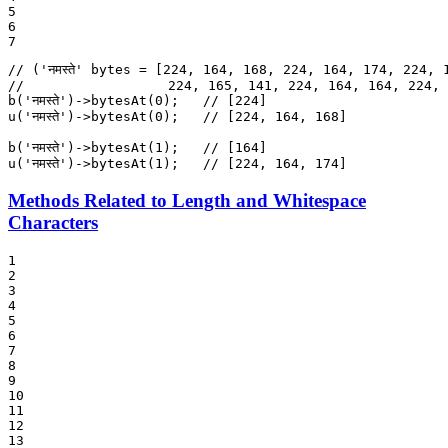
5

6

7
// ('नमस्ते' bytes = [224, 164, 168, 224, 164, 174, 224, 
//                  224, 165, 141, 224, 164, 164, 224, 
b
(
'नमस्ते'
)->
bytesAt
(
0
);   
// [224]
u
(
'नमस्ते'
)->
bytesAt
(
0
);   
// [224, 164, 168]
b
(
'नमस्ते'
)->
bytesAt
(
1
);   
// [164]
u
(
'नमस्ते'
)->
bytesAt
(
1
);   
// [224, 164, 174]
Methods Related to Length and Whitespace
Characters
1

2

3

4

5

6

7

8

9

10

11

12

13
