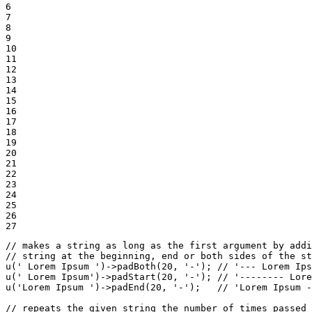
6

7

8

9

10

11

12

13

14

15

16

17

18

19

20

21

22

23

24

25

26

27
// makes a string as long as the first argument by addi
// string at the beginning, end or both sides of the st
u
(
' Lorem Ipsum '
)->
padBoth
(
20
, 
'-'
); 
// '--- Lorem Ips
u
(
' Lorem Ipsum'
)->
padStart
(
20
, 
'-'
); 
// '-------- Lore
u
(
'Lorem Ipsum '
)->
padEnd
(
20
, 
'-'
);   
// 'Lorem Ipsum -
// repeats the given string the number of times passed 