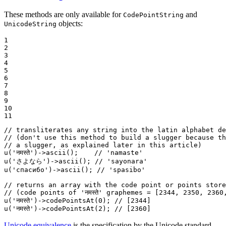
These methods are only available for
and
CodePointString
objects:
UnicodeString
1

2

3

4

5

6

7

8

9

10

11
// transliterates any string into the latin alphabet de
// (don't use this method to build a slugger because th
// a slugger, as explained later in this article)
u
(
'नमस्ते'
)->
ascii
();    
// 'namaste'
u
(
'さよなら'
)->
ascii
(); 
// 'sayonara'
u
(
'спасибо'
)->
ascii
(); 
// 'spasibo'
// returns an array with the code point or points store
// (code points of 'नमस्ते' graphemes = [2344, 2350, 2360
u
(
'नमस्ते'
)->
codePointsAt
(
0
); 
// [2344]
u
(
'नमस्ते'
)->
codePointsAt
(
2
); 
// [2360]
Unicode equivalence
is the specification by the Unicode standard