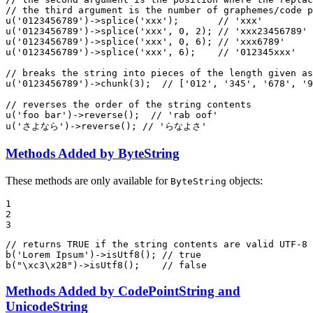
// the third argument is the number of graphemes/code p
u
(
'0123456789'
)->
splice
(
'xxx'
);       
// 'xxx'
u
(
'0123456789'
)->
splice
(
'xxx'
, 
0
, 
2
); 
// 'xxx23456789'
u
(
'0123456789'
)->
splice
(
'xxx'
, 
0
, 
6
); 
// 'xxx6789'
u
(
'0123456789'
)->
splice
(
'xxx'
, 
6
);    
// '012345xxx'
// breaks the string into pieces of the length given as
u
(
'0123456789'
)->
chunk
(
3
);  
// ['012', '345', '678', '9
// reverses the order of the string contents
u
(
'foo bar'
)->
reverse
();  
// 'rab oof'
u
(
'さよなら'
)->
reverse
(); 
// 'らなよさ'
Methods Added by ByteString
These methods are only available for
objects:
ByteString
1

2

3
// returns TRUE if the string contents are valid UTF-8 
b
(
'Lorem Ipsum'
)->
isUtf8
(); 
// true
b
(
"\xc3\x28"
)->
isUtf8
();    
// false
Methods Added by CodePointString and
UnicodeString