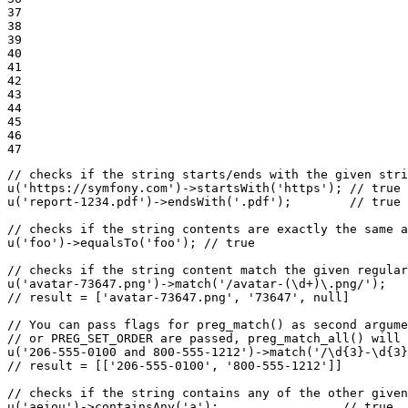
37

38

39

40

41

42

43

44

45

46

47
// checks if the string starts/ends with the given stri
u
(
'https://symfony.com'
)->
startsWith
(
'https'
); 
// true
u
(
'report-1234.pdf'
)->
endsWith
(
'.pdf'
);        
// true
// checks if the string contents are exactly the same 
u
(
'foo'
)->
equalsTo
(
'foo'
); 
// true
// checks if the string content match the given regular
u
(
'avatar-73647.png'
)->
match
(
'/avatar-(\d+)\.png/'
// result = ['avatar-73647.png', '73647', null]
// You can pass flags for preg_match() as second argume
// or PREG_SET_ORDER are passed, preg_match_all() will 
u
(
'206-555-0100 and 800-555-1212'
)->
match
(
'/\d{3}-\d{3}
// result = [['206-555-0100', '800-555-1212']]
// checks if the string contains any of the other given
u
(
'aeiou'
)->
containsAny
(
'a'
);                 
// true