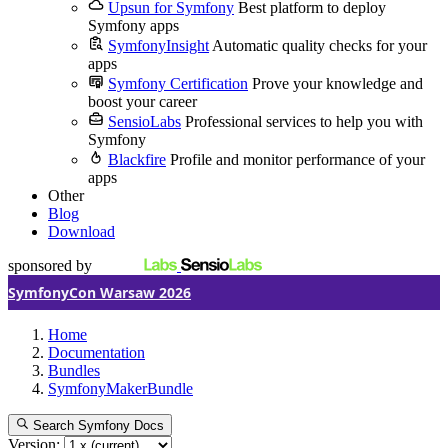
Upsun for Symfony
Best platform to deploy
Symfony apps
SymfonyInsight
Automatic quality checks for your
apps
Symfony Certification
Prove your knowledge and
boost your career
SensioLabs
Professional services to help you with
Symfony
Blackfire
Profile and monitor performance of your
apps
Other
Blog
Download
sponsored by
SymfonyCon Warsaw 2026
Home
Documentation
Bundles
SymfonyMakerBundle
Search Symfony Docs
Version: