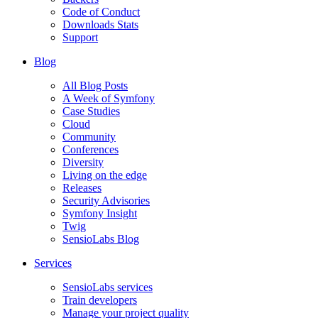
Code of Conduct
Downloads Stats
Support
Blog
All Blog Posts
A Week of Symfony
Case Studies
Cloud
Community
Conferences
Diversity
Living on the edge
Releases
Security Advisories
Symfony Insight
Twig
SensioLabs Blog
Services
SensioLabs services
Train developers
Manage your project quality