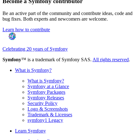
Become a Symfony contributor
Be an active part of the community and contribute ideas, code and
bug fixes. Both experts and newcomers are welcome.
Learn how to contribute
Celebrating 20 years of Symfony
Symfony
™ is a trademark of Symfony SAS.
All rights reserved
.
What is Symfony?
What is Symfony?
Symfony at a Glance
Symfony Packages
Symfony Releases
Security Policy
Logo & Screenshots
Trademark & Licenses
symfony1 Legacy
Learn Symfony