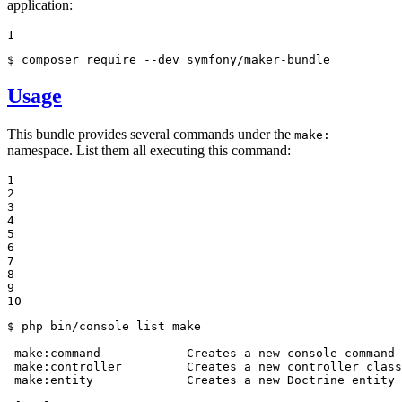
application:
1
$ 
composer require --dev symfony/maker-bundle
Usage
This bundle provides several commands under the
make:
namespace. List them all executing this command:
1

2

3

4

5

6

7

8

9

10
$ 
php bin/console list make

 make:
command
            Creates a new console 
command
 
 make:controller         Creates a new controller class

 make:entity             Creates a new Doctrine entity 