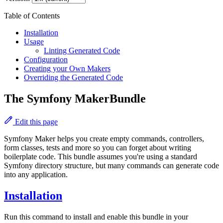
Table of Contents
Installation
Usage
Linting Generated Code
Configuration
Creating your Own Makers
Overriding the Generated Code
The Symfony MakerBundle
Edit this page
Symfony Maker helps you create empty commands, controllers,
form classes, tests and more so you can forget about writing
boilerplate code. This bundle assumes you're using a standard
Symfony directory structure, but many commands can generate code
into any application.
Installation
Run this command to install and enable this bundle in your