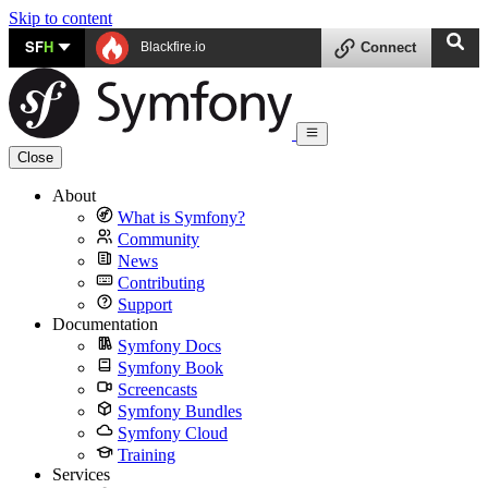
Skip to content
SF
H
Blackfire.io
Connect
Close
About
What is Symfony?
Community
News
Contributing
Support
Documentation
Symfony Docs
Symfony Book
Screencasts
Symfony Bundles
Symfony Cloud
Training
Services