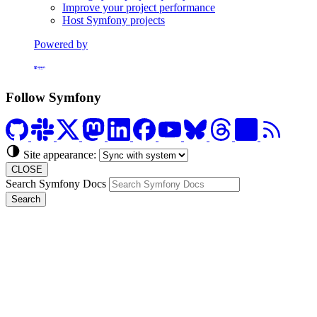
Improve your project performance
Host Symfony projects
Powered by
Formerly Platform.sh
Follow Symfony
Site appearance:
CLOSE
Search Symfony Docs
Search