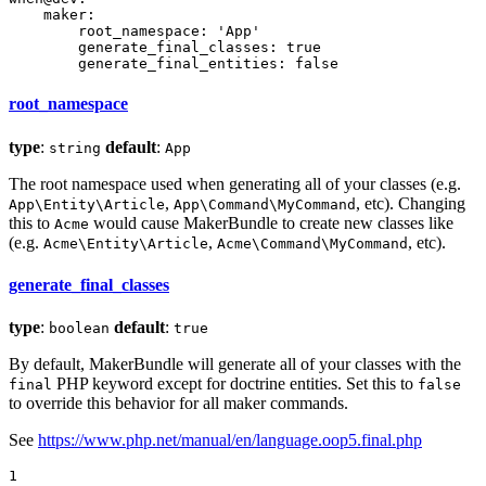
maker:
root_namespace:
'App'
generate_final_classes:
true
generate_final_entities:
false
root_namespace
type
:
default
:
string
App
The root namespace used when generating all of your classes (e.g.
,
, etc). Changing
App\Entity\Article
App\Command\MyCommand
this to
would cause MakerBundle to create new classes like
Acme
(e.g.
,
, etc).
Acme\Entity\Article
Acme\Command\MyCommand
generate_final_classes
type
:
default
:
boolean
true
By default, MakerBundle will generate all of your classes with the
PHP keyword except for doctrine entities. Set this to
final
false
to override this behavior for all maker commands.
See
https://www.php.net/manual/en/language.oop5.final.php
1
