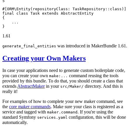
5
#[ORM\Entity(
repositoryClass
: TaskRepository::
class
)]
final
class
Task
extends
AbstractEntity
{

    ...

}
1.61
was introduced in MakerBundle 1.61.
generate_final_entities
Creating your Own Makers
In case your applications need to generate custom boilerplate code,
you can create your own
command reusing the tools
make:...
provided by this bundle. To do that, you should create a class that
extends
AbstractMaker
in your
directory. And this is
src/Maker/
really it!
For examples of how to complete your new maker command, see
the
core maker commands
. Make sure your class is registered as a
service and tagged with
. If you're using the
maker.command
standard Symfony
configuration, this will be done
services.yaml
automatically.