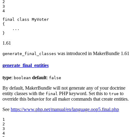
2

3

4
final
class
MyVoter
{

    ...

}
1.61
was introduced in MakerBundle 1.61
generate_final_classes
generate_final_entities
type
:
default
:
boolean
false
By default, MakerBundle will not generate any of your doctrine
entity classes with the
PHP keyword. Set this to
to
final
true
override this behavior for all maker commands that create entities.
See
https://www.php.net/manual/en/language.oop5.final.php
1

2

3

4
