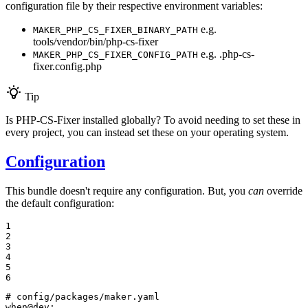
configuration file by their respective environment variables:
e.g.
MAKER_PHP_CS_FIXER_BINARY_PATH
tools/vendor/bin/php-cs-fixer
e.g. .php-cs-
MAKER_PHP_CS_FIXER_CONFIG_PATH
fixer.config.php
Tip
Is PHP-CS-Fixer installed globally? To avoid needing to set these in
every project, you can instead set these on your operating system.
Configuration
This bundle doesn't require any configuration. But, you
can
override
the default configuration:
1

2

3

4

5

6
# config/packages/maker.yaml
when@dev: