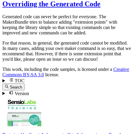
Overriding the Generated Code
Generated code can never be perfect for everyone. The
MakerBundle tries to balance adding "extension points" with
keeping the library simple so that existing commands can be
improved and new commands can be added.
For that reason, in general, the generated code cannot be modified.
In many cases, adding your
own
maker command is so easy, that we
recommend that. However, if there is some extension point that
you'd like, please open an issue so we can discuss!
This work, including the code samples, is licensed under a
Creative
Commons BY-SA 3.0
license.
TOC
Search
Version