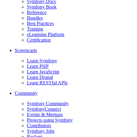
Symfony Docs
Symfony Book
Reference
Bundles
Best Practices
Training
eLearning Platform
Certification
Screencasts
Learn Symfony
Learn PHP
Learn JavaScript
Learn Drupal
Learn RESTful APIs
Community
Symfony Community
SymfonyConnect
Events & Meetups
Projects using Symfony
Contributors
Symfony Jobs
Backers