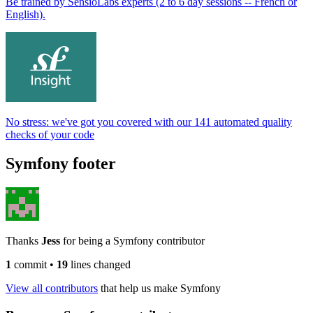
Be trained by SensioLabs experts (2 to 6 day sessions -- French or
English).
No stress: we've got you covered with our 141 automated quality
checks of your code
Symfony footer
Thanks
Jess
for being a Symfony contributor
1
commit
•
19
lines changed
View all contributors
that help us make Symfony