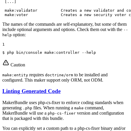
 [...]

 make:validator          Creates a new validator and co
 make:voter              Creates a new security voter c
The names of the commands are self-explanatory, but some of them
include optional arguments and options. Check them out with the
--
option:
help
1
$ 
php bin/console make:controller --
help
Caution
requires
to be installed and
make:entity
doctrine/orm
configured. This maker support only ORM, not ODM.
Linting Generated Code
MakerBundle uses php-cs-fixer to enforce coding standards when
generating
files. When running a
command,
.php
make
MakerBundle will use a
version and configuration
php-cs-fixer
that is packaged with this bundle.
You can explicitly set a custom path to a php-cs-fixer binary and/or