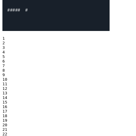
1

2

3

4

5

6

7

8

9

10

11

12

13

14

15

16

17

18

19

20

21

22
