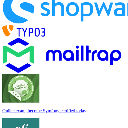
Online exam, become Symfony certified today