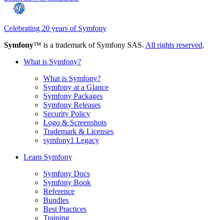
Celebrating 20 years of Symfony
Symfony
™ is a trademark of Symfony SAS.
All rights reserved
.
What is Symfony?
What is Symfony?
Symfony at a Glance
Symfony Packages
Symfony Releases
Security Policy
Logo & Screenshots
Trademark & Licenses
symfony1 Legacy
Learn Symfony
Symfony Docs
Symfony Book
Reference
Bundles
Best Practices
Training