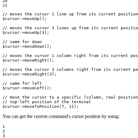
20

21
// moves the cursor 1 line up from its current position
$
cursor
->
moveUp
();

// moves the cursor 3 lines up from its current positio
$
cursor
->
moveUp
(
3
);

// same for down
$
cursor
->
moveDown
();

// moves the cursor 1 column right from its current pos
$
cursor
->
moveRight
();

// moves the cursor 3 columns right from its current po
$
cursor
->
moveRight
(
3
);

// same for left
$
cursor
->
moveLeft
();

// move the cursor to a specific (column, row) position
// top-left position of the terminal
$
cursor
->
moveToPosition
(
7
, 
11
);
You can get the current command's cursor position by using:
1

2

3