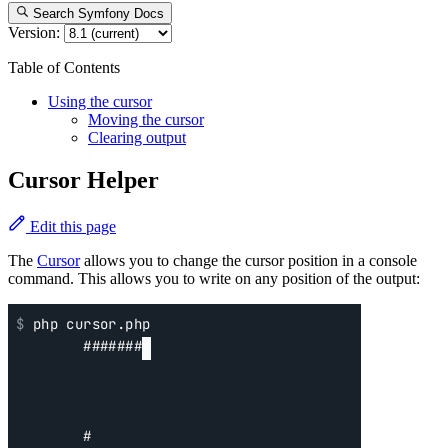
Search Symfony Docs
Version:
Table of Contents
Using the cursor
Moving the cursor
Clearing output
Cursor Helper
Edit this page
The
Cursor
allows you to change the cursor position in a console
command. This allows you to write on any position of the output: