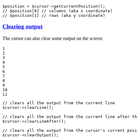
$
position
 = 
$
cursor
->
getCurrentPosition
// $position[0] // columns (aka x coordinate)
// $position[1] // rows (aka y coordinate)
Clearing output
The cursor can also clear some output on the screen:
1

2

3

4

5

6

7

8

9

10

11
// clears all the output from the current line
$
cursor
->
clearLine
();

// clears all the output from the current line after th
$
cursor
->
clearLineAfter
();

// clears all the output from the cursor's current posi
$
cursor
->
clearOutput
();
