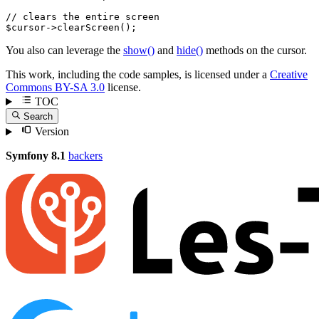
// clears the entire screen
$
cursor
->
clearScreen
();
You also can leverage the
show()
and
hide()
methods on the cursor.
This work, including the code samples, is licensed under a
Creative
Commons BY-SA 3.0
license.
TOC
Search
Version
Symfony 8.1
backers