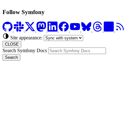
Follow Symfony
Site appearance:
CLOSE
Search Symfony Docs
Search