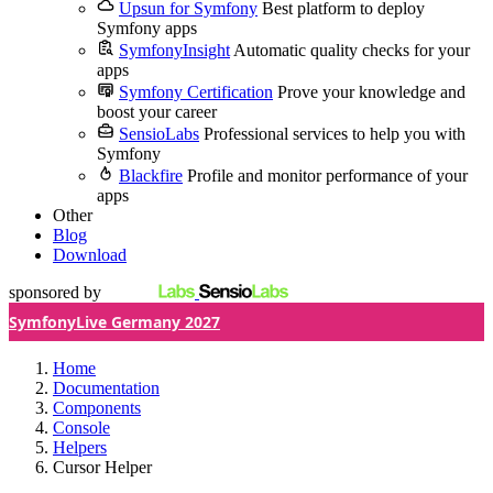
Upsun for Symfony
Best platform to deploy
Symfony apps
SymfonyInsight
Automatic quality checks for your
apps
Symfony Certification
Prove your knowledge and
boost your career
SensioLabs
Professional services to help you with
Symfony
Blackfire
Profile and monitor performance of your
apps
Other
Blog
Download
sponsored by
SymfonyLive Germany 2027
Home
Documentation
Components
Console
Helpers
Cursor Helper