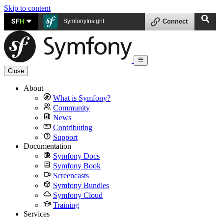
Skip to content
SF
H
SymfonyInsight
Connect
Close
About
What is Symfony?
Community
News
Contributing
Support
Documentation
Symfony Docs
Symfony Book
Screencasts
Symfony Bundles
Symfony Cloud
Training
Services