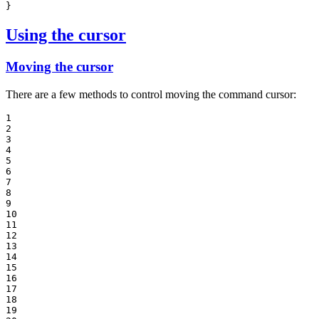
}
Using the cursor
Moving the cursor
There are a few methods to control moving the command cursor:
1

2

3

4

5

6

7

8

9

10

11

12

13

14

15

16

17

18

19
