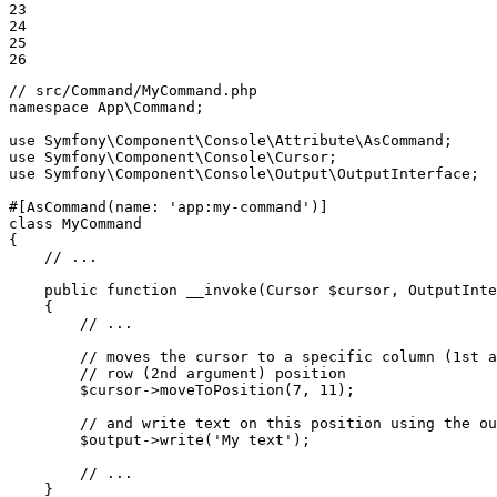
23

24

25

26
// src/Command/MyCommand.php
namespace
App
\
Command
;

use
Symfony
\
Component
\
Console
\
Attribute
\
AsCommand
use
Symfony
\
Component
\
Console
\
Cursor
use
Symfony
\
Component
\
Console
\
Output
\
OutputInterface
;

#[AsCommand(
name
: 
'app:my-command'
)]
class
MyCommand
{

// ...
public
function
__invoke
(Cursor 
$
cursor
, OutputInte
{

// ...
// moves the cursor to a specific column (1st a
// row (2nd argument) position
$
cursor
->
moveToPosition
(
7
, 
11
);

// and write text on this position using the ou
$
output
->
write
(
'My text'
);

// ...
    }
