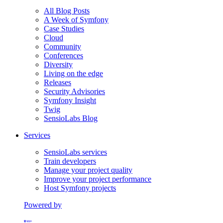
All Blog Posts
A Week of Symfony
Case Studies
Cloud
Community
Conferences
Diversity
Living on the edge
Releases
Security Advisories
Symfony Insight
Twig
SensioLabs Blog
Services
SensioLabs services
Train developers
Manage your project quality
Improve your project performance
Host Symfony projects
Powered by
Formerly Platform.sh