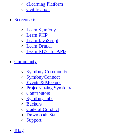
eLearning Platform
Certification
Screencasts
Learn Symfony
Learn PHP
Learn JavaScript
Learn Drupal
Learn RESTful APIs
Community
Symfony Community
SymfonyConnect
Events & Meetups
Projects using Symfony
Contributors
Symfony Jobs
Backers
Code of Conduct
Downloads Stats
Support
Blog