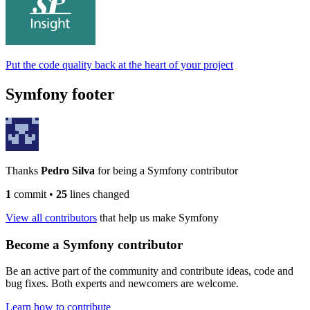
Put the code quality back at the heart of your project
Symfony footer
Thanks
Pedro Silva
for being a Symfony contributor
1
commit
•
25
lines changed
View all contributors
that help us make Symfony
Become a Symfony contributor
Be an active part of the community and contribute ideas, code and
bug fixes. Both experts and newcomers are welcome.
Learn how to contribute