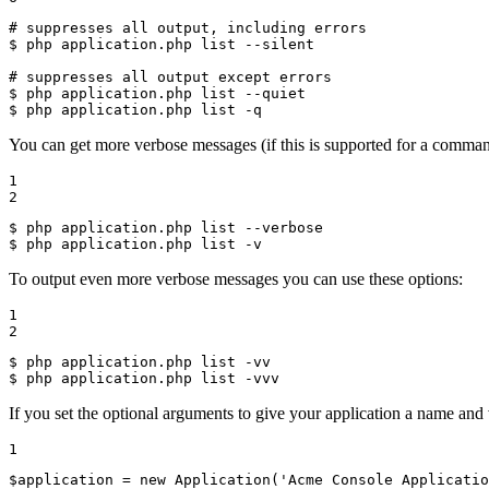
# suppresses all output, including errors
$ 
php application.php list --silent

# suppresses all output except errors
$ 
$ 
php application.php list -q
You can get more verbose messages (if this is supported for a comman
1

2
$ 
$ 
php application.php list -v
To output even more verbose messages you can use these options:
1

2
$ 
$ 
php application.php list -vvv
If you set the optional arguments to give your application a name and 
1
$
application
 = 
new
Application
(
'Acme Console Applicatio