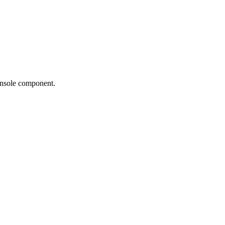
Console component.