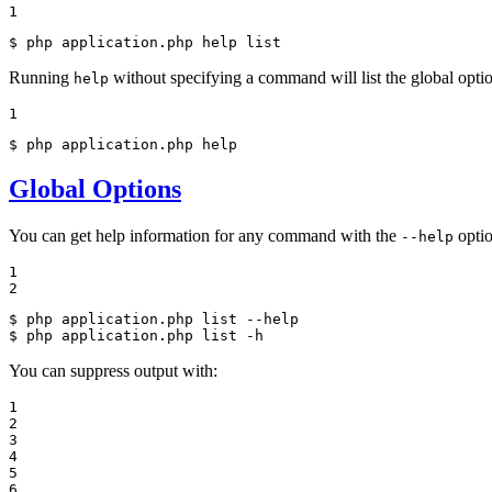
1
$ 
php application.php 
help
 list
Running
without specifying a command will list the global optio
help
1
$ 
php application.php 
help
Global Options
You can get help information for any command with the
optio
--help
1

2
$ 
php application.php list --
help
$ 
php application.php list -h
You can suppress output with:
1

2

3

4

5

6