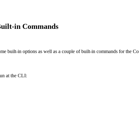
Built-in Commands
ome built-in options as well as a couple of built-in commands for the 
un at the CLI: