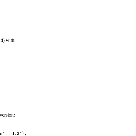
d) with:
version:
n'
, 
'1.2'
);