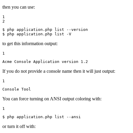
then you can use:
1

2
$ 
$ 
php application.php list -V
to get this information output:
1
Acme Console Application version 1.2
If you do not provide a console name then it will just output:
1
Console Tool
You can force turning on ANSI output coloring with:
1
$ 
php application.php list --ansi
or turn it off with: