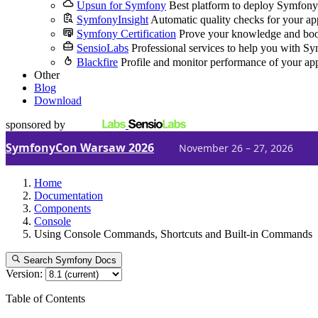
Upsun for Symfony
Best platform to deploy Symfony
SymfonyInsight
Automatic quality checks for your ap
Symfony Certification
Prove your knowledge and boo
SensioLabs
Professional services to help you with S
Blackfire
Profile and monitor performance of your ap
Other
Blog
Download
sponsored by
SymfonyCon Warsaw 2026
November 26 – 27, 2026
Home
Documentation
Components
Console
Using Console Commands, Shortcuts and Built-in Commands
Search Symfony Docs
Version:
Table of Contents