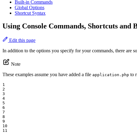
Built-in Commands
Global Options
Shortcut Syntax
Using Console Commands, Shortcuts and 
Edit this page
In addition to the options you specify for your commands, there are s
Note
These examples assume you have added a file
to r
application.php
1

2

3

4

5

6

7

8

9

10

11