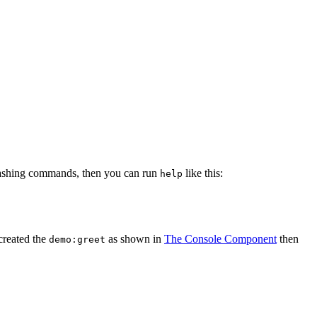
clashing commands, then you can run
like this:
help
created the
as shown in
The Console Component
then
demo:greet