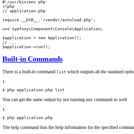
#!/usr/bin/env php
<?php
// application.php
require
__DIR__
.
'/vendor/autoload.php'
;

use
Symfony
\
Component
\
Console
\
Application
;

$
application
 = 
new
Application
// ...
$
application
->
run
();
Built-in Commands
There is a built-in command
which outputs all the standard opti
list
1
$ 
php application.php list
You can get the same output by not running any command as well
1
$ 
php application.php
The help command lists the help information for the specified comman