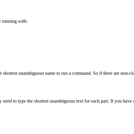
e running with:
he shortest unambiguous name to run a command. So if there are non-
eed to type the shortest unambiguous text for each part. If you have 