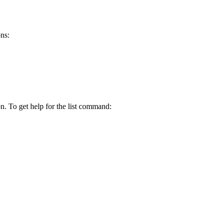
ns:
n. To get help for the list command: