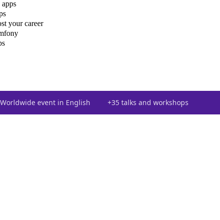
 apps
ps
st your career
ymfony
ps
Worldwide event in English
+35 talks and workshops