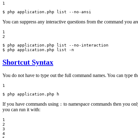
1
$ 
php application.php list --no-ansi
You can suppress any interactive questions from the command you ar
1

2
$ 
$ 
php application.php list -n
Shortcut Syntax
You do not have to type out the full command names. You can type t
1
$ 
php application.php h
If you have commands using
to namespace commands then you only n
:
you can run it with:
1

2

3

4
