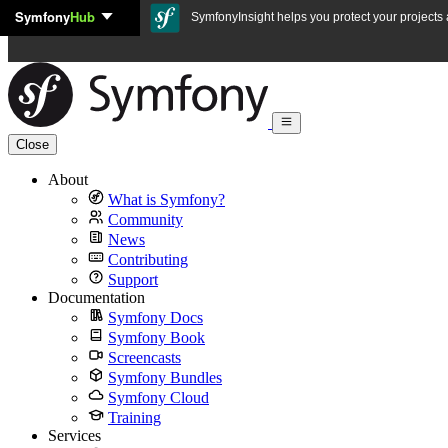
Symfony
Hub
Skip to content
SymfonyInsight helps you protect your projects a
Close
About
What is Symfony?
Community
News
Contributing
Support
Documentation
Symfony Docs
Symfony Book
Screencasts
Symfony Bundles
Symfony Cloud
Training
Services