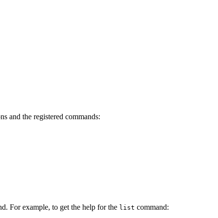
ons and the registered commands:
d. For example, to get the help for the
command:
list