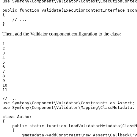
use
Symfony
\
Component
\
Validator
\
Context
\
ExecutionContex
public
function
validate
(ExecutionContextInterface 
$
con
{

// ...
}
Then, add the Validator component configuration to the class:
1

2

3

4

5

6

7

8

9

10

11
// ...
use
Symfony
\
Component
\
Validator
\
Constraints
as
Assert
use
Symfony
\
Component
\
Validator
\
Mapping
\
ClassMetadata
;

class
Author
{

public
static
function
loadValidatorMetadata
(ClassM
{

$
metadata
->
addConstraint
(
new
 Assert\
Callback
(
'v