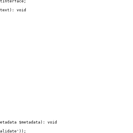
tInterface
;

text
)
: 
void
etadata 
$
metadata
)
: 
void
alidate'
));
