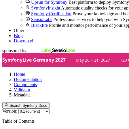
Upsun for Symfony
Best platform to deploy Symfony
SymfonyInsight
Automatic quality checks for your ap
Symfony Certification
Prove your knowledge and boo
SensioLabs
Professional services to help you with S
Blackfire
Profile and monitor performance of your ap
Other
Blog
Download
sponsored by
SymfonyLive Germany 2027
May 20 – 21, 2027
+20 
Home
Documentation
Components
Validator
Metadata
Search Symfony Docs
Version:
Table of Contents