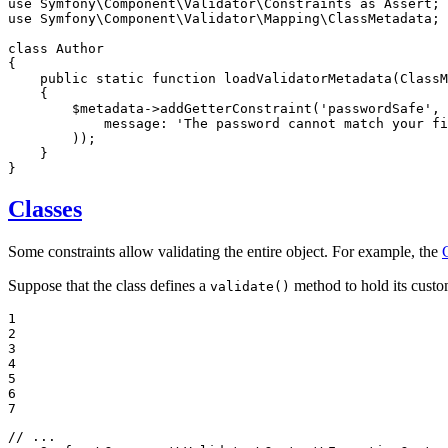
use
Symfony
\
Component
\
Validator
\
Constraints
as
Assert
use
Symfony
\
Component
\
Validator
\
Mapping
\
ClassMetadata
;

class
Author
{

public
static
function
loadValidatorMetadata
(ClassM
{

$
metadata
->
addGetterConstraint
(
'passwordSafe'
, 
message
: 
'The password cannot match your fi
        ));

    }

}
Classes
Some constraints allow validating the entire object. For example, the
Suppose that the class defines a
method to hold its custom
validate()
1

2

3

4

5

6

7
// ...