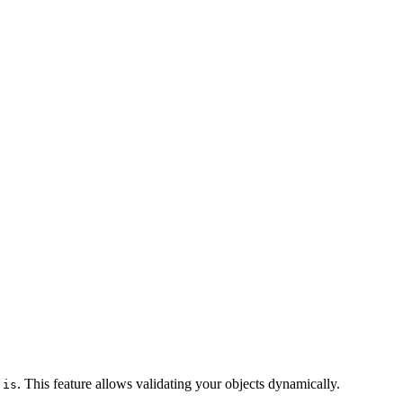
r
. This feature allows validating your objects dynamically.
is