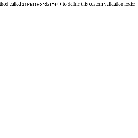
ethod called
to define this custom validation logic:
isPasswordSafe()