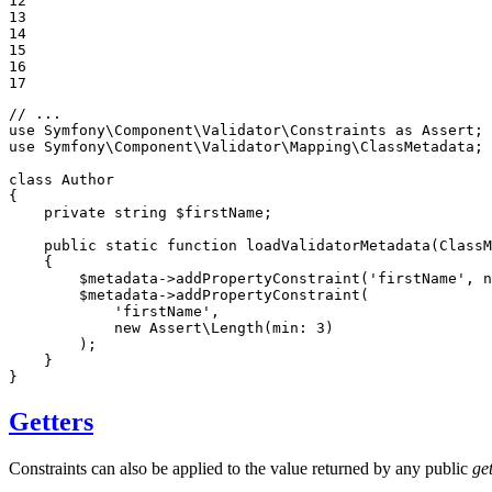
12

13

14

15

16

17
// ...
use
Symfony
\
Component
\
Validator
\
Constraints
as
Assert
use
Symfony
\
Component
\
Validator
\
Mapping
\
ClassMetadata
;

class
Author
{

private
string
$
firstName
;

public
static
function
loadValidatorMetadata
(ClassM
{

$
metadata
->
addPropertyConstraint
(
'firstName'
, 
n
$
metadata
->
addPropertyConstraint
(

'firstName'
,

new
 Assert\
Length
(
min
: 
3
)

        );

    }

}
Getters
Constraints can also be applied to the value returned by any public
get