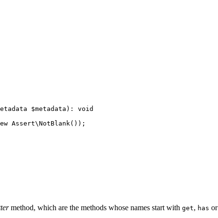
etadata 
$
metadata
)
: 
void
ew
 Assert\
NotBlank
());

ter
method, which are the methods whose names start with
,
o
get
has