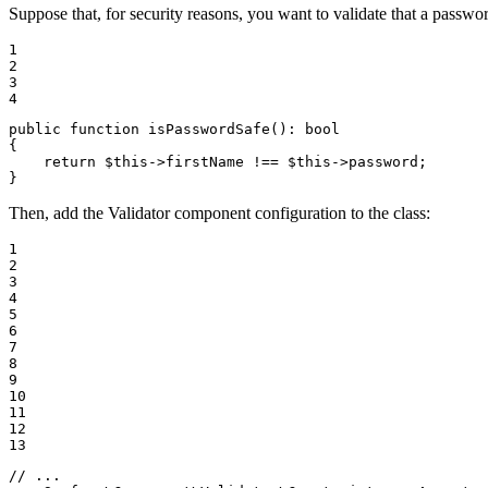
Suppose that, for security reasons, you want to validate that a passwor
1

2

3

4
public
function
isPasswordSafe
()
: 
bool
{

return
$
this
->firstName !== 
$
this
->password;

}
Then, add the Validator component configuration to the class:
1

2

3

4

5

6

7

8

9

10

11

12

13
// ...