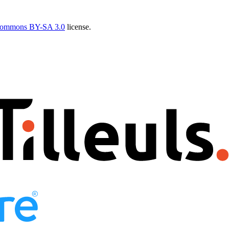
Commons BY-SA 3.0
license.