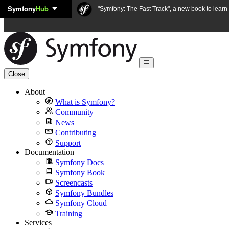
Symfony
Hub
Skip to content
"Symfony: The Fast Track", a new book to lear
Close
About
What is Symfony?
Community
News
Contributing
Support
Documentation
Symfony Docs
Symfony Book
Screencasts
Symfony Bundles
Symfony Cloud
Training
Services