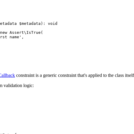
etadata 
$
metadata
)
: 
void
new
 Assert\
IsTrue
(

rst name'
,

Callback
constraint is a generic constraint that's applied to the class itself
 validation logic: