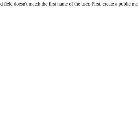
d field doesn't match the first name of the user. First, create a public m