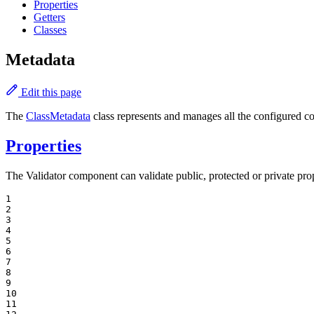
Properties
Getters
Classes
Metadata
Edit this page
The
ClassMetadata
class represents and manages all the configured con
Properties
The Validator component can validate public, protected or private pr
1

2

3

4

5

6

7

8

9

10

11
