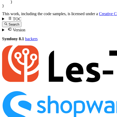
    }

}
This work, including the code samples, is licensed under a
Creative 
TOC
Search
Version
Symfony 8.1
backers