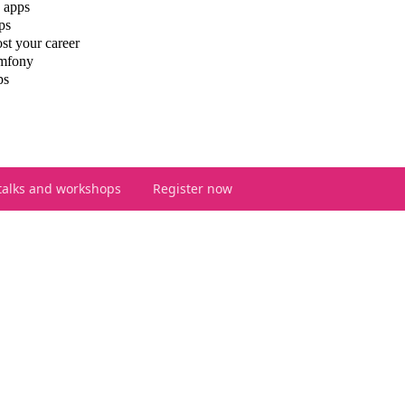
 apps
ps
st your career
ymfony
ps
talks and workshops
Register now