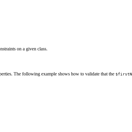
straints on a given class.
operties. The following example shows how to validate that the
$firstN