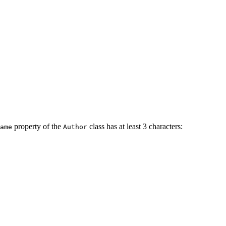
property of the
class has at least 3 characters:
ame
Author