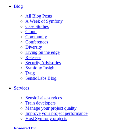
Blog
All Blog Posts
A Week of Symfony
Case Studies
Cloud
Community
Conferences
Diversity
Living on the edge
Releases
Security Advisories
Symfony Insight
Twig
SensioLabs Blog
Services
SensioLabs services
Train developers
Manage your project quality
Improve your project performance
Host Symfony projects
Powered by