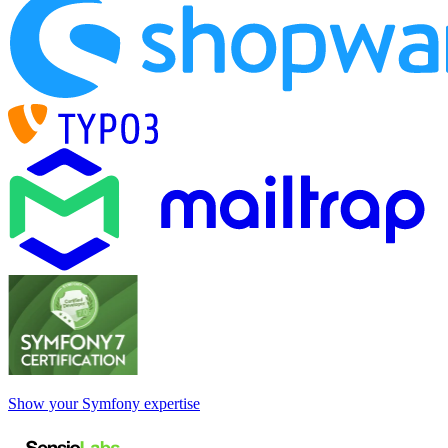
Show your Symfony expertise