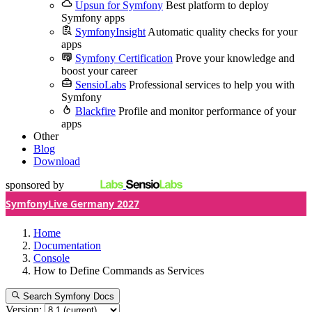
Upsun for Symfony
Best platform to deploy
Symfony apps
SymfonyInsight
Automatic quality checks for your
apps
Symfony Certification
Prove your knowledge and
boost your career
SensioLabs
Professional services to help you with
Symfony
Blackfire
Profile and monitor performance of your
apps
Other
Blog
Download
sponsored by
SymfonyLive Germany 2027
Home
Documentation
Console
How to Define Commands as Services
Search Symfony Docs
Version: