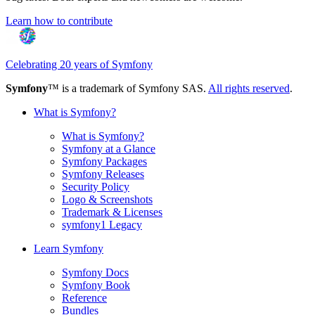
Learn how to contribute
Celebrating 20 years of Symfony
Symfony
™ is a trademark of Symfony SAS.
All rights reserved
.
What is Symfony?
What is Symfony?
Symfony at a Glance
Symfony Packages
Symfony Releases
Security Policy
Logo & Screenshots
Trademark & Licenses
symfony1 Legacy
Learn Symfony
Symfony Docs
Symfony Book
Reference
Bundles