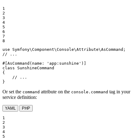
1

2

3

4

5

6

7

8
use
Symfony
\
Component
\
Console
\
Attribute
\
AsCommand
// ...
#[AsCommand(
name
: 
'app:sunshine'
)]
class
SunshineCommand
{

// ...
}
Or set the
attribute on the
tag in your
command
console.command
service definition:
YAML
PHP
1

2

3

4

5
