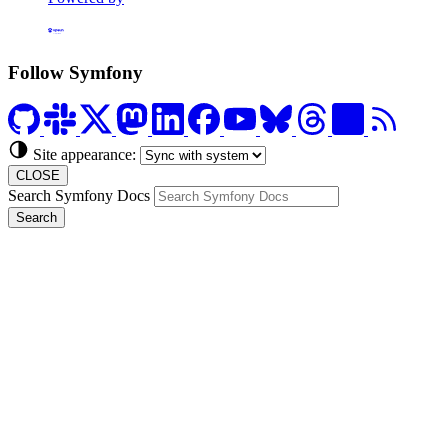
Formerly Platform.sh
Follow Symfony
Site appearance:
CLOSE
Search Symfony Docs
Search