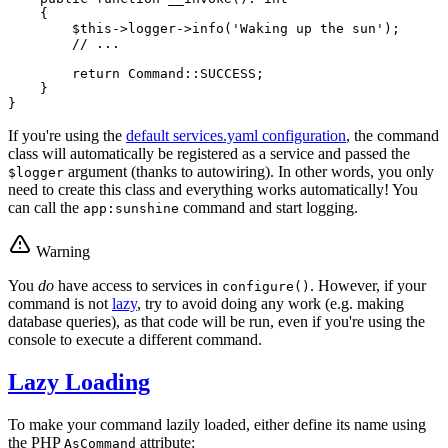
{

$
this
->logger->
info
(
'Waking up the sun'
);

// ...
return
 Command::
SUCCESS
;

    }

}
If you're using the
default services.yaml configuration
, the command
class will automatically be registered as a service and passed the
argument (thanks to autowiring). In other words, you only
$logger
need to create this class and everything works automatically! You
can call the
command and start logging.
app:sunshine
Warning
You
do
have access to services in
. However, if your
configure()
command is not
lazy
, try to avoid doing any work (e.g. making
database queries), as that code will be run, even if you're using the
console to execute a different command.
Lazy Loading
To make your command lazily loaded, either define its name using
the PHP
attribute:
AsCommand