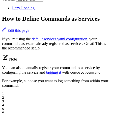
Lazy Loading
How to Define Commands as Services
Edit this page
If you're using the
default services.yaml configuration
, your
command classes are already registered as services. Great! This is
the recommended setup.
Note
You can also manually register your command as a service by
configuring the service and
tagging it
with
.
console.command
For example, suppose you want to log something from within your
command:
1

2

3

4

5

6
