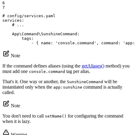
6

7
# config/services.yaml
services:
# ...
App\Command\SunshineCommand:
tags:
-
{
name:
'console.command'
,
command:
'app:
Note
If the command defines aliases (using the
getAliases()
method) you
must add one
tag per alias.
console.command
That's it. One way or another, the
will be
SunshineCommand
instantiated only when the
command is actually
app:sunshine
called.
Note
You don't need to call
for configuring the command
setName()
when it is lazy.
Warning