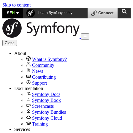
Skip to content
SF
H
Learn Symfony today
Connect
Close
About
What is Symfony?
Community
News
Contributing
Support
Documentation
Symfony Docs
Symfony Book
Screencasts
Symfony Bundles
Symfony Cloud
Training
Services