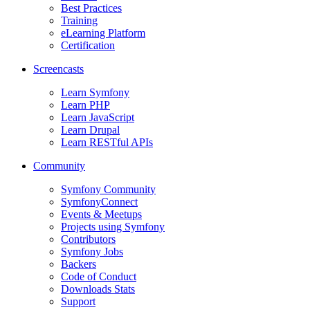
Best Practices
Training
eLearning Platform
Certification
Screencasts
Learn Symfony
Learn PHP
Learn JavaScript
Learn Drupal
Learn RESTful APIs
Community
Symfony Community
SymfonyConnect
Events & Meetups
Projects using Symfony
Contributors
Symfony Jobs
Backers
Code of Conduct
Downloads Stats
Support