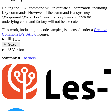
Calling the
command will instantiate all commands, including
list
lazy commands. However, if the command is a
Symfony
, then the
\Component
\Console
\Command
\LazyCommand
underlying command factory will not be executed.
This work, including the code samples, is licensed under a
Creative
Commons BY-SA 3.0
license.
TOC
Search
Version
Symfony 8.1
backers