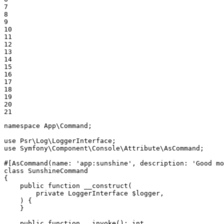
7

8

9

10

11

12

13

14

15

16

17

18

19

20

21
namespace
App
\
Command
;

use
Psr
\
Log
\
LoggerInterface
use
Symfony
\
Component
\
Console
\
Attribute
\
AsCommand
;

#[AsCommand(
name
: 
'app:sunshine'
, 
description
: 
'Good mo
class
SunshineCommand
{

public
function
__construct
(

private
 LoggerInterface 
$
logger
,

    )
{

    }

public
function
__invoke
()
: 
int