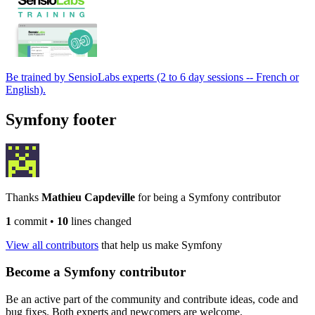
Be trained by SensioLabs experts (2 to 6 day sessions -- French or
English).
Symfony footer
Thanks
Mathieu Capdeville
for being a Symfony contributor
1
commit
•
10
lines changed
View all contributors
that help us make Symfony
Become a Symfony contributor
Be an active part of the community and contribute ideas, code and
bug fixes. Both experts and newcomers are welcome.