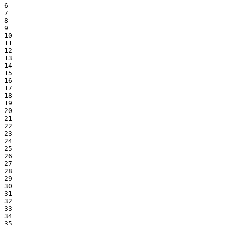
6

7

8

9

10

11

12

13

14

15

16

17

18

19

20

21

22

23

24

25

26

27

28

29

30

31

32

33

34

35
