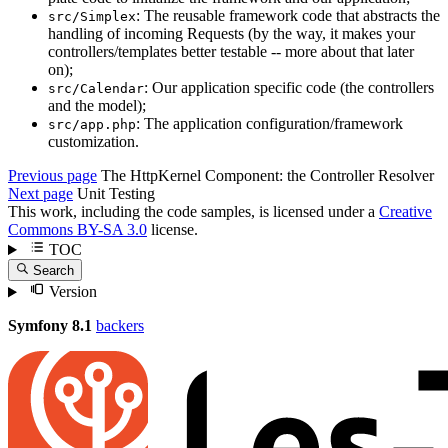
: The reusable framework code that abstracts the
src/Simplex
handling of incoming Requests (by the way, it makes your
controllers/templates better testable -- more about that later
on);
: Our application specific code (the controllers
src/Calendar
and the model);
: The application configuration/framework
src/app.php
customization.
Previous page
The HttpKernel Component: the Controller Resolver
Next page
Unit Testing
This work, including the code samples, is licensed under a
Creative
Commons BY-SA 3.0
license.
TOC
Search
Version
Symfony 8.1
backers