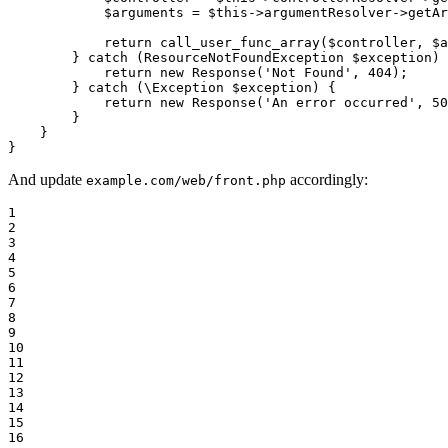
$
arguments
 = 
$
this
->argumentResolver->
getAr
return
call_user_func_array
(
$
controller
, 
$
a
        } 
catch
 (ResourceNotFoundException 
$
exception
) 
return
new
Response
(
'Not Found'
, 
404
);

        } 
catch
 (\Exception 
$
exception
) {

return
new
Response
(
'An error occurred'
, 
50
        }

    }

}
And update
accordingly:
example.com/web/front.php
1

2

3

4

5

6

7

8

9

10

11

12

13

14

15

16