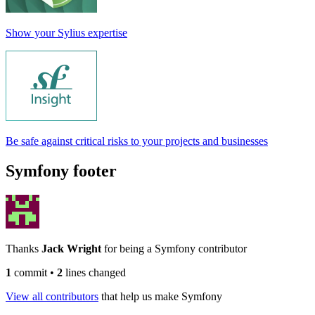
Show your Sylius expertise
Be safe against critical risks to your projects and businesses
Symfony footer
Thanks
Jack Wright
for being a Symfony contributor
1
commit
•
2
lines changed
View all contributors
that help us make Symfony