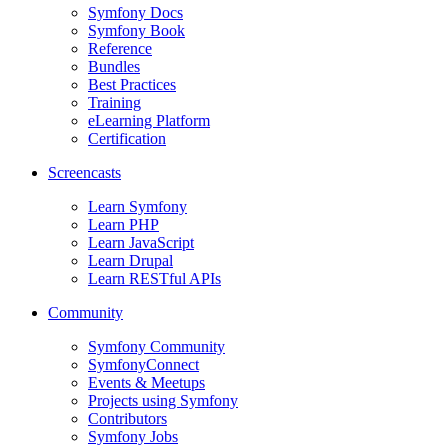
Symfony Docs
Symfony Book
Reference
Bundles
Best Practices
Training
eLearning Platform
Certification
Screencasts
Learn Symfony
Learn PHP
Learn JavaScript
Learn Drupal
Learn RESTful APIs
Community
Symfony Community
SymfonyConnect
Events & Meetups
Projects using Symfony
Contributors
Symfony Jobs