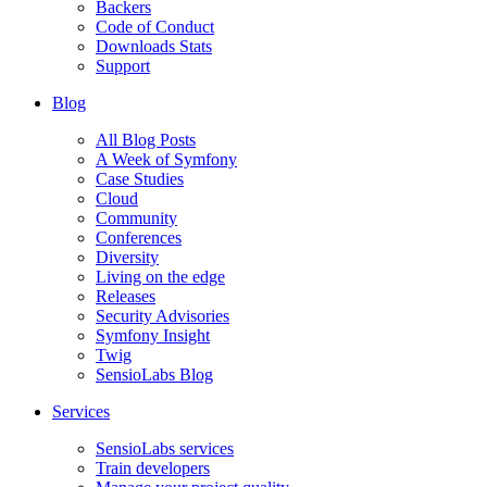
Backers
Code of Conduct
Downloads Stats
Support
Blog
All Blog Posts
A Week of Symfony
Case Studies
Cloud
Community
Conferences
Diversity
Living on the edge
Releases
Security Advisories
Symfony Insight
Twig
SensioLabs Blog
Services
SensioLabs services
Train developers