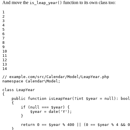
And move the
function to its own class too:
is_leap_year()
1

2

3

4

5

6

7

8

9

10

11

12

13

14
// example.com/src/Calendar/Model/LeapYear.php
namespace
Calendar
\
Model
;

class
LeapYear
{

public
function
isLeapYear
(?
int
$
year
 = 
null
)
: 
bool
{

if
 (
null
 === 
$
year
) {

$
year
 = 
date
(
'Y'
);

        }

return
0
 == 
$
year
 % 
400
 || (
0
 == 
$
year
 % 
4
 && 
0
    }
