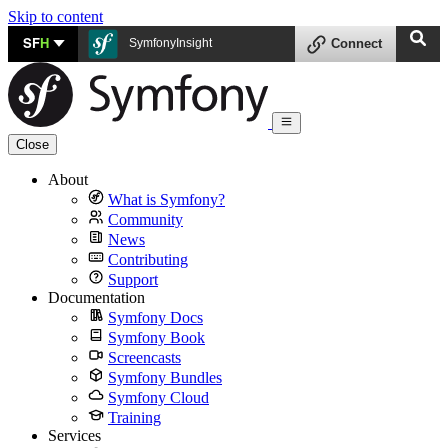
Skip to content
SF
H
SymfonyInsight
Connect
Close
About
What is Symfony?
Community
News
Contributing
Support
Documentation
Symfony Docs
Symfony Book
Screencasts
Symfony Bundles
Symfony Cloud
Training
Services