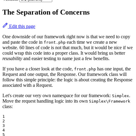
The Separation of Concerns
Edit this page
One downside of our framework right now is that we need to copy
and paste the code in
each time we create a new
front.php
website. 60 lines of code is not that much, but it would be nice if we
could wrap this code into a proper class. It would bring us better
reusability
and easier testing to name just a few benefits.
If you have a closer look at the code,
has one input, the
front.php
Request and one output, the Response. Our framework class will
follow this simple principle: the logic is about creating the Response
associated with a Request.
Let's create our very own namespace for our framework:
.
Simplex
Move the request handling logic into its own
Simplex\Framework
class:
1

2

3

4

5
