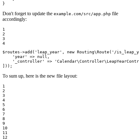
}
Don't forget to update the
file
example.com/src/app.php
accordingly:
1

2

3

4
$
routes
->
add
(
'leap_year'
, 
new
 Routing\
Route
(
'/is_leap_y
'year'
 => 
null
,

'_controller'
 => 
'Calendar\Controller\LeapYearContr
]));
To sum up, here is the new file layout:
1

2

3

4

5

6

7

8

9

10

11

12
