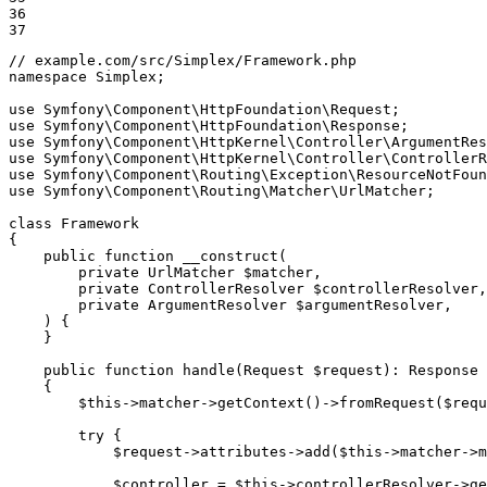
36

37
// example.com/src/Simplex/Framework.php
namespace
Simplex
;

use
Symfony
\
Component
\
HttpFoundation
\
Request
use
Symfony
\
Component
\
HttpFoundation
\
Response
use
Symfony
\
Component
\
HttpKernel
\
Controller
\
ArgumentRes
use
Symfony
\
Component
\
HttpKernel
\
Controller
\
ControllerR
use
Symfony
\
Component
\
Routing
\
Exception
\
ResourceNotFoun
use
Symfony
\
Component
\
Routing
\
Matcher
\
UrlMatcher
;

class
Framework
{

public
function
__construct
(

private
 UrlMatcher 
$
matcher
,

private
 ControllerResolver 
$
controllerResolver
,

private
 ArgumentResolver 
$
argumentResolver
,

    )
{

    }

public
function
handle
(Request 
$
request
)
: 
Response
{

$
this
->matcher->
getContext
()->
fromRequest
(
$
requ
try
 {

$
request
->attributes->
add
(
$
this
->matcher->m
$
controller
 = 
$
this
->controllerResolver->
ge