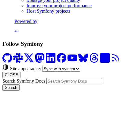
Manage your project quality
Improve your project performance
Host Symfony projects
Powered by
Formerly Platform.sh
Follow Symfony
Site appearance:
CLOSE
Search Symfony Docs
Search