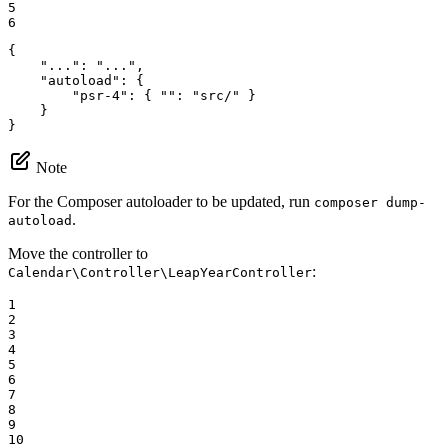
5

6
{

"..."
: 
"..."
,

"autoload"
: {

"psr-4"
: { 
""
: 
"src/"
 }

    }

}
Note
For the Composer autoloader to be updated, run
composer dump-
.
autoload
Move the controller to
:
Calendar\Controller\LeapYearController
1

2

3

4

5

6

7

8

9

10
