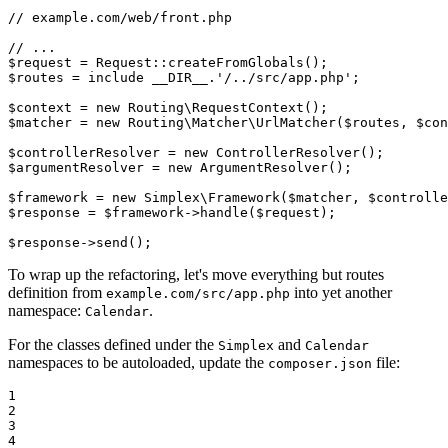
// example.com/web/front.php
// ...
$
request
 = Request::
createFromGlobals
$
routes
 = 
include
__DIR__
.
'/../src/app.php'
;

$
context
 = 
new
 Routing\
RequestContext
$
matcher
 = 
new
 Routing\Matcher\
UrlMatcher
(
$
routes
, 
$
con
$
controllerResolver
 = 
new
ControllerResolver
$
argumentResolver
 = 
new
ArgumentResolver
();

$
framework
 = 
new
 Simplex\
Framework
(
$
matcher
, 
$
controlle
$
response
 = 
$
framework
->
handle
(
$
request
);

$
response
->
send
();
To wrap up the refactoring, let's move everything but routes
definition from
into yet another
example.com/src/app.php
namespace:
.
Calendar
For the classes defined under the
and
Simplex
Calendar
namespaces to be autoloaded, update the
file:
composer.json
1

2

3

4
