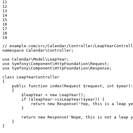
11

12

13

14

15

16

17

18

19
// example.com/src/Calendar/Controller/LeapYearControll
namespace
Calendar
\
Controller
;

use
Calendar
\
Model
\
LeapYear
use
Symfony
\
Component
\
HttpFoundation
\
Request
use
Symfony
\
Component
\
HttpFoundation
\
Response
;

class
LeapYearController
{

public
function
index
(Request 
$
request
, 
int
$
year
)
:
{

$
leapYear
 = 
new
LeapYear
();

if
 (
$
leapYear
->
isLeapYear
(
$
year
)) {

return
new
Response
(
'Yep, this is a leap ye
        }

return
new
Response
(
'Nope, this is not a leap y
    }

}