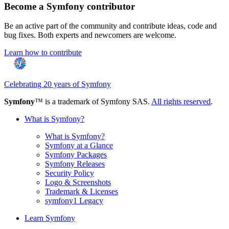
Become a Symfony contributor
Be an active part of the community and contribute ideas, code and
bug fixes. Both experts and newcomers are welcome.
Learn how to contribute
Celebrating 20 years of Symfony
Symfony
™ is a trademark of Symfony SAS.
All rights reserved
.
What is Symfony?
What is Symfony?
Symfony at a Glance
Symfony Packages
Symfony Releases
Security Policy
Logo & Screenshots
Trademark & Licenses
symfony1 Legacy
Learn Symfony