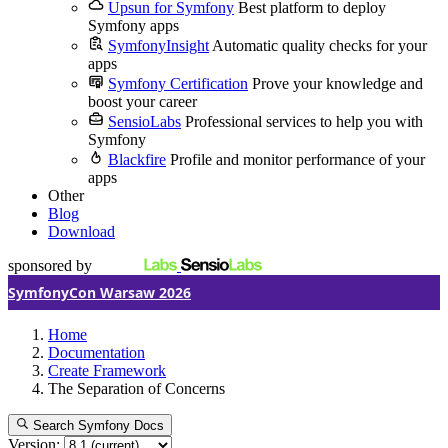
Upsun for Symfony
Best platform to deploy
Symfony apps
SymfonyInsight
Automatic quality checks for your
apps
Symfony Certification
Prove your knowledge and
boost your career
SensioLabs
Professional services to help you with
Symfony
Blackfire
Profile and monitor performance of your
apps
Other
Blog
Download
sponsored by
SymfonyCon Warsaw 2026
Home
Documentation
Create Framework
The Separation of Concerns
Search Symfony Docs
Version: