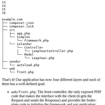
13

14

15

16
example.com

├── composer.json

├── composer.lock

├── src

│   ├── app.php

│   └── Simplex

│       └── Framework.php

│   └── Calendar

│       └── Controller

│       │   └── LeapYearController.php

│       └── Model

│           └── LeapYear.php

├── vendor

│   └── autoload.php

└── web

    └── front.php
That's it! Our application has now four different layers and each of
them has a well-defined goal:
: The front controller; the only exposed PHP
web/front.php
code that makes the interface with the client (it gets the
Request and sends the Response) and provides the boiler-
plate code to initialize the framework and our application;