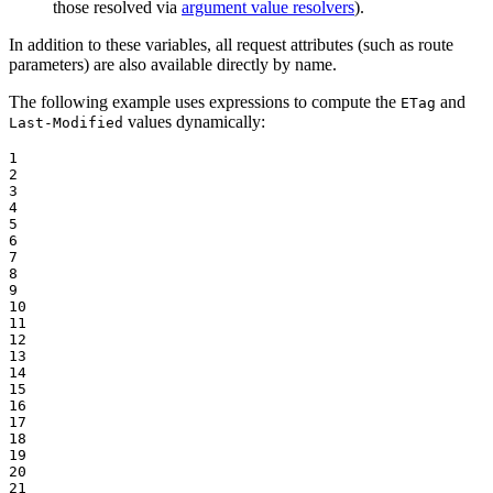
those resolved via
argument value resolvers
).
In addition to these variables, all request attributes (such as route
parameters) are also available directly by name.
The following example uses expressions to compute the
and
ETag
values dynamically:
Last-Modified
1

2

3

4

5

6

7

8

9

10

11

12

13

14

15

16

17

18

19

20

21
