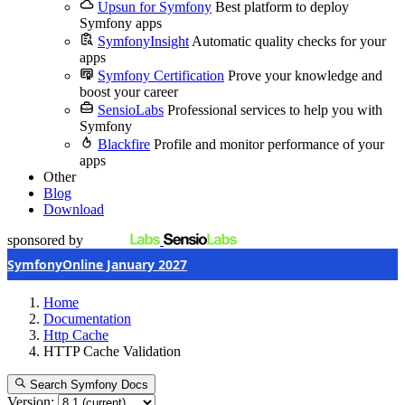
Upsun for Symfony
Best platform to deploy
Symfony apps
SymfonyInsight
Automatic quality checks for your
apps
Symfony Certification
Prove your knowledge and
boost your career
SensioLabs
Professional services to help you with
Symfony
Blackfire
Profile and monitor performance of your
apps
Other
Blog
Download
sponsored by
SymfonyOnline January 2027
Home
Documentation
Http Cache
HTTP Cache Validation
Search Symfony Docs
Version: