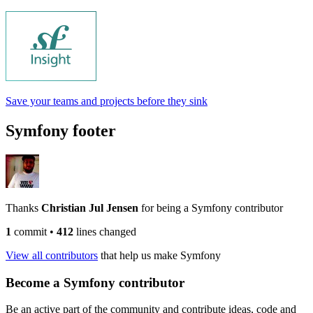
Save your teams and projects before they sink
Symfony footer
Thanks
Christian Jul Jensen
for being a Symfony contributor
1
commit
•
412
lines changed
View all contributors
that help us make Symfony
Become a Symfony contributor
Be an active part of the community and contribute ideas, code and