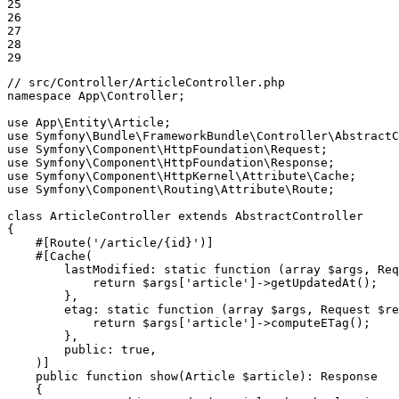
25

26

27

28

29
// src/Controller/ArticleController.php
namespace
App
\
Controller
;

use
App
\
Entity
\
Article
use
Symfony
\
Bundle
\
FrameworkBundle
\
Controller
\
AbstractC
use
Symfony
\
Component
\
HttpFoundation
\
Request
use
Symfony
\
Component
\
HttpFoundation
\
Response
use
Symfony
\
Component
\
HttpKernel
\
Attribute
\
Cache
use
Symfony
\
Component
\
Routing
\
Attribute
\
Route
;

class
ArticleController
extends
AbstractController
{

#[Route(
'/article/{id}'
)]
#[Cache(

lastModified
: static 
function
(
array
$
args
, Req
            return 
$
args
[
'article'
]->
getUpdatedAt
();

        },

etag
: static 
function
(
array
$
args
, Request 
$
re
            return 
$
args
[
'article'
]->
computeETag
();

        },

public
: 
true
,

    )]
public
function
show
(Article 
$
article
)
: 
Response
{
