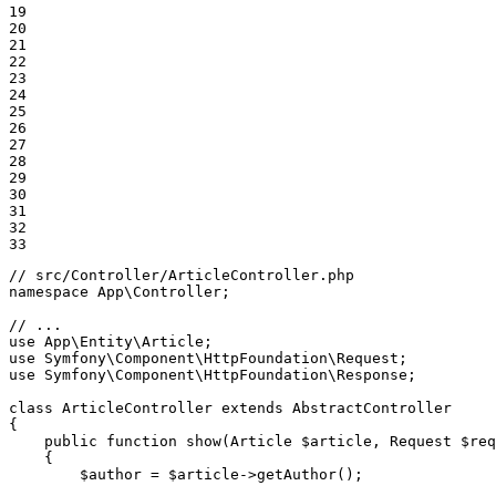
19

20

21

22

23

24

25

26

27

28

29

30

31

32

33
// src/Controller/ArticleController.php
namespace
App
\
Controller
;

// ...
use
App
\
Entity
\
Article
use
Symfony
\
Component
\
HttpFoundation
\
Request
use
Symfony
\
Component
\
HttpFoundation
\
Response
;

class
ArticleController
extends
AbstractController
{

public
function
show
(Article 
$
article
, Request 
$
req
{

$
author
 = 
$
article
->
getAuthor
();
