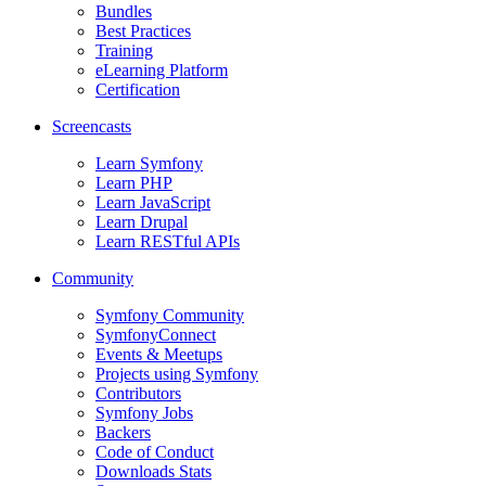
Bundles
Best Practices
Training
eLearning Platform
Certification
Screencasts
Learn Symfony
Learn PHP
Learn JavaScript
Learn Drupal
Learn RESTful APIs
Community
Symfony Community
SymfonyConnect
Events & Meetups
Projects using Symfony
Contributors
Symfony Jobs
Backers
Code of Conduct
Downloads Stats