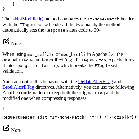
    }

}
The
isNotModified()
method compares the
header
If-None-Match
with the
response header. If the two match, the method
ETag
automatically sets the
status code to 304.
Response
Note
When using
or
in Apache 2.4, the
mod_deflate
mod_brotli
original
value is modified (e.g. if
was
, Apache turns
ETag
ETag
foo
it into
or
), which breaks the
-based
foo-gzip
foo-br
ETag
validation.
You can control this behavior with the
DeflateAlterETag
and
BrotliAlterETag
directives. Alternatively, you can use the following
Apache configuration to keep both the original
and the
ETag
modified one when compressing responses:
1
RequestHeader
 edit 
"If-None-Match"
 '^
"((.*)-(gzip|br))"
Note