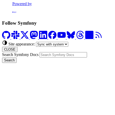
Powered by
Formerly Platform.sh
Follow Symfony
Site appearance:
CLOSE
Search Symfony Docs
Search