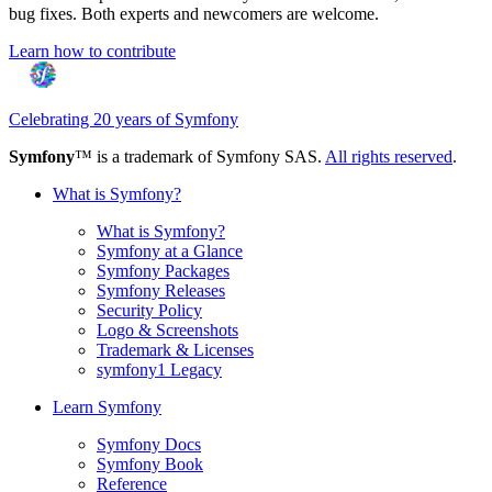
bug fixes. Both experts and newcomers are welcome.
Learn how to contribute
Celebrating 20 years of Symfony
Symfony
™ is a trademark of Symfony SAS.
All rights reserved
.
What is Symfony?
What is Symfony?
Symfony at a Glance
Symfony Packages
Symfony Releases
Security Policy
Logo & Screenshots
Trademark & Licenses
symfony1 Legacy
Learn Symfony
Symfony Docs
Symfony Book
Reference