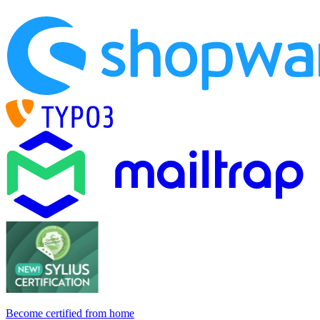
Become certified from home