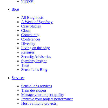
Support
Blog
All Blog Posts
A Week of Symfony
Case Studies
Cloud
Community
Conferences
Diversity
Living on the edge
Releases
Security Advisories
Symfony Insight
Twig
SensioLabs Blog
Services
SensioLabs services
Train developers
Manage your project quality
Improve your project performance
Host Symfony projects