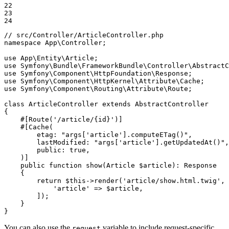
22

23

24
// src/Controller/ArticleController.php
namespace
App
\
Controller
;

use
App
\
Entity
\
Article
use
Symfony
\
Bundle
\
FrameworkBundle
\
Controller
\
AbstractC
use
Symfony
\
Component
\
HttpFoundation
\
Response
use
Symfony
\
Component
\
HttpKernel
\
Attribute
\
Cache
use
Symfony
\
Component
\
Routing
\
Attribute
\
Route
;

class
ArticleController
extends
AbstractController
{

#[Route(
'/article/{id}'
)]
#[Cache(

etag
: 
"args['article'].computeETag()"
,

lastModified
: 
"args['article'].getUpdatedAt()"
,

public
: 
true
,

    )]
public
function
show
(Article 
$
article
)
: 
Response
{

return
$
this
->
render
(
'article/show.html.twig'
, 
'article'
 => 
$
article
,

        ]);

    }

}
You can also use the
variable to include request-specific
request