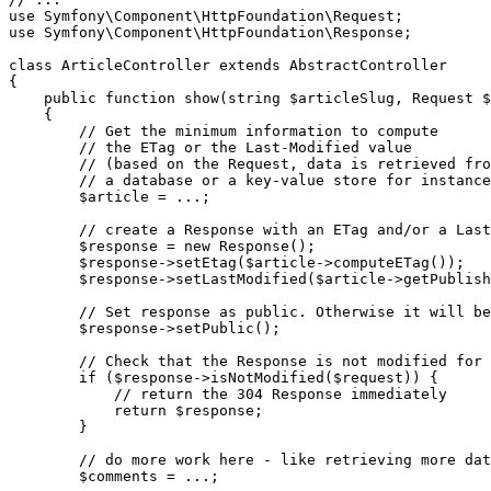
use
Symfony
\
Component
\
HttpFoundation
\
Request
use
Symfony
\
Component
\
HttpFoundation
\
Response
;

class
ArticleController
extends
AbstractController
{

public
function
show
(
string
$
articleSlug
, Request 
$
{

// Get the minimum information to compute
// the ETag or the Last-Modified value
// (based on the Request, data is retrieved fro
// a database or a key-value store for instance
$
article
 = ...;

// create a Response with an ETag and/or a Last
$
response
 = 
new
Response
();

$
response
->
setEtag
(
$
article
->
computeETag
());

$
response
->
setLastModified
(
$
article
->
getPublish
// Set response as public. Otherwise it will be
$
response
->
setPublic
();

// Check that the Response is not modified for 
if
 (
$
response
->
isNotModified
(
$
request
)) {

// return the 304 Response immediately
return
$
response
;

        }

// do more work here - like retrieving more dat
$
comments
 = ...;
