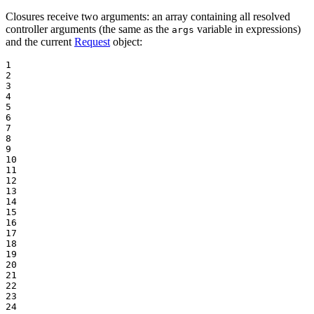
Closures receive two arguments: an array containing all resolved
controller arguments (the same as the
variable in expressions)
args
and the current
Request
object:
1

2

3

4

5

6

7

8

9

10

11

12

13

14

15

16

17

18

19

20

21

22

23

24
