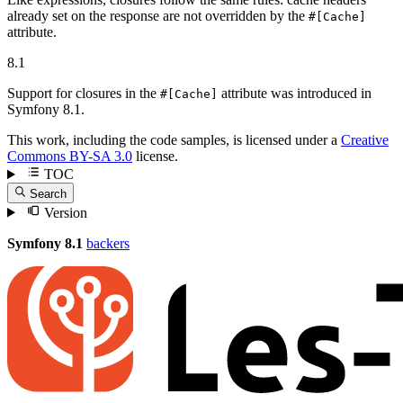
already set on the response are not overridden by the
#[Cache]
attribute.
8.1
Support for closures in the
attribute was introduced in
#[Cache]
Symfony 8.1.
This work, including the code samples, is licensed under a
Creative
Commons BY-SA 3.0
license.
TOC
Search
Version
Symfony 8.1
backers