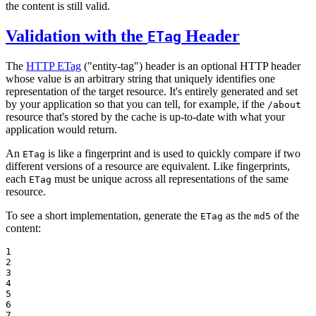
the content is still valid.
Validation with the
Header
ETag
The
HTTP ETag
("entity-tag") header is an optional HTTP header
whose value is an arbitrary string that uniquely identifies one
representation of the target resource. It's entirely generated and set
by your application so that you can tell, for example, if the
/about
resource that's stored by the cache is up-to-date with what your
application would return.
An
is like a fingerprint and is used to quickly compare if two
ETag
different versions of a resource are equivalent. Like fingerprints,
each
must be unique across all representations of the same
ETag
resource.
To see a short implementation, generate the
as the
of the
ETag
md5
content:
1

2

3

4

5

6

7
