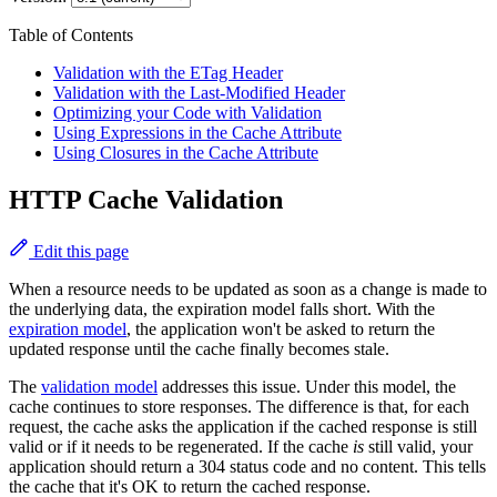
Table of Contents
Validation with the ETag Header
Validation with the Last-Modified Header
Optimizing your Code with Validation
Using Expressions in the Cache Attribute
Using Closures in the Cache Attribute
HTTP Cache Validation
Edit this page
When a resource needs to be updated as soon as a change is made to
the underlying data, the expiration model falls short. With the
expiration model
, the application won't be asked to return the
updated response until the cache finally becomes stale.
The
validation model
addresses this issue. Under this model, the
cache continues to store responses. The difference is that, for each
request, the cache asks the application if the cached response is still
valid or if it needs to be regenerated. If the cache
is
still valid, your
application should return a 304 status code and no content. This tells
the cache that it's OK to return the cached response.