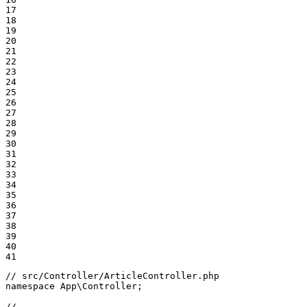
17

18

19

20

21

22

23

24

25

26

27

28

29

30

31

32

33

34

35

36

37

38

39

40

41
// src/Controller/ArticleController.php
namespace
App
\
Controller
;

// ...