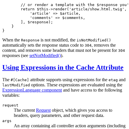
// or render a template with the $response you'
return
$
this
->
render
(
'article/show.html.twig'
, 
'article'
 => 
$
article
,

'comments'
 => 
$
comments
,

        ], 
$
response
);

    }

}
When the
is not modified, the
Response
isNotModified()
automatically sets the response status code to
, removes the
304
content, and removes some headers that must not be present for
304
responses (see
setNotModified()
).
Using Expressions in the Cache Attribute
The
attribute supports using expressions for the
and
#[Cache]
etag
options. These expressions are evaluated using the
lastModified
ExpressionLanguage component
and have access to the following
variables:
request
The current
Request
object, which gives you access to
headers, query parameters, and other request data.
args
An array containing all controller action arguments (including