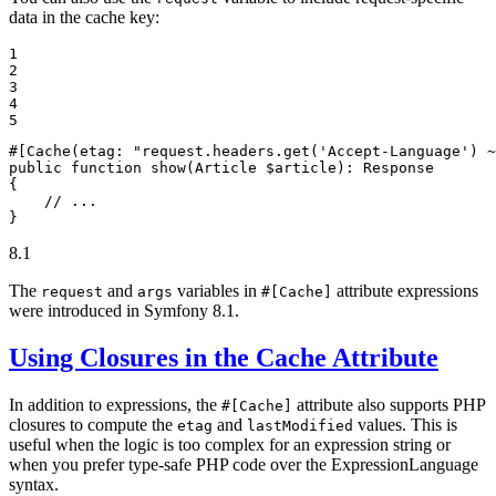
data in the cache key:
1

2

3

4

5
#[Cache(
etag
: 
"request.headers.get('Accept-Language') ~
public
function
show
(Article 
$
article
)
: 
Response
{

// ...
}
8.1
The
and
variables in
attribute expressions
request
args
#[Cache]
were introduced in Symfony 8.1.
Using Closures in the Cache Attribute
In addition to expressions, the
attribute also supports PHP
#[Cache]
closures to compute the
and
values. This is
etag
lastModified
useful when the logic is too complex for an expression string or
when you prefer type-safe PHP code over the ExpressionLanguage
syntax.