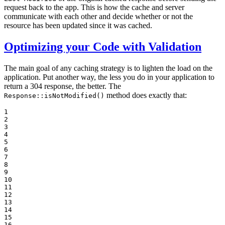
request back to the app. This is how the cache and server
communicate with each other and decide whether or not the
resource has been updated since it was cached.
Optimizing your Code with Validation
The main goal of any caching strategy is to lighten the load on the
application. Put another way, the less you do in your application to
return a 304 response, the better. The
method does exactly that:
Response::isNotModified()
1

2

3

4

5

6

7

8

9

10

11

12

13

14

15

16
