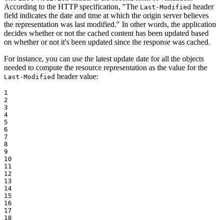
According to the HTTP specification, "The
header
Last-Modified
field indicates the date and time at which the origin server believes
the representation was last modified." In other words, the application
decides whether or not the cached content has been updated based
on whether or not it's been updated since the response was cached.
For instance, you can use the latest update date for all the objects
needed to compute the resource representation as the value for the
header value:
Last-Modified
1

2

3

4

5

6

7

8

9

10

11

12

13

14

15

16

17

18
