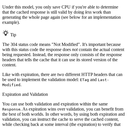
Under this model, you only save CPU if you're able to determine
that the cached response is still valid by doing
less
work than
generating the whole page again (see below for an implementation
example).
Tip
The 304 status code means "Not Modified". It's important because
with this status code the response does
not
contain the actual content
being requested. Instead, the response only consists of the response
headers that tells the cache that it can use its stored version of the
content.
Like with expiration, there are two different HTTP headers that can
be used to implement the validation model:
and
ETag
Last-
.
Modified
Expiration and Validation
You can use both validation and expiration within the same
. As expiration wins over validation, you can benefit from
Response
the best of both worlds. In other words, by using both expiration and
validation, you can instruct the cache to serve the cached content,
while checking back at some interval (the expiration) to verify that