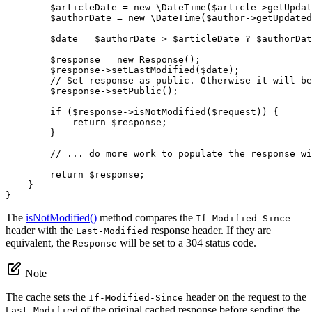
$
articleDate
 = 
new
 \
DateTime
(
$
article
->
getUpdat
$
authorDate
 = 
new
 \
DateTime
(
$
author
->
getUpdated
$
date
 = 
$
authorDate
 > 
$
articleDate
 ? 
$
authorDat
$
response
 = 
new
Response
();

$
response
->
setLastModified
(
$
date
);

// Set response as public. Otherwise it will be
$
response
->
setPublic
();

if
 (
$
response
->
isNotModified
(
$
request
)) {

return
$
response
;

        }

// ... do more work to populate the response wi
return
$
response
;

    }

}
The
isNotModified()
method compares the
If-Modified-Since
header with the
response header. If they are
Last-Modified
equivalent, the
will be set to a 304 status code.
Response
Note
The cache sets the
header on the request to the
If-Modified-Since
of the original cached response before sending the
Last-Modified