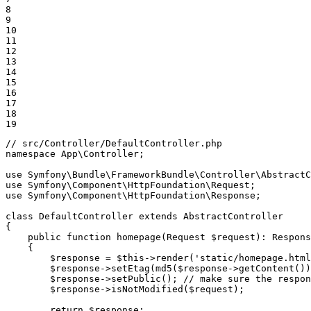
8

9

10

11

12

13

14

15

16

17

18

19
// src/Controller/DefaultController.php
namespace
App
\
Controller
;

use
Symfony
\
Bundle
\
FrameworkBundle
\
Controller
\
AbstractC
use
Symfony
\
Component
\
HttpFoundation
\
Request
use
Symfony
\
Component
\
HttpFoundation
\
Response
;

class
DefaultController
extends
AbstractController
{

public
function
homepage
(Request 
$
request
)
: 
Respons
{

$
response
 = 
$
this
->
render
(
'static/homepage.html
$
response
->
setEtag
(
md5
(
$
response
->
getContent
())
$
response
->
setPublic
(); 
// make sure the respon
$
response
->
isNotModified
(
$
request
);

return
$
response
;
