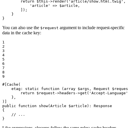
return
$
this
->
render
(
'article/show.html.twig'
, 
'article'
 => 
$
article
,

        ]);

    }

}
You can also use the
argument to include request-specific
$request
data in the cache key:
1

2

3

4

5

6

7

8

9
#[Cache(

etag
: static 
function
(
array
$
args
, Request 
$
reques
        return 
$
request
->headers->
get
(
'Accept-Language'
    },

)]
public
function
show
(Article 
$
article
)
: 
Response
{

// ...
}
Like expressions, closures follow the same rules: cache headers