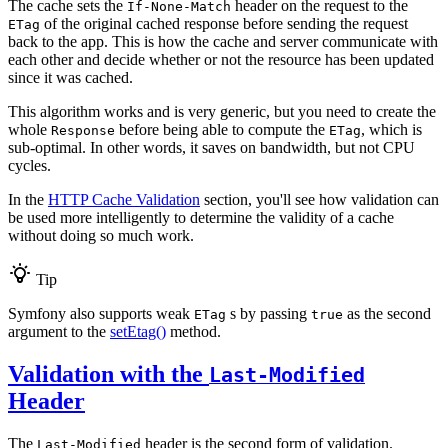
The cache sets the
header on the request to the
If-None-Match
of the original cached response before sending the request
ETag
back to the app. This is how the cache and server communicate with
each other and decide whether or not the resource has been updated
since it was cached.
This algorithm works and is very generic, but you need to create the
whole
before being able to compute the
, which is
Response
ETag
sub-optimal. In other words, it saves on bandwidth, but not CPU
cycles.
In the
HTTP Cache Validation
section, you'll see how validation can
be used more intelligently to determine the validity of a cache
without doing so much work.
Tip
Symfony also supports weak
s by passing
as the second
ETag
true
argument to the
setEtag()
method.
Validation with the
Last-Modified
Header
The
header is the second form of validation.
Last-Modified