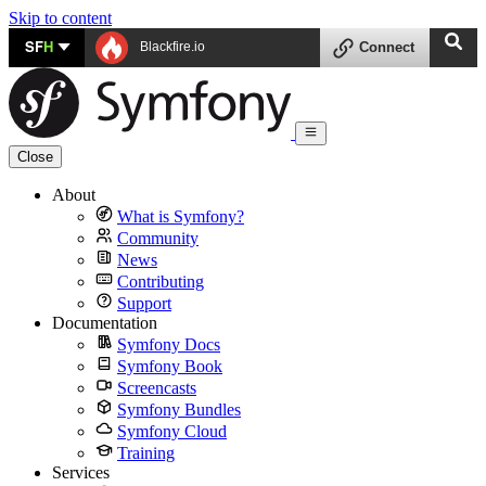
Skip to content
SF
H
Blackfire.io
Connect
Close
About
What is Symfony?
Community
News
Contributing
Support
Documentation
Symfony Docs
Symfony Book
Screencasts
Symfony Bundles
Symfony Cloud
Training
Services