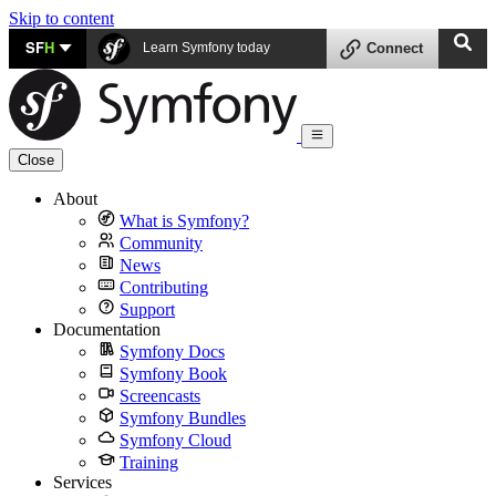
Skip to content
SF
H
Learn Symfony today
Connect
Close
About
What is Symfony?
Community
News
Contributing
Support
Documentation
Symfony Docs
Symfony Book
Screencasts
Symfony Bundles
Symfony Cloud
Training
Services