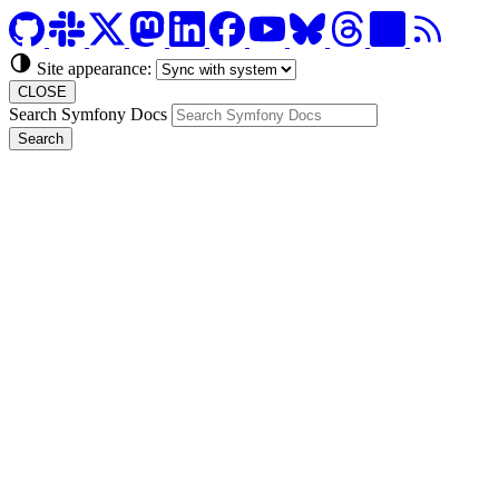
Site appearance:
CLOSE
Search Symfony Docs
Search