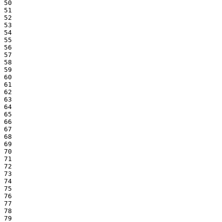
50

51

52

53

54

55

56

57

58

59

60

61

62

63

64

65

66

67

68

69

70

71

72

73

74

75

76

77

78

79
