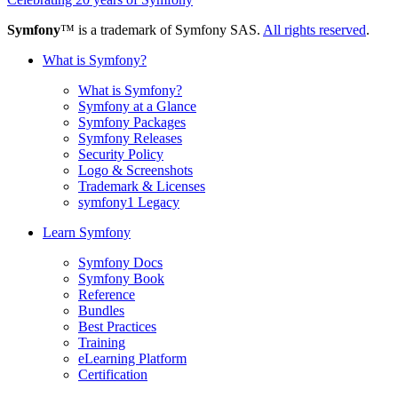
Symfony
™ is a trademark of Symfony SAS.
All rights reserved
.
What is Symfony?
What is Symfony?
Symfony at a Glance
Symfony Packages
Symfony Releases
Security Policy
Logo & Screenshots
Trademark & Licenses
symfony1 Legacy
Learn Symfony
Symfony Docs
Symfony Book
Reference
Bundles
Best Practices
Training
eLearning Platform
Certification