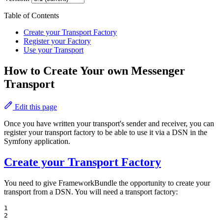
Table of Contents
Create your Transport Factory
Register your Factory
Use your Transport
How to Create Your own Messenger
Transport
Edit this page
Once you have written your transport's sender and receiver, you can
register your transport factory to be able to use it via a DSN in the
Symfony application.
Create your Transport Factory
You need to give FrameworkBundle the opportunity to create your
transport from a DSN. You will need a transport factory:
1

2
