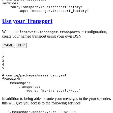
services:
Your\Transport\YourTransportFactory:
tags:
[messenger.transport_factory]
Use your Transport
Within the
configuration,
framework.messenger.transports.*
create your named transport using your own DSN:
YAML
PHP
1

2

3

4

5
# config/packages/messenger.yaml
framework:
messenger:
transports:
yours:
'my-transport://...'
In addition to being able to route your messages to the
sender,
yours
this will give you access to the following services:
: the sender;
messenger.sender.yours