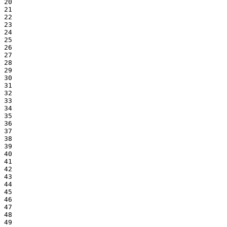
20

21

22

23

24

25

26

27

28

29

30

31

32

33

34

35

36

37

38

39

40

41

42

43

44

45

46

47

48

49
