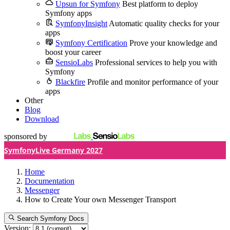
Upsun for Symfony
Best platform to deploy
Symfony apps
SymfonyInsight
Automatic quality checks for your
apps
Symfony Certification
Prove your knowledge and
boost your career
SensioLabs
Professional services to help you with
Symfony
Blackfire
Profile and monitor performance of your
apps
Other
Blog
Download
sponsored by
SymfonyLive Germany 2027
Home
Documentation
Messenger
How to Create Your own Messenger Transport
Search Symfony Docs
Version: