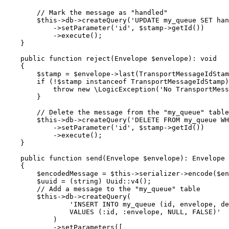
// Mark the message as "handled"
$
this
->db->
createQuery
(
'UPDATE my_queue SET han
            ->
setParameter
(
'id'
, 
$
stamp
->
getId
())

            ->
execute
();

    }

public
function
reject
(Envelope 
$
envelope
)
: 
void
{

$
stamp
 = 
$
envelope
->
last
(TransportMessageIdStam
if
 (!
$
stamp
instanceof
 TransportMessageIdStamp)
throw
new
 \
LogicException
(
'No TransportMess
        }

// Delete the message from the "my_queue" table
$
this
->db->
createQuery
(
'DELETE FROM my_queue WH
            ->
setParameter
(
'id'
, 
$
stamp
->
getId
())

            ->
execute
();

    }

public
function
send
(Envelope 
$
envelope
)
: 
Envelope
{

$
encodedMessage
 = 
$
this
->serializer->
encode
(
$
en
$
uuid
 = (
string
) Uuid::
v4
();

// Add a message to the "my_queue" table
$
this
->db->
createQuery
(

'INSERT INTO my_queue (id, envelope, de
                VALUES (:id, :envelope, NULL, FALSE)'
            )

            ->
setParameters
([
