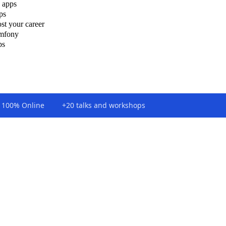
 apps
ps
st your career
ymfony
ps
100% Online
+20 talks and workshops