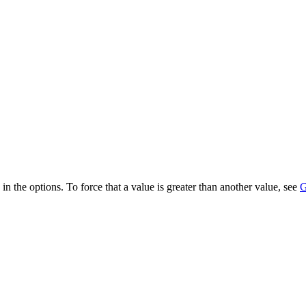
 in the options. To force that a value is greater than another value, see
G