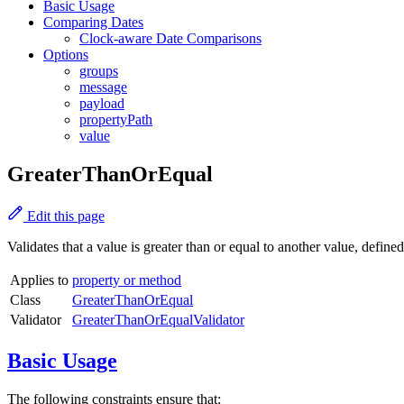
Basic Usage
Comparing Dates
Clock-aware Date Comparisons
Options
groups
message
payload
propertyPath
value
GreaterThanOrEqual
Edit this page
Validates that a value is greater than or equal to another value, defined
Applies to
property or method
Class
GreaterThanOrEqual
Validator
GreaterThanOrEqualValidator
Basic Usage
The following constraints ensure that: