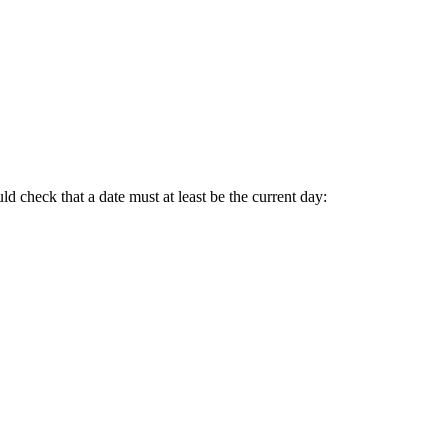
d check that a date must at least be the current day: