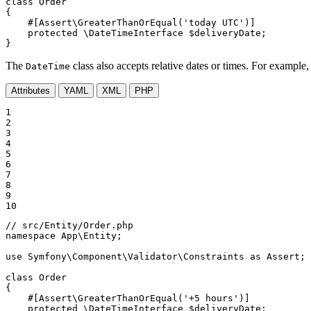
class
Order
{

#[Assert\GreaterThanOrEqual(
'today UTC'
)]
protected
 \DateTimeInterface 
$
deliveryDate
;

}
The
class also accepts relative dates or times. For example, 
DateTime
Attributes
YAML
XML
PHP
1

2

3

4

5

6

7

8

9

10
// src/Entity/Order.php
namespace
App
\
Entity
;

use
Symfony
\
Component
\
Validator
\
Constraints
as
Assert
;

class
Order
{

#[Assert\GreaterThanOrEqual(
'+5 hours'
)]
protected
 \DateTimeInterface 
$
deliveryDate
;
