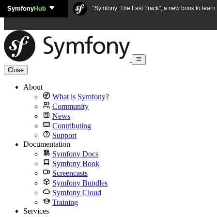
Symfony
Hub
Skip to content
"Symfony: The Fast Track", a new book to lear
Close
About
What is Symfony?
Community
News
Contributing
Support
Documentation
Symfony Docs
Symfony Book
Screencasts
Symfony Bundles
Symfony Cloud
Training
Services