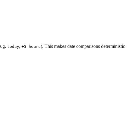
(e.g.
,
). This makes date comparisons deterministic
today
+5 hours