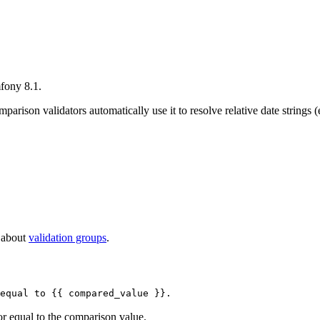
fony 8.1.
mparison validators automatically use it to resolve relative date strings 
e about
validation groups
.
equal to {{ compared_value }}.
 or equal to the comparison value.