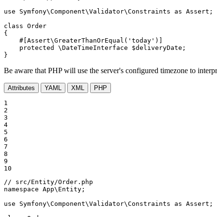
use
Symfony
\
Component
\
Validator
\
Constraints
as
Assert
;

class
Order
{

#[Assert\GreaterThanOrEqual(
'today'
)]
protected
 \DateTimeInterface 
$
deliveryDate
;

}
Be aware that PHP will use the server's configured timezone to interpret
Attributes
YAML
XML
PHP
1

2

3

4

5

6

7

8

9

10
// src/Entity/Order.php
namespace
App
\
Entity
;

use
Symfony
\
Component
\
Validator
\
Constraints
as
Assert
;
