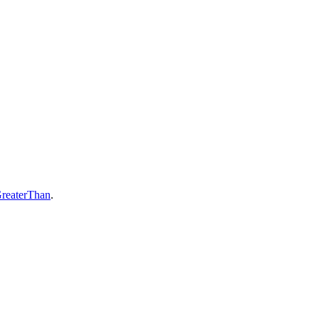
reaterThan
.