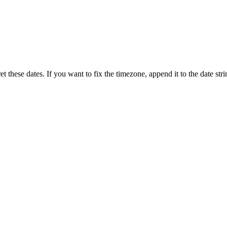
 these dates. If you want to fix the timezone, append it to the date stri