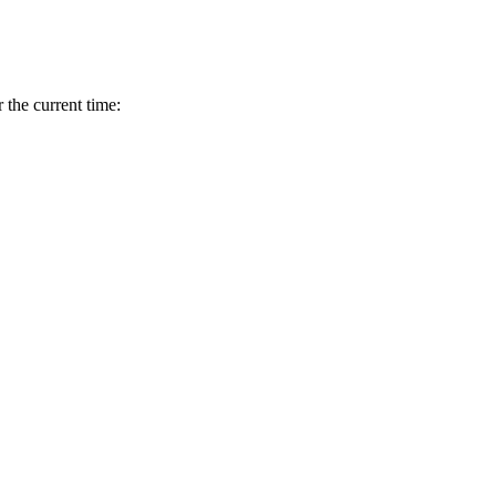
r the current time: