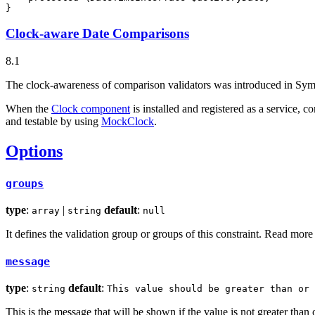
}
Clock-aware Date Comparisons
8.1
The clock-awareness of comparison validators was introduced in Sym
When the
Clock component
is installed and registered as a service, co
and testable by using
MockClock
.
Options
groups
type
:
|
default
:
array
string
null
It defines the validation group or groups of this constraint. Read mor
message
type
:
default
:
string
This value should be greater than or 
This is the message that will be shown if the value is not greater than