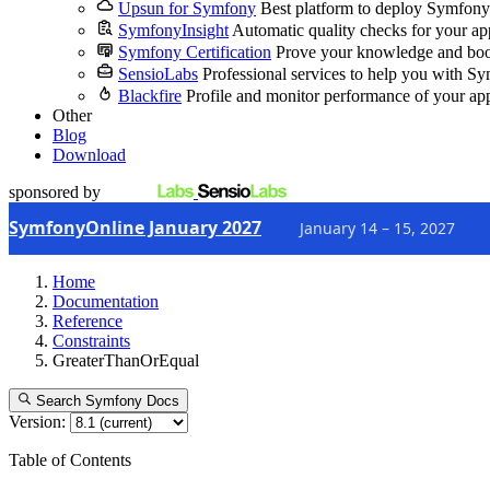
Upsun for Symfony
Best platform to deploy Symfony
SymfonyInsight
Automatic quality checks for your ap
Symfony Certification
Prove your knowledge and boo
SensioLabs
Professional services to help you with S
Blackfire
Profile and monitor performance of your ap
Other
Blog
Download
sponsored by
SymfonyOnline January 2027
January 14 – 15, 2027
Home
Documentation
Reference
Constraints
GreaterThanOrEqual
Search Symfony Docs
Version:
Table of Contents