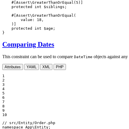
#[Assert\GreaterThanOrEqual(
5
)]
protected
int
$
siblings
;

#[Assert\GreaterThanOrEqual(

value
: 
18
,

    )]
protected
int
$
age
;

}
Comparing Dates
This constraint can be used to compare
objects against any 
DateTime
Attributes
YAML
XML
PHP
1

2

3

4

5

6

7

8

9

10
// src/Entity/Order.php
namespace
App
\
Entity
;
