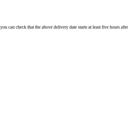
you can check that the above delivery date starts at least five hours afte