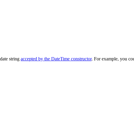
date string
accepted by the DateTime constructor
. For example, you coul