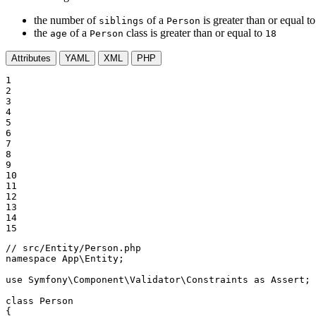
the number of
of a
is greater than or equal t
siblings
Person
the
of a
class is greater than or equal to
age
Person
18
Attributes
YAML
XML
PHP
1

2

3

4

5

6

7

8

9

10

11

12

13

14

15
// src/Entity/Person.php
namespace
App
\
Entity
;

use
Symfony
\
Component
\
Validator
\
Constraints
as
Assert
;

class
Person
{
