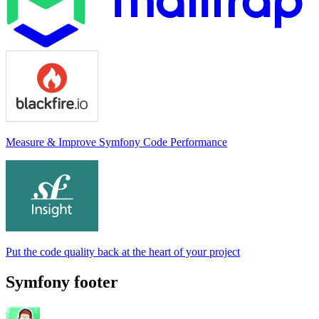
Measure & Improve Symfony Code Performance
Put the code quality back at the heart of your project
Symfony footer