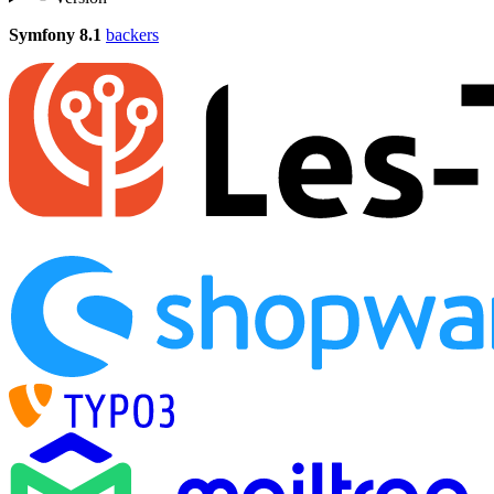
Symfony 8.1
backers