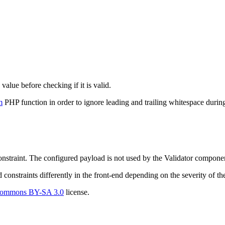
value before checking if it is valid.
m
PHP function in order to ignore leading and trailing whitespace during
constraint. The configured payload is not used by the Validator componen
d constraints differently in the front-end depending on the severity of the
Commons BY-SA 3.0
license.