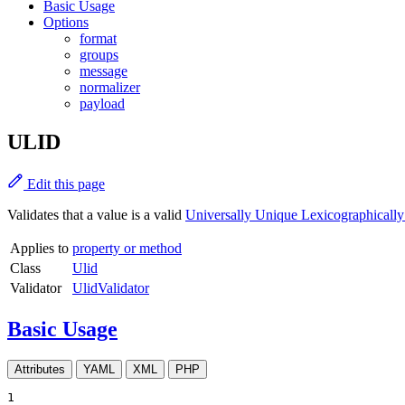
Basic Usage
Options
format
groups
message
normalizer
payload
ULID
Edit this page
Validates that a value is a valid
Universally Unique Lexicographically 
Applies to
property or method
Class
Ulid
Validator
UlidValidator
Basic Usage
Attributes
YAML
XML
PHP
1
