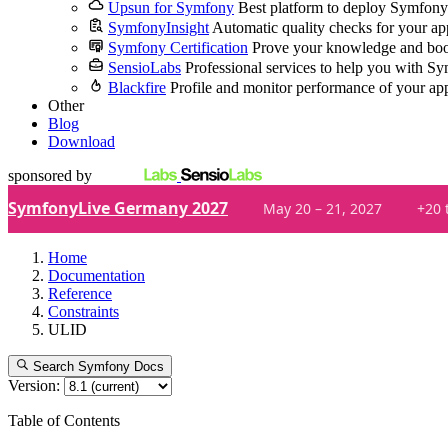
Upsun for Symfony
Best platform to deploy Symfony
SymfonyInsight
Automatic quality checks for your ap
Symfony Certification
Prove your knowledge and boo
SensioLabs
Professional services to help you with S
Blackfire
Profile and monitor performance of your ap
Other
Blog
Download
sponsored by
SymfonyLive Germany 2027
May 20 – 21, 2027
+20 
Home
Documentation
Reference
Constraints
ULID
Search Symfony Docs
Version:
Table of Contents