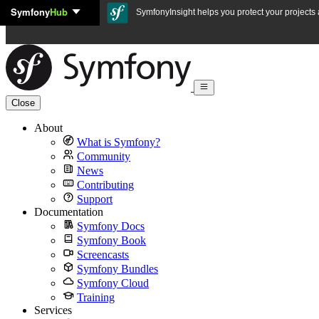
Symfony
Hub
Skip to content
SymfonyInsight helps you protect your projects a
Close
About
What is Symfony?
Community
News
Contributing
Support
Documentation
Symfony Docs
Symfony Book
Screencasts
Symfony Bundles
Symfony Cloud
Training
Services