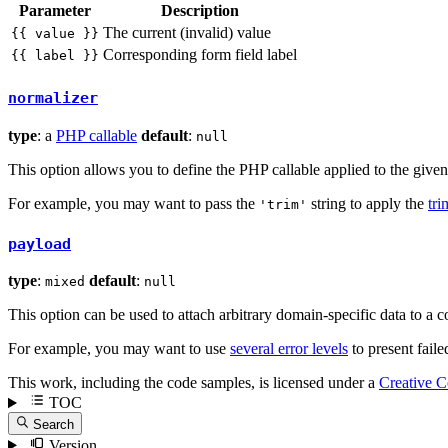
Parameter
Description
The current (invalid) value
{{ value }}
Corresponding form field label
{{ label }}
normalizer
type
: a
PHP callable
default
:
null
This option allows you to define the PHP callable applied to the given 
For example, you may want to pass the
string to apply the
tri
'trim'
payload
type
:
default
:
mixed
null
This option can be used to attach arbitrary domain-specific data to a 
For example, you may want to use
several error levels
to present faile
This work, including the code samples, is licensed under a
Creative 
TOC
Search
Version