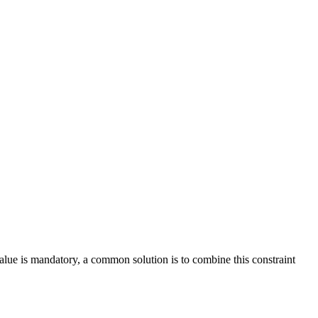
value is mandatory, a common solution is to combine this constraint