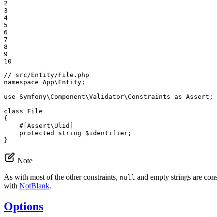
2

3

4

5

6

7

8

9

10
// src/Entity/File.php
namespace
App
\
Entity
;

use
Symfony
\
Component
\
Validator
\
Constraints
as
Assert
;

class
File
{

#[Assert\Ulid]
protected
string
$
identifier
;

}
Note
As with most of the other constraints,
and empty strings are consi
null
with
NotBlank
.
Options