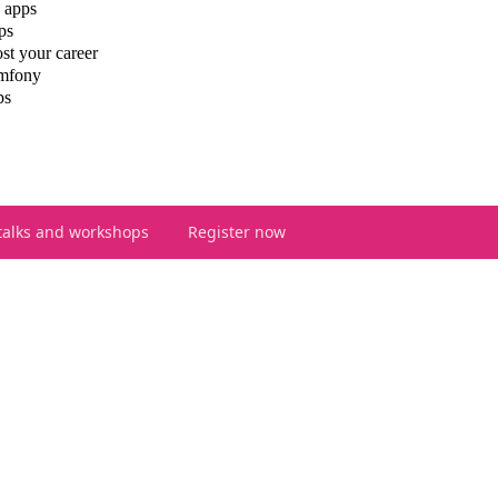
 apps
ps
st your career
ymfony
ps
talks and workshops
Register now