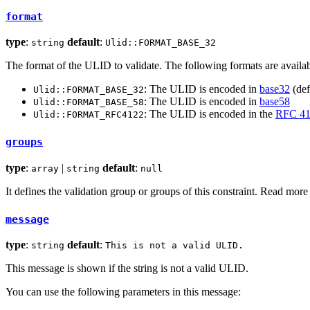
format
type
:
default
:
string
Ulid::FORMAT_BASE_32
The format of the ULID to validate. The following formats are availab
: The ULID is encoded in
base32
(def
Ulid::FORMAT_BASE_32
: The ULID is encoded in
base58
Ulid::FORMAT_BASE_58
: The ULID is encoded in the
RFC 41
Ulid::FORMAT_RFC4122
groups
type
:
|
default
:
array
string
null
It defines the validation group or groups of this constraint. Read mor
message
type
:
default
:
string
This is not a valid ULID.
This message is shown if the string is not a valid ULID.
You can use the following parameters in this message: