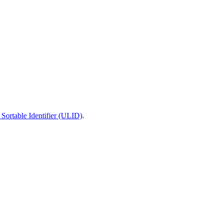
Sortable Identifier (ULID)
.