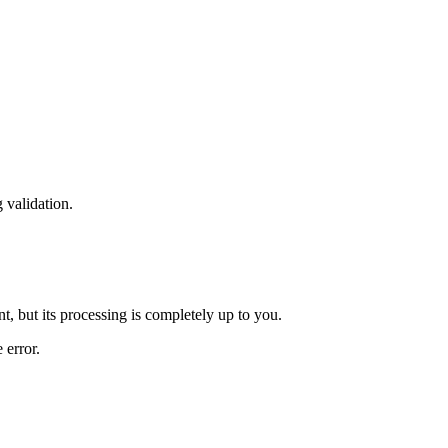
 validation.
t, but its processing is completely up to you.
 error.