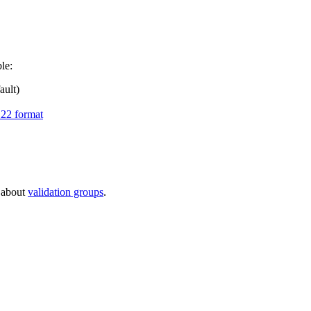
le:
ault)
22 format
e about
validation groups
.