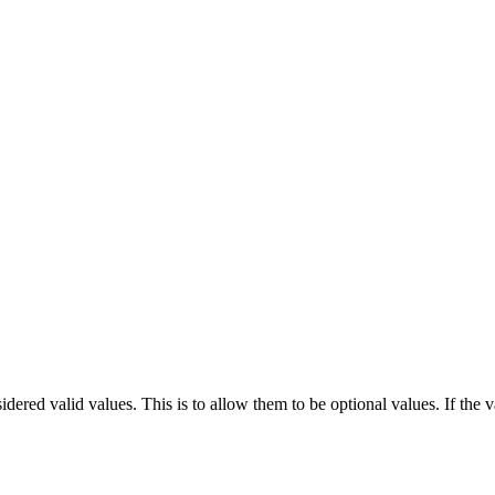
dered valid values. This is to allow them to be optional values. If the 