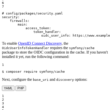
6

7
# config/packages/security.yaml
security:
firewalls:
main:
access_token:
token_handler:
oidc_user_info:
https://www.example
To enable
OpenID Connect Discovery
, the
requires the
OidcUserInfoTokenHandler
symfony/cache
package to store the OIDC configuration in the cache. If you haven't
installed it yet, run the following command:
1
$ 
composer require symfony/cache
Next, configure the
and
options:
base_uri
discovery
YAML
PHP
1

2

3

4
