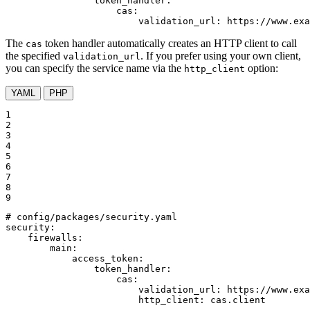
token_handler:
cas:
validation_url:
https://www.exa
The
token handler automatically creates an HTTP client to call
cas
the specified
. If you prefer using your own client,
validation_url
you can specify the service name via the
option:
http_client
YAML
PHP
1

2

3

4

5

6

7

8

9
# config/packages/security.yaml
security:
firewalls:
main:
access_token:
token_handler:
cas:
validation_url:
https://www.exa
http_client:
cas.client