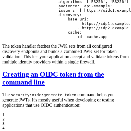
algorithms:
['ES256',
'RS256'
]
audience:
'api-example'
issuers:
['https://oidc1.exampl
discovery:
base_uri:
-
https://idp1.example.
-
https://idp2.example.
cache:
id:
cache.app
The token handler fetches the JWK sets from all configured
discovery endpoints and builds a combined JWK set for token
validation. This lets your application accept and validate tokens from
multiple identity providers within a single firewall.
Creating an OIDC token from the
command line
The
command helps you
security:oidc:generate-token
generate JWTs. It's mostly useful when developing or testing
applications that use OIDC authentication:
1

2

3

4
