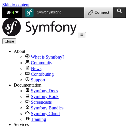
Skip to content
SF
H
SymfonyInsight
Connect
Close
About
What is Symfony?
Community
News
Contributing
Support
Documentation
Symfony Docs
Symfony Book
Screencasts
Symfony Bundles
Symfony Cloud
Training
Services