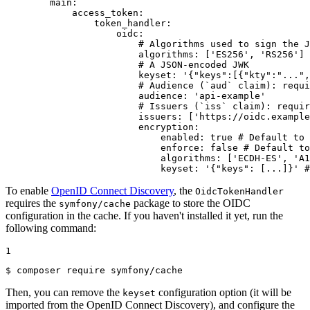
main:
access_token:
token_handler:
oidc:
# Algorithms used to sign the J
algorithms:
['ES256',
'RS256'
]
# A JSON-encoded JWK
keyset:
'{"keys":[{"kty":"...",
# Audience (`aud` claim): requi
audience:
'api-example'
# Issuers (`iss` claim): requir
issuers:
['https://oidc.example
encryption:
enabled:
true
# Default to 
enforce:
false
# Default to
algorithms:
['ECDH-ES',
'A1
keyset:
'{"keys": [...]}'
#
To enable
OpenID Connect Discovery
, the
OidcTokenHandler
requires the
package to store the OIDC
symfony/cache
configuration in the cache. If you haven't installed it yet, run the
following command:
1
$ 
composer require symfony/cache
Then, you can remove the
configuration option (it will be
keyset
imported from the OpenID Connect Discovery), and configure the