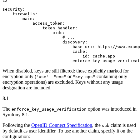
12
security:
firewalls:
main:
access_token:
token_handler:
oidc:
# ...
discovery:
base_uri:
https://www.examp
cache:
id:
cache.app
enforce_key_usage_verificat
When disabled, keys are still filtered: those explicitly marked for
encryption only (
or
containing only
"use": "enc"
"key_ops"
encryption operations) are excluded. Keys without any usage
designation are included.
8.1
The
option was introduced in
enforce_key_usage_verification
Symfony 8.1.
Following the
OpenID Connect Specification
, the
claim is used
sub
by default as user identifier. To use another claim, specify it on the
configuration: