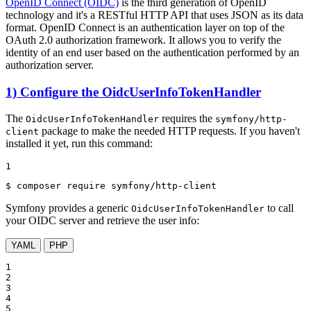
OpenID Connect (OIDC)
is the third generation of OpenID
technology and it's a RESTful HTTP API that uses JSON as its data
format. OpenID Connect is an authentication layer on top of the
OAuth 2.0 authorization framework. It allows you to verify the
identity of an end user based on the authentication performed by an
authorization server.
1) Configure the OidcUserInfoTokenHandler
The
requires the
OidcUserInfoTokenHandler
symfony/http-
package to make the needed HTTP requests. If you haven't
client
installed it yet, run this command:
1
$ 
composer require symfony/http-client
Symfony provides a generic
to call
OidcUserInfoTokenHandler
your OIDC server and retrieve the user info:
YAML
PHP
1

2

3

4

5
