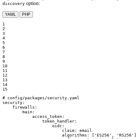
option:
discovery
YAML
PHP
1

2

3

4

5

6

7

8

9

10

11

12

13

14

15
# config/packages/security.yaml
security:
firewalls:
main:
access_token:
token_handler:
oidc:
claim:
email
algorithms:
['ES256',
'RS256'
]