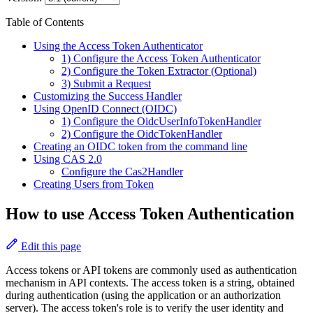
Table of Contents
Using the Access Token Authenticator
1) Configure the Access Token Authenticator
2) Configure the Token Extractor (Optional)
3) Submit a Request
Customizing the Success Handler
Using OpenID Connect (OIDC)
1) Configure the OidcUserInfoTokenHandler
2) Configure the OidcTokenHandler
Creating an OIDC token from the command line
Using CAS 2.0
Configure the Cas2Handler
Creating Users from Token
How to use Access Token Authentication
Edit this page
Access tokens or API tokens are commonly used as authentication
mechanism in API contexts. The access token is a string, obtained
during authentication (using the application or an authorization
server). The access token's role is to verify the user identity and