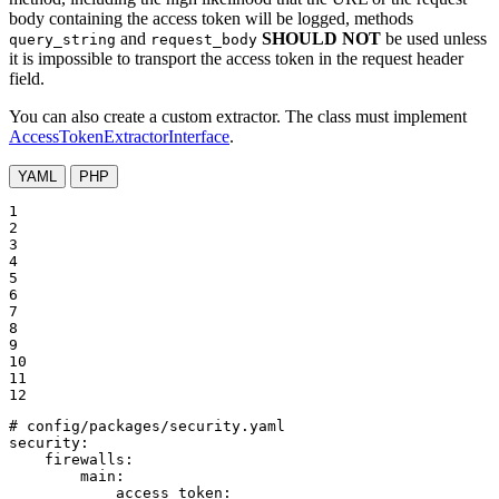
body containing the access token will be logged, methods
and
SHOULD NOT
be used unless
query_string
request_body
it is impossible to transport the access token in the request header
field.
You can also create a custom extractor. The class must implement
AccessTokenExtractorInterface
.
YAML
PHP
1

2

3

4

5

6

7

8

9

10

11

12
# config/packages/security.yaml
security:
firewalls:
main:
access_token: