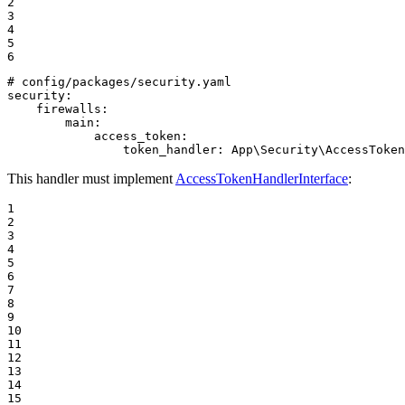
2

3

4

5

6
# config/packages/security.yaml
security:
firewalls:
main:
access_token:
token_handler:
App\Security\AccessToken
This handler must implement
AccessTokenHandlerInterface
:
1

2

3

4

5

6

7

8

9

10

11

12

13

14

15
