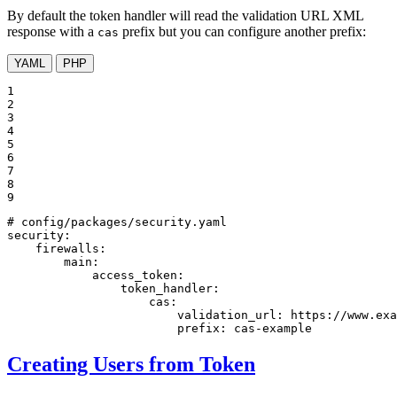
By default the token handler will read the validation URL XML
response with a
prefix but you can configure another prefix:
cas
YAML
PHP
1

2

3

4

5

6

7

8

9
# config/packages/security.yaml
security:
firewalls:
main:
access_token:
token_handler:
cas:
validation_url:
https://www.exa
prefix:
cas-example
Creating Users from Token