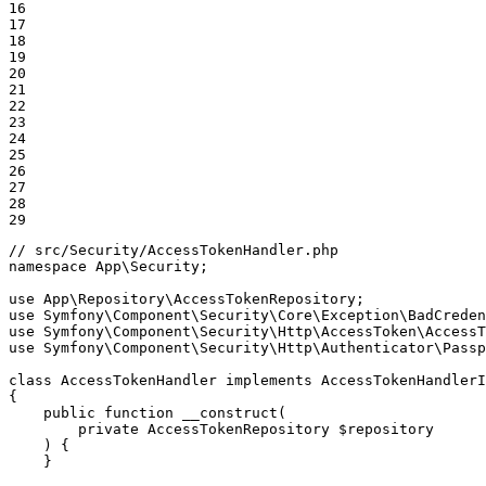
16

17

18

19

20

21

22

23

24

25

26

27

28

29
// src/Security/AccessTokenHandler.php
namespace
App
\
Security
;

use
App
\
Repository
\
AccessTokenRepository
use
Symfony
\
Component
\
Security
\
Core
\
Exception
\
BadCreden
use
Symfony
\
Component
\
Security
\
Http
\
AccessToken
\
AccessT
use
Symfony
\
Component
\
Security
\
Http
\
Authenticator
\
Passp
class
AccessTokenHandler
implements
AccessTokenHandlerI
{

public
function
__construct
(

private
 AccessTokenRepository 
$
repository
    )
{

    }
