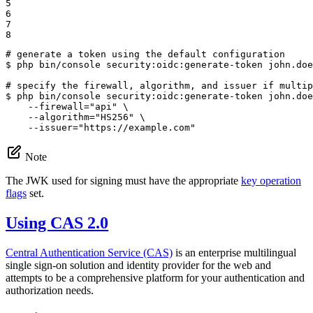
5

6

7

8
# generate a token using the default configuration
$ 
php bin/console security:oidc:generate-token john.doe
# specify the firewall, algorithm, and issuer if multip
$ 
php bin/console security:oidc:generate-token john.doe
    --firewall=
"api"
 \

    --algorithm=
"HS256"
 \

    --issuer=
"https://example.com"
Note
The JWK used for signing must have the appropriate
key operation
flags
set.
Using CAS 2.0
Central Authentication Service (CAS)
is an enterprise multilingual
single sign-on solution and identity provider for the web and
attempts to be a comprehensive platform for your authentication and
authorization needs.