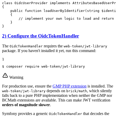
class
OidcUserProvider
implements
AttributesBasedUserPr
{

public
function
loadUserByIdentifier
(
string
$
identi
{

// implement your own logic to load and return 
    }

}
2) Configure the OidcTokenHandler
The
requires the
OidcTokenHandler
web-token/jwt-library
package. If you haven't installed it yet, run this command:
1
$ 
composer require web-token/jwt-library
Warning
For production use, ensure the
GMP PHP extension
is installed. The
depends on
, which silently
web-token/jwt-library
brick/math
falls back to a pure PHP implementation when neither the GMP nor
BCMath extensions are available. This can make JWT verification
orders of magnitude slower
.
Symfony provides a generic
that decodes the
OidcTokenHandler