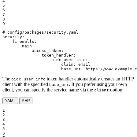
4

5

6

7

8

9
# config/packages/security.yaml
security:
firewalls:
main:
access_token:
token_handler:
oidc_user_info:
claim:
email
base_uri:
https://www.example.c
The
token handler automatically creates an HTTP
oidc_user_info
client with the specified
. If you prefer using your own
base_uri
client, you can specify the service name via the
option:
client
YAML
PHP
1

2

3

4

5

6
