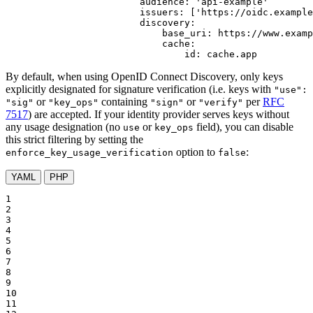
audience:
'api-example'
issuers:
['https://oidc.example
discovery:
base_uri:
https://www.examp
cache:
id:
cache.app
By default, when using OpenID Connect Discovery, only keys
explicitly designated for signature verification (i.e. keys with
"use":
or
containing
or
per
RFC
"sig"
"key_ops"
"sign"
"verify"
7517
) are accepted. If your identity provider serves keys without
any usage designation (no
or
field), you can disable
use
key_ops
this strict filtering by setting the
option to
:
enforce_key_usage_verification
false
YAML
PHP
1

2

3

4

5

6

7

8

9

10

11
