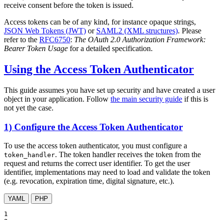
receive consent before the token is issued.
Access tokens can be of any kind, for instance opaque strings,
JSON Web Tokens (JWT)
or
SAML2 (XML structures)
. Please
refer to the
RFC6750
:
The OAuth 2.0 Authorization Framework:
Bearer Token Usage
for a detailed specification.
Using the Access Token Authenticator
This guide assumes you have set up security and have created a user
object in your application. Follow
the main security guide
if this is
not yet the case.
1) Configure the Access Token Authenticator
To use the access token authenticator, you must configure a
. The token handler receives the token from the
token_handler
request and returns the correct user identifier. To get the user
identifier, implementations may need to load and validate the token
(e.g. revocation, expiration time, digital signature, etc.).
YAML
PHP
1
