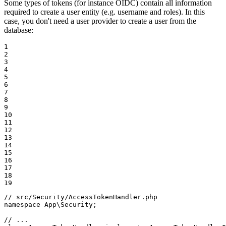
Some types of tokens (for instance OIDC) contain all information
required to create a user entity (e.g. username and roles). In this
case, you don't need a user provider to create a user from the
database:
1

2

3

4

5

6

7

8

9

10

11

12

13

14

15

16

17

18

19
// src/Security/AccessTokenHandler.php
namespace
App
\
Security
;

// ...