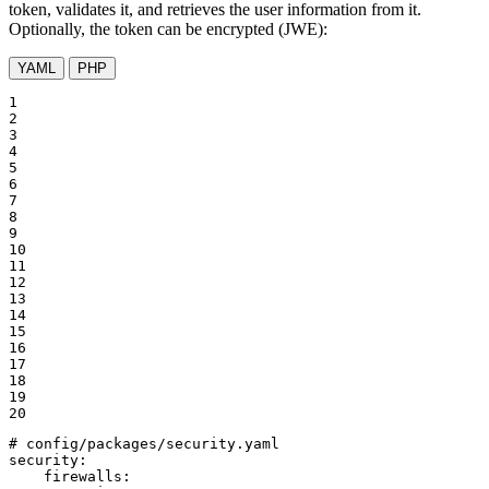
token, validates it, and retrieves the user information from it.
Optionally, the token can be encrypted (JWE):
YAML
PHP
1

2

3

4

5

6

7

8

9

10

11

12

13

14

15

16

17

18

19

20
# config/packages/security.yaml
security:
firewalls: