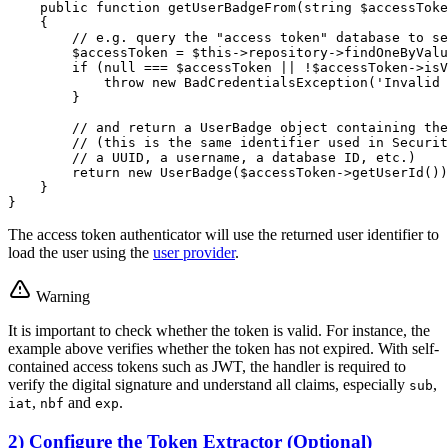
public
function
getUserBadgeFrom
(
string
$
accessToke
{

// e.g. query the "access token" database to se
$
accessToken
 = 
$
this
->repository->
findOneByValu
if
 (
null
 === 
$
accessToken
 || !
$
accessToken
->
isV
throw
new
BadCredentialsException
(
'Invalid 
        }

// and return a UserBadge object containing the
// (this is the same identifier used in Securit
// a UUID, a username, a database ID, etc.)
return
new
UserBadge
(
$
accessToken
->
getUserId
())
    }

}
The access token authenticator will use the returned user identifier to
load the user using the
user provider
.
Warning
It is important to check whether the token is valid. For instance, the
example above verifies whether the token has not expired. With self-
contained access tokens such as JWT, the handler is required to
verify the digital signature and understand all claims, especially
,
sub
,
and
.
iat
nbf
exp
2) Configure the Token Extractor (Optional)