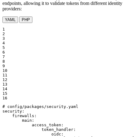
endpoints, allowing it to validate tokens from different identity
providers:
YAML
PHP
1

2

3

4

5

6

7

8

9

10

11

12

13

14

15

16
# config/packages/security.yaml
security:
firewalls:
main:
access_token:
token_handler:
oidc: