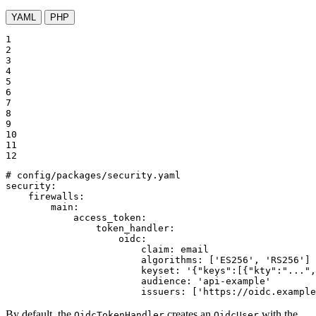
YAML
PHP
1

2

3

4

5

6

7

8

9

10

11

12
# config/packages/security.yaml
security:
firewalls:
main:
access_token:
token_handler:
oidc:
claim:
email
algorithms:
['ES256',
'RS256'
]
keyset:
'{"keys":[{"kty":"...",
audience:
'api-example'
issuers:
['https://oidc.example
By default, the
creates an
with the
OidcTokenHandler
OidcUser