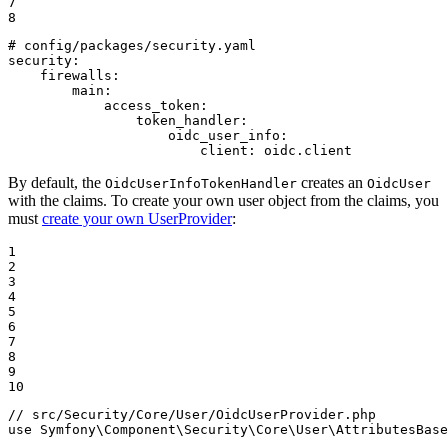
7

8
# config/packages/security.yaml
security:
firewalls:
main:
access_token:
token_handler:
oidc_user_info:
client:
oidc.client
By default, the
creates an
OidcUserInfoTokenHandler
OidcUser
with the claims. To create your own user object from the claims, you
must
create your own UserProvider
:
1

2

3

4

5

6

7

8

9

10
// src/Security/Core/User/OidcUserProvider.php
use
Symfony
\
Component
\
Security
\
Core
\
User
\
AttributesBase