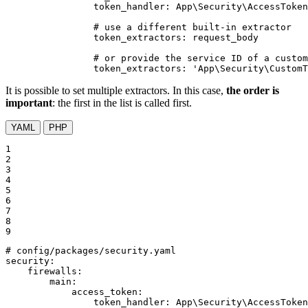
token_handler:
App\Security\AccessToken
# use a different built-in extractor
token_extractors:
request_body
# or provide the service ID of a custom
token_extractors:
'App\Security\CustomT
It is possible to set multiple extractors. In this case,
the order is
important
: the first in the list is called first.
YAML
PHP
1

2

3

4

5

6

7

8

9
# config/packages/security.yaml
security:
firewalls:
main:
access_token:
token_handler:
App\Security\AccessToken