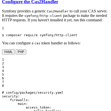
Configure the Cas2Handler
Symfony provides a generic
to call your CAS server.
Cas2Handler
It requires the
package to make the needed
symfony/http-client
HTTP requests. If you haven't installed it yet, run this command:
1
$ 
composer require symfony/http-client
You can configure a
token handler as follows:
cas
YAML
PHP
1

2

3

4

5

6

7

8
# config/packages/security.yaml
security:
firewalls:
main:
access_token: