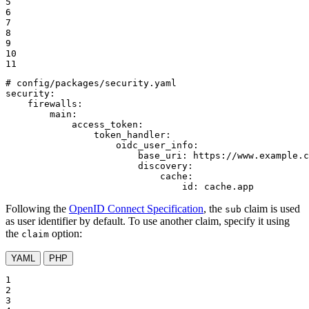
5

6

7

8

9

10

11
# config/packages/security.yaml
security:
firewalls:
main:
access_token:
token_handler:
oidc_user_info:
base_uri:
https://www.example.c
discovery:
cache:
id:
cache.app
Following the
OpenID Connect Specification
, the
claim is used
sub
as user identifier by default. To use another claim, specify it using
the
option:
claim
YAML
PHP
1

2

3
