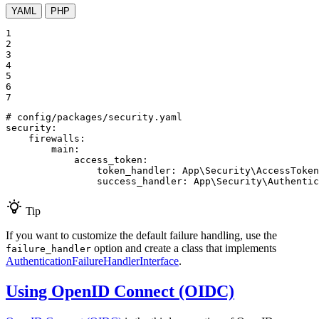
YAML
PHP
1

2

3

4

5

6

7
# config/packages/security.yaml
security:
firewalls:
main:
access_token:
token_handler:
App\Security\AccessToken
success_handler:
App\Security\Authentic
Tip
If you want to customize the default failure handling, use the
option and create a class that implements
failure_handler
AuthenticationFailureHandlerInterface
.
Using OpenID Connect (OIDC)