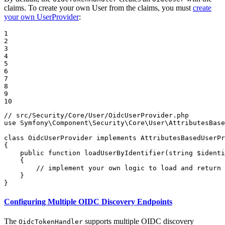
claims. To create your own User from the claims, you must
create
your own UserProvider
:
1

2

3

4

5

6

7

8

9

10
// src/Security/Core/User/OidcUserProvider.php
use
Symfony
\
Component
\
Security
\
Core
\
User
\
AttributesBase
class
OidcUserProvider
implements
AttributesBasedUserPr
{

public
function
loadUserByIdentifier
(
string
$
identi
{

// implement your own logic to load and return 
    }

}
Configuring Multiple OIDC Discovery Endpoints
The
supports multiple OIDC discovery
OidcTokenHandler