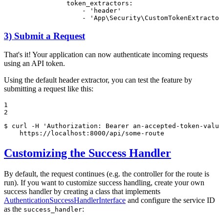
token_extractors:
-
'header'
-
'App\Security\CustomTokenExtracto
3) Submit a Request
That's it! Your application can now authenticate incoming requests
using an API token.
Using the default header extractor, you can test the feature by
submitting a request like this:
1

2
$ 
curl -H 
'Authorization: Bearer an-accepted-token-valu
    https://localhost:8000/api/some-route
Customizing the Success Handler
By default, the request continues (e.g. the controller for the route is
run). If you want to customize success handling, create your own
success handler by creating a class that implements
AuthenticationSuccessHandlerInterface
and configure the service ID
as the
:
success_handler