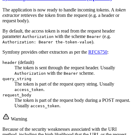
The application is now ready to handle incoming tokens. A
token
extractor
retrieves the token from the request (e.g. a header or
request body).
By default, the access token is read from the request header
parameter
with the scheme
(e.g.
Authorization
Bearer
).
Authorization: Bearer the-token-value
Symfony provides other extractors as per the
RFC6750
:
(default)
header
The token is sent through the request header. Usually
with the
scheme.
Authorization
Bearer
query_string
The token is part of the request query string. Usually
.
access_token
request_body
The token is part of the request body during a POST request.
Usually
.
access_token
Warning
Because of the security weaknesses associated with the URI
method, including the high likelihood that the URL or the request