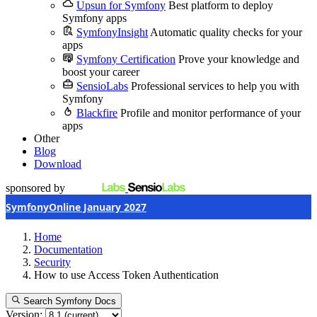
Upsun for Symfony
Best platform to deploy
Symfony apps
SymfonyInsight
Automatic quality checks for your
apps
Symfony Certification
Prove your knowledge and
boost your career
SensioLabs
Professional services to help you with
Symfony
Blackfire
Profile and monitor performance of your
apps
Other
Blog
Download
sponsored by
SymfonyOnline January 2027
Home
Documentation
Security
How to use Access Token Authentication
Search Symfony Docs
Version: