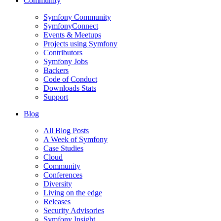
Community
Symfony Community
SymfonyConnect
Events & Meetups
Projects using Symfony
Contributors
Symfony Jobs
Backers
Code of Conduct
Downloads Stats
Support
Blog
All Blog Posts
A Week of Symfony
Case Studies
Cloud
Community
Conferences
Diversity
Living on the edge
Releases
Security Advisories
Symfony Insight