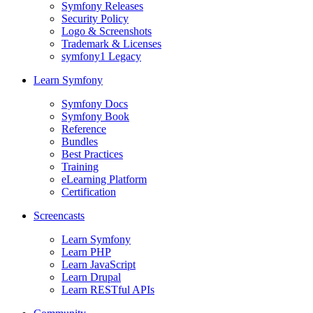
Symfony Releases
Security Policy
Logo & Screenshots
Trademark & Licenses
symfony1 Legacy
Learn Symfony
Symfony Docs
Symfony Book
Reference
Bundles
Best Practices
Training
eLearning Platform
Certification
Screencasts
Learn Symfony
Learn PHP
Learn JavaScript
Learn Drupal
Learn RESTful APIs