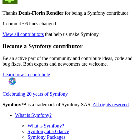
Thanks
Denis-Florin Rendler
for being a Symfony contributor
1
commit
•
6
lines changed
View all contributors
that help us make Symfony
Become a Symfony contributor
Be an active part of the community and contribute ideas, code and
bug fixes. Both experts and newcomers are welcome.
Learn how to contribute
Celebrating 20 years of Symfony
Symfony
™ is a trademark of Symfony SAS.
All rights reserved
.
What is Symfony?
What is Symfony?
Symfony at a Glance
Symfony Packages