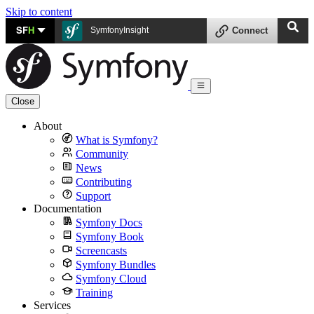
Skip to content
SF
H
SymfonyInsight
Connect
Close
About
What is Symfony?
Community
News
Contributing
Support
Documentation
Symfony Docs
Symfony Book
Screencasts
Symfony Bundles
Symfony Cloud
Training
Services