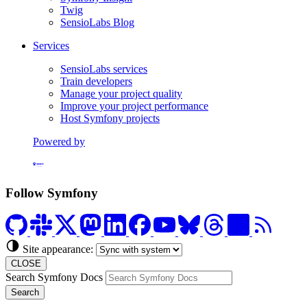
Twig
SensioLabs Blog
Services
SensioLabs services
Train developers
Manage your project quality
Improve your project performance
Host Symfony projects
Powered by
Formerly Platform.sh
Follow Symfony
Site appearance:
CLOSE
Search Symfony Docs
Search