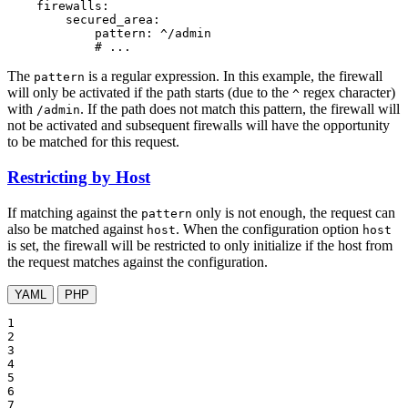
firewalls:
secured_area:
pattern:
^/admin
# ...
The
is a regular expression. In this example, the firewall
pattern
will only be activated if the path starts (due to the
regex character)
^
with
. If the path does not match this pattern, the firewall will
/admin
not be activated and subsequent firewalls will have the opportunity
to be matched for this request.
Restricting by Host
If matching against the
only is not enough, the request can
pattern
also be matched against
. When the configuration option
host
host
is set, the firewall will be restricted to only initialize if the host from
the request matches against the configuration.
YAML
PHP
1

2

3

4

5

6

7
