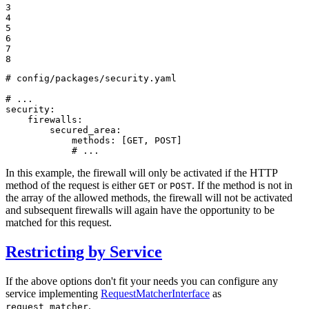
3

4

5

6

7

8
# config/packages/security.yaml
# ...
security:
firewalls:
secured_area:
methods:
[GET,
POST]
# ...
In this example, the firewall will only be activated if the HTTP
method of the request is either
or
. If the method is not in
GET
POST
the array of the allowed methods, the firewall will not be activated
and subsequent firewalls will again have the opportunity to be
matched for this request.
Restricting by Service
If the above options don't fit your needs you can configure any
service implementing
RequestMatcherInterface
as
.
request_matcher