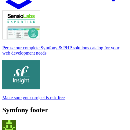
Peruse our complete Symfony & PHP solutions catalog for your
web development needs.
Make sure your project is risk free
Symfony footer