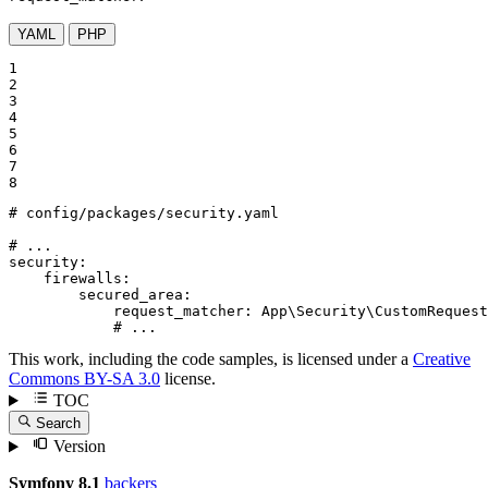
YAML
PHP
1

2

3

4

5

6

7

8
# config/packages/security.yaml
# ...
security:
firewalls:
secured_area:
request_matcher:
App\Security\CustomRequest
# ...
This work, including the code samples, is licensed under a
Creative
Commons BY-SA 3.0
license.
TOC
Search
Version
Symfony 8.1
backers