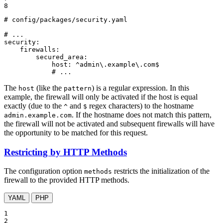
8
# config/packages/security.yaml
# ...
security:
firewalls:
secured_area:
host:
^admin\.example\.com$
# ...
The
(like the
) is a regular expression. In this
host
pattern
example, the firewall will only be activated if the host is equal
exactly (due to the
and
regex characters) to the hostname
^
$
. If the hostname does not match this pattern,
admin.example.com
the firewall will not be activated and subsequent firewalls will have
the opportunity to be matched for this request.
Restricting by HTTP Methods
The configuration option
restricts the initialization of the
methods
firewall to the provided HTTP methods.
YAML
PHP
1

2
