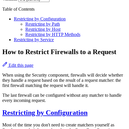
Table of Contents
Restricting by Configuration
Restricting by Path
Restricting by Host
Restricting by HTTP Methods
Restricting by Service
How to Restrict Firewalls to a Request
Edit this page
When using the Security component, firewalls will decide whether
they handle a request based on the result of a request matcher: the
first firewall matching the request will handle it.
The last firewall can be configured without any matcher to handle
every incoming request.
Restricting by Configuration
Most of the time you don't need to create matchers yourself as