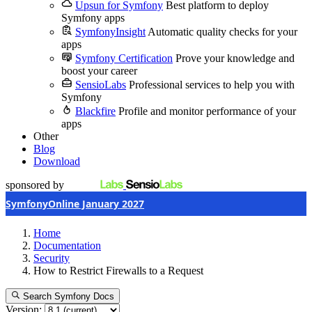
Upsun for Symfony
Best platform to deploy
Symfony apps
SymfonyInsight
Automatic quality checks for your
apps
Symfony Certification
Prove your knowledge and
boost your career
SensioLabs
Professional services to help you with
Symfony
Blackfire
Profile and monitor performance of your
apps
Other
Blog
Download
sponsored by
SymfonyOnline January 2027
Home
Documentation
Security
How to Restrict Firewalls to a Request
Search Symfony Docs
Version: