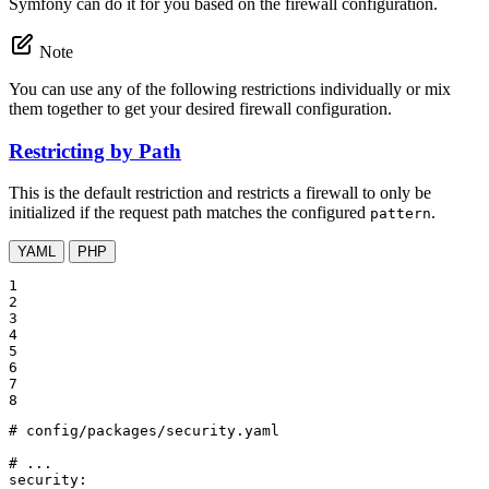
Symfony can do it for you based on the firewall configuration.
Note
You can use any of the following restrictions individually or mix
them together to get your desired firewall configuration.
Restricting by Path
This is the default restriction and restricts a firewall to only be
initialized if the request path matches the configured
.
pattern
YAML
PHP
1

2

3

4

5

6

7

8
# config/packages/security.yaml
# ...
security: