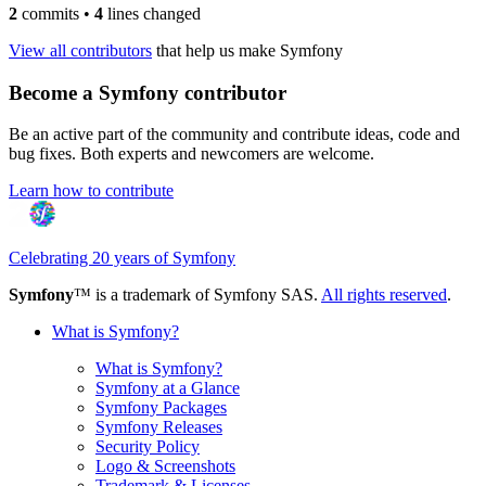
2
commits
•
4
lines changed
View all contributors
that help us make Symfony
Become a Symfony contributor
Be an active part of the community and contribute ideas, code and
bug fixes. Both experts and newcomers are welcome.
Learn how to contribute
Celebrating 20 years of Symfony
Symfony
™ is a trademark of Symfony SAS.
All rights reserved
.
What is Symfony?
What is Symfony?
Symfony at a Glance
Symfony Packages
Symfony Releases
Security Policy
Logo & Screenshots
Trademark & Licenses