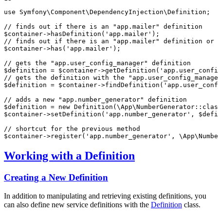
use
Symfony
\
Component
\
DependencyInjection
\
Definition
;

// finds out if there is an "app.mailer" definition
$
container
->
hasDefinition
(
'app.mailer'
// finds out if there is an "app.mailer" definition or 
$
container
->
has
(
'app.mailer'
);

// gets the "app.user_config_manager" definition
$
definition
 = 
$
container
->
getDefinition
(
'app.user_confi
// gets the definition with the "app.user_config_manage
$
definition
 = 
$
container
->
findDefinition
(
'app.user_conf
// adds a new "app.number_generator" definition
$
definition
 = 
new
Definition
(\App\NumberGenerator::
clas
$
container
->
setDefinition
(
'app.number_generator'
, 
$
defi
// shortcut for the previous method
$
container
->
register
(
'app.number_generator'
, \App\Numbe
Working with a Definition
Creating a New Definition
In addition to manipulating and retrieving existing definitions, you
can also define new service definitions with the
Definition
class.