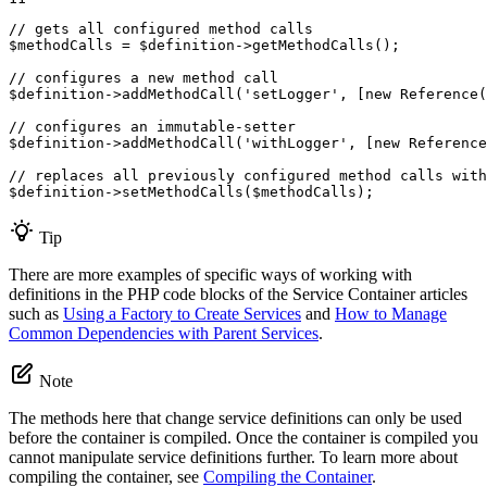
// gets all configured method calls
$
methodCalls
 = 
$
definition
->
getMethodCalls
();

// configures a new method call
$
definition
->
addMethodCall
(
'setLogger'
, [
new
Reference
(
// configures an immutable-setter
$
definition
->
addMethodCall
(
'withLogger'
, [
new
Reference
// replaces all previously configured method calls with
$
definition
->
setMethodCalls
(
$
methodCalls
);
Tip
There are more examples of specific ways of working with
definitions in the PHP code blocks of the Service Container articles
such as
Using a Factory to Create Services
and
How to Manage
Common Dependencies with Parent Services
.
Note
The methods here that change service definitions can only be used
before the container is compiled. Once the container is compiled you
cannot manipulate service definitions further. To learn more about
compiling the container, see
Compiling the Container
.