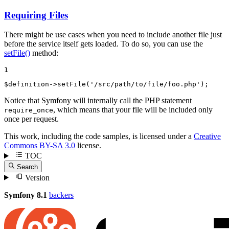
Requiring Files
There might be use cases when you need to include another file just
before the service itself gets loaded. To do so, you can use the
setFile()
method:
1
$
definition
->
setFile
(
'/src/path/to/file/foo.php'
);
Notice that Symfony will internally call the PHP statement
, which means that your file will be included only
require_once
once per request.
This work, including the code samples, is licensed under a
Creative
Commons BY-SA 3.0
license.
TOC
Search
Version
Symfony 8.1
backers