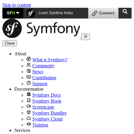
Skip to content
SF
H
Learn Symfony today
Connect
Close
About
What is Symfony?
Community
News
Contributing
Support
Documentation
Symfony Docs
Symfony Book
Screencasts
Symfony Bundles
Symfony Cloud
Training
Services