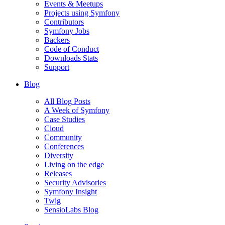
Events & Meetups
Projects using Symfony
Contributors
Symfony Jobs
Backers
Code of Conduct
Downloads Stats
Support
Blog
All Blog Posts
A Week of Symfony
Case Studies
Cloud
Community
Conferences
Diversity
Living on the edge
Releases
Security Advisories
Symfony Insight
Twig
SensioLabs Blog