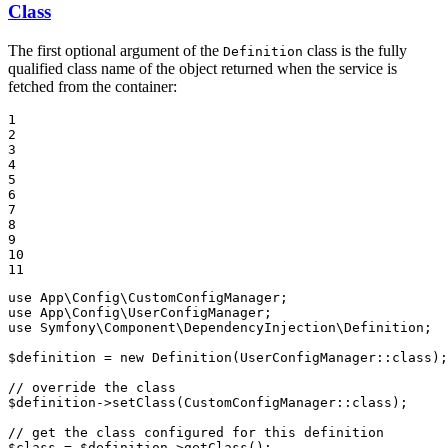
Class
The first optional argument of the
class is the fully
Definition
qualified class name of the object returned when the service is
fetched from the container:
1

2

3

4

5

6

7

8

9

10

11
use
App
\
Config
\
CustomConfigManager
use
App
\
Config
\
UserConfigManager
use
Symfony
\
Component
\
DependencyInjection
\
Definition
;

$
definition
 = 
new
Definition
(UserConfigManager::
class
);

// override the class
$
definition
->
setClass
(CustomConfigManager::
class
);

// get the class configured for this definition
$
class
 = 
$
definition
->
getClass
();