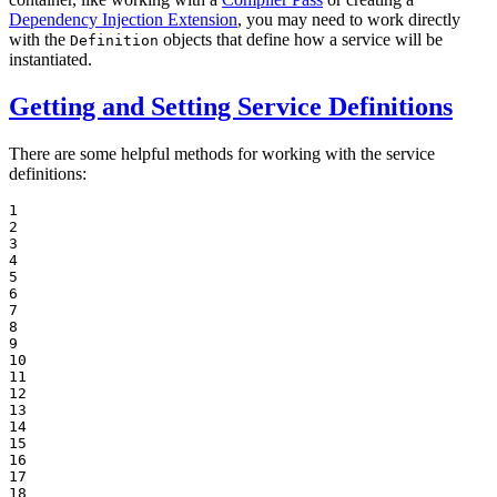
Dependency Injection Extension
, you may need to work directly
with the
objects that define how a service will be
Definition
instantiated.
Getting and Setting Service Definitions
There are some helpful methods for working with the service
definitions:
1

2

3

4

5

6

7

8

9

10

11

12

13

14

15

16

17

18