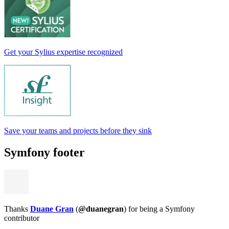
Get your Sylius expertise recognized
Save your teams and projects before they sink
Symfony footer
Thanks
Duane Gran
(
@duanegran
) for being a Symfony
contributor