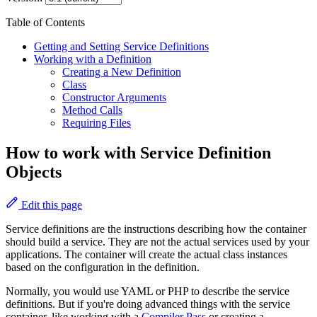
Table of Contents
Getting and Setting Service Definitions
Working with a Definition
Creating a New Definition
Class
Constructor Arguments
Method Calls
Requiring Files
How to work with Service Definition
Objects
Edit this page
Service definitions are the instructions describing how the container
should build a service. They are not the actual services used by your
applications. The container will create the actual class instances
based on the configuration in the definition.
Normally, you would use YAML or PHP to describe the service
definitions. But if you're doing advanced things with the service
container, like working with a
Compiler Pass
or creating a