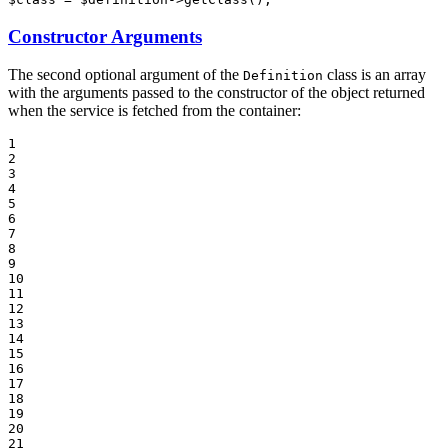
Constructor Arguments
The second optional argument of the
class is an array
Definition
with the arguments passed to the constructor of the object returned
when the service is fetched from the container:
1

2

3

4

5

6

7

8

9

10

11

12

13

14

15

16

17

18

19

20

21
