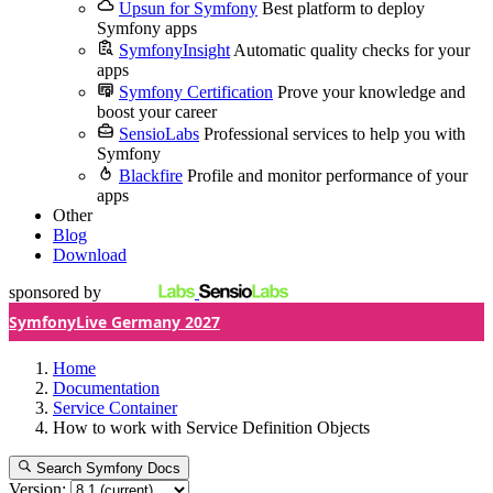
Upsun for Symfony
Best platform to deploy
Symfony apps
SymfonyInsight
Automatic quality checks for your
apps
Symfony Certification
Prove your knowledge and
boost your career
SensioLabs
Professional services to help you with
Symfony
Blackfire
Profile and monitor performance of your
apps
Other
Blog
Download
sponsored by
SymfonyLive Germany 2027
Home
Documentation
Service Container
How to work with Service Definition Objects
Search Symfony Docs
Version: