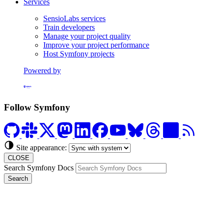
Services
SensioLabs services
Train developers
Manage your project quality
Improve your project performance
Host Symfony projects
Powered by
Formerly Platform.sh
Follow Symfony
Site appearance:
CLOSE
Search Symfony Docs
Search