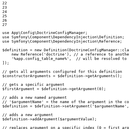
22

23

24

25

26

27
use
App
\
Config
\
DoctrineConfigManager
use
Symfony
\
Component
\
DependencyInjection
\
Definition
use
Symfony
\
Component
\
DependencyInjection
\
Reference
;

$
definition
 = 
new
Definition
(DoctrineConfigManager::
cla
new
Reference
(
'doctrine'
), 
// a reference to anothe
'%app.config_table_name%'
,  
// will be resolved to 
]);

// gets all arguments configured for this definition
$
constructorArguments
 = 
$
definition
->
getArguments
();

// gets a specific argument
$
firstArgument
 = 
$
definition
->
getArgument
(
0
);

// adds a new named argument
// '$argumentName' = the name of the argument in the co
$
definition
 = 
$
definition
->
setArgument
(
'$argumentName'
,
// adds a new argument
$
definition
->
addArgument
(
$
argumentValue
);

// replaces argument on a specific index (0 = first arg