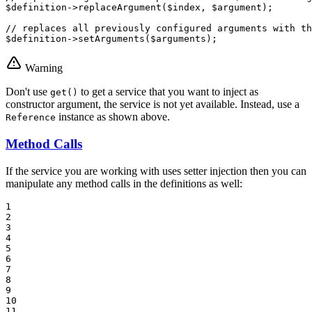
$
definition
->
replaceArgument
(
$
index
, 
$
argument
);

// replaces all previously configured arguments with th
$
definition
->
setArguments
(
$
arguments
);
Warning
Don't use
to get a service that you want to inject as
get()
constructor argument, the service is not yet available. Instead, use a
instance as shown above.
Reference
Method Calls
If the service you are working with uses setter injection then you can
manipulate any method calls in the definitions as well:
1

2

3

4

5

6

7

8

9

10

11