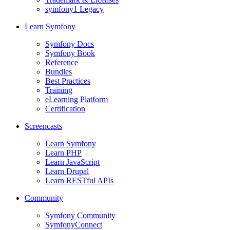
symfony1 Legacy
Learn Symfony
Symfony Docs
Symfony Book
Reference
Bundles
Best Practices
Training
eLearning Platform
Certification
Screencasts
Learn Symfony
Learn PHP
Learn JavaScript
Learn Drupal
Learn RESTful APIs
Community
Symfony Community
SymfonyConnect