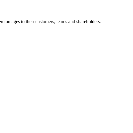
m outages to their customers, teams and shareholders.