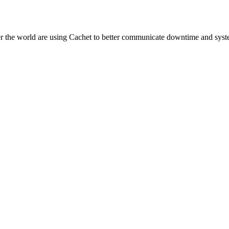
er the world are using Cachet to better communicate downtime and syste