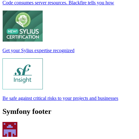
Code consumes server resources. Blackfire tells you how
Get your Sylius expertise recognized
Be safe against critical risks to your projects and businesses
Symfony footer