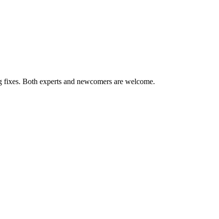
ug fixes. Both experts and newcomers are welcome.