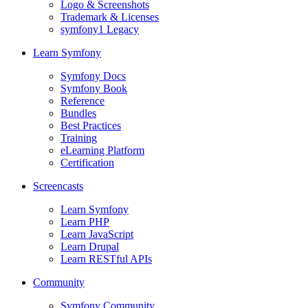
Logo & Screenshots
Trademark & Licenses
symfony1 Legacy
Learn Symfony
Symfony Docs
Symfony Book
Reference
Bundles
Best Practices
Training
eLearning Platform
Certification
Screencasts
Learn Symfony
Learn PHP
Learn JavaScript
Learn Drupal
Learn RESTful APIs
Community
Symfony Community