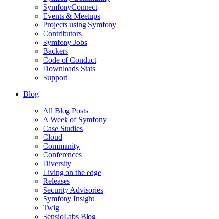
SymfonyConnect
Events & Meetups
Projects using Symfony
Contributors
Symfony Jobs
Backers
Code of Conduct
Downloads Stats
Support
Blog
All Blog Posts
A Week of Symfony
Case Studies
Cloud
Community
Conferences
Diversity
Living on the edge
Releases
Security Advisories
Symfony Insight
Twig
SensioLabs Blog