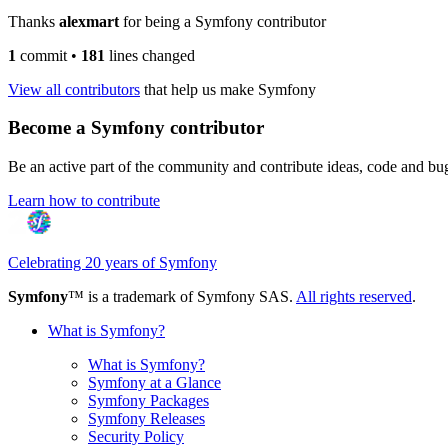
Thanks
alexmart
for being a Symfony contributor
1
commit
•
181
lines changed
View all contributors
that help us make Symfony
Become a Symfony contributor
Be an active part of the community and contribute ideas, code and b
Learn how to contribute
Celebrating 20 years of Symfony
Symfony
™ is a trademark of Symfony SAS.
All rights reserved
.
What is Symfony?
What is Symfony?
Symfony at a Glance
Symfony Packages
Symfony Releases
Security Policy