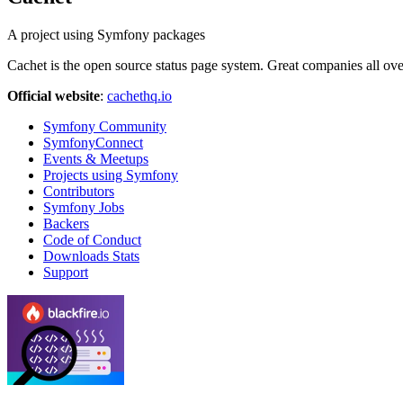
A project using Symfony packages
Cachet is the open source status page system. Great companies all ov
Official website
:
cachethq.io
Symfony Community
SymfonyConnect
Events & Meetups
Projects using Symfony
Contributors
Symfony Jobs
Backers
Code of Conduct
Downloads Stats
Support