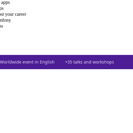
 apps
ps
st your career
ymfony
ps
Worldwide event in English
+35 talks and workshops