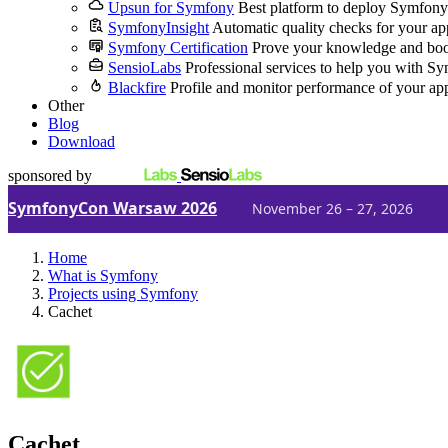
Upsun for Symfony
Best platform to deploy Symfony
SymfonyInsight
Automatic quality checks for your ap
Symfony Certification
Prove your knowledge and boo
SensioLabs
Professional services to help you with S
Blackfire
Profile and monitor performance of your ap
Other
Blog
Download
sponsored by
SymfonyCon Warsaw 2026
November 26 – 27, 2026
Home
What is Symfony
Projects using Symfony
Cachet
Cachet