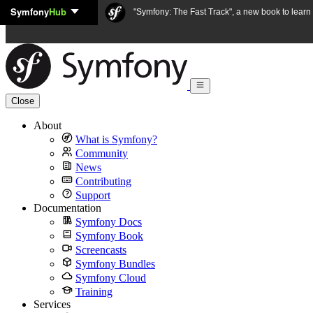
Symfony
Hub
Skip to content
"Symfony: The Fast Track", a new book to lear
Close
About
What is Symfony?
Community
News
Contributing
Support
Documentation
Symfony Docs
Symfony Book
Screencasts
Symfony Bundles
Symfony Cloud
Training
Services