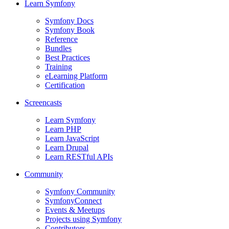
Learn Symfony
Symfony Docs
Symfony Book
Reference
Bundles
Best Practices
Training
eLearning Platform
Certification
Screencasts
Learn Symfony
Learn PHP
Learn JavaScript
Learn Drupal
Learn RESTful APIs
Community
Symfony Community
SymfonyConnect
Events & Meetups
Projects using Symfony
Contributors