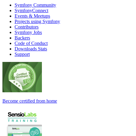
Symfony Community
SymfonyConnect
Events & Meetups
Projects using Symfony
Contributors
Symfony Jobs
Backers
Code of Conduct
Downloads Stats
Support
Become certified from home