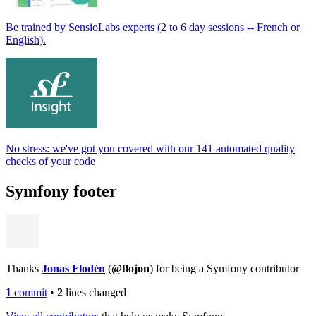
Be trained by SensioLabs experts (2 to 6 day sessions -- French or
English).
No stress: we've got you covered with our 141 automated quality
checks of your code
Symfony footer
Thanks
Jonas Flodén
(
@flojon
) for being a Symfony contributor
1
commit
•
2
lines changed