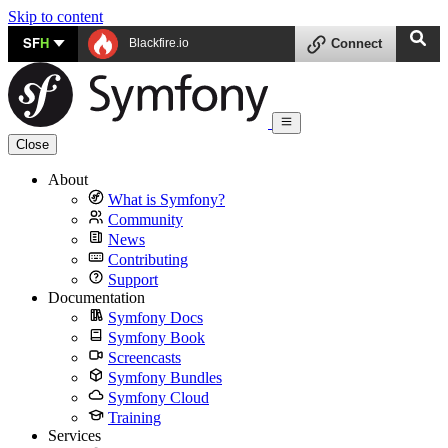
Skip to content
SF
H
Blackfire.io
Connect
Close
About
What is Symfony?
Community
News
Contributing
Support
Documentation
Symfony Docs
Symfony Book
Screencasts
Symfony Bundles
Symfony Cloud
Training
Services