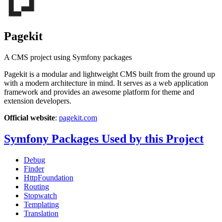
Pagekit
A CMS project using Symfony packages
Pagekit is a modular and lightweight CMS built from the ground up
with a modern architecture in mind. It serves as a web application
framework and provides an awesome platform for theme and
extension developers.
Official website
:
pagekit.com
Symfony Packages Used by this Project
Debug
Finder
HttpFoundation
Routing
Stopwatch
Templating
Translation