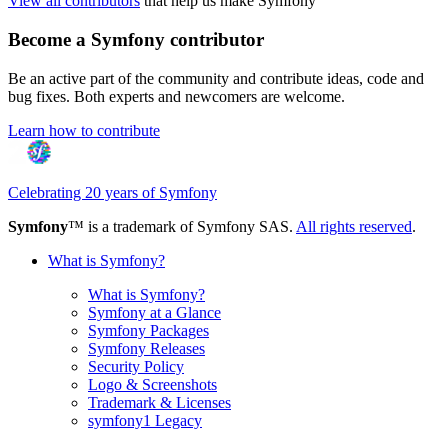
View all contributors
that help us make Symfony
Become a Symfony contributor
Be an active part of the community and contribute ideas, code and
bug fixes. Both experts and newcomers are welcome.
Learn how to contribute
Celebrating 20 years of Symfony
Symfony
™ is a trademark of Symfony SAS.
All rights reserved
.
What is Symfony?
What is Symfony?
Symfony at a Glance
Symfony Packages
Symfony Releases
Security Policy
Logo & Screenshots
Trademark & Licenses
symfony1 Legacy