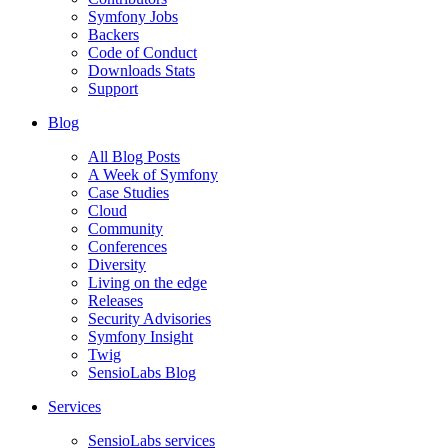
Symfony Jobs
Backers
Code of Conduct
Downloads Stats
Support
Blog
All Blog Posts
A Week of Symfony
Case Studies
Cloud
Community
Conferences
Diversity
Living on the edge
Releases
Security Advisories
Symfony Insight
Twig
SensioLabs Blog
Services
SensioLabs services