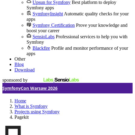
Upsun for Symfony
Best platform to deploy
Symfony apps
SymfonyInsight
Automatic quality checks for your
apps
Symfony Certification
Prove your knowledge and
boost your career
SensioLabs
Professional services to help you with
Symfony
Blackfire
Profile and monitor performance of your
apps
Other
Blog
Download
sponsored by
SymfonyCon Warsaw 2026
Home
What is Symfony
Projects using Symfony
Pagekit