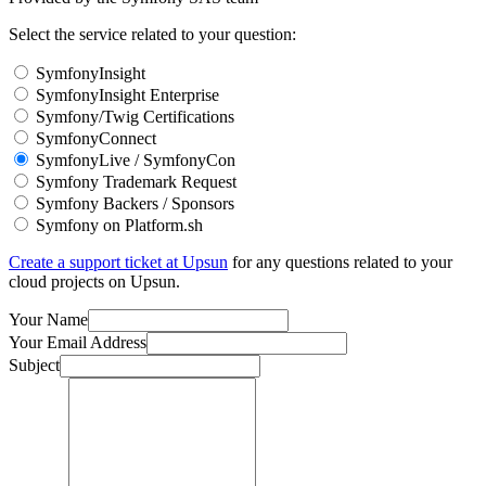
Select the service related to your question:
SymfonyInsight
SymfonyInsight Enterprise
Symfony/Twig Certifications
SymfonyConnect
SymfonyLive / SymfonyCon
Symfony Trademark Request
Symfony Backers / Sponsors
Symfony on Platform.sh
Create a support ticket at Upsun
for any questions related to your
cloud projects on Upsun.
Your Name
Your Email Address
Subject