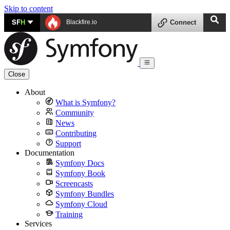
Skip to content
SF
H
Blackfire.io
Connect
Close
About
What is Symfony?
Community
News
Contributing
Support
Documentation
Symfony Docs
Symfony Book
Screencasts
Symfony Bundles
Symfony Cloud
Training
Services