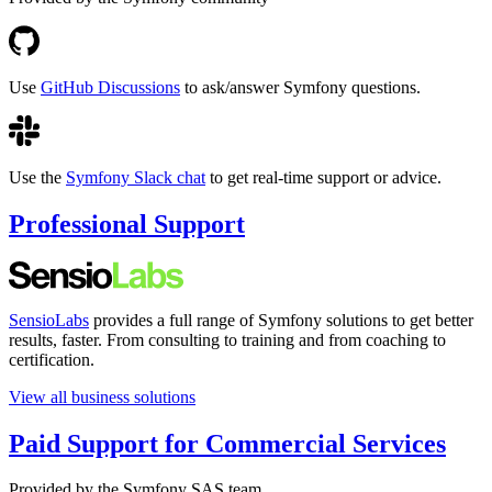
Use
GitHub Discussions
to ask/answer Symfony questions.
Use the
Symfony Slack chat
to get real-time support or advice.
Professional Support
SensioLabs
provides a full range of Symfony solutions to get better
results, faster. From consulting to training and from coaching to
certification.
View all business solutions
Paid Support for Commercial Services
Provided by the Symfony SAS team