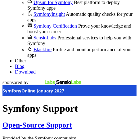
Upsun for Symfony
Best platform to deploy
Symfony apps
SymfonyInsight
Automatic quality checks for your
apps
Symfony Certification
Prove your knowledge and
boost your career
SensioLabs
Professional services to help you with
Symfony
Blackfire
Profile and monitor performance of your
apps
Other
Blog
Download
sponsored by
SymfonyOnline January 2027
Symfony Support
Open-Source Support
Provided by the Symfony community