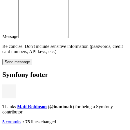
Message
Be concise. Don't include sensitive information (passwords, credit
card numbers, API keys, etc.)
Send message
Symfony footer
Thanks
Matt Robinson
(
@inanimatt
) for being a Symfony
contributor
5
commits
•
75
lines changed