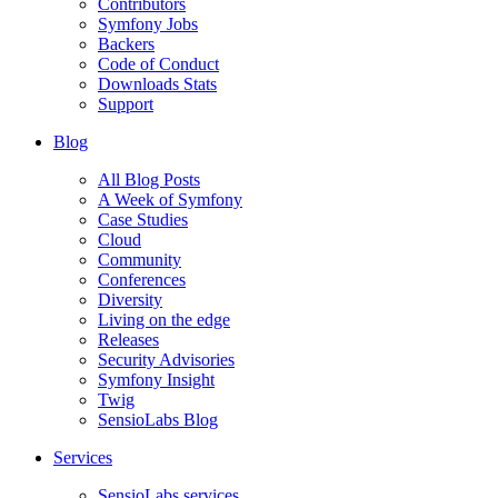
Contributors
Symfony Jobs
Backers
Code of Conduct
Downloads Stats
Support
Blog
All Blog Posts
A Week of Symfony
Case Studies
Cloud
Community
Conferences
Diversity
Living on the edge
Releases
Security Advisories
Symfony Insight
Twig
SensioLabs Blog
Services
SensioLabs services