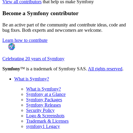
View all contributors
that help us make Symfony
Become a Symfony contributor
Be an active part of the community and contribute ideas, code and
bug fixes. Both experts and newcomers are welcome.
Learn how to contribute
Celebrating 20 years of Symfony
Symfony
™ is a trademark of Symfony SAS.
All rights reserved
.
What is Symfony?
What is Symfony?
Symfony at a Glance
Symfony Packages
Symfony Releases
Security Policy
Logo & Screenshots
Trademark & Licenses
symfony1 Legacy