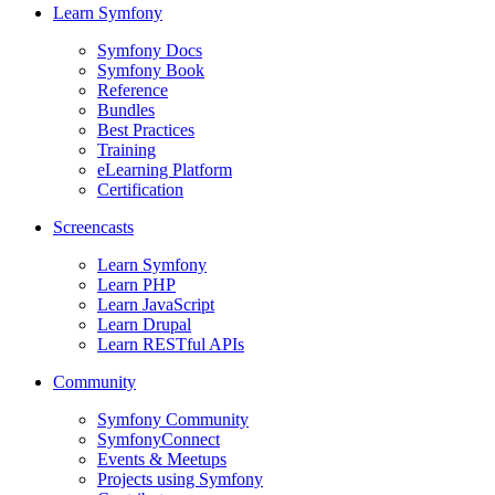
Learn Symfony
Symfony Docs
Symfony Book
Reference
Bundles
Best Practices
Training
eLearning Platform
Certification
Screencasts
Learn Symfony
Learn PHP
Learn JavaScript
Learn Drupal
Learn RESTful APIs
Community
Symfony Community
SymfonyConnect
Events & Meetups
Projects using Symfony