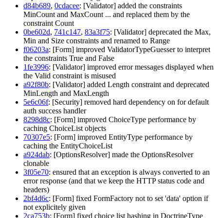
d84b689
,
0cdacee
: [Validator] added the constraints
MinCount and MaxCount ... and replaced them by the
constraint Count
0be602d
,
741c147
,
83a3f75
: [Validator] deprecated the Max,
Min and Size constraints and renamed to Range
f06203a
: [Form] improved ValidatorTypeGuesser to interpret
the constraints True and False
1fe3996
: [Validator] improved error messages displayed when
the Valid constraint is misused
a92f80b
: [Validator] added Length constraint and deprecated
MinLength and MaxLength
5e6c06f
: [Security] removed hard dependency on for default
auth success handler
8298d8c
: [Form] improved ChoiceType performance by
caching ChoiceList objects
70307e5
: [Form] improved EntityType performance by
caching the EntityChoiceList
a924dab
: [OptionsResolver] made the OptionsResolver
clonable
3f05e70
: ensured that an exception is always converted to an
error response (and that we keep the HTTP status code and
headers)
2bf4d6c
: [Form] fixed FormFactory not to set 'data' option if
not explicitely given
2ca753b
: [Form] fixed choice list hashing in DoctrineType