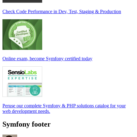
Check Code Performance in Dev, Test, Staging & Production
Online exam, become Symfony certified today
Peruse our complete Symfony & PHP solutions catalog for your
web development needs.
Symfony footer