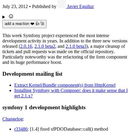
July 23, 2012
•
Published by
Javier Eguiluz
add a reaction ❤️ 👍 🚀
This week Symfony project experienced the most intense
development activity in years. In addition to the three new versions
released (
2.0.16
,
2.1.0 beta2
, and
2.1.0 beta3
), a major cleanup of
tickets and pull requests was made on the official repository.
Particularly noteworthy was the refactoring of the form component
and its huge performance boost.
Development mailing list
Extract Kernel/Bundle component(s) from HttpKernel
Installing Symfony with Composer: does it make sense that I
get 2.1.x?
symfony 1 development highlights
Changelog
:
r33486
: [1.4] fixed sfPDODatabase::call() method