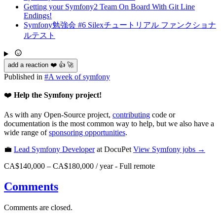
Getting your Symfony2 Team On Board With Git Line
Endings!
Symfony勉強会 #6 Silexチュートリアル ファンクショナ
ルテスト
add a reaction ❤️ 👍 🚀
Published in
#
A week of symfony
❤️
Help the Symfony project!
As with any Open-Source project,
contributing
code or
documentation is the most common way to help, but we also have a
wide range of
sponsoring opportunities
.
💼
Lead Symfony Developer
at DocuPet
View
Symfony
jobs →
CA$140,000 – CA$180,000 / year
-
Full remote
Comments
Comments are closed.