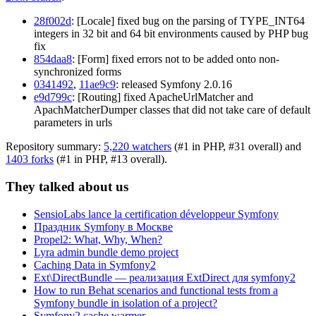
28f002d
: [Locale] fixed bug on the parsing of TYPE_INT64
integers in 32 bit and 64 bit environments caused by PHP bug
fix
854daa8
: [Form] fixed errors not to be added onto non-
synchronized forms
0341492
,
11ae9c9
: released Symfony 2.0.16
e9d799c
: [Routing] fixed ApacheUrlMatcher and
ApachMatcherDumper classes that did not take care of default
parameters in urls
Repository summary:
5,220 watchers
(#1 in PHP, #31 overall) and
1403 forks
(#1 in PHP, #13 overall).
They talked about us
SensioLabs lance la certification développeur Symfony
Праздник Symfony в Москве
Propel2: What, Why, When?
Lyra admin bundle demo project
Caching Data in Symfony2
Ext\DirectBundle — реализация ExtDirect для symfony2
How to run Behat scenarios and functional tests from a
Symfony bundle in isolation of a project?
Symfony2 cache warmer