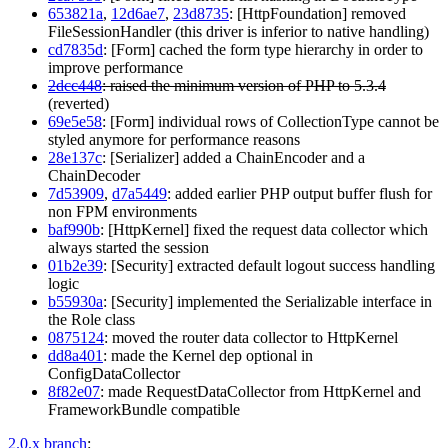
653821a
,
12d6ae7
,
23d8735
: [HttpFoundation] removed
FileSessionHandler (this driver is inferior to native handling)
cd7835d
: [Form] cached the form type hierarchy in order to
improve performance
2dcc448
: raised the minimum version of PHP to 5.3.4
(reverted)
69e5e58
: [Form] individual rows of CollectionType cannot be
styled anymore for performance reasons
28e137c
: [Serializer] added a ChainEncoder and a
ChainDecoder
7d53909
,
d7a5449
: added earlier PHP output buffer flush for
non FPM environments
baf990b
: [HttpKernel] fixed the request data collector which
always started the session
01b2e39
: [Security] extracted default logout success handling
logic
b55930a
: [Security] implemented the Serializable interface in
the Role class
0875124
: moved the router data collector to HttpKernel
dd8a401
: made the Kernel dep optional in
ConfigDataCollector
8f82e07
: made RequestDataCollector from HttpKernel and
FrameworkBundle compatible
2.0.x branch
: