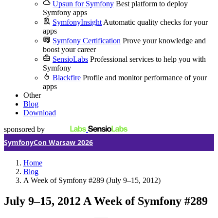
Upsun for Symfony
Best platform to deploy
Symfony apps
SymfonyInsight
Automatic quality checks for your
apps
Symfony Certification
Prove your knowledge and
boost your career
SensioLabs
Professional services to help you with
Symfony
Blackfire
Profile and monitor performance of your
apps
Other
Blog
Download
sponsored by
SymfonyCon Warsaw 2026
Home
Blog
A Week of Symfony #289 (July 9–15, 2012)
July 9–15, 2012
A Week of Symfony #289