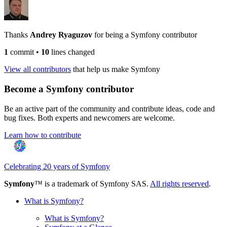
Thanks
Andrey Ryaguzov
for being a Symfony contributor
1
commit
•
10
lines changed
View all contributors
that help us make Symfony
Become a Symfony contributor
Be an active part of the community and contribute ideas, code and
bug fixes. Both experts and newcomers are welcome.
Learn how to contribute
Celebrating 20 years of Symfony
Symfony
™ is a trademark of Symfony SAS.
All rights reserved
.
What is Symfony?
What is Symfony?