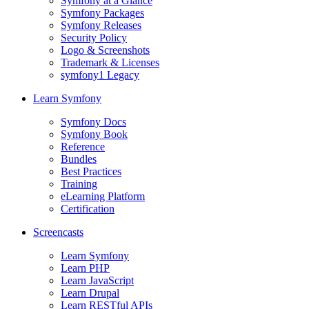
Symfony at a Glance
Symfony Packages
Symfony Releases
Security Policy
Logo & Screenshots
Trademark & Licenses
symfony1 Legacy
Learn Symfony
Symfony Docs
Symfony Book
Reference
Bundles
Best Practices
Training
eLearning Platform
Certification
Screencasts
Learn Symfony
Learn PHP
Learn JavaScript
Learn Drupal
Learn RESTful APIs