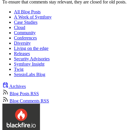
To ensure that comments stay relevant, they are closed for old posts.
All Blog Posts
A Week of Symfony
Case Studies
Cloud
Community
Conferences
Diversity
Living on the edge
Releases
Security Advisories
Symfony Insight
Twig
SensioLabs Blog
Archives
Blog Posts RSS
Blog Comments RSS