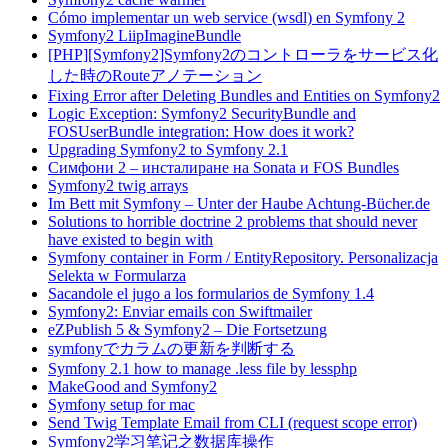
Cómo implementar un web service (wsdl) en Symfony 2
Symfony2 LiipImagineBundle
[PHP][Symfony2]Symfony2のコントローラをサービス化
した時のRouteアノテーション
Fixing Error after Deleting Bundles and Entities on Symfony2
Logic Exception: Symfony2 SecurityBundle and
FOSUserBundle integration: How does it work?
Upgrading Symfony2 to Symfony 2.1
Симфони 2 – инсталиране на Sonata и FOS Bundles
Symfony2 twig arrays
Im Bett mit Symfony – Unter der Haube Achtung-Bücher.de
Solutions to horrible doctrine 2 problems that should never
have existed to begin with
Symfony container in Form / EntityRepository. Personalizacja
Selekta w Formularza
Sacandole el jugo a los formularios de Symfony 1.4
Symfony2: Enviar emails con Swiftmailer
eZPublish 5 & Symfony2 – Die Fortsetzung
symfonyでカラムの更新を判断する
Symfony 2.1 how to manage .less file by lessphp
MakeGood and Symfony2
Symfony setup for mac
Send Twig Template Email from CLI (request scope error)
Symfony2学习笔记之数据库操作