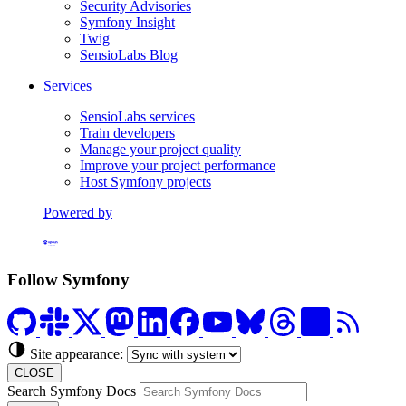
Security Advisories
Symfony Insight
Twig
SensioLabs Blog
Services
SensioLabs services
Train developers
Manage your project quality
Improve your project performance
Host Symfony projects
Powered by
Formerly Platform.sh
Follow Symfony
Site appearance:
CLOSE
Search Symfony Docs