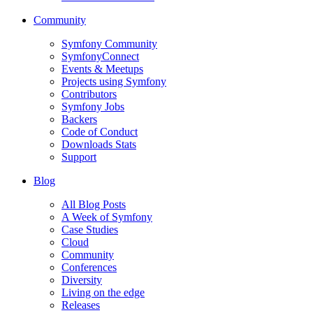
Community
Symfony Community
SymfonyConnect
Events & Meetups
Projects using Symfony
Contributors
Symfony Jobs
Backers
Code of Conduct
Downloads Stats
Support
Blog
All Blog Posts
A Week of Symfony
Case Studies
Cloud
Community
Conferences
Diversity
Living on the edge
Releases