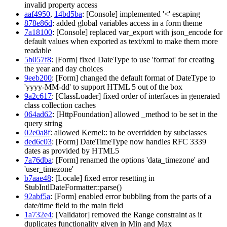
invalid property access
aaf4950
,
14bd5ba
: [Console] implemented '<' escaping
878e86d
: added global variables access in a form theme
7a18100
: [Console] replaced var_export with json_encode for
default values when exported as text/xml to make them more
readable
5b057f8
: [Form] fixed DateType to use 'format' for creating
the year and day choices
9eeb200
: [Form] changed the default format of DateType to
'yyyy-MM-dd' to support HTML 5 out of the box
9a2c617
: [ClassLoader] fixed order of interfaces in generated
class collection caches
064ad62
: [HttpFoundation] allowed _method to be set in the
query string
02e0a8f
: allowed Kernel:: to be overridden by subclasses
ded6c03
: [Form] DateTimeType now handles RFC 3339
dates as provided by HTML5
7a76dba
: [Form] renamed the options 'data_timezone' and
'user_timezone'
b7aae48
: [Locale] fixed error resetting in
StubIntlDateFormatter::parse()
92abf5a
: [Form] enabled error bubbling from the parts of a
date/time field to the main field
1a732e4
: [Validator] removed the Range constraint as it
duplicates functionality given in Min and Max