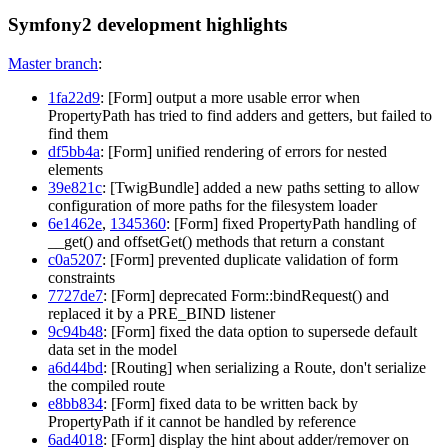
Symfony2 development highlights
Master branch
:
1fa22d9
: [Form] output a more usable error when
PropertyPath has tried to find adders and getters, but failed to
find them
df5bb4a
: [Form] unified rendering of errors for nested
elements
39e821c
: [TwigBundle] added a new paths setting to allow
configuration of more paths for the filesystem loader
6e1462e
,
1345360
: [Form] fixed PropertyPath handling of
__get() and offsetGet() methods that return a constant
c0a5207
: [Form] prevented duplicate validation of form
constraints
7727de7
: [Form] deprecated Form::bindRequest() and
replaced it by a PRE_BIND listener
9c94b48
: [Form] fixed the data option to supersede default
data set in the model
a6d44bd
: [Routing] when serializing a Route, don't serialize
the compiled route
e8bb834
: [Form] fixed data to be written back by
PropertyPath if it cannot be handled by reference
6ad4018
: [Form] display the hint about adder/remover on