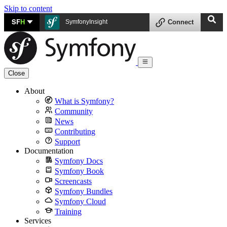
Skip to content
SF
H
SymfonyInsight
Connect
Close
About
What is Symfony?
Community
News
Contributing
Support
Documentation
Symfony Docs
Symfony Book
Screencasts
Symfony Bundles
Symfony Cloud
Training
Services