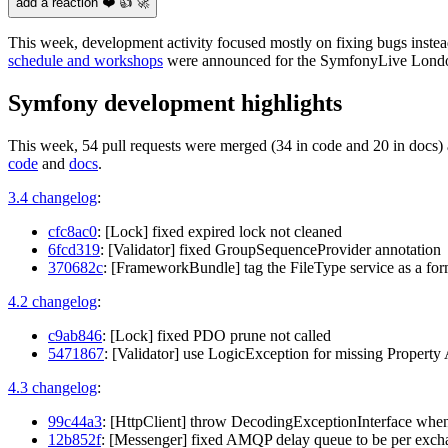
add a reaction ❤️ 👍 🚀
This week, development activity focused mostly on fixing bugs inste
schedule and workshops
were announced for the SymfonyLive Londo
Symfony development highlights
This week, 54 pull requests were merged (34 in code and 20 in docs) 
code
and
docs
.
3.4 changelog
:
cfc8ac0
: [Lock] fixed expired lock not cleaned
6fcd319
: [Validator] fixed GroupSequenceProvider annotation
370682c
: [FrameworkBundle] tag the FileType service as a for
4.2 changelog
:
c9ab846
: [Lock] fixed PDO prune not called
5471867
: [Validator] use LogicException for missing Propert
4.3 changelog
:
99c44a3
: [HttpClient] throw DecodingExceptionInterface when 
12b852f
: [Messenger] fixed AMQP delay queue to be per exch