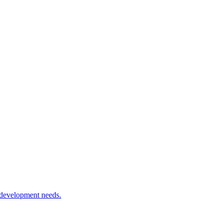
 development needs.