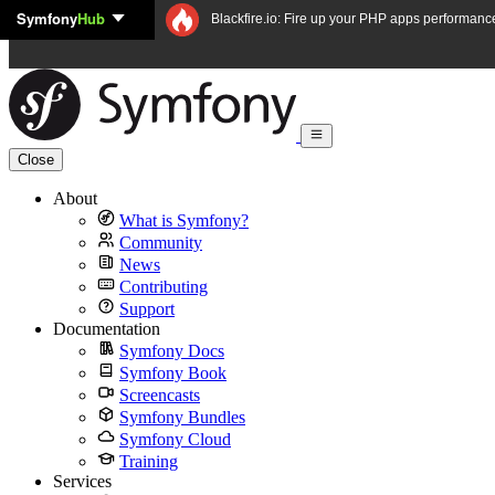
Symfony
Hub
Skip to content
Blackfire.io: Fire up your PHP apps performanc
Close
About
What is Symfony?
Community
News
Contributing
Support
Documentation
Symfony Docs
Symfony Book
Screencasts
Symfony Bundles
Symfony Cloud
Training
Services