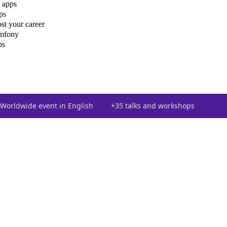
 apps
ps
st your career
ymfony
ps
Worldwide event in English
+35 talks and workshops