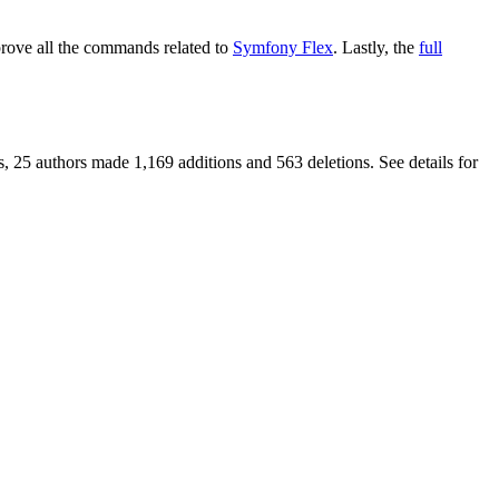
ove all the commands related to
Symfony Flex
. Lastly, the
full
, 25 authors made 1,169 additions and 563 deletions. See details for