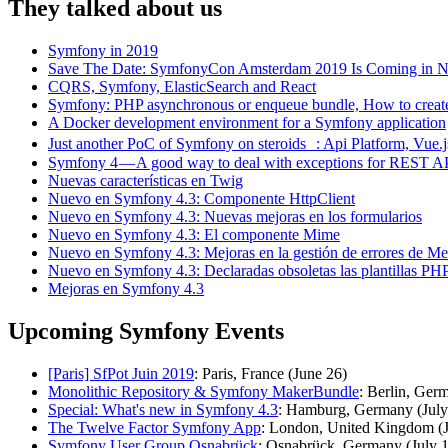
They talked about us
Symfony in 2019
Save The Date: SymfonyCon Amsterdam 2019 Is Coming in 
CQRS, Symfony, ElasticSearch and React
Symfony: PHP asynchronous or enqueue bundle, How to create
A Docker development environment for a Symfony application
Just another PoC of Symfony on steroids : Api Platform, Vue.
Symfony 4 — A good way to deal with exceptions for REST A
Nuevas características en Twig
Nuevo en Symfony 4.3: Componente HttpClient
Nuevo en Symfony 4.3: Nuevas mejoras en los formularios
Nuevo en Symfony 4.3: El componente Mime
Nuevo en Symfony 4.3: Mejoras en la gestión de errores de M
Nuevo en Symfony 4.3: Declaradas obsoletas las plantillas PH
Mejoras en Symfony 4.3
Upcoming Symfony Events
[Paris] SfPot Juin 2019
: Paris, France (June 26)
Monolithic Repository & Symfony MakerBundle
: Berlin, Ger
Special: What's new in Symfony 4.3
: Hamburg, Germany (July
The Twelve Factor Symfony App
: London, United Kingdom (J
Symfony User Group Osnabrück
: Osnabrück, Germany (July 1