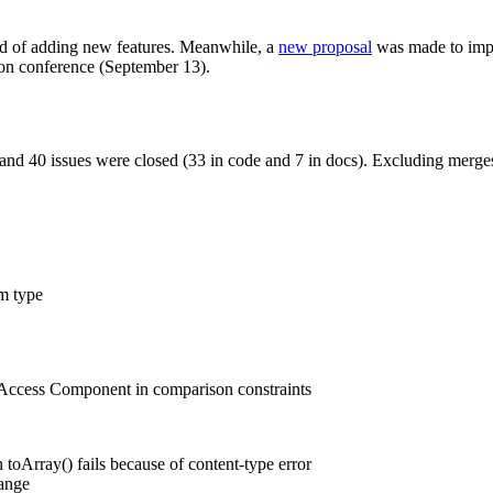
ad of adding new features. Meanwhile, a
new proposal
was made to impr
n conference (September 13).
and 40 issues were closed (33 in code and 7 in docs). Excluding merges
m type
y Access Component in comparison constraints
toArray() fails because of content-type error
ange