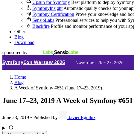
Upsun for Symfony
Best platform to deploy Symfony
SymfonyInsight
Automatic quality checks for your ap
Symfony Certification
Prove your knowledge and boo
SensioLabs
Professional services to help you with S
Blackfire
Profile and monitor performance of your ap
Other
Blog
Download
sponsored by
SymfonyCon Warsaw 2026
November 26 – 27, 2026
Home
Blog
A Week of Symfony #651 (June 17–23, 2019)
June 17–23, 2019
A Week of Symfony #651
June 23, 2019
•
Published by
Javier Eguiluz