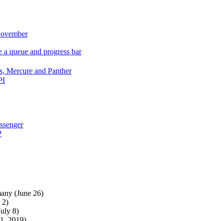
November
 a queue and progress bar
js, Mercure and Panther
PI
essenger
P
many (June 26)
 2)
uly 8)
1, 2019)