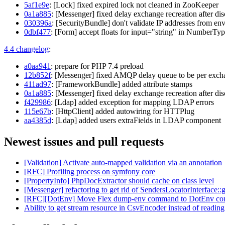
5af1e9e
: [Lock] fixed expired lock not cleaned in ZooKeeper
0a1a885
: [Messenger] fixed delay exchange recreation after di
030396a
: [SecurityBundle] don't validate IP addresses from en
0dbf477
: [Form] accept floats for input="string" in NumberTy
4.4 changelog
:
a0aa941
: prepare for PHP 7.4 preload
12b852f
: [Messenger] fixed AMQP delay queue to be per exch
411ad97
: [FrameworkBundle] added attribute stamps
0a1a885
: [Messenger] fixed delay exchange recreation after di
f429986
: [Ldap] added exception for mapping LDAP errors
115e67b
: [HttpClient] added autowiring for HTTPlug
aa4385d
: [Ldap] added users extraFields in LDAP component
Newest issues and pull requests
[Validation] Activate auto-mapped validation via an annotation
[RFC] Profiling process on symfony core
[PropertyInfo] PhpDocExtractor should cache on class level
[Messenger] refactoring to get rid of SendersLocatorInterface:
[RFC][DotEnv] Move Flex dump-env command to DotEnv co
Ability to get stream resource in CsvEncoder instead of reading