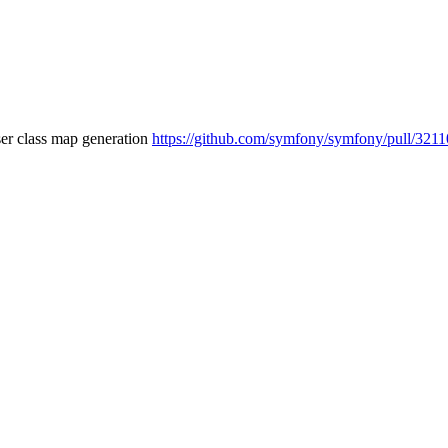
ser class map generation
https://github.com/symfony/symfony/pull/3211