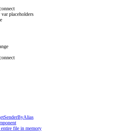
sconnect
v var placeholders
pe
ange
sconnect
:getSenderByAlias
mponent
 entire file in memory