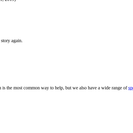
story again.
 is the most common way to help, but we also have a wide range of
sp