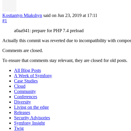
Kostiantyn Miakshyn
said on Jun 23, 2019
at 17:11
#1
a0aa941: prepare for PHP 7.4 preload
Actually this commit was reverted due to incompatibility with compo
Comments are closed.
To ensure that comments stay relevant, they are closed for old posts.
All Blog Posts
A Week of Symfony
Case Studies
Cloud
Community
Conferences
Diversity
Living on the edge
Releases
Security Advisories
Symfony Insight
Twig