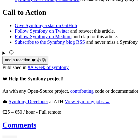
Call to Action
Give Symfony a star on GitHub
Follow Symfony on Twitter
and retweet this article.
Follow Symfony on Medium
and clap for this article.
Subscribe to the Symfony blog RSS
and never miss a Symfony 
add a reaction ❤️ 👍 🚀
Published in
#
A week of symfony
❤️
Help the Symfony project!
As with any Open-Source project,
contributing
code or documentation
💼
Symfony Developer
at ATH
View
Symfony
jobs →
€25 – €50 / hour
-
Full remote
Comments