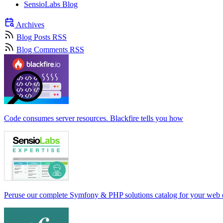
SensioLabs Blog
Archives
Blog Posts RSS
Blog Comments RSS
Code consumes server resources. Blackfire tells you how
Peruse our complete Symfony & PHP solutions catalog for your web